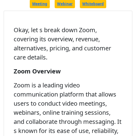
Meeting
Webinar
Whiteboard
Okay, let s break down Zoom,
covering its overview, revenue,
alternatives, pricing, and customer
care details.
Zoom Overview
Zoom is a leading video
communication platform that allows
users to conduct video meetings,
webinars, online training sessions,
and collaborate through messaging. It
s known for its ease of use, reliability,