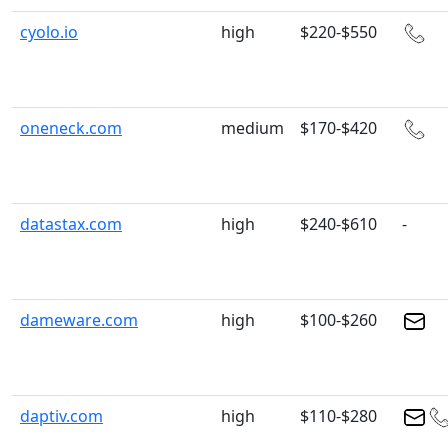
cyolo.io
high
$220-$550
oneneck.com
medium
$170-$420
datastax.com
high
$240-$610
-
dameware.com
high
$100-$260
daptiv.com
high
$110-$280