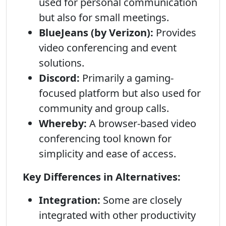
used for personal communication
but also for small meetings.
BlueJeans (by Verizon):
Provides
video conferencing and event
solutions.
Discord:
Primarily a gaming-
focused platform but also used for
community and group calls.
Whereby:
A browser-based video
conferencing tool known for
simplicity and ease of access.
Key Differences in Alternatives:
Integration:
Some are closely
integrated with other productivity