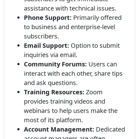
assistance with technical issues.
Phone Support:
Primarily offered
to business and enterprise-level
subscribers.
Email Support:
Option to submit
inquiries via email.
Community Forums:
Users can
interact with each other, share tips
and ask questions.
Training Resources:
Zoom
provides training videos and
webinars to help users make the
most of its platform.
Account Management:
Dedicated
account managers are often