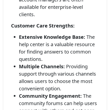
available for enterprise-level
clients.
Customer Care Strengths:
Extensive Knowledge Base:
The
help center is a valuable resource
for finding answers to common
questions.
Multiple Channels:
Providing
support through various channels
allows users to choose the most
convenient option.
Community Engagement:
The
community forums can help users