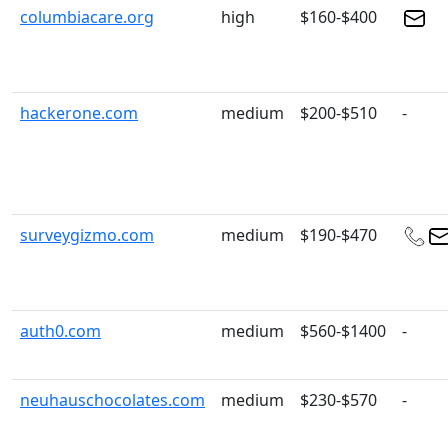
columbiacare.org
high
$160-$400
hackerone.com
medium
$200-$510
-
surveygizmo.com
medium
$190-$470
auth0.com
medium
$560-$1400
-
neuhauschocolates.com
medium
$230-$570
-