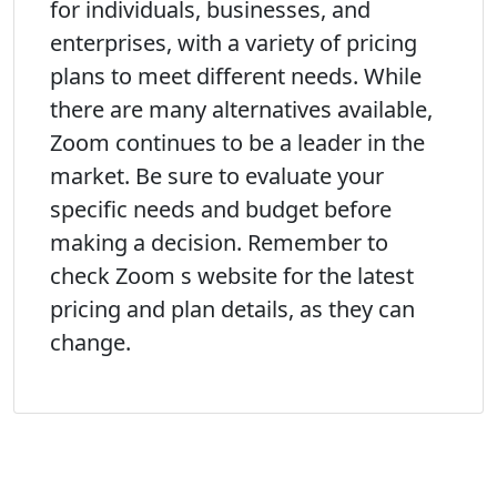
for individuals, businesses, and
enterprises, with a variety of pricing
plans to meet different needs. While
there are many alternatives available,
Zoom continues to be a leader in the
market. Be sure to evaluate your
specific needs and budget before
making a decision. Remember to
check Zoom s website for the latest
pricing and plan details, as they can
change.