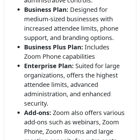
administrative controls.
Business Plan:
Designed for
medium-sized businesses with
increased attendee limits, phone
support, and branding options.
Business Plus Plan:
Includes
Zoom Phone capabilities
Enterprise Plan:
Suited for large
organizations, offers the highest
attendee limits, advanced
administration, and enhanced
security.
Add-ons:
Zoom also offers various
add-ons such as webinars, Zoom
Phone, Zoom Rooms and large