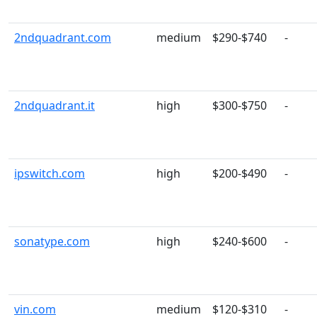
2ndquadrant.com
medium
$290-$740
-
2ndquadrant.it
high
$300-$750
-
ipswitch.com
high
$200-$490
-
sonatype.com
high
$240-$600
-
vin.com
medium
$120-$310
-