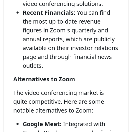
video conferencing solutions.
Recent Financials:
You can find
the most up-to-date revenue
figures in Zoom s quarterly and
annual reports, which are publicly
available on their investor relations
page and through financial news
outlets.
Alternatives to Zoom
The video conferencing market is
quite competitive. Here are some
notable alternatives to Zoom:
Google Meet:
Integrated with