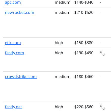
apc.com
medium
$140-$340
-
newrocket.com
medium
$210-$520
-
etix.com
high
$150-$380
-
fastly.com
high
$190-$490
crowdstrike.com
medium
$180-$460
-
fastly.net
high
$220-$560