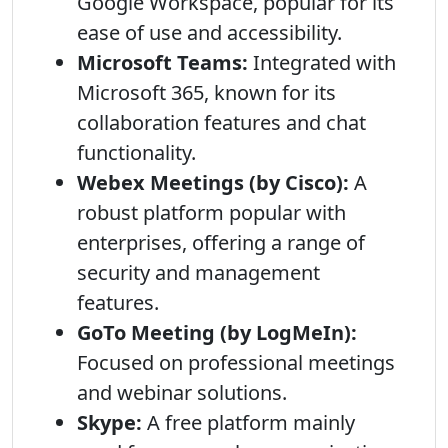
Google Workspace, popular for its
ease of use and accessibility.
Microsoft Teams:
Integrated with
Microsoft 365, known for its
collaboration features and chat
functionality.
Webex Meetings (by Cisco):
A
robust platform popular with
enterprises, offering a range of
security and management
features.
GoTo Meeting (by LogMeIn):
Focused on professional meetings
and webinar solutions.
Skype:
A free platform mainly