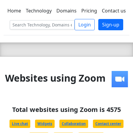
Home
Technology
Domains
Pricing
Contact us
C LIEN
T
SBEE
Login
Sign-up
Websites using Zoom
Total websites using Zoom is 4575
Live chat
Widgets
Collaboration
Contact center