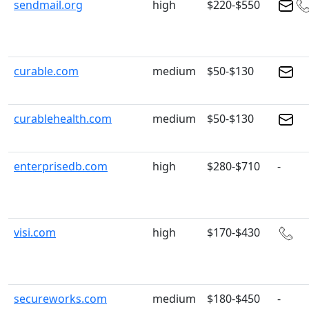
sendmail.org
high
$220-$550
curable.com
medium
$50-$130
curablehealth.com
medium
$50-$130
enterprisedb.com
high
$280-$710
-
visi.com
high
$170-$430
secureworks.com
medium
$180-$450
-