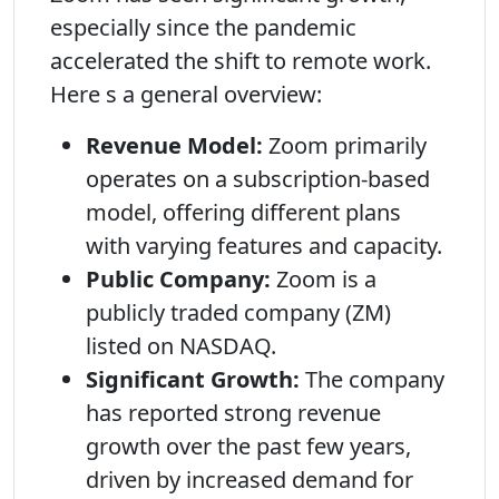
especially since the pandemic
accelerated the shift to remote work.
Here s a general overview:
Revenue Model:
Zoom primarily
operates on a subscription-based
model, offering different plans
with varying features and capacity.
Public Company:
Zoom is a
publicly traded company (ZM)
listed on NASDAQ.
Significant Growth:
The company
has reported strong revenue
growth over the past few years,
driven by increased demand for