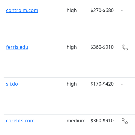
controlm.com
high
$270-$680
-
ferris.edu
high
$360-$910
sli.do
high
$170-$420
-
corebts.com
medium
$360-$910