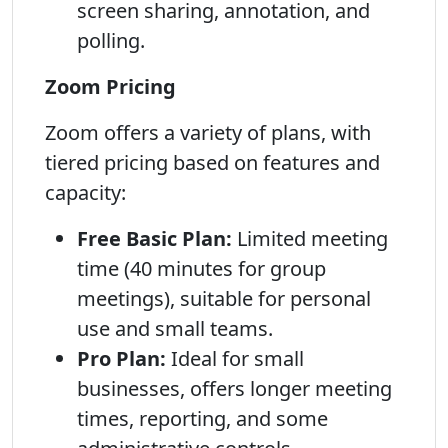
screen sharing, annotation, and
polling.
Zoom Pricing
Zoom offers a variety of plans, with
tiered pricing based on features and
capacity:
Free Basic Plan:
Limited meeting
time (40 minutes for group
meetings), suitable for personal
use and small teams.
Pro Plan:
Ideal for small
businesses, offers longer meeting
times, reporting, and some