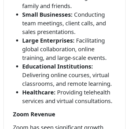
family and friends.
Small Businesses:
Conducting
team meetings, client calls, and
sales presentations.
Large Enterprises:
Facilitating
global collaboration, online
training, and large-scale events.
Educational Institutions:
Delivering online courses, virtual
classrooms, and remote learning.
Healthcare:
Providing telehealth
services and virtual consultations.
Zoom Revenue
Zoom has seen significant growth,