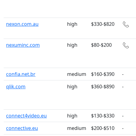
nexon.com.au
high
$330-$820
nexuminc.com
high
$80-$200
confia.net.br
medium
$160-$390
-
qlik.com
high
$360-$890
-
connect4video.eu
high
$130-$330
-
connective.eu
medium
$200-$510
-