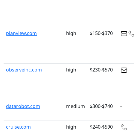
planview.com
high
$150-$370
observeinc.com
high
$230-$570
datarobot.com
medium
$300-$740
-
cruise.com
high
$240-$590