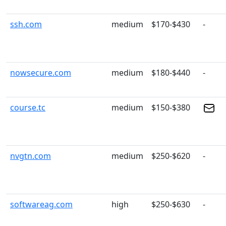
ssh.com
medium
$170-$430
-
nowsecure.com
medium
$180-$440
-
course.tc
medium
$150-$380
nvgtn.com
medium
$250-$620
-
softwareag.com
high
$250-$630
-