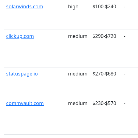
solarwinds.com
high
$100-$240
-
clickup.com
medium
$290-$720
-
statuspage.io
medium
$270-$680
-
commvault.com
medium
$230-$570
-