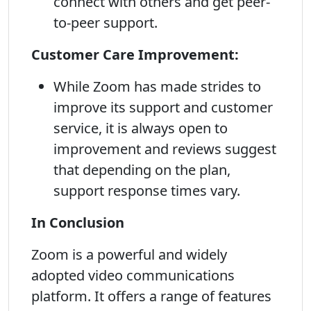
connect with others and get peer-
to-peer support.
Customer Care Improvement:
While Zoom has made strides to
improve its support and customer
service, it is always open to
improvement and reviews suggest
that depending on the plan,
support response times vary.
In Conclusion
Zoom is a powerful and widely
adopted video communications
platform. It offers a range of features