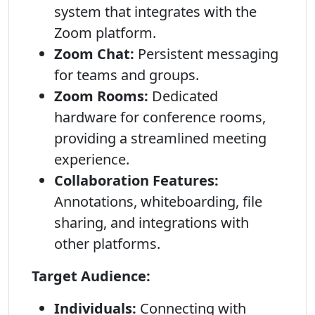
system that integrates with the
Zoom platform.
Zoom Chat:
Persistent messaging
for teams and groups.
Zoom Rooms:
Dedicated
hardware for conference rooms,
providing a streamlined meeting
experience.
Collaboration Features:
Annotations, whiteboarding, file
sharing, and integrations with
other platforms.
Target Audience:
Individuals:
Connecting with