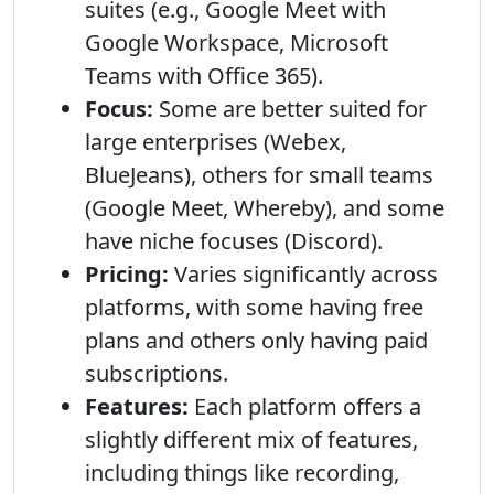
suites (e.g., Google Meet with
Google Workspace, Microsoft
Teams with Office 365).
Focus:
Some are better suited for
large enterprises (Webex,
BlueJeans), others for small teams
(Google Meet, Whereby), and some
have niche focuses (Discord).
Pricing:
Varies significantly across
platforms, with some having free
plans and others only having paid
subscriptions.
Features:
Each platform offers a
slightly different mix of features,
including things like recording,