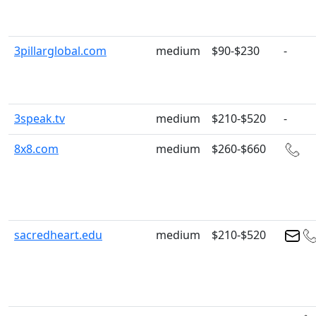
3pillarglobal.com
medium
$90-$230
-
3speak.tv
medium
$210-$520
-
8x8.com
medium
$260-$660
sacredheart.edu
medium
$210-$520