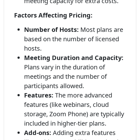
meeting capacity for extra costs.
Factors Affecting Pricing:
Number of Hosts:
Most plans are
based on the number of licensed
hosts.
Meeting Duration and Capacity:
Plans vary in the duration of
meetings and the number of
participants allowed.
Features:
The more advanced
features (like webinars, cloud
storage, Zoom Phone) are typically
included in higher-tier plans.
Add-ons:
Adding extra features