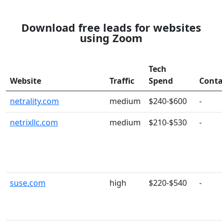
Download free leads for websites
using Zoom
Tech
Website
Traffic
Spend
Conta
netrality.com
medium
$240-$600
-
netrixllc.com
medium
$210-$530
-
suse.com
high
$220-$540
-