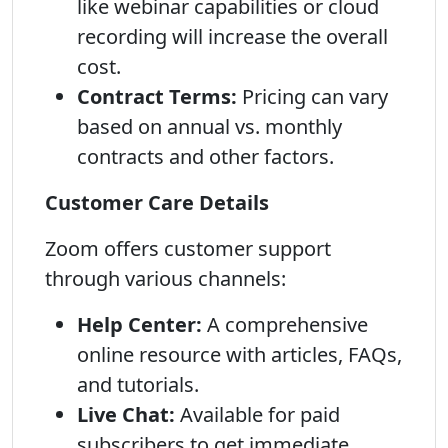
like webinar capabilities or cloud
recording will increase the overall
cost.
Contract Terms:
Pricing can vary
based on annual vs. monthly
contracts and other factors.
Customer Care Details
Zoom offers customer support
through various channels:
Help Center:
A comprehensive
online resource with articles, FAQs,
and tutorials.
Live Chat:
Available for paid
subscribers to get immediate