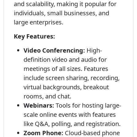
and scalability, making it popular for
individuals, small businesses, and
large enterprises.
Key Features:
Video Conferencing:
High-
definition video and audio for
meetings of all sizes. Features
include screen sharing, recording,
virtual backgrounds, breakout
rooms, and chat.
Webinars:
Tools for hosting large-
scale online events with features
like Q&A, polling, and registration.
Zoom Phone:
Cloud-based phone