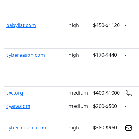
babylist.com
high
$450-$1120
-
cybereason.com
high
$170-$440
-
cxc.org
medium
$400-$1000
cyara.com
medium
$200-$500
-
cyberhound.com
high
$380-$960