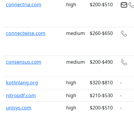
connectria.com
high
$200-$510
connectwise.com
medium
$260-$650
consensus.com
medium
$200-$490
kotlinlang.org
high
$320-$810
-
nitropdf.com
high
$210-$530
-
unisys.com
high
$200-$510
-