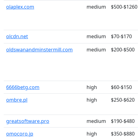
olaplex.com
medium
$500-$1260
olcdn.net
medium
$70-$170
oldswanandminstermill.com
medium
$200-$500
6666betg.com
high
$60-$150
ombre.pl
high
$250-$620
greatsoftware.pro
medium
$190-$480
omocoro.jp
high
$350-$880