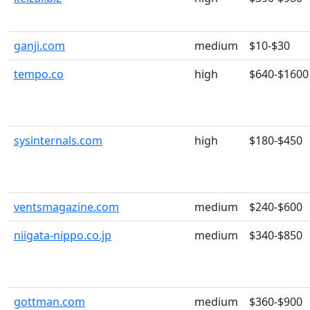
ganji.com
medium
$10-$30
tempo.co
high
$640-$1600
sysinternals.com
high
$180-$450
ventsmagazine.com
medium
$240-$600
niigata-nippo.co.jp
medium
$340-$850
gottman.com
medium
$360-$900