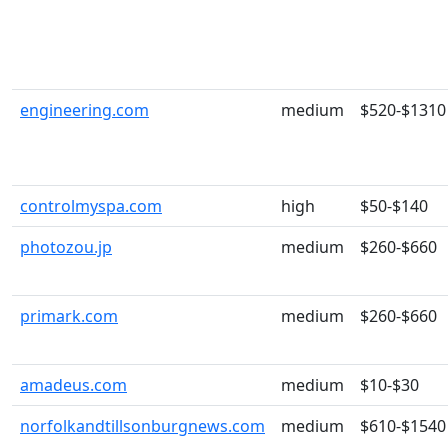
engineering.com
medium
$520-$1310
controlmyspa.com
high
$50-$140
photozou.jp
medium
$260-$660
primark.com
medium
$260-$660
amadeus.com
medium
$10-$30
norfolkandtillsonburgnews.com
medium
$610-$1540