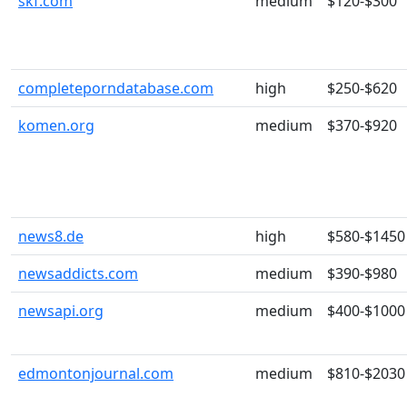
skf.com
medium
$120-$300
completeporndatabase.com
high
$250-$620
komen.org
medium
$370-$920
news8.de
high
$580-$1450
newsaddicts.com
medium
$390-$980
newsapi.org
medium
$400-$1000
edmontonjournal.com
medium
$810-$2030