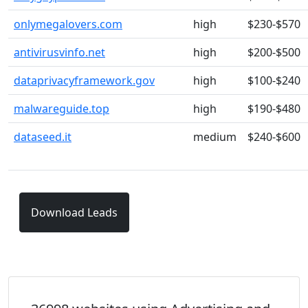
onlymegalovers.com
high
$230-$570
antivirusvinfo.net
high
$200-$500
dataprivacyframework.gov
high
$100-$240
malwareguide.top
high
$190-$480
dataseed.it
medium
$240-$600
Download Leads