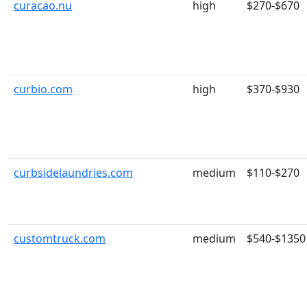
curacao.nu
high
$270-$670
curbio.com
high
$370-$930
curbsidelaundries.com
medium
$110-$270
customtruck.com
medium
$540-$1350