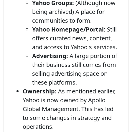
Yahoo Groups:
(Although now
being archived) A place for
communities to form.
Yahoo Homepage/Portal:
Still
offers curated news, content,
and access to Yahoo s services.
Advertising:
A large portion of
their business still comes from
selling advertising space on
these platforms.
Ownership:
As mentioned earlier,
Yahoo is now owned by Apollo
Global Management. This has led
to some changes in strategy and
operations.