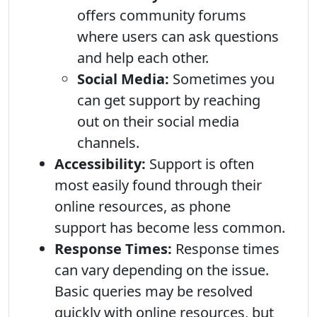
offers community forums
where users can ask questions
and help each other.
Social Media:
Sometimes you
can get support by reaching
out on their social media
channels.
Accessibility:
Support is often
most easily found through their
online resources, as phone
support has become less common.
Response Times:
Response times
can vary depending on the issue.
Basic queries may be resolved
quickly with online resources, but