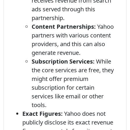
receives revenue from search
ads served through this
partnership.
Content Partnerships:
Yahoo
partners with various content
providers, and this can also
generate revenue.
Subscription Services:
While
the core services are free, they
might offer premium
subscription for certain
services like email or other
tools.
Exact Figures:
Yahoo does not
publicly disclose its exact revenue