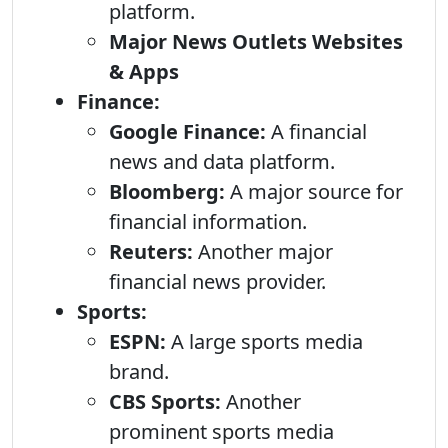
platform.
Major News Outlets Websites
& Apps
Finance:
Google Finance:
A financial
news and data platform.
Bloomberg:
A major source for
financial information.
Reuters:
Another major
financial news provider.
Sports:
ESPN:
A large sports media
brand.
CBS Sports:
Another
prominent sports media