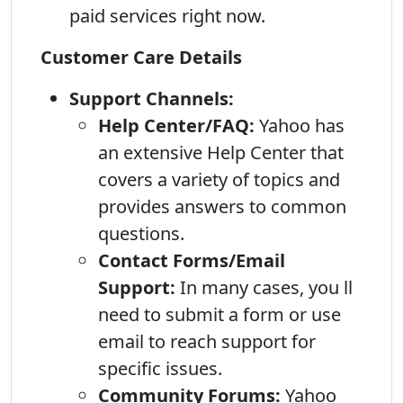
paid services right now.
Customer Care Details
Support Channels:
Help Center/FAQ:
Yahoo has
an extensive Help Center that
covers a variety of topics and
provides answers to common
questions.
Contact Forms/Email
Support:
In many cases, you ll
need to submit a form or use
email to reach support for
specific issues.
Community Forums:
Yahoo