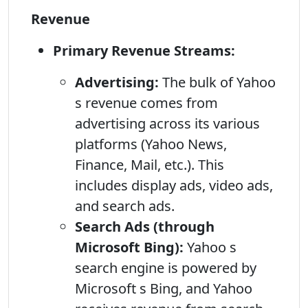
Revenue
Primary Revenue Streams:
Advertising:
The bulk of Yahoo
s revenue comes from
advertising across its various
platforms (Yahoo News,
Finance, Mail, etc.). This
includes display ads, video ads,
and search ads.
Search Ads (through
Microsoft Bing):
Yahoo s
search engine is powered by
Microsoft s Bing, and Yahoo