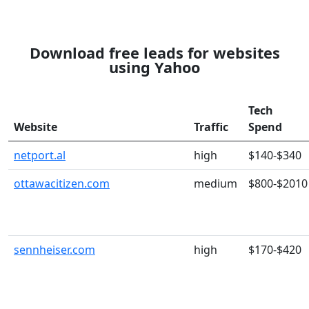
Download free leads for websites
using Yahoo
Tech
Website
Traffic
Spend
netport.al
high
$140-$340
ottawacitizen.com
medium
$800-$2010
sennheiser.com
high
$170-$420