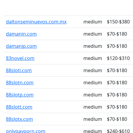
daltonseminuevos.com.mx
medium
$150-$380
damanin.com
medium
$70-$180
damanjp.com
medium
$70-$180
83novel.com
medium
$120-$310
88sloti.com
medium
$70-$180
88slotn.com
medium
$70-$180
88slotp.com
medium
$70-$180
88slott.com
medium
$70-$180
88slotx.com
medium
$70-$180
onlygayporn.com
medium
$240-$610