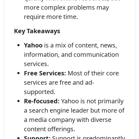
more complex problems may
require more time.
Key Takeaways
Yahoo
is a mix of content, news,
information, and communication
services.
Free Services:
Most of their core
services are free and ad-
supported.
Re-focused:
Yahoo is not primarily
a search engine leader but more of
a media company with diverse
content offerings.
Support:
Support is predominantly