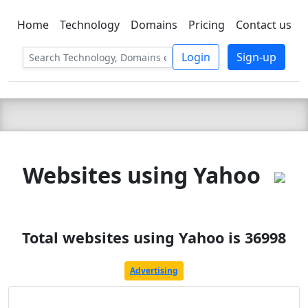
Home
Technology
Domains
Pricing
Contact us
C LIEN
T
SBEE
Login
Sign-up
Websites using Yahoo
Total websites using Yahoo is 36998
Advertising