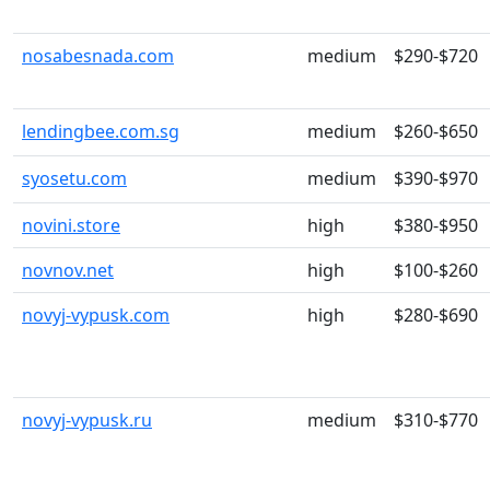
nosabesnada.com
medium
$290-$720
lendingbee.com.sg
medium
$260-$650
syosetu.com
medium
$390-$970
novini.store
high
$380-$950
novnov.net
high
$100-$260
novyj-vypusk.com
high
$280-$690
novyj-vypusk.ru
medium
$310-$770