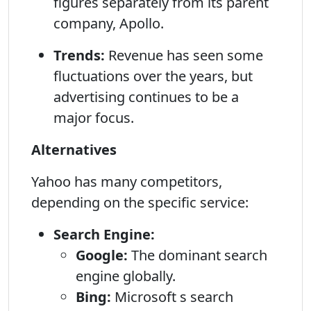
figures separately from its parent
company, Apollo.
Trends:
Revenue has seen some
fluctuations over the years, but
advertising continues to be a
major focus.
Alternatives
Yahoo has many competitors,
depending on the specific service:
Search Engine:
Google:
The dominant search
engine globally.
Bing:
Microsoft s search