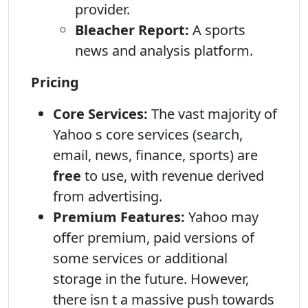
provider.
Bleacher Report:
A sports
news and analysis platform.
Pricing
Core Services:
The vast majority of
Yahoo s core services (search,
email, news, finance, sports) are
free
to use, with revenue derived
from advertising.
Premium Features:
Yahoo may
offer premium, paid versions of
some services or additional
storage in the future. However,
there isn t a massive push towards