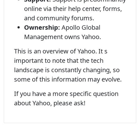
online via their help center, forms,
and community forums.
Ownership:
Apollo Global
Management owns Yahoo.
This is an overview of Yahoo. It s
important to note that the tech
landscape is constantly changing, so
some of this information may evolve.
If you have a more specific question
about Yahoo, please ask!