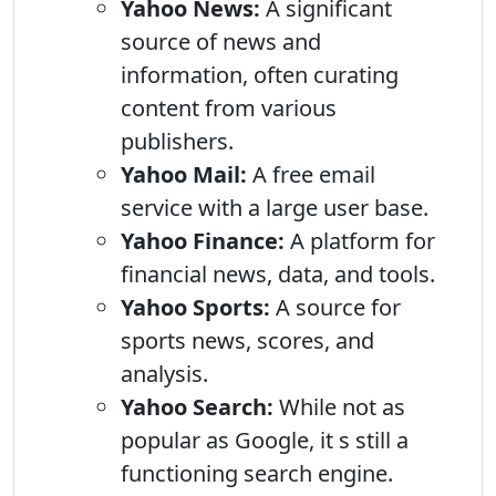
Yahoo News:
A significant
source of news and
information, often curating
content from various
publishers.
Yahoo Mail:
A free email
service with a large user base.
Yahoo Finance:
A platform for
financial news, data, and tools.
Yahoo Sports:
A source for
sports news, scores, and
analysis.
Yahoo Search:
While not as
popular as Google, it s still a
functioning search engine.