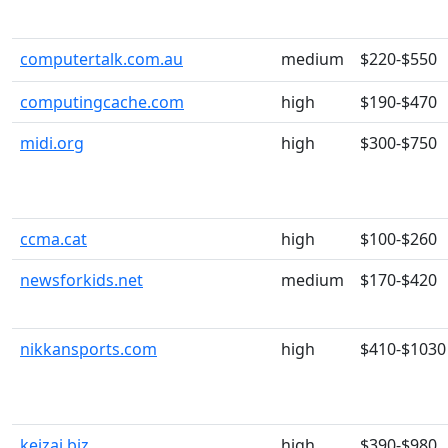
computertalk.com.au
medium
$220-$550
computingcache.com
high
$190-$470
midi.org
high
$300-$750
ccma.cat
high
$100-$260
newsforkids.net
medium
$170-$420
nikkansports.com
high
$410-$1030
keizai.biz
high
$390-$980