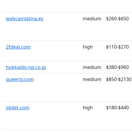
webcamlatina.es
medium
$260-$650
2fdeal.com
high
$110-$270
hokkaido-np.co.jp
medium
$380-$960
queerty.com
medium
$850-$2130
obilet.com
high
$180-$440