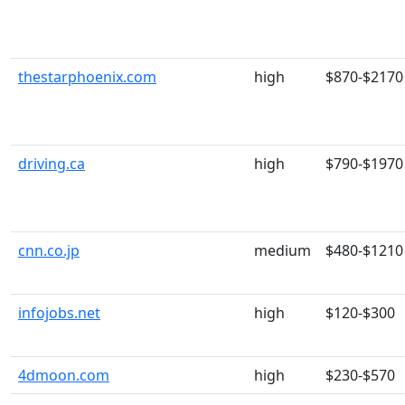
thestarphoenix.com
high
$870-$2170
driving.ca
high
$790-$1970
cnn.co.jp
medium
$480-$1210
infojobs.net
high
$120-$300
4dmoon.com
high
$230-$570