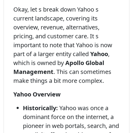
Okay, let s break down Yahoo s
current landscape, covering its
overview, revenue, alternatives,
pricing, and customer care. It s
important to note that Yahoo is now
part of a larger entity called
Yahoo
,
which is owned by
Apollo Global
Management
. This can sometimes
make things a bit more complex.
Yahoo Overview
Historically:
Yahoo was once a
dominant force on the internet, a
pioneer in web portals, search, and