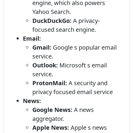
engine, which also powers
Yahoo Search.
DuckDuckGo:
A privacy-
focused search engine.
Email:
Gmail:
Google s popular email
service.
Outlook:
Microsoft s email
service.
ProtonMail:
A security and
privacy focused email service
News:
Google News:
A news
aggregator.
Apple News:
Apple s news