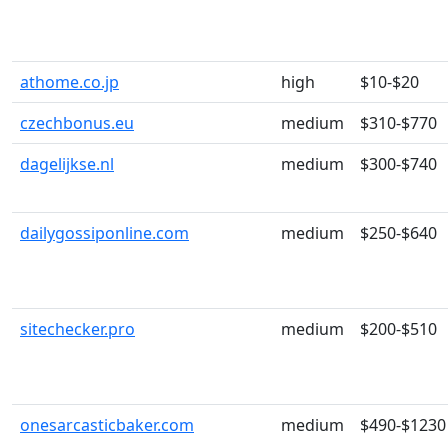
athome.co.jp
high
$10-$20
czechbonus.eu
medium
$310-$770
dagelijkse.nl
medium
$300-$740
dailygossiponline.com
medium
$250-$640
sitechecker.pro
medium
$200-$510
onesarcasticbaker.com
medium
$490-$1230