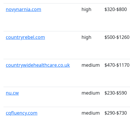
novynarnia.com
high
$320-$800
countryrebel.com
high
$500-$1260
countrywidehealthcare.co.uk
medium
$470-$1170
nu.cw
medium
$230-$590
cqfluency.com
medium
$290-$730