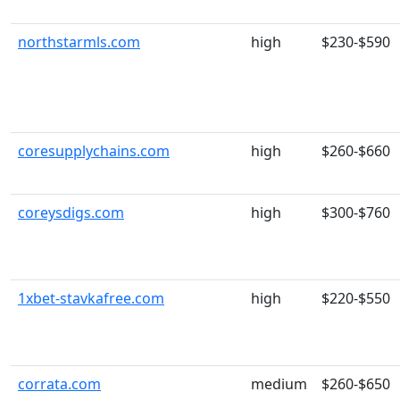
northstarmls.com
high
$230-$590
coresupplychains.com
high
$260-$660
coreysdigs.com
high
$300-$760
1xbet-stavkafree.com
high
$220-$550
corrata.com
medium
$260-$650