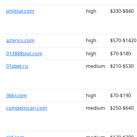
philstar.com
high
$330-$840
azlyrics.com
high
$570-$1420
013888slot.com
high
$70-$180
01xbet.ru
medium
$210-$530
36kr.com
high
$70-$190
competiscan.com
medium
$250-$640