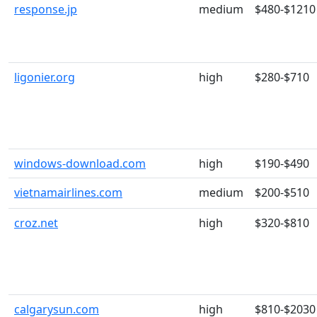
response.jp
medium
$480-$1210
ligonier.org
high
$280-$710
windows-download.com
high
$190-$490
vietnamairlines.com
medium
$200-$510
croz.net
high
$320-$810
calgarysun.com
high
$810-$2030