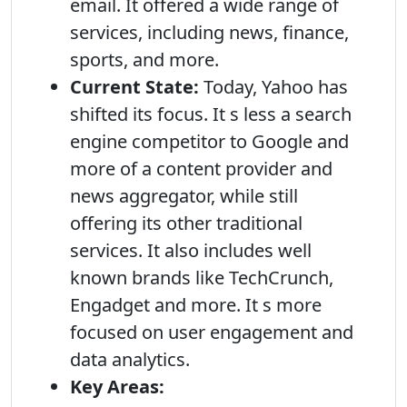
email. It offered a wide range of
services, including news, finance,
sports, and more.
Current State:
Today, Yahoo has
shifted its focus. It s less a search
engine competitor to Google and
more of a content provider and
news aggregator, while still
offering its other traditional
services. It also includes well
known brands like TechCrunch,
Engadget and more. It s more
focused on user engagement and
data analytics.
Key Areas: