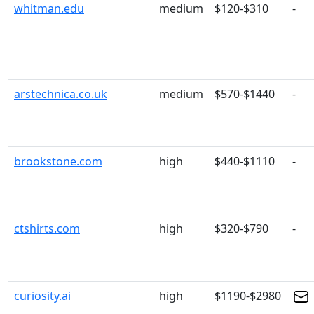
whitman.edu
medium
$120-$310
-
arstechnica.co.uk
medium
$570-$1440
-
brookstone.com
high
$440-$1110
-
ctshirts.com
high
$320-$790
-
curiosity.ai
high
$1190-$2980