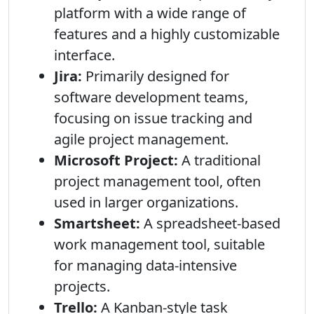
platform with a wide range of
features and a highly customizable
interface.
Jira:
Primarily designed for
software development teams,
focusing on issue tracking and
agile project management.
Microsoft Project:
A traditional
project management tool, often
used in larger organizations.
Smartsheet:
A spreadsheet-based
work management tool, suitable
for managing data-intensive
projects.
Trello:
A Kanban-style task