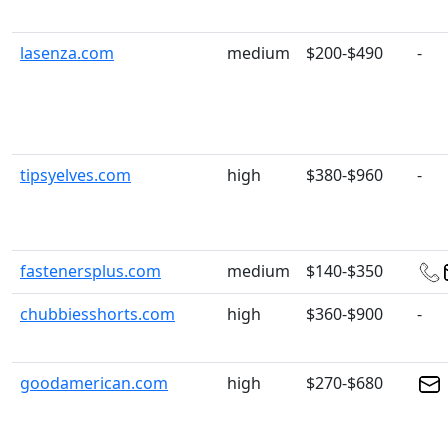
lasenza.com
medium
$200-$490
-
tipsyelves.com
high
$380-$960
-
fastenersplus.com
medium
$140-$350
chubbiesshorts.com
high
$360-$900
-
goodamerican.com
high
$270-$680