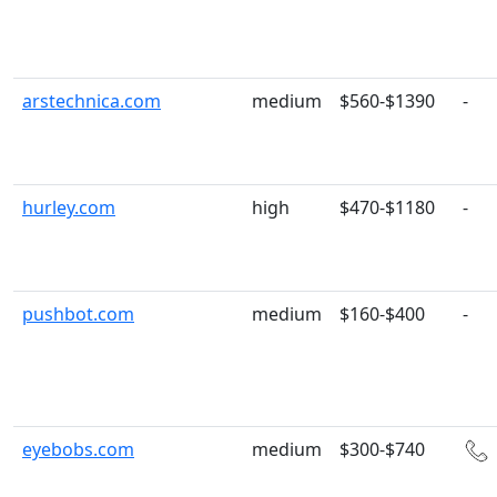
arstechnica.com
medium
$560-$1390
-
hurley.com
high
$470-$1180
-
pushbot.com
medium
$160-$400
-
eyebobs.com
medium
$300-$740