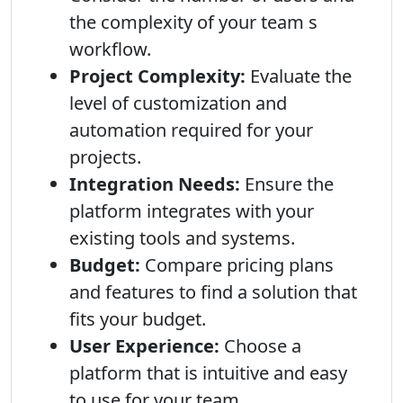
the complexity of your team s
workflow.
Project Complexity:
Evaluate the
level of customization and
automation required for your
projects.
Integration Needs:
Ensure the
platform integrates with your
existing tools and systems.
Budget:
Compare pricing plans
and features to find a solution that
fits your budget.
User Experience:
Choose a
platform that is intuitive and easy
to use for your team.