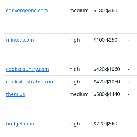
convergeone.com
medium
$180-$460
-
minted.com
high
$100-$250
-
cookscountry.com
high
$420-$1060
-
cooksillustrated.com
high
$420-$1060
-
them.us
medium
$580-$1440
-
budget.com
high
$220-$560
-