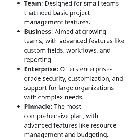
Team:
Designed for small teams
that need basic project
management features.
Business:
Aimed at growing
teams, with advanced features like
custom fields, workflows, and
reporting.
Enterprise:
Offers enterprise-
grade security, customization, and
support for large organizations
with complex needs.
Pinnacle:
The most
comprehensive plan, with
advanced features like resource
management and budgeting.