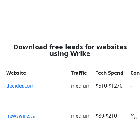
Download free leads for websites
using Wrike
Website
Traffic
Tech Spend
Con
decider.com
medium
$510-$1270
-
newswire.ca
medium
$80-$210