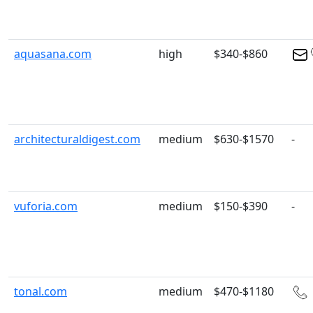
aquasana.com
high
$340-$860
architecturaldigest.com
medium
$630-$1570
-
vuforia.com
medium
$150-$390
-
tonal.com
medium
$470-$1180