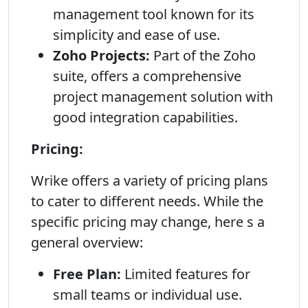
management tool known for its
simplicity and ease of use.
Zoho Projects:
Part of the Zoho
suite, offers a comprehensive
project management solution with
good integration capabilities.
Pricing:
Wrike offers a variety of pricing plans
to cater to different needs. While the
specific pricing may change, here s a
general overview:
Free Plan:
Limited features for
small teams or individual use.