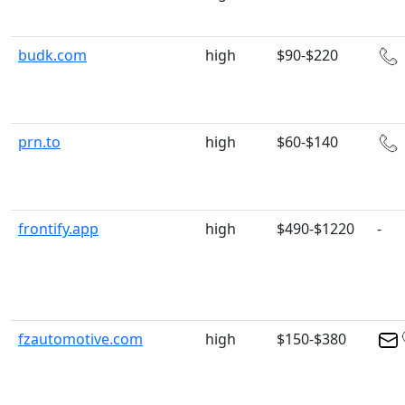
budk.com
high
$90-$220
prn.to
high
$60-$140
frontify.app
high
$490-$1220
-
fzautomotive.com
high
$150-$380