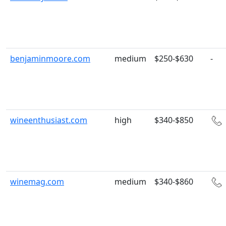
benjaminmoore.com
medium
$250-$630
-
wineenthusiast.com
high
$340-$850
winemag.com
medium
$340-$860