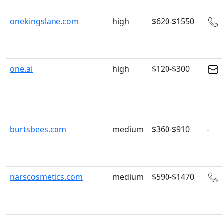
onekingslane.com
high
$620-$1550
one.ai
high
$120-$300
burtsbees.com
medium
$360-$910
-
narscosmetics.com
medium
$590-$1470