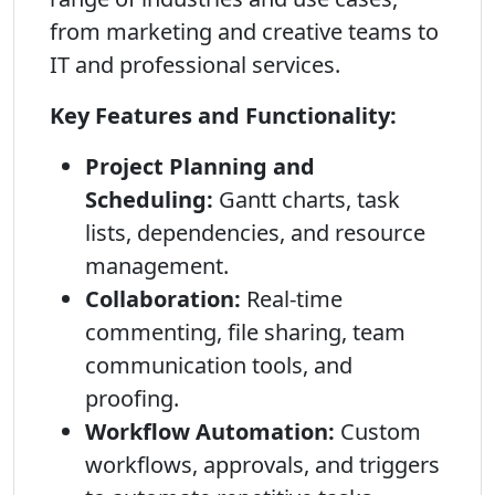
from marketing and creative teams to
IT and professional services.
Key Features and Functionality:
Project Planning and
Scheduling:
Gantt charts, task
lists, dependencies, and resource
management.
Collaboration:
Real-time
commenting, file sharing, team
communication tools, and
proofing.
Workflow Automation:
Custom
workflows, approvals, and triggers