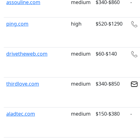
assouline.com
medium
$340-$860
-
ping.com
high
$520-$1290
drivetheweb.com
medium
$60-$140
thirdlove.com
medium
$340-$850
aladtec.com
medium
$150-$380
-