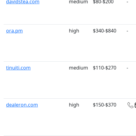
davidstea.com
medium
$80-$200
-
ora.pm
high
$340-$840
-
tinuiti.com
medium
$110-$270
-
dealeron.com
high
$150-$370