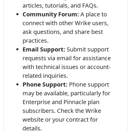
articles, tutorials, and FAQs.
Community Forum:
A place to
connect with other Wrike users,
ask questions, and share best
practices.
Email Support:
Submit support
requests via email for assistance
with technical issues or account-
related inquiries.
Phone Support:
Phone support
may be available, particularly for
Enterprise and Pinnacle plan
subscribers. Check the Wrike
website or your contract for
details.