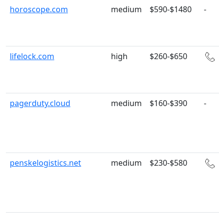
horoscope.com
medium
$590-$1480
-
lifelock.com
high
$260-$650
pagerduty.cloud
medium
$160-$390
-
penskelogistics.net
medium
$230-$580