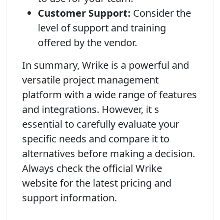
Customer Support:
Consider the
level of support and training
offered by the vendor.
In summary, Wrike is a powerful and
versatile project management
platform with a wide range of features
and integrations. However, it s
essential to carefully evaluate your
specific needs and compare it to
alternatives before making a decision.
Always check the official Wrike
website for the latest pricing and
support information.