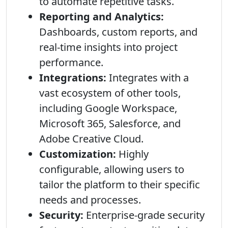
to automate repetitive tasks.
Reporting and Analytics:
Dashboards, custom reports, and
real-time insights into project
performance.
Integrations:
Integrates with a
vast ecosystem of other tools,
including Google Workspace,
Microsoft 365, Salesforce, and
Adobe Creative Cloud.
Customization:
Highly
configurable, allowing users to
tailor the platform to their specific
needs and processes.
Security:
Enterprise-grade security