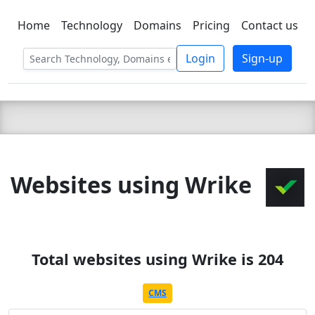
Home
Technology
Domains
Pricing
Contact us
C LIEN
T
SBEE
Login
Sign-up
Websites using Wrike
Total websites using Wrike is 204
CMS