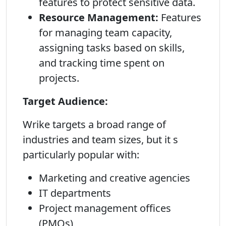
features to protect sensitive data.
Resource Management:
Features
for managing team capacity,
assigning tasks based on skills,
and tracking time spent on
projects.
Target Audience:
Wrike targets a broad range of
industries and team sizes, but it s
particularly popular with:
Marketing and creative agencies
IT departments
Project management offices
(PMOs)