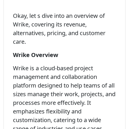
Okay, let s dive into an overview of
Wrike, covering its revenue,
alternatives, pricing, and customer
care.
Wrike Overview
Wrike is a cloud-based project
management and collaboration
platform designed to help teams of all
sizes manage their work, projects, and
processes more effectively. It
emphasizes flexibility and
customization, catering to a wide
range of industries and use cases,