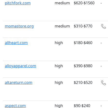
pitchfork.com
medium
$620-$1560
-
momastore.org
medium
$310-$770
allheart.com
high
$180-$460
-
alloyapparel.com
high
$390-$980
-
altareturn.com
high
$210-$520
aspect.com
high
$90-$240
-