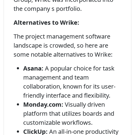
the company s portfolio.
Alternatives to Wrike:
The project management software
landscape is crowded, so here are
some notable alternatives to Wrike:
Asana:
A popular choice for task
management and team
collaboration, known for its user-
friendly interface and flexibility.
Monday.com:
Visually driven
platform that utilizes boards and
customizable workflows.
ClickUp:
An all-in-one productivity