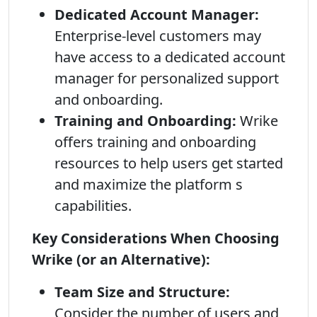
Dedicated Account Manager:
Enterprise-level customers may
have access to a dedicated account
manager for personalized support
and onboarding.
Training and Onboarding:
Wrike
offers training and onboarding
resources to help users get started
and maximize the platform s
capabilities.
Key Considerations When Choosing
Wrike (or an Alternative):
Team Size and Structure:
Consider the number of users and