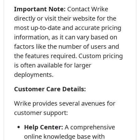
Important Note:
Contact Wrike
directly or visit their website for the
most up-to-date and accurate pricing
information, as it can vary based on
factors like the number of users and
the features required. Custom pricing
is often available for larger
deployments.
Customer Care Details:
Wrike provides several avenues for
customer support:
Help Center:
A comprehensive
online knowledge base with