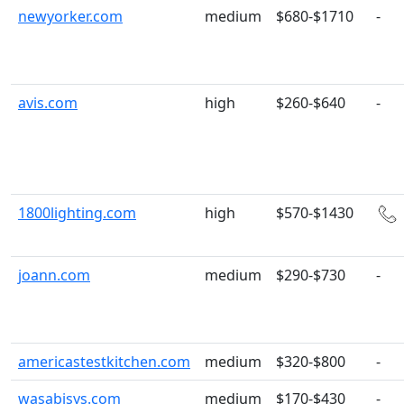
newyorker.com
medium
$680-$1710
-
avis.com
high
$260-$640
-
1800lighting.com
high
$570-$1430
joann.com
medium
$290-$730
-
americastestkitchen.com
medium
$320-$800
-
wasabisys.com
medium
$170-$430
-