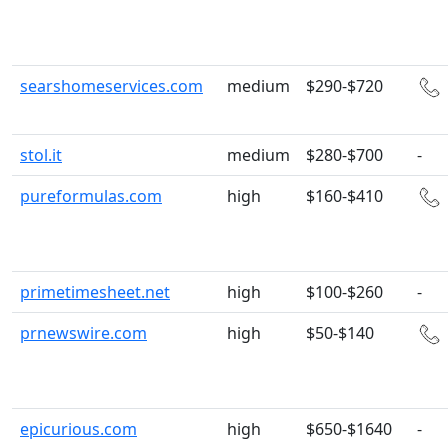
searshomeservices.com
medium
$290-$720
stol.it
medium
$280-$700
-
pureformulas.com
high
$160-$410
primetimesheet.net
high
$100-$260
-
prnewswire.com
high
$50-$140
epicurious.com
high
$650-$1640
-