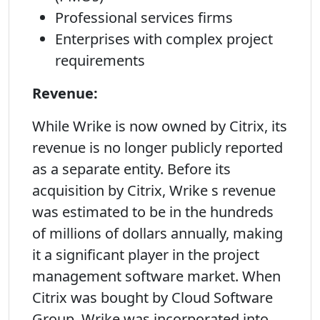
Professional services firms
Enterprises with complex project
requirements
Revenue:
While Wrike is now owned by Citrix, its
revenue is no longer publicly reported
as a separate entity. Before its
acquisition by Citrix, Wrike s revenue
was estimated to be in the hundreds
of millions of dollars annually, making
it a significant player in the project
management software market. When
Citrix was bought by Cloud Software
Group, Wrike was incorporated into