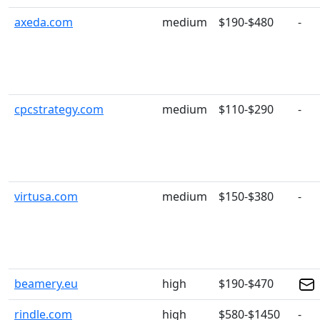
axeda.com
medium
$190-$480
-
cpcstrategy.com
medium
$110-$290
-
virtusa.com
medium
$150-$380
-
beamery.eu
high
$190-$470
rindle.com
high
$580-$1450
-