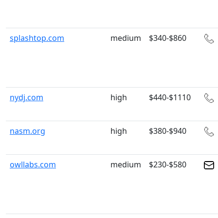
splashtop.com
medium
$340-$860
nydj.com
high
$440-$1110
nasm.org
high
$380-$940
owllabs.com
medium
$230-$580