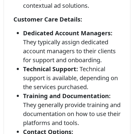
contextual ad solutions.
Customer Care Details:
Dedicated Account Managers:
They typically assign dedicated
account managers to their clients
for support and onboarding.
Technical Support:
Technical
support is available, depending on
the services purchased.
Training and Documentation:
They generally provide training and
documentation on how to use their
platforms and tools.
Contact Options: