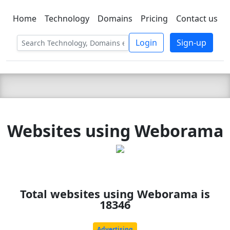
Home
Technology
Domains
Pricing
Contact us
C LIEN
T
SBEE
Login
Sign-up
Websites using Weborama
Total websites using Weborama is
18346
Advertising