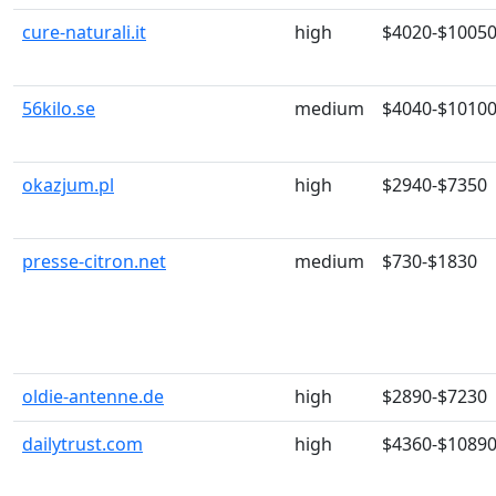
cure-naturali.it
high
$4020-$1005
56kilo.se
medium
$4040-$1010
okazjum.pl
high
$2940-$7350
presse-citron.net
medium
$730-$1830
oldie-antenne.de
high
$2890-$7230
dailytrust.com
high
$4360-$1089