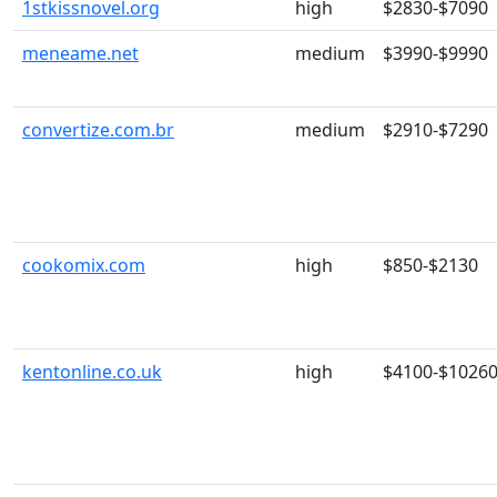
1stkissnovel.org
high
$2830-$7090
meneame.net
medium
$3990-$9990
convertize.com.br
medium
$2910-$7290
cookomix.com
high
$850-$2130
kentonline.co.uk
high
$4100-$1026