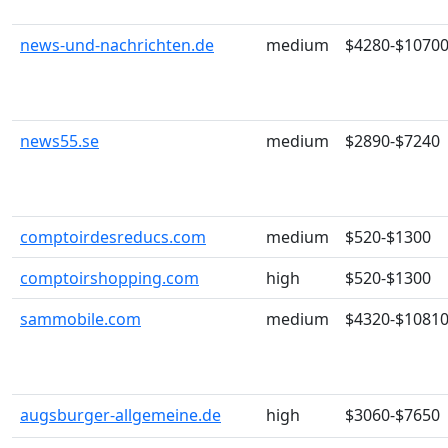
news-und-nachrichten.de
medium
$4280-$1070
news55.se
medium
$2890-$7240
comptoirdesreducs.com
medium
$520-$1300
comptoirshopping.com
high
$520-$1300
sammobile.com
medium
$4320-$1081
augsburger-allgemeine.de
high
$3060-$7650