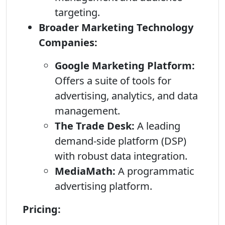
targeting.
Broader Marketing Technology
Companies:
Google Marketing Platform:
Offers a suite of tools for
advertising, analytics, and data
management.
The Trade Desk:
A leading
demand-side platform (DSP)
with robust data integration.
MediaMath:
A programmatic
advertising platform.
Pricing: