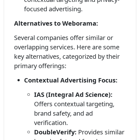
focused advertising.
Alternatives to Weborama:
Several companies offer similar or
overlapping services. Here are some
key alternatives, categorized by their
primary offerings:
Contextual Advertising Focus:
IAS (Integral Ad Science):
Offers contextual targeting,
brand safety, and ad
verification.
DoubleVerify:
Provides similar