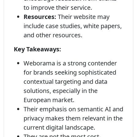
to improve their service.
Resources:
Their website may
include case studies, white papers,
and other resources.
Key Takeaways:
Weborama is a strong contender
for brands seeking sophisticated
contextual targeting and data
solutions, especially in the
European market.
Their emphasis on semantic AI and
privacy makes them relevant in the
current digital landscape.
They are not the most cost-