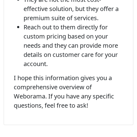
effective solution, but they offer a
premium suite of services.
Reach out to them directly for
custom pricing based on your
needs and they can provide more
details on customer care for your
account.
I hope this information gives you a
comprehensive overview of
Weborama. If you have any specific
questions, feel free to ask!