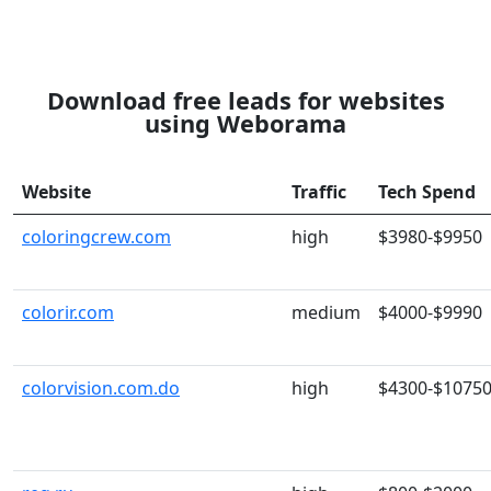
Download free leads for websites
using Weborama
Website
Traffic
Tech Spend
coloringcrew.com
high
$3980-$9950
colorir.com
medium
$4000-$9990
colorvision.com.do
high
$4300-$1075