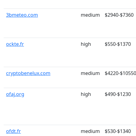
3bmeteo.com
medium
$2940-$7360
ockte.fr
high
$550-$1370
cryptobenelux.com
medium
$4220-$1055
ofaj.org
high
$490-$1230
ofdt.fr
medium
$530-$1340