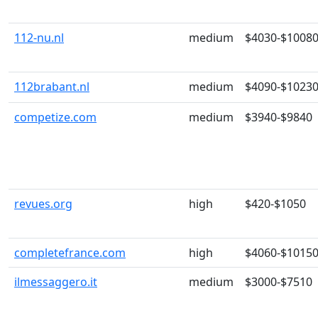
112-nu.nl
medium
$4030-$1008
112brabant.nl
medium
$4090-$1023
competize.com
medium
$3940-$9840
revues.org
high
$420-$1050
completefrance.com
high
$4060-$1015
ilmessaggero.it
medium
$3000-$7510