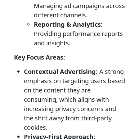
Managing ad campaigns across
different channels.
Reporting & Analytics:
Providing performance reports
and insights.
Key Focus Areas:
Contextual Advertising:
A strong
emphasis on targeting users based
on the content they are
consuming, which aligns with
increasing privacy concerns and
the shift away from third-party
cookies.
Privacy-First Approach: