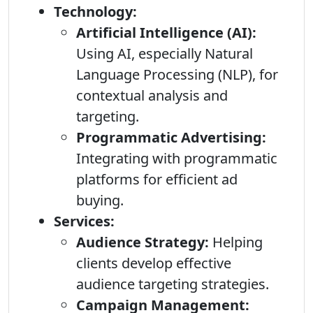
Technology:
Artificial Intelligence (AI):
Using AI, especially Natural
Language Processing (NLP), for
contextual analysis and
targeting.
Programmatic Advertising:
Integrating with programmatic
platforms for efficient ad
buying.
Services:
Audience Strategy:
Helping
clients develop effective
audience targeting strategies.
Campaign Management: