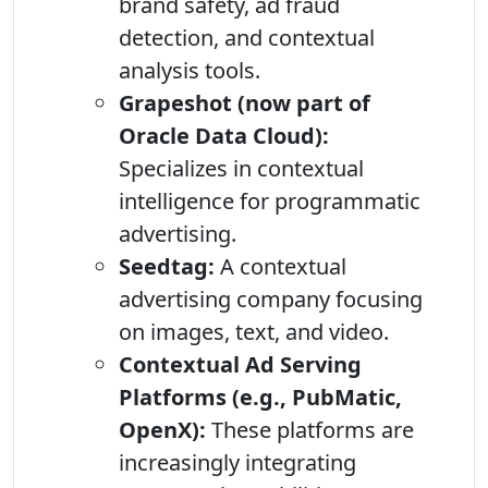
brand safety, ad fraud
detection, and contextual
analysis tools.
Grapeshot (now part of
Oracle Data Cloud):
Specializes in contextual
intelligence for programmatic
advertising.
Seedtag:
A contextual
advertising company focusing
on images, text, and video.
Contextual Ad Serving
Platforms (e.g., PubMatic,
OpenX):
These platforms are
increasingly integrating