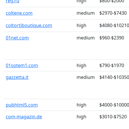
reg.ru
high
$800-$2000
coltene.com
medium
$2970-$7430
coltortiboutique.com
high
$4080-$1021
01net.com
medium
$960-$2390
01sotem1.com
high
$790-$1970
gazzetta.it
medium
$4140-$1035
pubhtml5.com
high
$4000-$1000
com-magazin.de
high
$3010-$7520