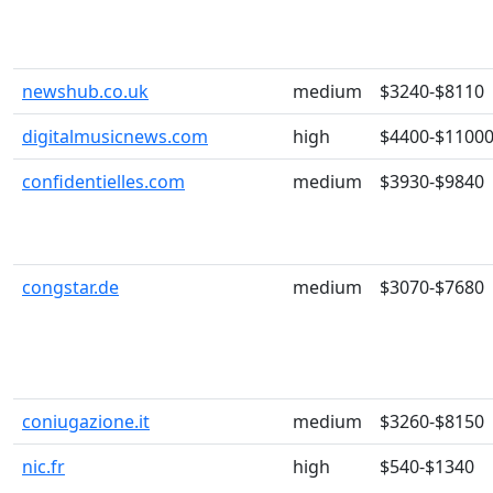
newshub.co.uk
medium
$3240-$8110
digitalmusicnews.com
high
$4400-$1100
confidentielles.com
medium
$3930-$9840
congstar.de
medium
$3070-$7680
coniugazione.it
medium
$3260-$8150
nic.fr
high
$540-$1340