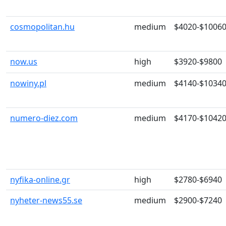
cosmopolitan.hu
medium
$4020-$1006
now.us
high
$3920-$9800
nowiny.pl
medium
$4140-$1034
numero-diez.com
medium
$4170-$1042
nyfika-online.gr
high
$2780-$6940
nyheter-news55.se
medium
$2900-$7240