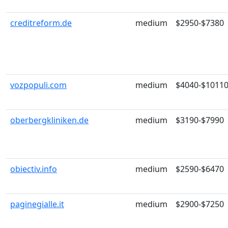
creditreform.de
medium
$2950-$7380
vozpopuli.com
medium
$4040-$1011
oberbergkliniken.de
medium
$3190-$7990
obiectiv.info
medium
$2590-$6470
paginegialle.it
medium
$2900-$7250