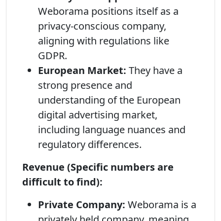
Weborama positions itself as a
privacy-conscious company,
aligning with regulations like
GDPR.
European Market:
They have a
strong presence and
understanding of the European
digital advertising market,
including language nuances and
regulatory differences.
Revenue (Specific numbers are
difficult to find):
Private Company:
Weborama is a
privately held company, meaning