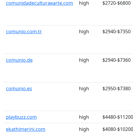
comunidadeculturaearte.com
high
$2720-$6800
comunio.com.tr
high
$2940-$7350
comunio.de
high
$2940-$7360
comunio.es
high
$2950-$7380
playbuzz.com
high
$4480-$1120
ekathimerini.com
high
$4080-$1020