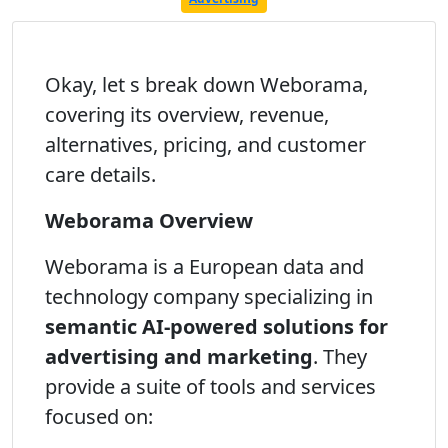
Okay, let s break down Weborama,
covering its overview, revenue,
alternatives, pricing, and customer
care details.
Weborama Overview
Weborama is a European data and
technology company specializing in
semantic AI-powered solutions for
advertising and marketing
. They
provide a suite of tools and services
focused on: