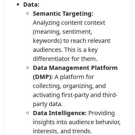
Data:
Semantic Targeting:
Analyzing content context
(meaning, sentiment,
keywords) to reach relevant
audiences. This is a key
differentiator for them.
Data Management Platform
(DMP):
A platform for
collecting, organizing, and
activating first-party and third-
party data.
Data Intelligence:
Providing
insights into audience behavior,
interests, and trends.