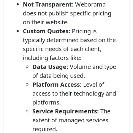
Not Transparent:
Weborama
does not publish specific pricing
on their website.
Custom Quotes:
Pricing is
typically determined based on the
specific needs of each client,
including factors like:
Data Usage:
Volume and type
of data being used.
Platform Access:
Level of
access to their technology and
platforms.
Service Requirements:
The
extent of managed services
required.