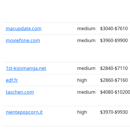
macupdate.com
medium
$3040-$7610
moviefone.com
medium
$3960-$9900
1st-kissmanga.net
medium
$2840-$7110
edf.fr
high
$2860-$7160
taschen.com
medium
$4080-$1020
nientepopcorn.it
high
$3970-$9930