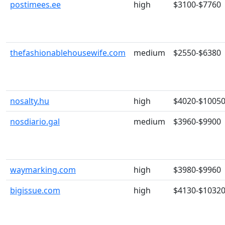
postimees.ee
high
$3100-$7760
thefashionablehousewife.com
medium
$2550-$6380
nosalty.hu
high
$4020-$1005
nosdiario.gal
medium
$3960-$9900
waymarking.com
high
$3980-$9960
bigissue.com
high
$4130-$1032