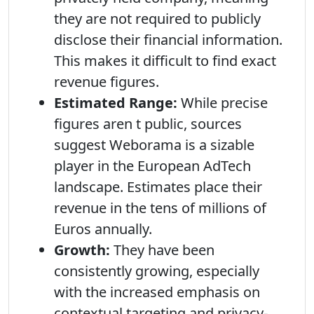
they are not required to publicly
disclose their financial information.
This makes it difficult to find exact
revenue figures.
Estimated Range:
While precise
figures aren t public, sources
suggest Weborama is a sizable
player in the European AdTech
landscape. Estimates place their
revenue in the tens of millions of
Euros annually.
Growth:
They have been
consistently growing, especially
with the increased emphasis on
contextual targeting and privacy-