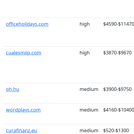
officeholidays.com
high
$4590-$1147
cualesmiip.com
high
$3870-$9670
oh.hu
medium
$3900-$9750
wordplays.com
medium
$4160-$1040
curafinanz.eu
medium
$520-$1300