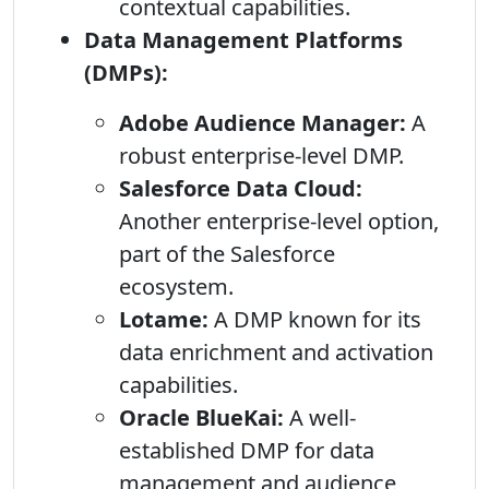
contextual capabilities.
Data Management Platforms
(DMPs):
Adobe Audience Manager:
A
robust enterprise-level DMP.
Salesforce Data Cloud:
Another enterprise-level option,
part of the Salesforce
ecosystem.
Lotame:
A DMP known for its
data enrichment and activation
capabilities.
Oracle BlueKai:
A well-
established DMP for data
management and audience