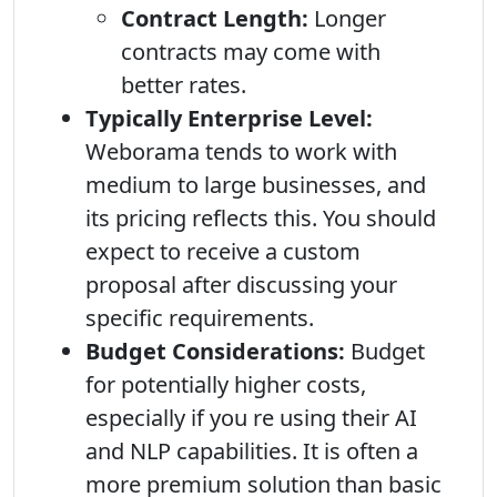
Contract Length:
Longer
contracts may come with
better rates.
Typically Enterprise Level:
Weborama tends to work with
medium to large businesses, and
its pricing reflects this. You should
expect to receive a custom
proposal after discussing your
specific requirements.
Budget Considerations:
Budget
for potentially higher costs,
especially if you re using their AI
and NLP capabilities. It is often a
more premium solution than basic