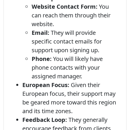
Website Contact Form:
You
can reach them through their
website.
Email:
They will provide
specific contact emails for
support upon signing up.
Phone:
You will likely have
phone contacts with your
assigned manager.
European Focus:
Given their
European focus, their support may
be geared more toward this region
and its time zones.
Feedback Loop:
They generally
encourage feedback from clients