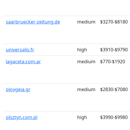
saarbruecker-zeitung.de
medium
$3270-$8180
universalis.fr
high
$3910-$9790
lagaceta.com.ar
medium
$770-$1920
oloygeia.gr
medium
$2830-$7080
olsztyn.com.pl
high
$3990-$9980