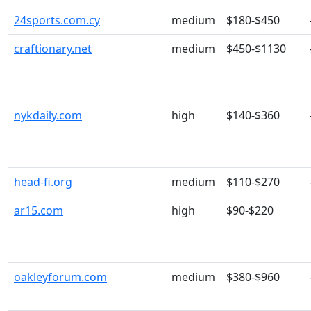
24sports.com.cy
medium
$180-$450
craftionary.net
medium
$450-$1130
nykdaily.com
high
$140-$360
head-fi.org
medium
$110-$270
ar15.com
high
$90-$220
oakleyforum.com
medium
$380-$960