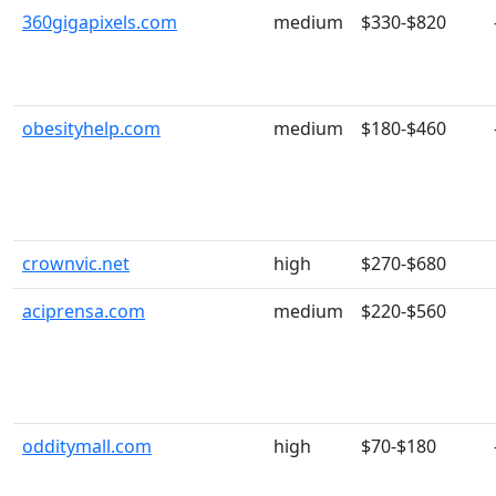
360gigapixels.com
medium
$330-$820
obesityhelp.com
medium
$180-$460
crownvic.net
high
$270-$680
aciprensa.com
medium
$220-$560
odditymall.com
high
$70-$180