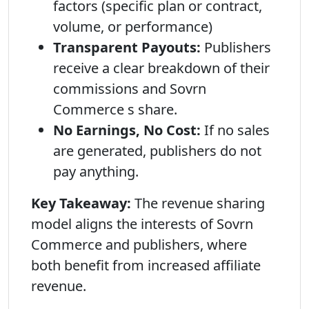
factors (specific plan or contract,
volume, or performance)
Transparent Payouts:
Publishers
receive a clear breakdown of their
commissions and Sovrn
Commerce s share.
No Earnings, No Cost:
If no sales
are generated, publishers do not
pay anything.
Key Takeaway:
The revenue sharing
model aligns the interests of Sovrn
Commerce and publishers, where
both benefit from increased affiliate
revenue.