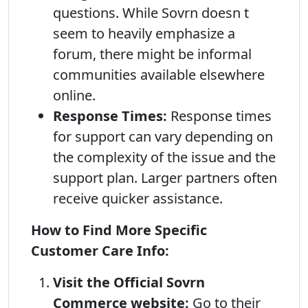
questions. While Sovrn doesn t
seem to heavily emphasize a
forum, there might be informal
communities available elsewhere
online.
Response Times:
Response times
for support can vary depending on
the complexity of the issue and the
support plan. Larger partners often
receive quicker assistance.
How to Find More Specific
Customer Care Info:
Visit the Official Sovrn
Commerce website:
Go to their