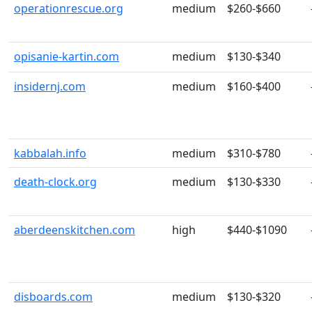
operationrescue.org
medium
$260-$660
opisanie-kartin.com
medium
$130-$340
insidernj.com
medium
$160-$400
kabbalah.info
medium
$310-$780
death-clock.org
medium
$130-$330
aberdeenskitchen.com
high
$440-$1090
disboards.com
medium
$130-$320