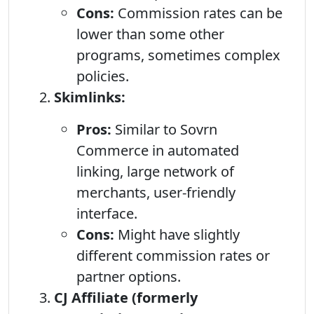
Cons:
Commission rates can be
lower than some other
programs, sometimes complex
policies.
Skimlinks:
Pros:
Similar to Sovrn
Commerce in automated
linking, large network of
merchants, user-friendly
interface.
Cons:
Might have slightly
different commission rates or
partner options.
CJ Affiliate (formerly