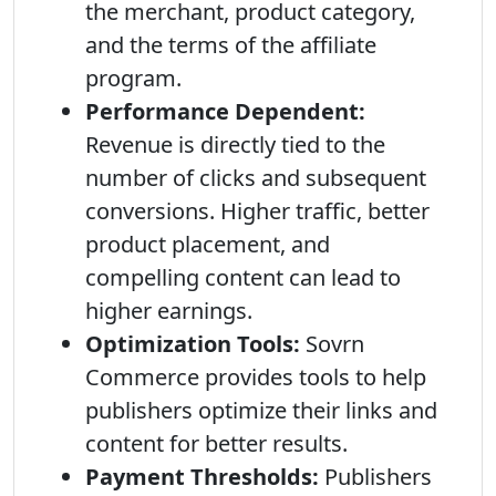
the merchant, product category,
and the terms of the affiliate
program.
Performance Dependent:
Revenue is directly tied to the
number of clicks and subsequent
conversions. Higher traffic, better
product placement, and
compelling content can lead to
higher earnings.
Optimization Tools:
Sovrn
Commerce provides tools to help
publishers optimize their links and
content for better results.
Payment Thresholds:
Publishers