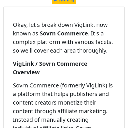
Advertising
Okay, let s break down VigLink, now
known as
Sovrn Commerce
. It s a
complex platform with various facets,
so we ll cover each area thoroughly.
VigLink / Sovrn Commerce
Overview
Sovrn Commerce (formerly VigLink) is
a platform that helps publishers and
content creators monetize their
content through affiliate marketing.
Instead of manually creating