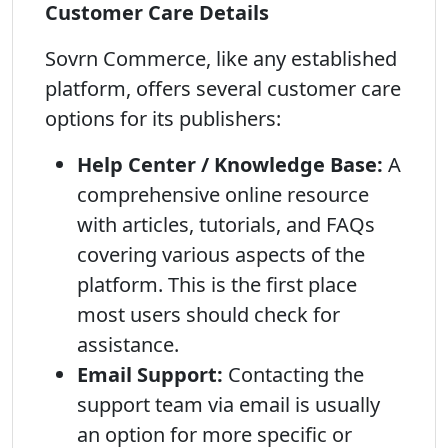
Customer Care Details
Sovrn Commerce, like any established
platform, offers several customer care
options for its publishers:
Help Center / Knowledge Base:
A
comprehensive online resource
with articles, tutorials, and FAQs
covering various aspects of the
platform. This is the first place
most users should check for
assistance.
Email Support:
Contacting the
support team via email is usually
an option for more specific or