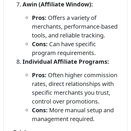
Awin (Affiliate Window):
Pros:
Offers a variety of
merchants, performance-based
tools, and reliable tracking.
Cons:
Can have specific
program requirements.
Individual Affiliate Programs:
Pros:
Often higher commission
rates, direct relationships with
specific merchants you trust,
control over promotions.
Cons:
More manual setup and
management required.