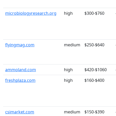
microbiologyresearch.org
high
$300-$760
flyingmag.com
medium
$250-$640
ammoland.com
high
$420-$1060
freshplaza.com
high
$160-$400
csimarket.com
medium
$150-$390