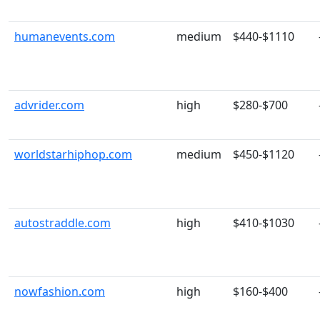
humanevents.com
medium
$440-$1110
advrider.com
high
$280-$700
worldstarhiphop.com
medium
$450-$1120
autostraddle.com
high
$410-$1030
nowfashion.com
high
$160-$400