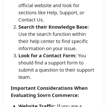
official website and look for
sections like Help, Support, or
Contact Us.
Search their Knowledge Base:
Use the search function within
their help center to find specific
information on your issue.
Look for a Contact Form:
You
should find a support form to
submit a question to their support
team.
Important Considerations When
Evaluating Sovrn Commerce:
Website Traffic:
If you are a