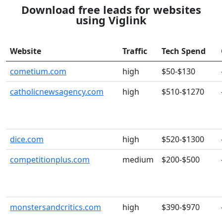
Download free leads for websites
using Viglink
Website
Traffic
Tech Spend
cometium.com
high
$50-$130
catholicnewsagency.com
high
$510-$1270
dice.com
high
$520-$1300
competitionplus.com
medium
$200-$500
monstersandcritics.com
high
$390-$970