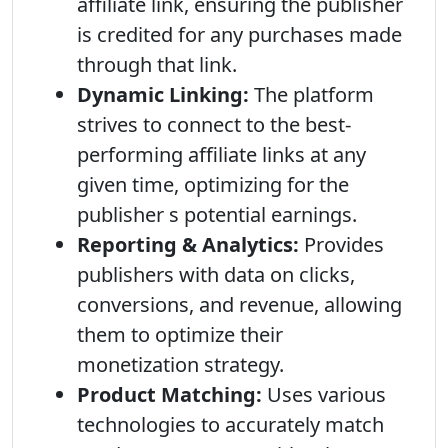
affiliate link, ensuring the publisher
is credited for any purchases made
through that link.
Dynamic Linking:
The platform
strives to connect to the best-
performing affiliate links at any
given time, optimizing for the
publisher s potential earnings.
Reporting & Analytics:
Provides
publishers with data on clicks,
conversions, and revenue, allowing
them to optimize their
monetization strategy.
Product Matching:
Uses various
technologies to accurately match