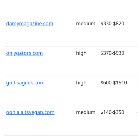
darcymagazine.com
medium
$330-$820
onlygators.com
high
$370-$930
godisageek.com
high
$600-$1510
oohlalaitsvegan.com
medium
$140-$350