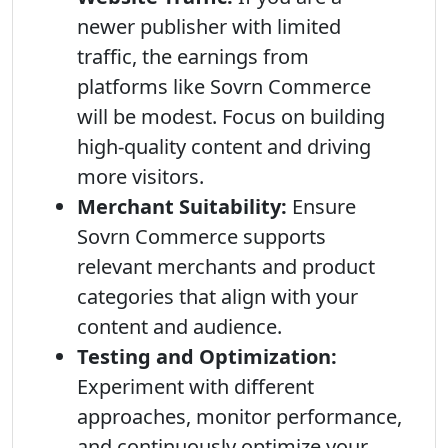
newer publisher with limited
traffic, the earnings from
platforms like Sovrn Commerce
will be modest. Focus on building
high-quality content and driving
more visitors.
Merchant Suitability:
Ensure
Sovrn Commerce supports
relevant merchants and product
categories that align with your
content and audience.
Testing and Optimization:
Experiment with different
approaches, monitor performance,
and continuously optimize your