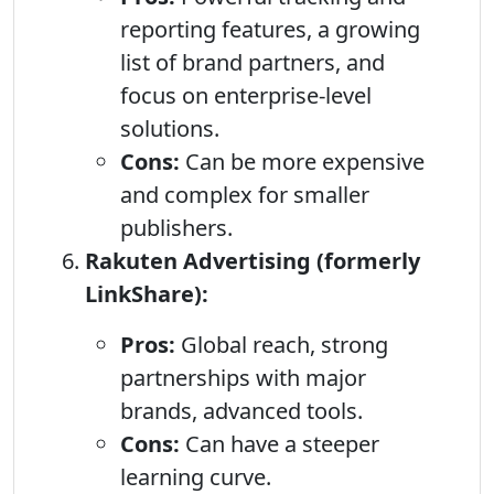
reporting features, a growing
list of brand partners, and
focus on enterprise-level
solutions.
Cons:
Can be more expensive
and complex for smaller
publishers.
Rakuten Advertising (formerly
LinkShare):
Pros:
Global reach, strong
partnerships with major
brands, advanced tools.
Cons:
Can have a steeper
learning curve.