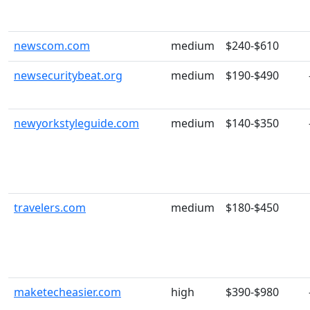
newscom.com
medium
$240-$610
newsecuritybeat.org
medium
$190-$490
newyorkstyleguide.com
medium
$140-$350
travelers.com
medium
$180-$450
maketecheasier.com
high
$390-$980