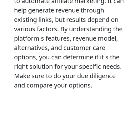
to automate affiliate marketing. It can
help generate revenue through
existing links, but results depend on
various factors. By understanding the
platform s features, revenue model,
alternatives, and customer care
options, you can determine if it s the
right solution for your specific needs.
Make sure to do your due diligence
and compare your options.