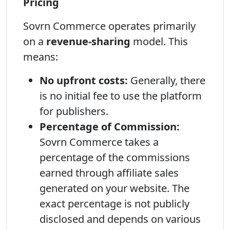
Pricing
Sovrn Commerce operates primarily
on a
revenue-sharing
model. This
means:
No upfront costs:
Generally, there
is no initial fee to use the platform
for publishers.
Percentage of Commission:
Sovrn Commerce takes a
percentage of the commissions
earned through affiliate sales
generated on your website. The
exact percentage is not publicly
disclosed and depends on various