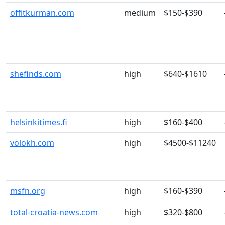
offitkurman.com
medium
$150-$390
shefinds.com
high
$640-$1610
helsinkitimes.fi
high
$160-$400
volokh.com
high
$4500-$11240
msfn.org
high
$160-$390
total-croatia-news.com
high
$320-$800