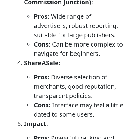
Commission Junction):
Pros:
Wide range of
advertisers, robust reporting,
suitable for large publishers.
Cons:
Can be more complex to
navigate for beginners.
ShareASale:
Pros:
Diverse selection of
merchants, good reputation,
transparent policies.
Cons:
Interface may feel a little
dated to some users.
Impact:
Pros:
Powerful tracking and