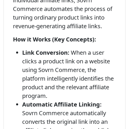
individual affiliate links, Sovrn
Commerce automates the process of
turning ordinary product links into
revenue-generating affiliate links.
How it Works (Key Concepts):
Link Conversion:
When a user
clicks a product link on a website
using Sovrn Commerce, the
platform intelligently identifies the
product and the relevant affiliate
program.
Automatic Affiliate Linking:
Sovrn Commerce automatically
converts the original link into an