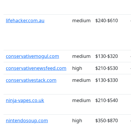
lifehacker.com.au
medium
$240-$610
conservativemogul.com
medium
$130-$320
conservativenewsfeed.com
high
$210-$530
conservativestack.com
medium
$130-$330
ninja-vapes.co.uk
medium
$210-$540
nintendosoup.com
high
$350-$870