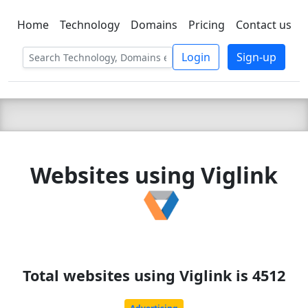
Home
Technology
Domains
Pricing
Contact us
C LIEN
T
SBEE
Login
Sign-up
Websites using Viglink
Total websites using Viglink is 4512