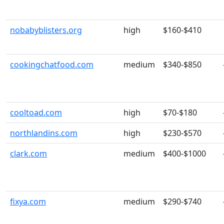
nobabyblisters.org
high
$160-$410
cookingchatfood.com
medium
$340-$850
cooltoad.com
high
$70-$180
northlandins.com
high
$230-$570
clark.com
medium
$400-$1000
fixya.com
medium
$290-$740