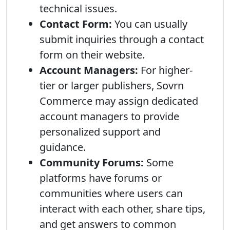
technical issues.
Contact Form:
You can usually
submit inquiries through a contact
form on their website.
Account Managers:
For higher-
tier or larger publishers, Sovrn
Commerce may assign dedicated
account managers to provide
personalized support and
guidance.
Community Forums:
Some
platforms have forums or
communities where users can
interact with each other, share tips,
and get answers to common