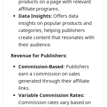
products on a page with relevant
affiliate programs.
Data Insights:
Offers data
insights on popular products and
categories, helping publishers
create content that resonates with
their audience.
Revenue for Publishers:
Commission-Based:
Publishers
earn a commission on sales
generated through their affiliate
links.
Variable Commission Rates:
Commission rates vary based on