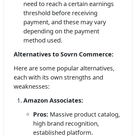
need to reach a certain earnings
threshold before receiving
payment, and these may vary
depending on the payment
method used.
Alternatives to Sovrn Commerce:
Here are some popular alternatives,
each with its own strengths and
weaknesses:
Amazon Associates:
Pros:
Massive product catalog,
high brand recognition,
established platform.