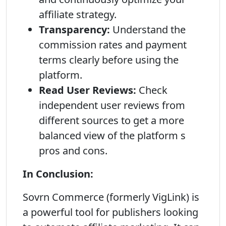
affiliate strategy.
Transparency:
Understand the
commission rates and payment
terms clearly before using the
platform.
Read User Reviews:
Check
independent user reviews from
different sources to get a more
balanced view of the platform s
pros and cons.
In Conclusion:
Sovrn Commerce (formerly VigLink) is
a powerful tool for publishers looking