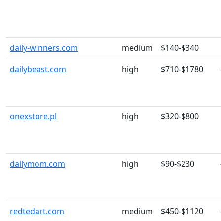
daily-winners.com
medium
$140-$340
dailybeast.com
high
$710-$1780
onexstore.pl
high
$320-$800
dailymom.com
high
$90-$230
redtedart.com
medium
$450-$1120