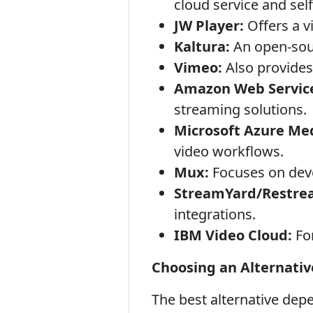
cloud service and sel
JW Player:
Offers a v
Kaltura:
An open-sour
Vimeo:
Also provides
Amazon Web Service
streaming solutions.
Microsoft Azure Med
video workflows.
Mux:
Focuses on deve
StreamYard/Restre
integrations.
IBM Video Cloud:
For
Choosing an Alternativ
The best alternative depe