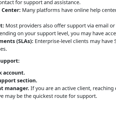
contact for support and assistance.
 Center:
Many platforms have online help cente
t:
Most providers also offer support via email or
nding on your support level, you may have acce
ments (SLAs):
Enterprise-level clients may have
es.
Support:
k account.
upport section.
nt manager.
If you are an active client, reaching
e may be the quickest route for support.