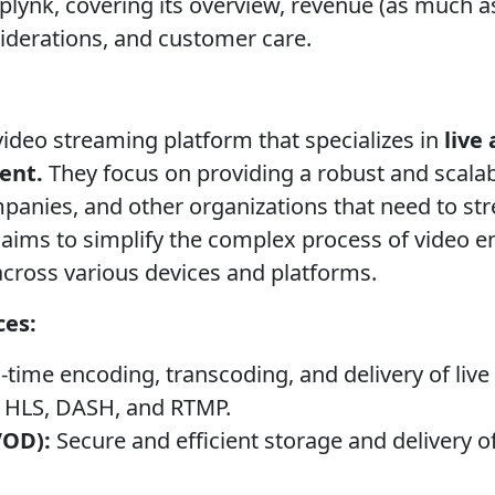
lynk, covering its overview, revenue (as much as 
siderations, and customer care.
video streaming platform that specializes in
live
ent.
They focus on providing a robust and scalab
anies, and other organizations that need to str
 aims to simplify the complex process of video e
across various devices and platforms.
ces:
-time encoding, transcoding, and delivery of live
ke HLS, DASH, and RTMP.
VOD):
Secure and efficient storage and delivery 