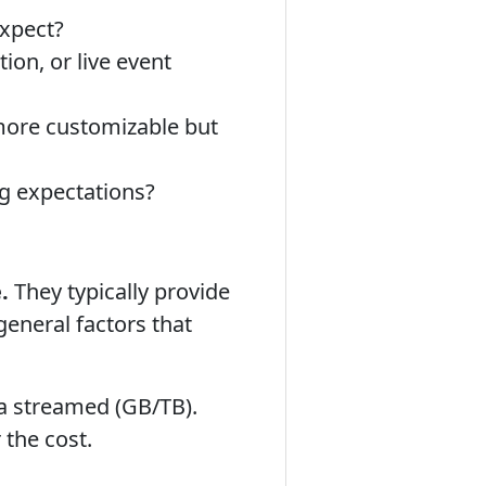
expect?
on, or live event
 more customizable but
g expectations?
.
They typically provide
eneral factors that
ta streamed (GB/TB).
 the cost.