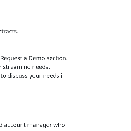
tracts.
r Request a Demo section.
ur streaming needs.
 to discuss your needs in
ted account manager who