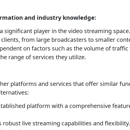
ormation and industry knowledge:
a significant player in the video streaming space
 clients, from large broadcasters to smaller cont
endent on factors such as the volume of traffic
the range of services they utilize.
er platforms and services that offer similar func
ternatives:
tablished platform with a comprehensive feature
 robust live streaming capabilities and flexibilit