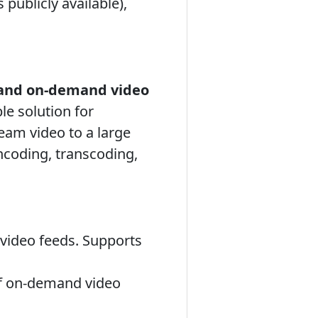
publicly available),
 and on-demand video
le solution for
eam video to a large
ncoding, transcoding,
 video feeds. Supports
of on-demand video