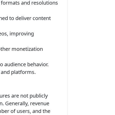
t formats and resolutions
ned to deliver content
eos, improving
other monetization
to audience behavior.
 and platforms.
ures are not publicly
on. Generally, revenue
mber of users, and the