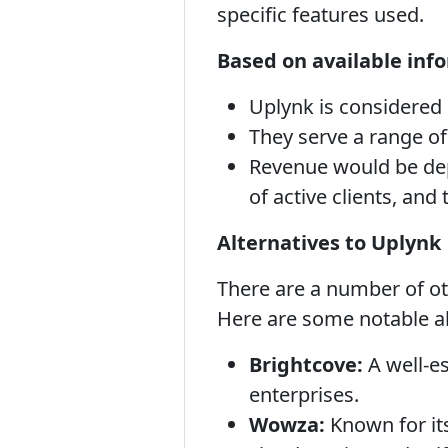
specific features used.
Based on available inf
Uplynk is considered 
They serve a range of
Revenue would be dep
of active clients, and 
Alternatives to Uplynk
There are a number of oth
Here are some notable al
Brightcove:
A well-es
enterprises.
Wowza:
Known for its