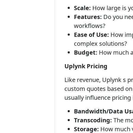
Scale:
How large is y
Features:
Do you need
workflows?
Ease of Use:
How impo
complex solutions?
Budget:
How much are
Uplynk Pricing
Like revenue, Uplynk s pr
custom quotes based on s
usually influence pricing 
Bandwidth/Data Us
Transcoding:
The mor
Storage:
How much vi