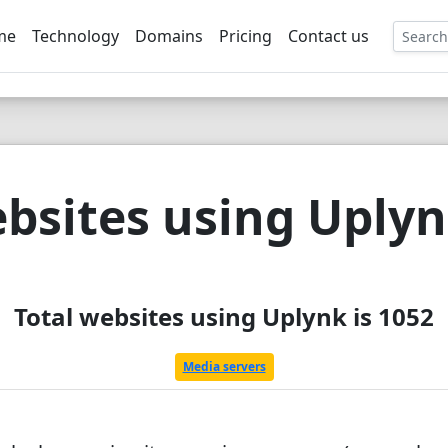
me
Technology
Domains
Pricing
Contact us
EE
bsites using Uply
Total websites using Uplynk is 1052
Media servers