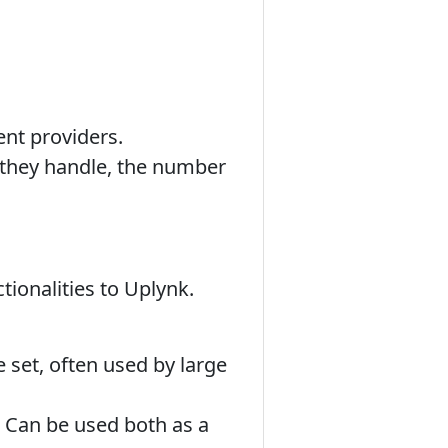
.
ent providers.
 they handle, the number
tionalities to Uplynk.
 set, often used by large
y. Can be used both as a