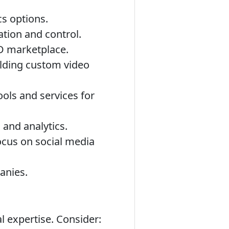
cs options.
tion and control.
OD marketplace.
uilding custom video
ools and services for
and analytics.
ocus on social media
anies.
l expertise. Consider: