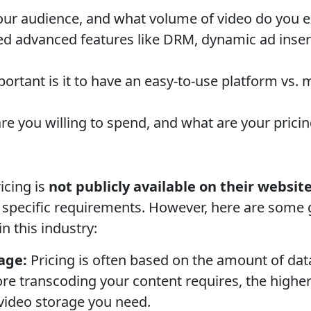
our audience, and what volume of video do you 
 advanced features like DRM, dynamic ad inserti
rtant is it to have an easy-to-use platform vs.
 you willing to spend, and what are your pricin
icing is
not publicly available on their website
pecific requirements. However, here are some g
in this industry:
age:
Pricing is often based on the amount of da
e transcoding your content requires, the higher
deo storage you need.