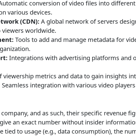
utomatic conversion of video files into differen
on various devices.
etwork (CDN):
A global network of servers desig
to viewers worldwide.
ent:
Tools to add and manage metadata for vid
rganization.
rt:
Integrations with advertising platforms and 
 viewership metrics and data to gain insights in
:
Seamless integration with various video players
d company, and as such, their specific revenue fig
 to give an exact number without insider informati
e tied to usage (e.g., data consumption), the nu