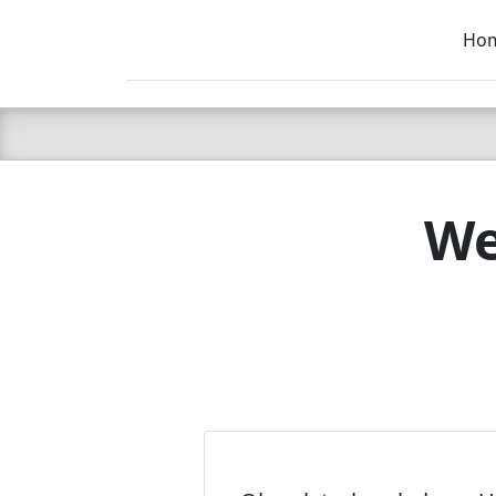
Ho
C LIEN
T
SB
We