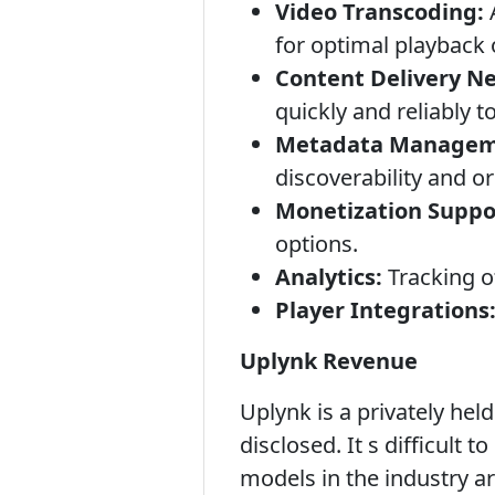
Video Transcoding:
A
for optimal playback 
Content Delivery N
quickly and reliably 
Metadata Managem
discoverability and o
Monetization Suppo
options.
Analytics:
Tracking of
Player Integrations
Uplynk Revenue
Uplynk is a privately hel
disclosed. It s difficult
models in the industry ar