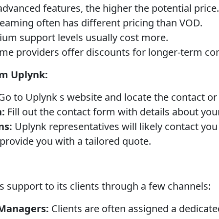
vanced features, the higher the potential price.
reaming often has different pricing than VOD.
um support levels usually cost more.
e providers offer discounts for longer-term con
om Uplynk:
Go to Uplynk s website and locate the contact o
:
Fill out the contact form with details about yo
ns:
Uplynk representatives will likely contact you
provide you with a tailored quote.
 support to its clients through a few channels:
 Managers:
Clients are often assigned a dedica