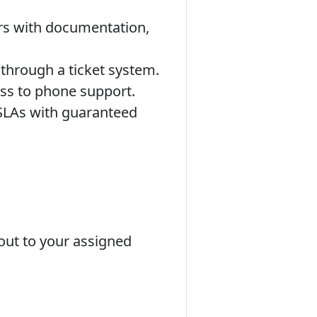
rs with documentation,
 through a ticket system.
ss to phone support.
 SLAs with guaranteed
 out to your assigned