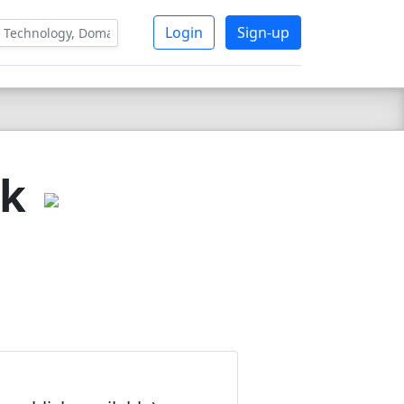
Login
Sign-up
nk