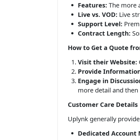
Features:
The more ad
Live vs. VOD:
Live st
Support Level:
Premi
Contract Length:
Som
How to Get a Quote fr
Visit their Website:
Provide Information
Engage in Discussio
more detail and then 
Customer Care Details
Uplynk generally provides
Dedicated Account