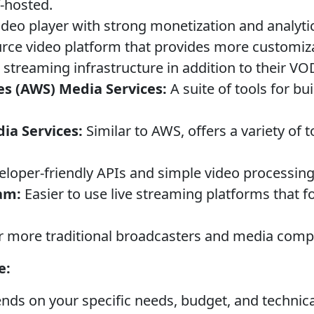
f-hosted.
ideo player with strong monetization and analyti
ce video platform that provides more customiza
 streaming infrastructure in addition to their V
s (AWS) Media Services:
A suite of tools for b
ia Services:
Similar to AWS, offers a variety of t
loper-friendly APIs and simple video processing 
am:
Easier to use live streaming platforms that f
 more traditional broadcasters and media comp
e:
nds on your specific needs, budget, and technica