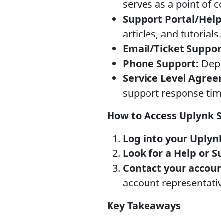
serves as a point of 
Support Portal/Help
articles, and tutorials.
Email/Ticket Suppor
Phone Support:
Depe
Service Level Agree
support response tim
How to Access Uplynk 
Log into your Uplyn
Look for a Help or S
Contact your accou
account representativ
Key Takeaways