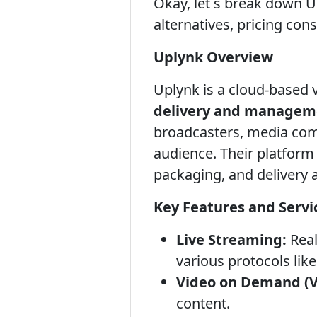
Okay, let s break down Up
alternatives, pricing con
Uplynk Overview
Uplynk is a cloud-based 
delivery and managem
broadcasters, media comp
audience. Their platform
packaging, and delivery 
Key Features and Servi
Live Streaming:
Real
various protocols li
Video on Demand (
content.