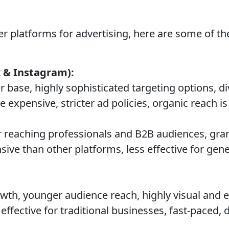
her platforms for advertising, here are some of
 & Instagram):
 base, highly sophisticated targeting options, d
expensive, stricter ad policies, organic reach is 
r reaching professionals and B2B audiences, gran
ive than other platforms, less effective for ge
th, younger audience reach, highly visual and 
effective for traditional businesses, fast-paced, d