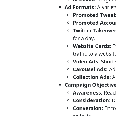
Ad Formats:
A variet
Promoted Tweet
Promoted Accou
Twitter Takeover
for a day.
Website Cards:
Tw
traffic to a websit
Video Ads:
Short 
Carousel Ads:
Ads
Collection Ads:
Ad
Campaign Objective
Awareness:
Reach
Consideration:
Dr
Conversion:
Encou
website.