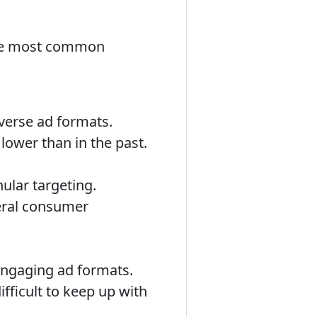
 the most common
iverse ad formats.
lower than in the past.
ular targeting.
neral consumer
engaging ad formats.
ifficult to keep up with