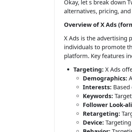
Okay, let s break down T
alternatives, pricing, an
Overview of X Ads (for
X Ads is the advertising 
individuals to promote th
platform. Key features in
Targeting:
X Ads offe
Demographics:
A
Interests:
Based 
Keywords:
Target
Follower Look-al
Retargeting:
Targ
Device:
Targeting 
Behavior:
Targeti