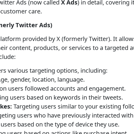
witter Ads (now called
X Ads
) in detail, covering 
d customer care.
merly Twitter Ads)
platform provided by X (formerly Twitter). It all
eir content, products, or services to a targeted 
clude:
rs various targeting options, including:
ge, gender, location, language.
on users followed accounts and engagement.
ing users based on keywords in their tweets.
ikes:
Targeting users similar to your existing foll
eting users who have previously interacted with
users based on the type of device they use.
ng users based on actions like purchase intent.