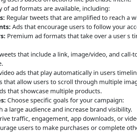
y of ad formats are available, including:
s:
Regular tweets that are amplified to reach a w
nts:
Ads that encourage users to follow your acc
s:
Premium ad formats that take over a user s ti
eets that include a link, image/video, and call-t
e.
video ads that play automatically in users timelin
 that allow users to scroll through multiple imag
s that showcase multiple products.
s:
Choose specific goals for your campaign:
 a large audience and increase brand visibility.
ive traffic, engagement, app downloads, or vide
rage users to make purchases or complete othe