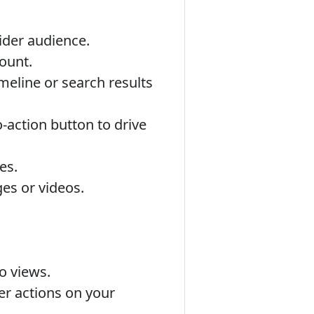
ider audience.
ount.
meline or search results
o-action button to drive
es.
es or videos.
o views.
r actions on your