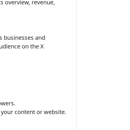
its overview, revenue,
ows businesses and
audience on the X
owers.
 your content or website.