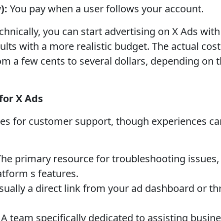
):
You pay when a user follows your account.
hnically, you can start advertising on X Ads with
esults with a more realistic budget. The actual cost
rom a few cents to several dollars, depending on 
for X Ads
ues for customer support, though experiences c
he primary resource for troubleshooting issues, f
atform s features.
ually a direct link from your ad dashboard or th
A team specifically dedicated to assisting busin