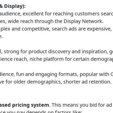
& Display):
audience, excellent for reaching customers searc
ces, wide reach through the Display Network.
lex and competitive, search ads are expensive, 
e.
l, strong for product discovery and inspiration,
ience reach, niche platform for certain demogra
ence, fun and engaging formats, popular with 
ve for older demographics, shorter ad retention.
ased pricing system
. This means you bid for a
ice you pay depends on factors like: