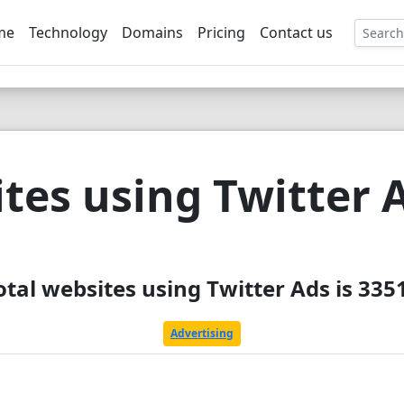
me
Technology
Domains
Pricing
Contact us
EE
tes using Twitter 
otal websites using Twitter Ads is 335
Advertising