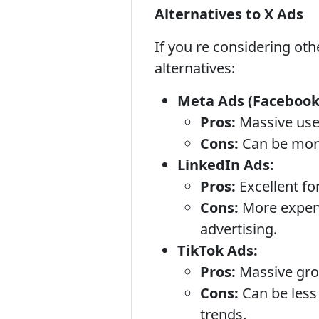
Alternatives to X Ads
If you re considering ot
alternatives:
Meta Ads (Facebook
Pros:
Massive user
Cons:
Can be more 
LinkedIn Ads:
Pros:
Excellent fo
Cons:
More expens
advertising.
TikTok Ads:
Pros:
Massive grow
Cons:
Can be less 
trends.