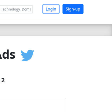
Login
Sign-up
Ads
12