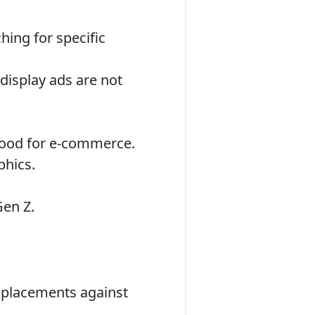
hing for specific
display ads are not
 good for e-commerce.
phics.
Gen Z.
d placements against