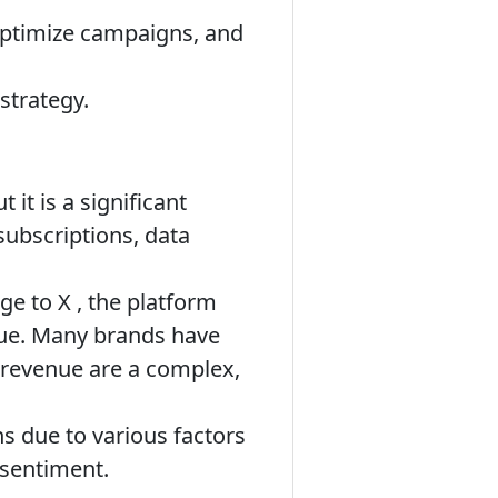
optimize campaigns, and
strategy.
ut it is a significant
 subscriptions, data
ge to X , the platform
nue. Many brands have
d revenue are a complex,
s due to various factors
 sentiment.