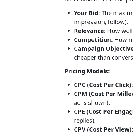
Your Bid:
The maximum 
impression, follow).
Relevance:
How well 
Competition:
How ma
Campaign Objective
cheaper than convers
Pricing Models:
CPC (Cost Per Click):
CPM (Cost Per Mille
ad is shown).
CPE (Cost Per Enga
replies).
CPV (Cost Per View)