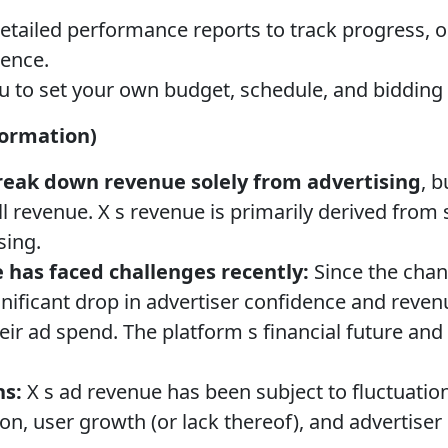
etailed performance reports to track progress, 
ence.
 to set your own budget, schedule, and bidding 
formation)
break down revenue solely from advertising
, b
ll revenue. X s revenue is primarily derived from
sing.
 has faced challenges recently:
Since the chan
gnificant drop in advertiser confidence and reve
ir ad spend. The platform s financial future an
ns:
X s ad revenue has been subject to fluctuation
on, user growth (or lack thereof), and advertiser