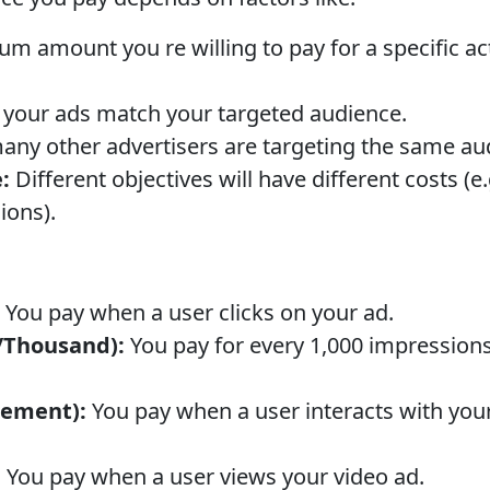
amount you re willing to pay for a specific actio
your ads match your targeted audience.
ny other advertisers are targeting the same au
:
Different objectives will have different costs (e
ions).
You pay when a user clicks on your ad.
/Thousand):
You pay for every 1,000 impression
gement):
You pay when a user interacts with your a
:
You pay when a user views your video ad.