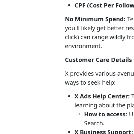
CPF (Cost Per Follow
No Minimum Spend:
Tec
you ll likely get better r
click) can range wildly f
environment.
Customer Care Details 
X provides various aven
ways to seek help:
X Ads Help Center:
T
learning about the pl
How to access:
Us
Search.
X Business Support: