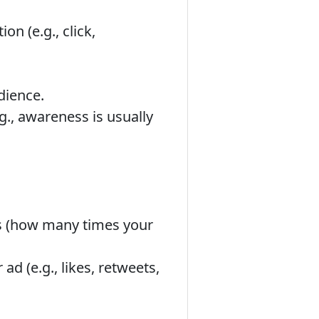
n (e.g., click,
dience.
.g., awareness is usually
s (how many times your
d (e.g., likes, retweets,