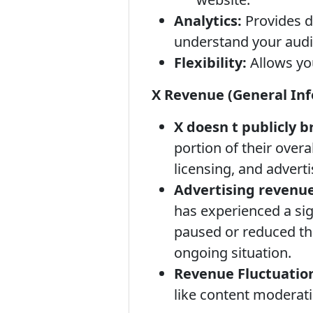
Analytics:
Provides d
understand your audi
Flexibility:
Allows you
X Revenue (General In
X doesn t publicly 
portion of their overa
licensing, and adverti
Advertising revenue
has experienced a si
paused or reduced the
ongoing situation.
Revenue Fluctuatio
like content moderati