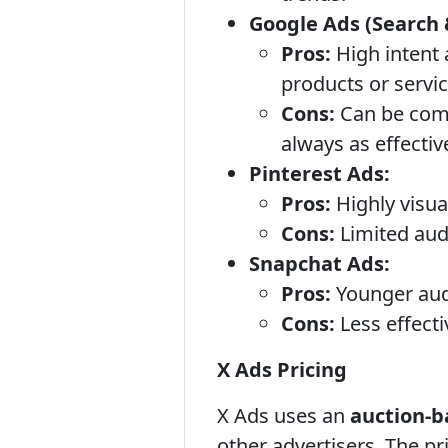
Google Ads (Search 
Pros:
High intent 
products or servi
Cons:
Can be comp
always as effectiv
Pinterest Ads:
Pros:
Highly visua
Cons:
Limited aud
Snapchat Ads:
Pros:
Younger audi
Cons:
Less effecti
X Ads Pricing
X Ads uses an
auction-b
other advertisers. The pr