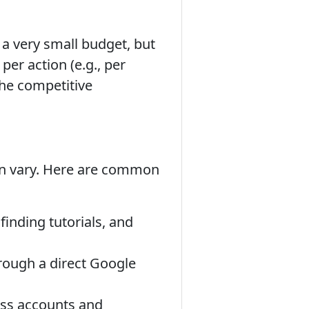
 a very small budget, but
 per action (e.g., per
the competitive
an vary. Here are common
inding tutorials, and
rough a direct Google
ess accounts and