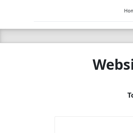
Ho
C LIEN
T
SB
Websi
T