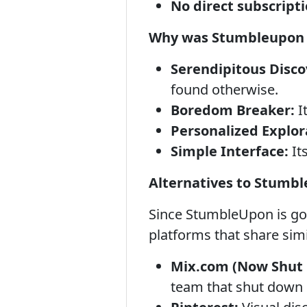
No direct subscript
Why was Stumbleupon 
Serendipitous Disco
found otherwise.
Boredom Breaker:
I
Personalized Explor
Simple Interface:
Its
Alternatives to Stumb
Since StumbleUpon is go
platforms that share simi
Mix.com (Now Shut
team that shut down 