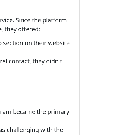
rvice. Since the platform
e, they offered:
section on their website
al contact, they didn t
agram became the primary
as challenging with the