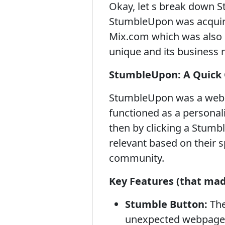
Okay, let s break down S
StumbleUpon was acquired
Mix.com which was also 
unique and its business 
StumbleUpon: A Quick
StumbleUpon was a web se
functioned as a personali
then by clicking a Stum
relevant based on their 
community.
Key Features (that made
Stumble Button:
The
unexpected webpage b