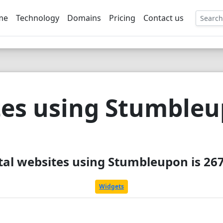
me
Technology
Domains
Pricing
Contact us
EE
es using Stumble
tal websites using Stumbleupon is 26
Widgets