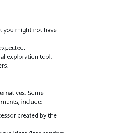
t you might not have
nexpected.
al exploration tool.
ers.
ternatives. Some
ements, include:
cessor created by the