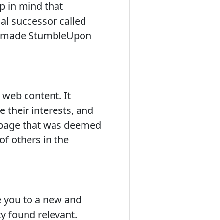
p in mind that
al successor called
at made StumbleUpon
 web content. It
 their interests, and
b page that was deemed
f others in the
e you to a new and
 found relevant.