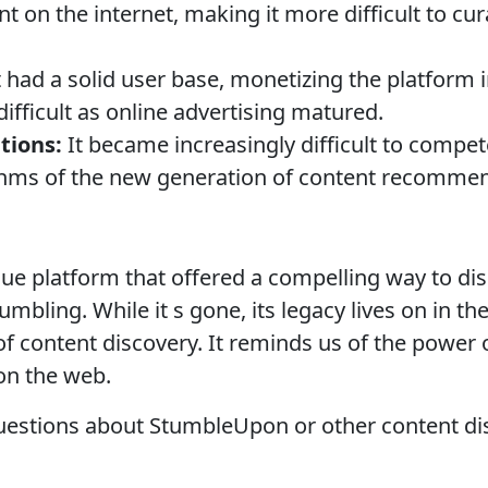
t on the internet, making it more difficult to cu
t had a solid user base, monetizing the platform 
ifficult as online advertising matured.
tions:
It became increasingly difficult to compet
hms of the new generation of content recommen
 platform that offered a compelling way to dis
mbling. While it s gone, its legacy lives on in th
of content discovery. It reminds us of the power
on the web.
estions about StumbleUpon or other content dis