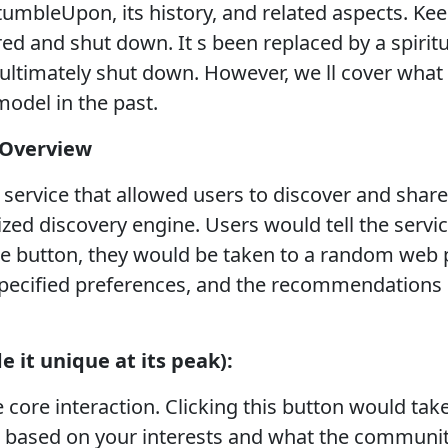
tumbleUpon, its history, and related aspects. Kee
 and shut down. It s been replaced by a spiritu
ultimately shut down. However, we ll cover wh
model in the past.
 Overview
rvice that allowed users to discover and share
zed discovery engine. Users would tell the service
ble button, they would be taken to a random we
specified preferences, and the recommendations o
 it unique at its peak):
 core interaction. Clicking this button would tak
ased on your interests and what the community