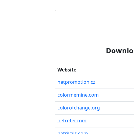
Downloa
Website
netpromotion.cz
colormemine.com
colorofchange.org
netrefer.com
netrivals.com