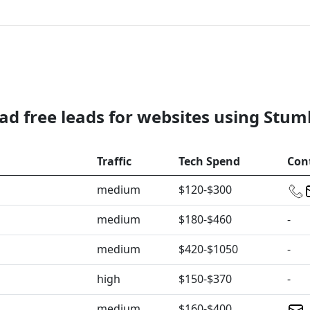
d free leads for websites using Stu
Traffic
Tech Spend
Con
medium
$120-$300
medium
$180-$460
-
medium
$420-$1050
-
high
$150-$370
-
medium
$160-$400