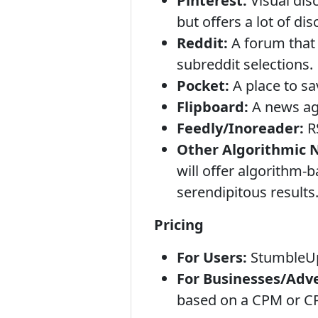
Pinterest:
Visual dis
but offers a lot of dis
Reddit:
A forum that 
subreddit selections.
Pocket:
A place to sav
Flipboard:
A news agg
Feedly/Inoreader:
RS
Other Algorithmic 
will offer algorithm-
serendipitous results
Pricing
For Users:
StumbleU
For Businesses/Adve
based on a CPM or CP