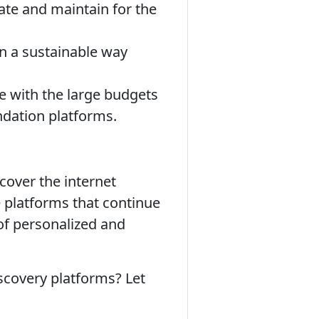
rate and maintain for the
in a sustainable way
e with the large budgets
dation platforms.
cover the internet
e platforms that continue
 of personalized and
covery platforms? Let