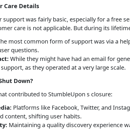
 Care Details
pport was fairly basic, especially for a free se
omer care is not applicable. But during its lifetim
he most common form of support was via a help 
user questions.
ct:
While they might have had an email for gener
support, as they operated at a very large scale.
Shut Down?
that contributed to StumbleUpon s closure:
edia:
Platforms like Facebook, Twitter, and Inst
 content, shifting user habits.
ty:
Maintaining a quality discovery experience w