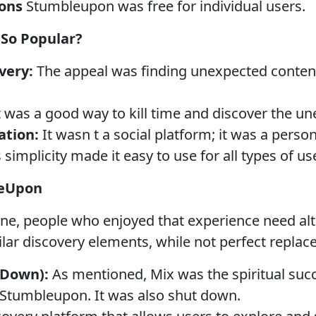
ions
Stumbleupon was free for individual users.
So Popular?
very:
The appeal was finding unexpected conten
t was a good way to kill time and discover the u
ation:
It wasn t a social platform; it was a person
 simplicity made it easy to use for all types of us
leUpon
ne, people who enjoyed that experience need al
lar discovery elements, while not perfect replac
 Down):
As mentioned, Mix was the spiritual suc
Stumbleupon. It was also shut down.