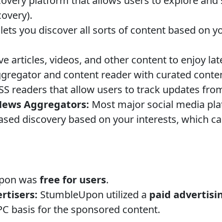
covery platform that allows users to explore and
covery).
lets you discover all sorts of content based on 
e articles, videos, and other content to enjoy late
regator and content reader with curated conten
S readers that allow users to track updates from
News Aggregators:
Most major social media pl
based discovery based on your interests, which 
.
pon was
free for users
.
rtisers:
StumbleUpon utilized a
paid advertisi
C basis for the sponsored content.