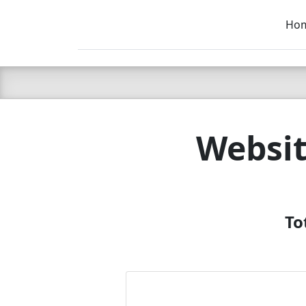
Ho
C LIEN
T
SB
Websit
To