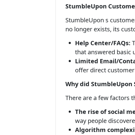
StumbleUpon Customer
StumbleUpon s customer su
no longer exists, its cust
Help Center/FAQs:
T
that answered basic 
Limited Email/Conta
offer direct customer 
Why did StumbleUpon 
There are a few factors 
The rise of social m
way people discovered
Algorithm complexi