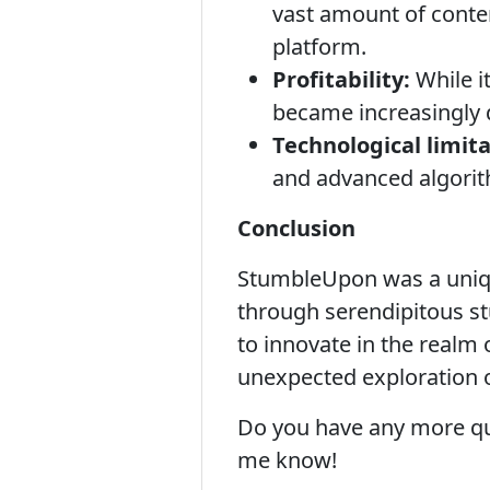
vast amount of conten
platform.
Profitability:
While i
became increasingly d
Technological limita
and advanced algorit
Conclusion
StumbleUpon was a unique
through serendipitous stu
to innovate in the realm 
unexpected exploration 
Do you have any more qu
me know!