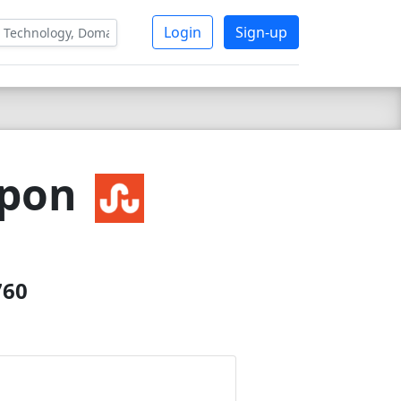
Login
Sign-up
upon
760