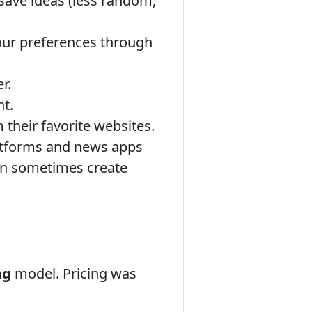
 save ideas (less random,
your preferences through
r.
t.
 their favorite websites.
atforms and news apps
can sometimes create
ng
model. Pricing was