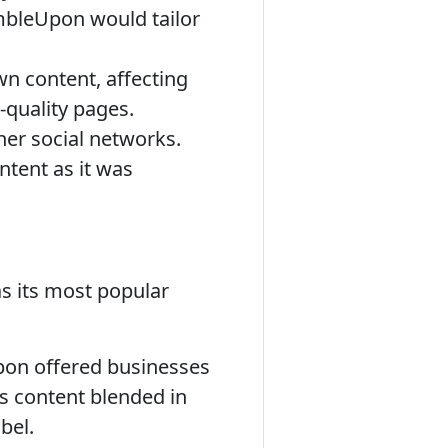
mbleUpon would tailor
 content, affecting
-quality pages.
her social networks.
ntent as it was
s its most popular
pon offered businesses
is content blended in
bel.