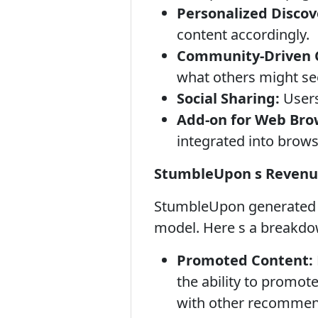
Personalized Discov
content accordingly.
Community-Driven C
what others might see
Social Sharing:
Users
Add-on for Web Bro
integrated into brows
StumbleUpon s Revenu
StumbleUpon generated r
model. Here s a breakdo
Promoted Content:
the ability to promot
with other recommenda