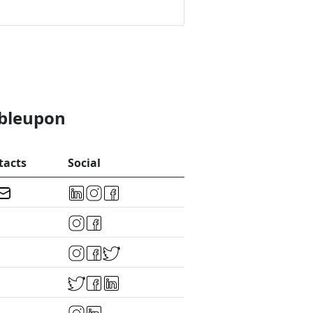
mbleupon
tacts
Social