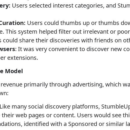
ery:
Users selected interest categories, and Stu
uration:
Users could thumbs up or thumbs down
. This system helped filter out irrelevant or poor
 could share their discoveries with friends on ot
wsers
: It was very convenient to discover new co
er extensions.
e Model
evenue primarily through advertising, which wa
wn:
Like many social discovery platforms, StumbleU
e their web pages or content. Users would see th
tions, identified with a Sponsored or similar la