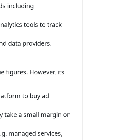
ds including
alytics tools to track
nd data providers.
ue figures. However, its
platform to buy ad
ely take a small margin on
e.g. managed services,