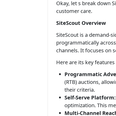
Okay, let s break down Si
customer care.
SiteScout Overview
SiteScout is a demand-sid
programmatically across 
channels. It focuses on s
Here are its key features
Programmatic Adver
(RTB) auctions, allow
their criteria.
Self-Serve Platform:
optimization. This mea
Multi-Channel Reac