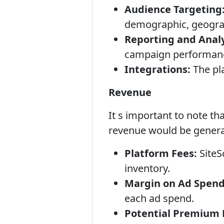
Audience Targeting
demographic, geograph
Reporting and Analy
campaign performanc
Integrations:
The pla
Revenue
It s important to note th
revenue would be genera
Platform Fees:
SiteS
inventory.
Margin on Ad Spend
each ad spend.
Potential Premium 