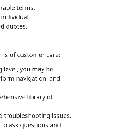
rable terms.
individual
ed quotes.
orms of customer care:
 level, you may be
tform navigation, and
hensive library of
 troubleshooting issues.
 to ask questions and