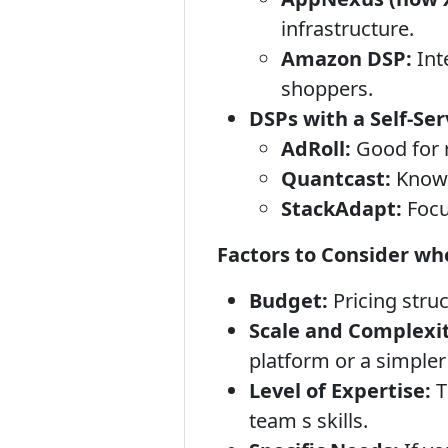
infrastructure.
Amazon DSP:
Int
shoppers.
DSPs with a Self-Ser
AdRoll:
Good for 
Quantcast:
Known 
StackAdapt:
Focu
Factors to Consider wh
Budget:
Pricing struc
Scale and Complexit
platform or a simpler
Level of Expertise:
T
team s skills.