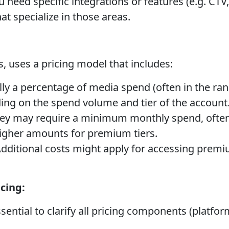
u need specific integrations or features (e.g. CTV,
hat specialize in those areas.
, uses a pricing model that includes:
ly a percentage of media spend (often in the rang
ing on the spend volume and tier of the account
ey may require a minimum monthly spend, often
higher amounts for premium tiers.
dditional costs might apply for accessing premi
cing:
ssential to clarify all pricing components (platfor