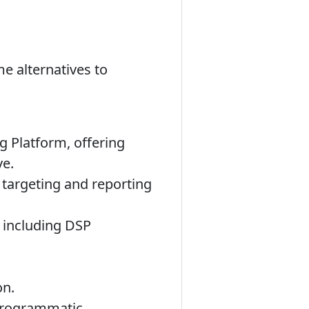
e alternatives to
g Platform, offering
ve.
targeting and reporting
s including DSP
on.
programmatic