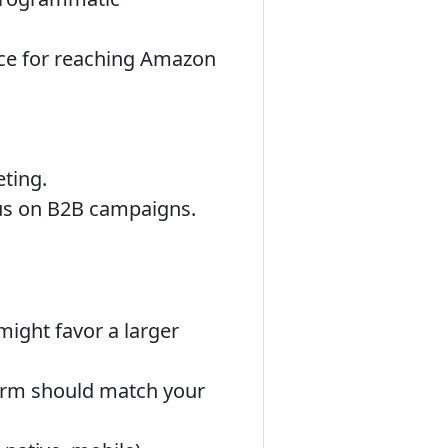
ce for reaching Amazon
eting.
cus on B2B campaigns.
ight favor a larger
form should match your