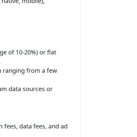
 native, mobile),
e of 10-20%) or flat
.
 ranging from a few
um data sources or
m fees, data fees, and ad