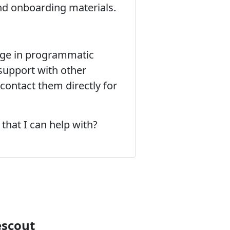
and onboarding materials.
gage in programmatic
 support with other
contact them directly for
that I can help with?
escout