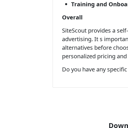
Training and Onboa
Overall
SiteScout provides a sel
advertising. It s importa
alternatives before choos
personalized pricing and 
Do you have any specific
Downl