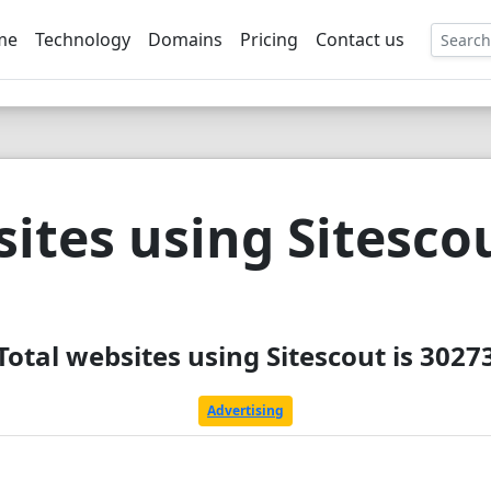
me
Technology
Domains
Pricing
Contact us
EE
ites using Sitesco
Total websites using Sitescout is 3027
Advertising