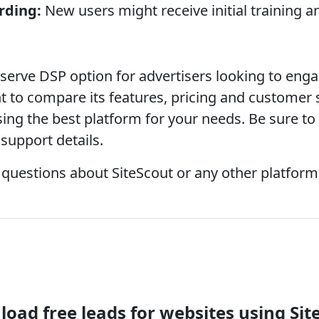
rding:
New users might receive initial training 
f-serve DSP option for advertisers looking to en
nt to compare its features, pricing and customer
ing the best platform for your needs. Be sure to 
support details.
 questions about SiteScout or any other platform 
oad free leads for websites using Sit