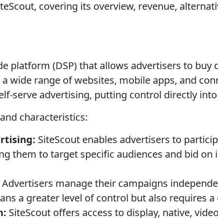
teScout, covering its overview, revenue, alternati
e platform (DSP) that allows advertisers to buy d
a wide range of websites, mobile apps, and con
elf-serve advertising, putting control directly in
 and characteristics:
tising:
SiteScout enables advertisers to particip
ing them to target specific audiences and bid on
Advertisers manage their campaigns independen
ns a greater level of control but also requires a c
h:
SiteScout offers access to display, native, vide