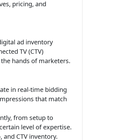
ves, pricing, and
igital ad inventory
nected TV (CTV)
to the hands of marketers.
ate in real-time bidding
 impressions that match
tly, from setup to
ertain level of expertise.
o, and CTV inventory.