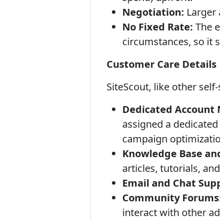
Negotiation:
Larger 
No Fixed Rate:
The e
circumstances, so it s
Customer Care Details
SiteScout, like other sel
Dedicated Account M
assigned a dedicated
campaign optimizatio
Knowledge Base an
articles, tutorials, a
Email and Chat Sup
Community Forums
interact with other ad