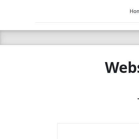
Ho
C LIEN
T
SB
Webs