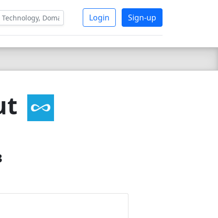
Login
Sign-up
ut
3