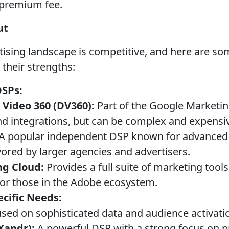
 premium fee.
ut
sing landscape is competitive, and here are som
 their strengths:
DSPs:
 Video 360 (DV360):
Part of the Google Marketin
nd integrations, but can be complex and expensi
A popular independent DSP known for advanced 
vored by larger agencies and advertisers.
ng Cloud:
Provides a full suite of marketing tool
 for those in the Adobe ecosystem.
cific Needs:
sed on sophisticated data and audience activati
Xandr):
A powerful DSP with a strong focus on 