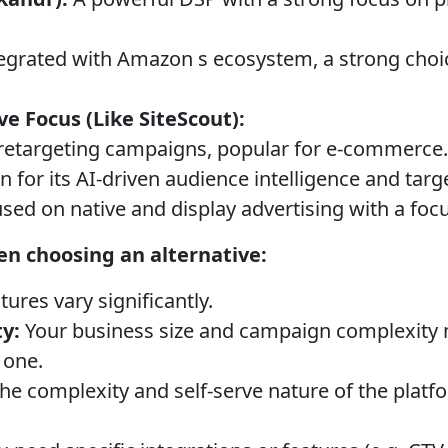
egrated with Amazon s ecosystem, a strong choi
ve Focus (Like SiteScout):
retargeting campaigns, popular for e-commerce.
for its AI-driven audience intelligence and targ
sed on native and display advertising with a fo
en choosing an alternative:
tures vary significantly.
y:
Your business size and campaign complexity m
 one.
he complexity and self-serve nature of the plat