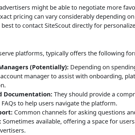
advertisers might be able to negotiate more favo
xact pricing can vary considerably depending on 
 best to contact SiteScout directly for personaliz
f-serve platforms, typically offers the following f
anagers (Potentially):
Depending on spending
 account manager to assist with onboarding, pla
n.
d Documentation:
They should provide a compre
nd FAQs to help users navigate the platform.
port:
Common channels for asking questions and
:
Sometimes available, offering a space for users
vertisers.