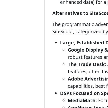
enhanced data) for a
Alternatives to SiteSco
The programmatic adverti
SiteScout, categorized by
Large, Established 
Google Display &
robust features a
The Trade Desk:
features, often fa
Adobe Advertisi
capabilities, best
DSPs Focused on Spe
MediaMath:
Focu
AppNexus (now 