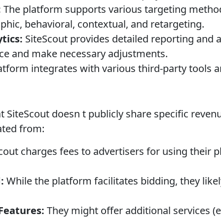
:
The platform supports various targeting metho
ic, behavioral, contextual, and retargeting.
tics:
SiteScout provides detailed reporting and an
e and make necessary adjustments.
tform integrates with various third-party tools a
at SiteScout doesn t publicly share specific reven
ted from:
cout charges fees to advertisers for using their 
:
While the platform facilitates bidding, they lik
Features:
They might offer additional services (