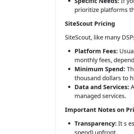
Specific Needs:
If yo
prioritize platforms t
SiteScout Pricing
SiteScout, like many DSPs
Platform Fees:
Usual
monthly fees, depend
Minimum Spend:
Th
thousand dollars to 
Data and Services:
A
managed services.
Important Notes on Pri
Transparency:
It s e
spend) upfront.