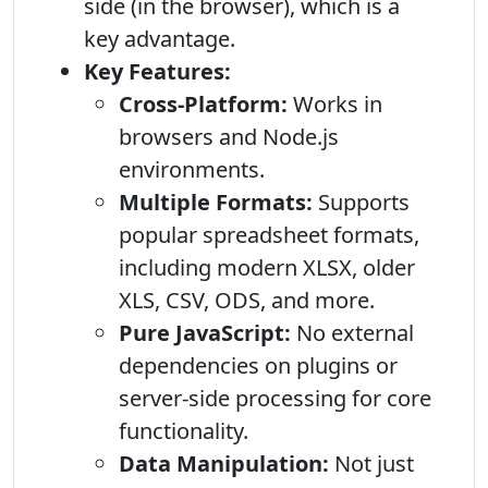
side (in the browser), which is a
key advantage.
Key Features:
Cross-Platform:
Works in
browsers and Node.js
environments.
Multiple Formats:
Supports
popular spreadsheet formats,
including modern XLSX, older
XLS, CSV, ODS, and more.
Pure JavaScript:
No external
dependencies on plugins or
server-side processing for core
functionality.
Data Manipulation:
Not just