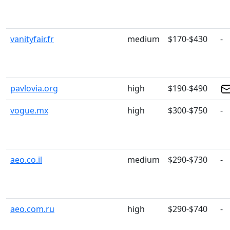
vanityfair.fr
medium
$170-$430
-
pavlovia.org
high
$190-$490
vogue.mx
high
$300-$750
-
aeo.co.il
medium
$290-$730
-
aeo.com.ru
high
$290-$740
-