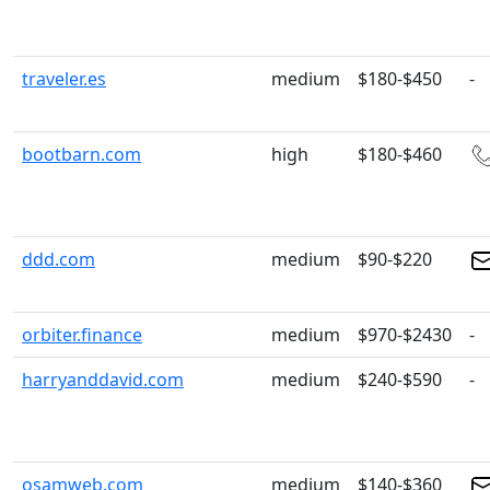
traveler.es
medium
$180-$450
-
bootbarn.com
high
$180-$460
ddd.com
medium
$90-$220
orbiter.finance
medium
$970-$2430
-
harryanddavid.com
medium
$240-$590
-
osamweb.com
medium
$140-$360