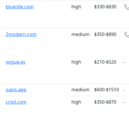
bluenile.com
high
$330-$830
2modern.com
medium
$350-$890
vogue.es
high
$210-$520
-
oasis.app
medium
$600-$1510
-
crisil.com
high
$350-$870
-