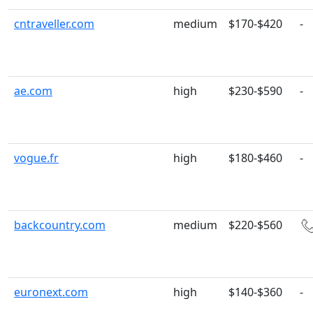
cntraveller.com
medium
$170-$420
-
ae.com
high
$230-$590
-
vogue.fr
high
$180-$460
-
backcountry.com
medium
$220-$560
euronext.com
high
$140-$360
-