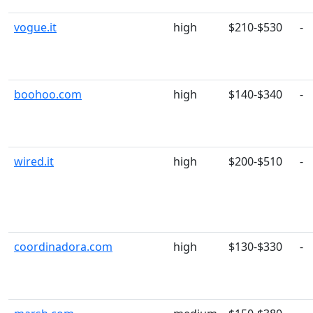
vogue.it
high
$210-$530
-
boohoo.com
high
$140-$340
-
wired.it
high
$200-$510
-
coordinadora.com
high
$130-$330
-