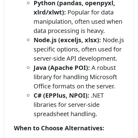
Python (pandas, openpyxl,
xlrd/xlwt):
Popular for data
manipulation, often used when
data processing is heavy.
Node.js (exceljs, xlsx):
Node.js
specific options, often used for
server-side API development.
Java (Apache POI):
A robust
library for handling Microsoft
Office formats on the server.
C# (EPPlus, NPOI):
.NET
libraries for server-side
spreadsheet handling.
When to Choose Alternatives: