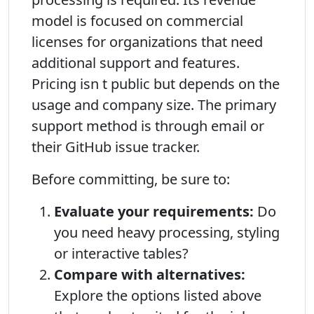
model is focused on commercial
licenses for organizations that need
additional support and features.
Pricing isn t public but depends on the
usage and company size. The primary
support method is through email or
their GitHub issue tracker.
Before committing, be sure to:
Evaluate your requirements:
Do
you need heavy processing, styling
or interactive tables?
Compare with alternatives:
Explore the options listed above