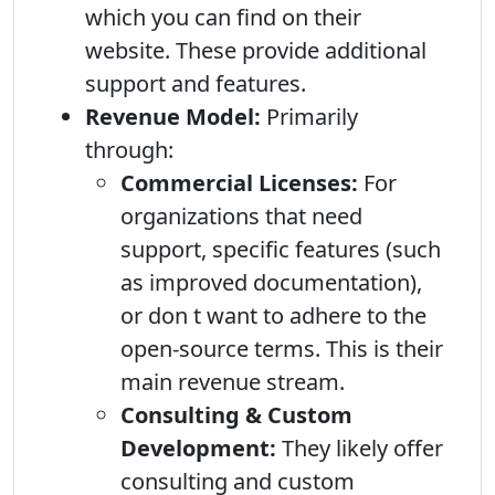
which you can find on their
website. These provide additional
support and features.
Revenue Model:
Primarily
through:
Commercial Licenses:
For
organizations that need
support, specific features (such
as improved documentation),
or don t want to adhere to the
open-source terms. This is their
main revenue stream.
Consulting & Custom
Development:
They likely offer
consulting and custom