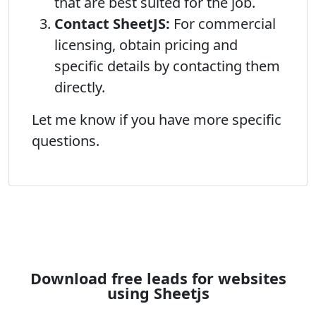
that are best suited for the job.
Contact SheetJS:
For commercial
licensing, obtain pricing and
specific details by contacting them
directly.
Let me know if you have more specific
questions.
Download free leads for websites
using Sheetjs