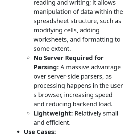
reading and writing; it allows
manipulation of data within the
spreadsheet structure, such as
modifying cells, adding
worksheets, and formatting to
some extent.
No Server Required for
Parsing:
A massive advantage
over server-side parsers, as
processing happens in the user
s browser, increasing speed
and reducing backend load.
Lightweight:
Relatively small
and efficient.
Use Cases: