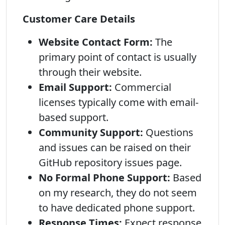
Customer Care Details
Website Contact Form:
The
primary point of contact is usually
through their website.
Email Support:
Commercial
licenses typically come with email-
based support.
Community Support:
Questions
and issues can be raised on their
GitHub repository issues page.
No Formal Phone Support:
Based
on my research, they do not seem
to have dedicated phone support.
Response Times:
Expect response