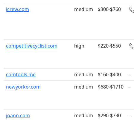
jcrew.com
medium
$300-$760
competitivecyclist.com
high
$220-$550
comtools.me
medium
$160-$400
-
newyorker.com
medium
$680-$1710
-
joann.com
medium
$290-$730
-