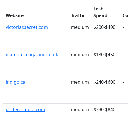
Tech
Website
Traffic
Spend
Co
victoriassecret.com
medium
$200-$490
-
glamourmagazine.co.uk
medium
$180-$450
-
indigo.ca
medium
$240-$600
-
underarmour.com
medium
$330-$840
-