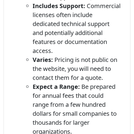
Includes Support:
Commercial
licenses often include
dedicated technical support
and potentially additional
features or documentation
access.
Varies:
Pricing is not public on
the website, you will need to
contact them for a quote.
Expect a Range:
Be prepared
for annual fees that could
range from a few hundred
dollars for small companies to
thousands for larger
organizations.