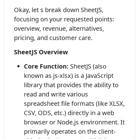
Okay, let s break down SheetJS,
focusing on your requested points:
overview, revenue, alternatives,
pricing, and customer care.
SheetJS Overview
Core Function:
SheetJS (also
known as js-xlsx) is a JavaScript
library that provides the ability to
read and write various
spreadsheet file formats (like XLSX,
CSV, ODS, etc.) directly in a web
browser or Node.js environment. It
primarily operates on the client-