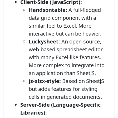
Client-Side (JavaScript):
Handsontable:
A full-fledged
data grid component with a
similar feel to Excel. More
interactive but can be heavier.
Luckysheet:
An open-source,
web-based spreadsheet editor
with many Excel-like features.
More complex to integrate into
an application than SheetJS.
js-xlsx-style:
Based on SheetJS
but adds features for styling
cells in generated documents.
Server-Side (Language-Specific
Libraries):