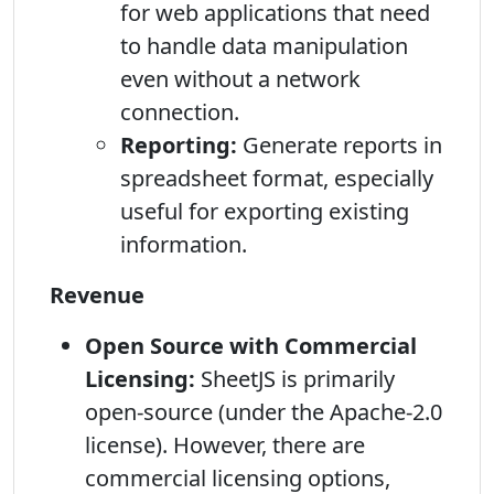
for web applications that need
to handle data manipulation
even without a network
connection.
Reporting:
Generate reports in
spreadsheet format, especially
useful for exporting existing
information.
Revenue
Open Source with Commercial
Licensing:
SheetJS is primarily
open-source (under the Apache-2.0
license). However, there are
commercial licensing options,