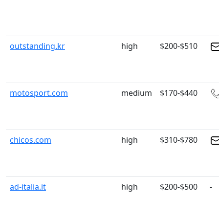
outstanding.kr
high
$200-$510
motosport.com
medium
$170-$440
chicos.com
high
$310-$780
ad-italia.it
high
$200-$500
-