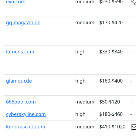
evo.com
medium
$230-$590
gq-magazin.de
medium
$170-$420
-
lumens.com
high
$330-$840
-
glamour.de
high
$160-$400
-
666pool.com
medium
$50-$120
-
cyberskyline.com
high
$180-$460
-
kendrascott.com
medium
$410-$1020