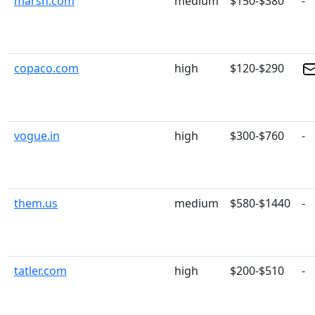
marsh.com
medium
$150-$380
-
copaco.com
high
$120-$290
vogue.in
high
$300-$760
-
them.us
medium
$580-$1440
-
tatler.com
high
$200-$510
-