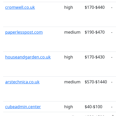
cromwell.co.uk
high
$170-$440
-
paperlesspost.com
medium
$190-$470
-
houseandgarden.co.uk
high
$170-$430
-
arstechnica.co.uk
medium
$570-$1440
-
cubeadmin.center
high
$40-$100
-