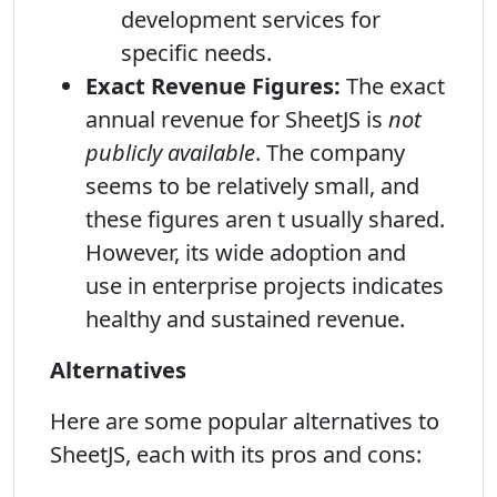
development services for
specific needs.
Exact Revenue Figures:
The exact
annual revenue for SheetJS is
not
publicly available
. The company
seems to be relatively small, and
these figures aren t usually shared.
However, its wide adoption and
use in enterprise projects indicates
healthy and sustained revenue.
Alternatives
Here are some popular alternatives to
SheetJS, each with its pros and cons: