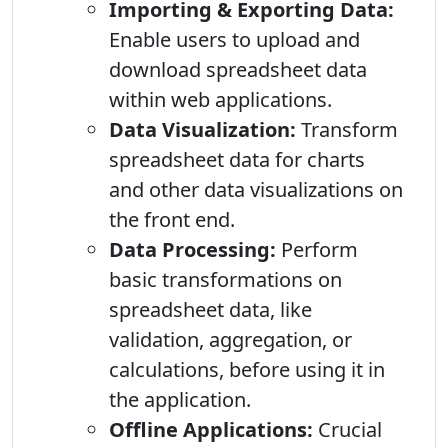
Importing & Exporting Data:
Enable users to upload and
download spreadsheet data
within web applications.
Data Visualization:
Transform
spreadsheet data for charts
and other data visualizations on
the front end.
Data Processing:
Perform
basic transformations on
spreadsheet data, like
validation, aggregation, or
calculations, before using it in
the application.
Offline Applications:
Crucial