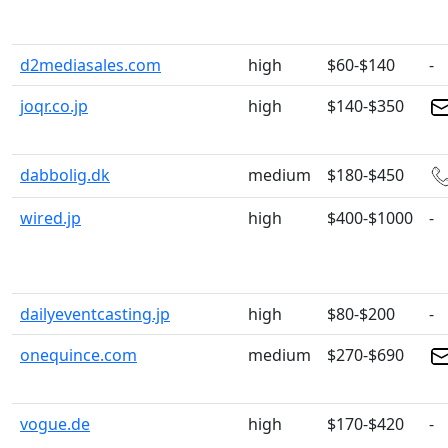
d2mediasales.com
high
$60-$140
-
joqr.co.jp
high
$140-$350
dabbolig.dk
medium
$180-$450
wired.jp
high
$400-$1000
-
dailyeventcasting.jp
high
$80-$200
-
onequince.com
medium
$270-$690
vogue.de
high
$170-$420
-