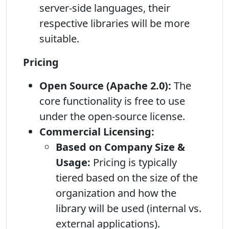
server-side languages, their
respective libraries will be more
suitable.
Pricing
Open Source (Apache 2.0):
The
core functionality is free to use
under the open-source license.
Commercial Licensing:
Based on Company Size &
Usage:
Pricing is typically
tiered based on the size of the
organization and how the
library will be used (internal vs.
external applications).