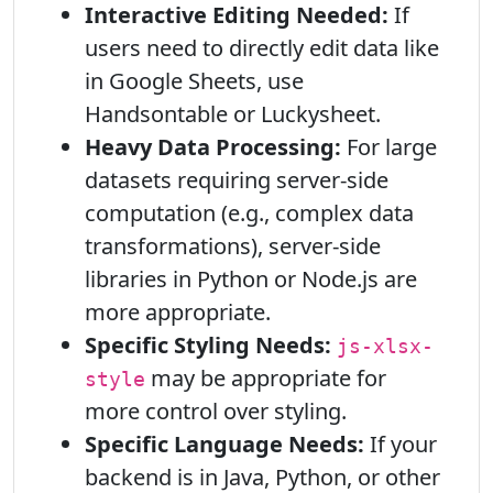
Interactive Editing Needed:
If
users need to directly edit data like
in Google Sheets, use
Handsontable or Luckysheet.
Heavy Data Processing:
For large
datasets requiring server-side
computation (e.g., complex data
transformations), server-side
libraries in Python or Node.js are
more appropriate.
Specific Styling Needs:
js-xlsx-
may be appropriate for
style
more control over styling.
Specific Language Needs:
If your
backend is in Java, Python, or other