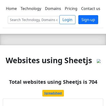
Home
Technology
Domains
Pricing
Contact us
C LIEN
T
SBEE
Login
Sign-up
Websites using Sheetjs
Total websites using Sheetjs is 704
Spreadsheet