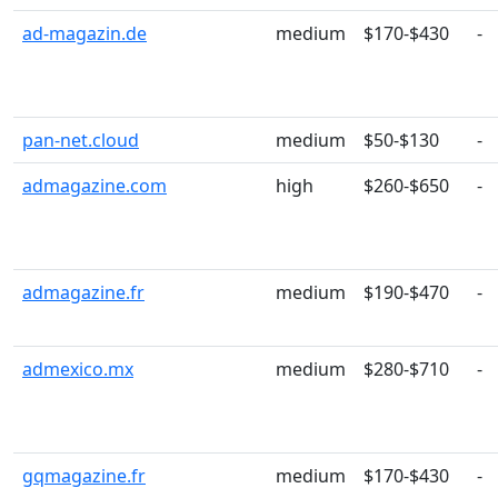
ad-magazin.de
medium
$170-$430
-
pan-net.cloud
medium
$50-$130
-
admagazine.com
high
$260-$650
-
admagazine.fr
medium
$190-$470
-
admexico.mx
medium
$280-$710
-
gqmagazine.fr
medium
$170-$430
-