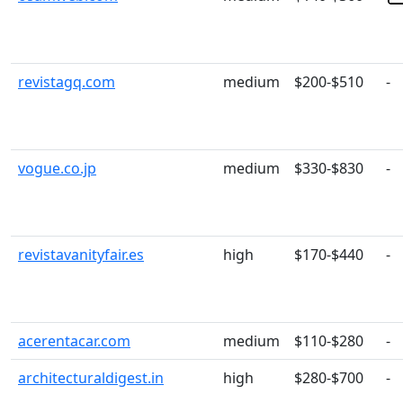
revistagq.com
medium
$200-$510
-
vogue.co.jp
medium
$330-$830
-
revistavanityfair.es
high
$170-$440
-
acerentacar.com
medium
$110-$280
-
architecturaldigest.in
high
$280-$700
-