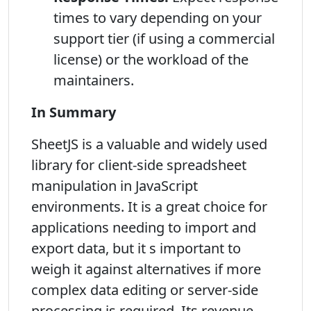
times to vary depending on your
support tier (if using a commercial
license) or the workload of the
maintainers.
In Summary
SheetJS is a valuable and widely used
library for client-side spreadsheet
manipulation in JavaScript
environments. It is a great choice for
applications needing to import and
export data, but it s important to
weigh it against alternatives if more
complex data editing or server-side
processing is required. Its revenue