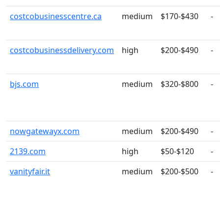
costcobusinesscentre.ca
medium
$170-$430
-
costcobusinessdelivery.com
high
$200-$490
-
bjs.com
medium
$320-$800
-
nowgatewayx.com
medium
$200-$490
-
2139.com
high
$50-$120
-
vanityfair.it
medium
$200-$500
-