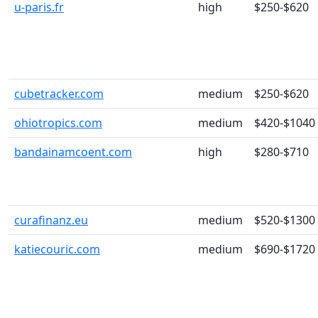
u-paris.fr
high
$250-$620
cubetracker.com
medium
$250-$620
ohiotropics.com
medium
$420-$1040
bandainamcoent.com
high
$280-$710
curafinanz.eu
medium
$520-$1300
katiecouric.com
medium
$690-$1720