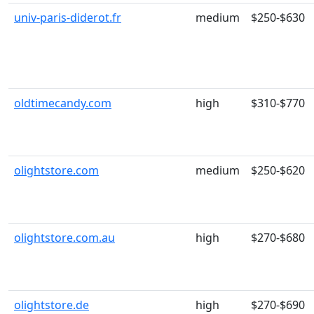
univ-paris-diderot.fr
medium
$250-$630
oldtimecandy.com
high
$310-$770
olightstore.com
medium
$250-$620
olightstore.com.au
high
$270-$680
olightstore.de
high
$270-$690