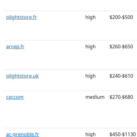
olightstore.fr
high
$200-$500
arcep.fr
high
$260-$650
olightstore.uk
high
$240-$610
cxr.com
medium
$270-$680
ac-grenoble.fr
high
$450-$1130