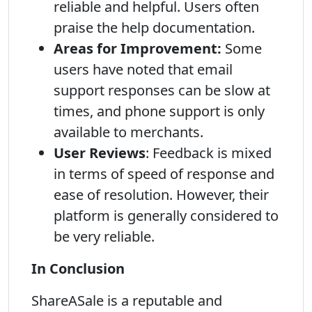
reliable and helpful. Users often
praise the help documentation.
Areas for Improvement:
Some
users have noted that email
support responses can be slow at
times, and phone support is only
available to merchants.
User Reviews
: Feedback is mixed
in terms of speed of response and
ease of resolution. However, their
platform is generally considered to
be very reliable.
In Conclusion
ShareASale is a reputable and