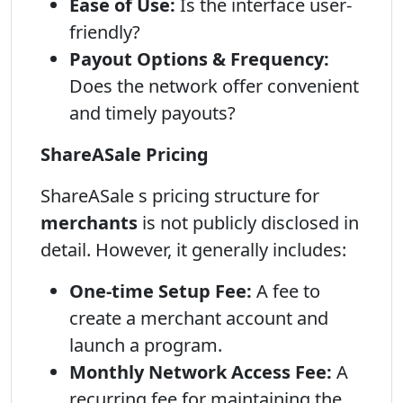
Ease of Use:
Is the interface user-
friendly?
Payout Options & Frequency:
Does the network offer convenient
and timely payouts?
ShareASale Pricing
ShareASale s pricing structure for
merchants
is not publicly disclosed in
detail. However, it generally includes:
One-time Setup Fee:
A fee to
create a merchant account and
launch a program.
Monthly Network Access Fee:
A
recurring fee for maintaining the