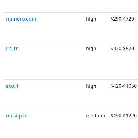
numero.com
high
$290-$720
ird.fr
high
$330-$820
sco.lt
high
$420-$1050
onisep.fr
medium
$490-$1220