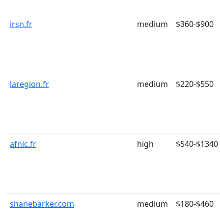
irsn.fr
medium
$360-$900
laregion.fr
medium
$220-$550
afnic.fr
high
$540-$1340
shanebarker.com
medium
$180-$460