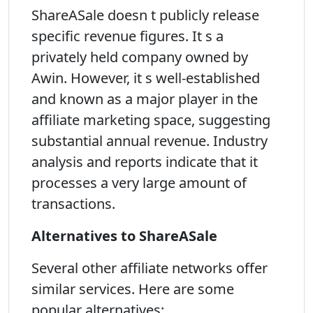
ShareASale doesn t publicly release
specific revenue figures. It s a
privately held company owned by
Awin. However, it s well-established
and known as a major player in the
affiliate marketing space, suggesting
substantial annual revenue. Industry
analysis and reports indicate that it
processes a very large amount of
transactions.
Alternatives to ShareASale
Several other affiliate networks offer
similar services. Here are some
popular alternatives: