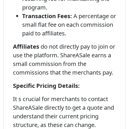
program.
Transaction Fees:
A percentage or
small flat fee on each commission
paid to affiliates.
Affiliates
do not directly pay to join or
use the platform. ShareASale earns a
small commission from the
commissions that the merchants pay.
Specific Pricing Details:
It s crucial for merchants to contact
ShareASale directly to get a quote and
understand their current pricing
structure, as these can change.