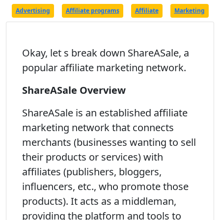
Advertising
Affiliate programs
Affiliate
Marketing
Okay, let s break down ShareASale, a
popular affiliate marketing network.
ShareASale Overview
ShareASale is an established affiliate
marketing network that connects
merchants (businesses wanting to sell
their products or services) with
affiliates (publishers, bloggers,
influencers, etc., who promote those
products). It acts as a middleman,
providing the platform and tools to