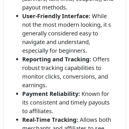
payout methods.
User-Friendly Interface:
While
not the most modern looking, it s
generally considered easy to
navigate and understand,
especially for beginners.
Reporting and Tracking:
Offers
robust tracking capabilities to
monitor clicks, conversions, and
earnings.
Payment Reliability:
Known for
its consistent and timely payouts
to affiliates.
Real-Time Tracking:
Allows both
merchants and affiliates to see