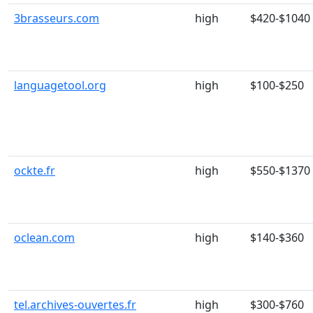
3brasseurs.com
high
$420-$1040
languagetool.org
high
$100-$250
ockte.fr
high
$550-$1370
oclean.com
high
$140-$360
tel.archives-ouvertes.fr
high
$300-$760