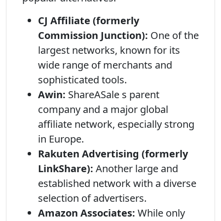
CJ Affiliate (formerly
Commission Junction):
One of the
largest networks, known for its
wide range of merchants and
sophisticated tools.
Awin:
ShareASale s parent
company and a major global
affiliate network, especially strong
in Europe.
Rakuten Advertising (formerly
LinkShare):
Another large and
established network with a diverse
selection of advertisers.
Amazon Associates:
While only