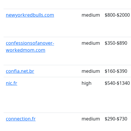
newyorkredbulls.com
medium
$800-$2000
confessionsofanover-
medium
$350-$890
workedmom.com
confia.net.br
medium
$160-$390
nic.fr
high
$540-$1340
connection.fr
medium
$290-$730