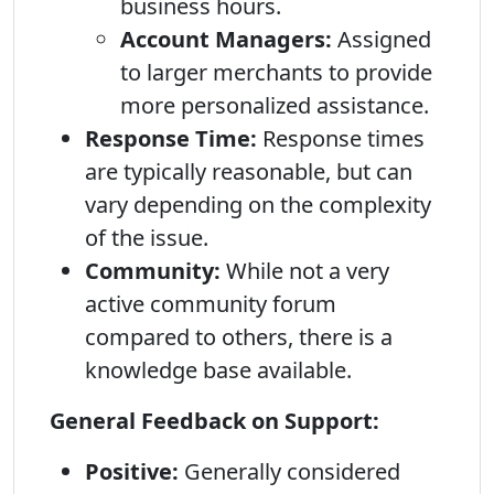
business hours.
Account Managers:
Assigned
to larger merchants to provide
more personalized assistance.
Response Time:
Response times
are typically reasonable, but can
vary depending on the complexity
of the issue.
Community:
While not a very
active community forum
compared to others, there is a
knowledge base available.
General Feedback on Support:
Positive:
Generally considered