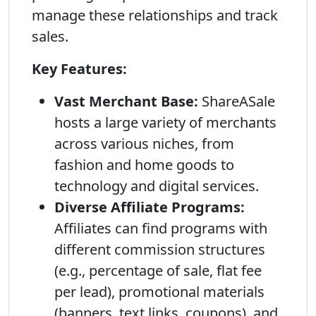
manage these relationships and track
sales.
Key Features:
Vast Merchant Base:
ShareASale
hosts a large variety of merchants
across various niches, from
fashion and home goods to
technology and digital services.
Diverse Affiliate Programs:
Affiliates can find programs with
different commission structures
(e.g., percentage of sale, flat fee
per lead), promotional materials
(banners, text links, coupons), and