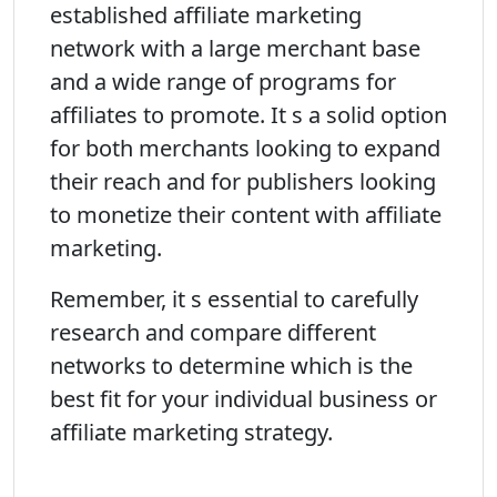
established affiliate marketing
network with a large merchant base
and a wide range of programs for
affiliates to promote. It s a solid option
for both merchants looking to expand
their reach and for publishers looking
to monetize their content with affiliate
marketing.
Remember, it s essential to carefully
research and compare different
networks to determine which is the
best fit for your individual business or
affiliate marketing strategy.