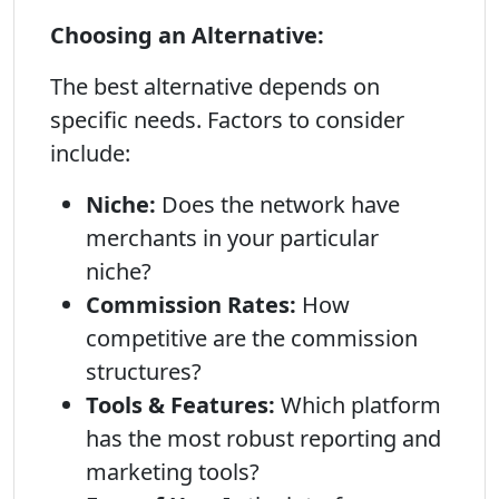
Choosing an Alternative:
The best alternative depends on
specific needs. Factors to consider
include:
Niche:
Does the network have
merchants in your particular
niche?
Commission Rates:
How
competitive are the commission
structures?
Tools & Features:
Which platform
has the most robust reporting and
marketing tools?