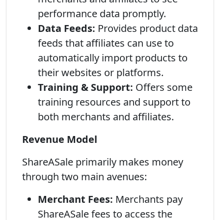
performance data promptly.
Data Feeds:
Provides product data
feeds that affiliates can use to
automatically import products to
their websites or platforms.
Training & Support:
Offers some
training resources and support to
both merchants and affiliates.
Revenue Model
ShareASale primarily makes money
through two main avenues:
Merchant Fees:
Merchants pay
ShareASale fees to access the