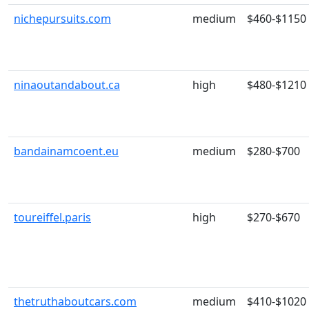
nichepursuits.com
medium
$460-$1150
ninaoutandabout.ca
high
$480-$1210
bandainamcoent.eu
medium
$280-$700
toureiffel.paris
high
$270-$670
thetruthaboutcars.com
medium
$410-$1020