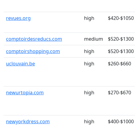
revues.org
high
$420-$1050
comptoirdesreducs.com
medium
$520-$1300
comptoirshopping.com
high
$520-$1300
uclouvain.be
high
$260-$660
newurtopia.com
high
$270-$670
newyorkdress.com
high
$400-$1000