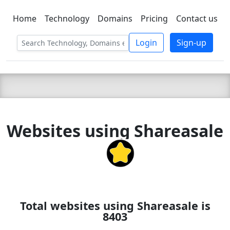
Home
Technology
Domains
Pricing
Contact us
C LIEN
T
SBEE
Login
Sign-up
Websites using Shareasale
Total websites using Shareasale is
8403