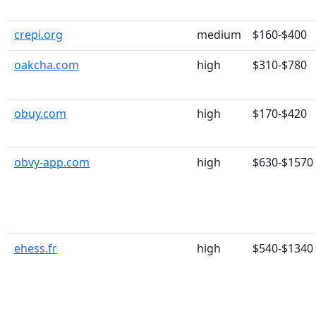
crepi.org
medium
$160-$400
oakcha.com
high
$310-$780
obuy.com
high
$170-$420
obvy-app.com
high
$630-$1570
ehess.fr
high
$540-$1340