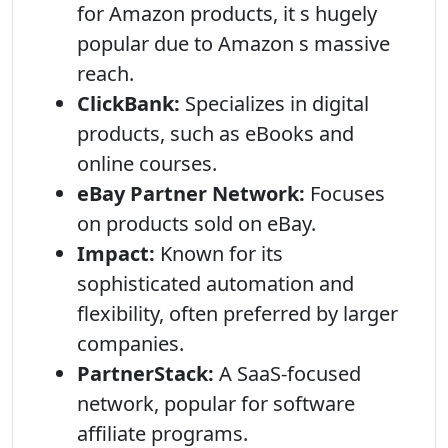
for Amazon products, it s hugely
popular due to Amazon s massive
reach.
ClickBank:
Specializes in digital
products, such as eBooks and
online courses.
eBay Partner Network:
Focuses
on products sold on eBay.
Impact:
Known for its
sophisticated automation and
flexibility, often preferred by larger
companies.
PartnerStack:
A SaaS-focused
network, popular for software
affiliate programs.