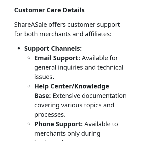
Customer Care Details
ShareASale offers customer support
for both merchants and affiliates:
Support Channels:
Email Support:
Available for
general inquiries and technical
issues.
Help Center/Knowledge
Base:
Extensive documentation
covering various topics and
processes.
Phone Support:
Available to
merchants only during