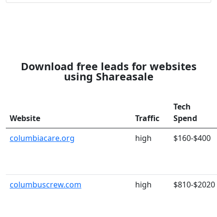
Download free leads for websites
using Shareasale
Tech
Website
Traffic
Spend
columbiacare.org
high
$160-$400
columbuscrew.com
high
$810-$2020