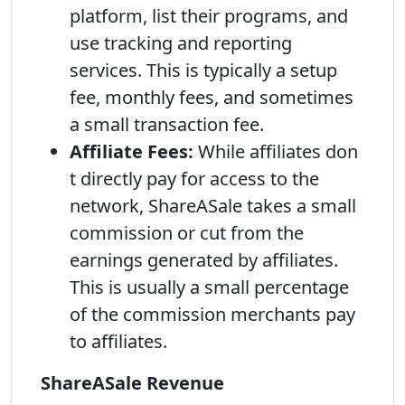
platform, list their programs, and
use tracking and reporting
services. This is typically a setup
fee, monthly fees, and sometimes
a small transaction fee.
Affiliate Fees:
While affiliates don
t directly pay for access to the
network, ShareASale takes a small
commission or cut from the
earnings generated by affiliates.
This is usually a small percentage
of the commission merchants pay
to affiliates.
ShareASale Revenue