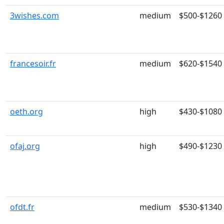
3wishes.com
medium
$500-$1260
francesoir.fr
medium
$620-$1540
oeth.org
high
$430-$1080
ofaj.org
high
$490-$1230
ofdt.fr
medium
$530-$1340