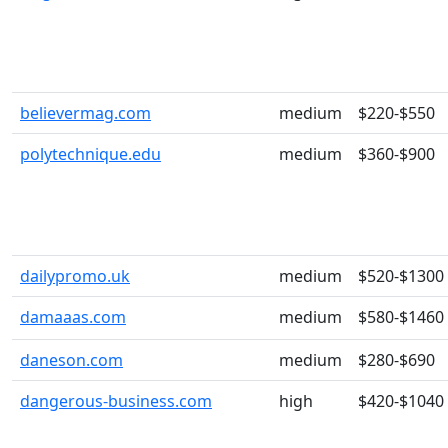
believermag.com
medium
$220-$550
polytechnique.edu
medium
$360-$900
dailypromo.uk
medium
$520-$1300
damaaas.com
medium
$580-$1460
daneson.com
medium
$280-$690
dangerous-business.com
high
$420-$1040