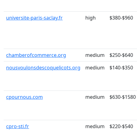
universite-paris-saclay.fr
high
$380-$960
chamberofcommerce.org
medium
$250-$640
nousvoulonsdescoquelicots.org
medium
$140-$350
cpournous.com
medium
$630-$1580
cpro-sti.fr
medium
$220-$540