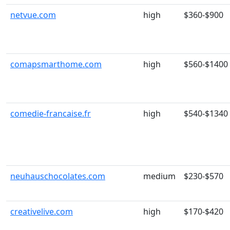
netvue.com
high
$360-$900
comapsmarthome.com
high
$560-$1400
comedie-francaise.fr
high
$540-$1340
neuhauschocolates.com
medium
$230-$570
creativelive.com
high
$170-$420