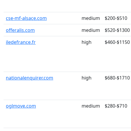
cse-mf-alsace.com
medium
$200-$510
offeralis.com
medium
$520-$1300
iledefrance.fr
high
$460-$1150
nationalenquirer.com
high
$680-$1710
oglmove.com
medium
$280-$710