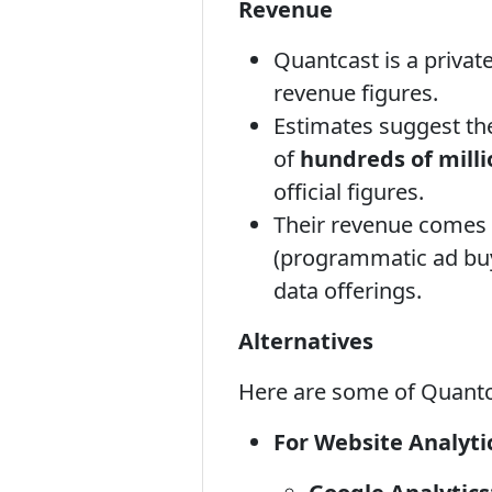
Revenue
Quantcast is a privat
revenue figures.
Estimates suggest the
of
hundreds of milli
official figures.
Their revenue comes p
(programmatic ad buys
data offerings.
Alternatives
Here are some of Quantca
For Website Analyti