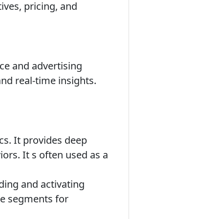
ives, pricing, and
nce and advertising
nd real-time insights.
ics. It provides deep
ors. It s often used as a
ding and activating
nce segments for