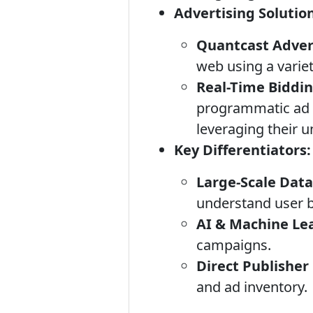
Advertising Solutio
Quantcast Adver
web using a variet
Real-Time Biddi
programmatic ad 
leveraging their u
Key Differentiators:
Large-Scale Data
understand user b
AI & Machine Le
campaigns.
Direct Publisher
and ad inventory.