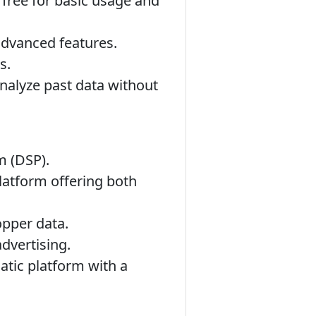
 free for basic usage and
advanced features.
s.
analyze past data without
m (DSP).
latform offering both
opper data.
dvertising.
tic platform with a