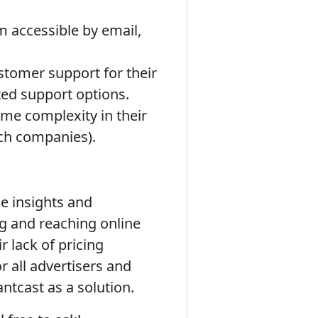
m accessible by email,
stomer support for their
ted support options.
me complexity in their
ech companies).
e insights and
g and reaching online
r lack of pricing
 all advertisers and
ntcast as a solution.