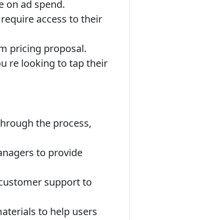
te on ad spend.
require access to their
m pricing proposal.
 re looking to tap their
through the process,
anagers to provide
 customer support to
aterials to help users