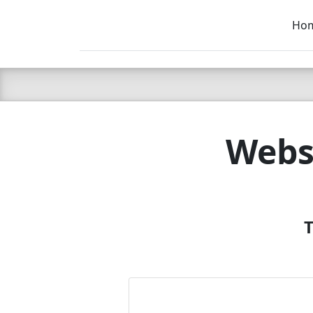
Ho
C LIEN
T
SB
Webs
T