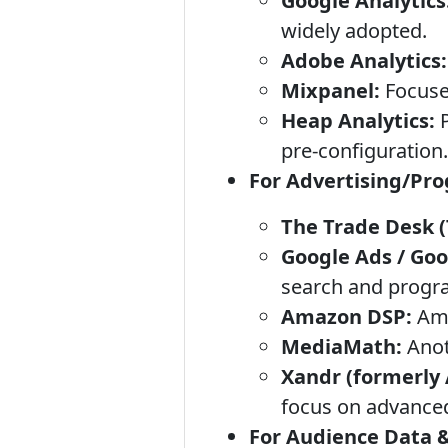
Google Analytics
widely adopted.
Adobe Analytics:
Mixpanel:
Focuses
Heap Analytics:
P
pre-configuration.
For Advertising/Pr
The Trade Desk (
Google Ads / Goo
search and progra
Amazon DSP:
Ama
MediaMath:
Anot
Xandr (formerly
focus on advance
For Audience Data &