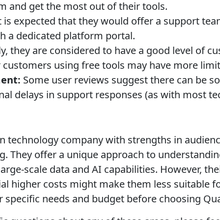
m and get the most out of their tools.
t is expected that they would offer a support tea
h a dedicated platform portal.
y, they are considered to have a good level of cu
er customers using free tools may have more limi
ent:
Some user reviews suggest there can be so
nal delays in support responses (as with most t
en technology company with strengths in audienc
g. They offer a unique approach to understandin
arge-scale data and AI capabilities. However, thei
al higher costs might make them less suitable for
r specific needs and budget before choosing Qua