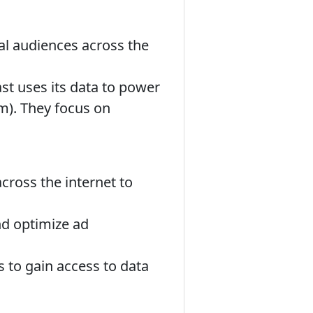
eal audiences across the
t uses its data to power
). They focus on
ross the internet to
nd optimize ad
s to gain access to data