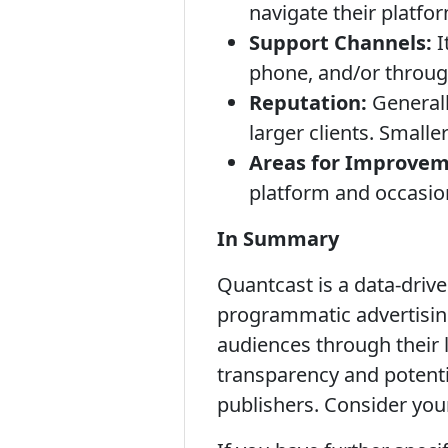
navigate their platfor
Support Channels:
I
phone, and/or throug
Reputation:
Generall
larger clients. Small
Areas for Improvem
platform and occasio
In Summary
Quantcast is a data-driv
programmatic advertisin
audiences through their l
transparency and potenti
publishers. Consider you