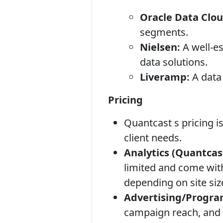
Oracle Data Clou
segments.
Nielsen:
A well-e
data solutions.
Liveramp:
A data 
Pricing
Quantcast s pricing i
client needs.
Analytics (Quantcas
limited and come with
depending on site size
Advertising/Progra
campaign reach, and t