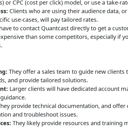
 or CPC (cost per click) model, or use a take-ra
ss:
Clients who are using their audience data, or 
ific use-cases, will pay tailored rates.
have to contact Quantcast directly to get a custo
xpensive than some competitors, especially if you
.
ng:
They offer a sales team to guide new clients 
s, and provide tailored solutions.
nt:
Larger clients will have dedicated account m
 guidance.
hey provide technical documentation, and offer
tion and troubleshoot issues.
ces:
They likely provide resources and training m