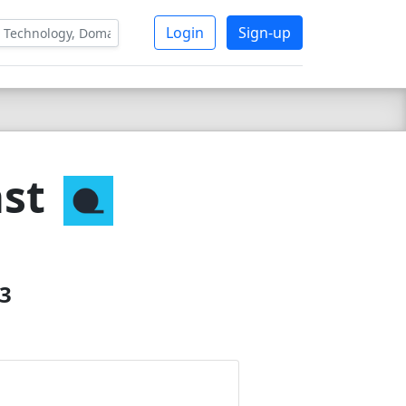
Login
Sign-up
st
23