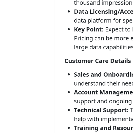
thousand impressions)
Data Licensing/Acce
data platform for spec
Key Point:
Expect to 
Pricing can be more e
large data capabilities
Customer Care Details
Sales and Onboardi
understand their need
Account Manageme
support and ongoing
Technical Support:
T
help with implementa
Training and Resour