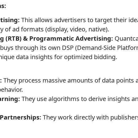
ns:
tising:
This allows advertisers to target their id
y of ad formats (display, video, native).
ng (RTB) & Programmatic Advertising:
Quantcas
buys through its own DSP (Demand-Side Platform
nique data insights for optimized bidding.
:
They process massive amounts of data points ac
ehavior.
arning:
They use algorithms to derive insights a
 Partnerships:
They work directly with publisher