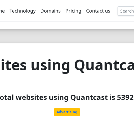
me
Technology
Domains
Pricing
Contact us
EE
ites using Quantca
otal websites using Quantcast is 539
Advertising