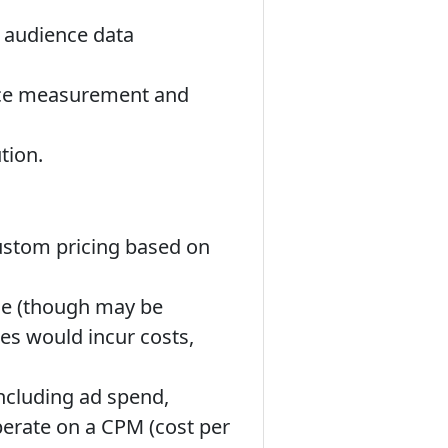
f audience data
ence measurement and
tion.
custom pricing based on
use (though may be
es would incur costs,
including ad spend,
perate on a CPM (cost per