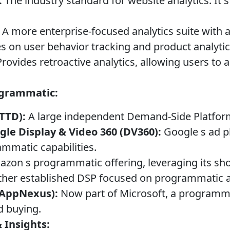
:
The industry standard for website analytics. It s
A more enterprise-focused analytics suite with 
 on user behavior tracking and product analytic
rovides retroactive analytics, allowing users to 
ogrammatic:
TTD):
A large independent Demand-Side Platfor
gle Display & Video 360 (DV360):
Google s ad p
mmatic capabilities.
zon s programmatic offering, leveraging its sh
her established DSP focused on programmatic a
 AppNexus):
Now part of Microsoft, a programma
d buying.
 Insights: