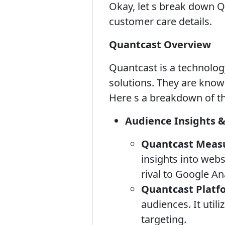
Okay, let s break down Qu
customer care details.
Quantcast Overview
Quantcast is a technolog
solutions. They are known
Here s a breakdown of th
Audience Insights 
Quantcast Meas
insights into webs
rival to Google Ana
Quantcast Platf
audiences. It util
targeting.