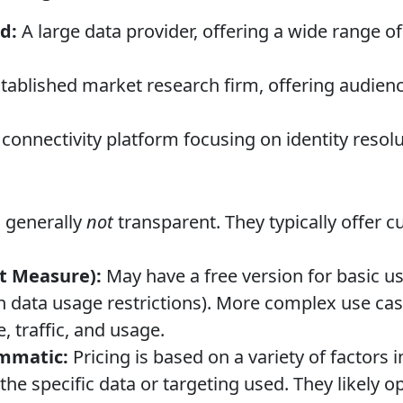
d:
A large data provider, offering a wide range o
stablished market research firm, offering audi
connectivity platform focusing on identity resolu
s generally
not
transparent. They typically offer 
t Measure):
May have a free version for basic 
 data usage restrictions). More complex use cas
, traffic, and usage.
mmatic:
Pricing is based on a variety of factors 
he specific data or targeting used. They likely o