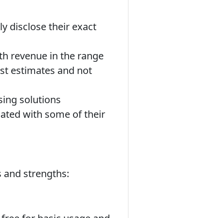
y disclose their exact
ith revenue in the range
st estimates and not
sing solutions
iated with some of their
s and strengths: