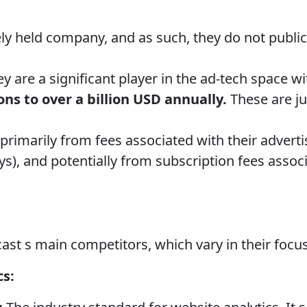
ely held company, and as such, they do not publicl
y are a significant player in the ad-tech space w
ons to over a billion USD annually.
These are ju
rimarily from fees associated with their adverti
), and potentially from subscription fees assoc
st s main competitors, which vary in their focu
cs: