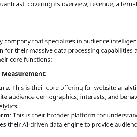
antcast, covering its overview, revenue, alternat
y company that specializes in audience intellige
 for their massive data processing capabilities a
eir core functions:
& Measurement:
ure:
This is their core offering for website analyt
ite audience demographics, interests, and behavi
lytics.
orm:
This is their broader platform for understan
izes their AI-driven data engine to provide audie