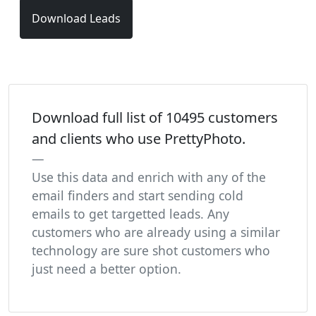
Download Leads
Download full list of 10495 customers
and clients who use PrettyPhoto.
Use this data and enrich with any of the
email finders and start sending cold
emails to get targetted leads. Any
customers who are already using a similar
technology are sure shot customers who
just need a better option.