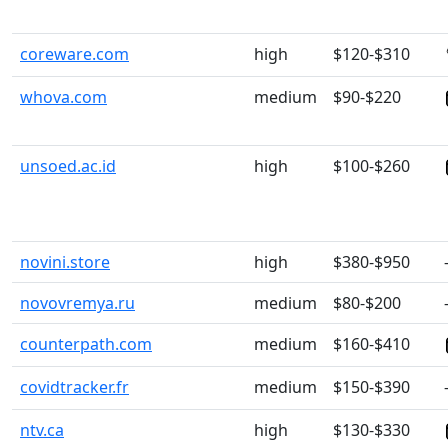
coreware.com
high
$120-$310
whova.com
medium
$90-$220
unsoed.ac.id
high
$100-$260
novini.store
high
$380-$950
novovremya.ru
medium
$80-$200
counterpath.com
medium
$160-$410
covidtracker.fr
medium
$150-$390
ntv.ca
high
$130-$330