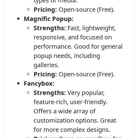
types of media.
Pricing:
Open-source (Free).
Magnific Popup:
Strengths:
Fast, lightweight,
responsive, and focused on
performance. Good for general
popup needs, including
galleries.
Pricing:
Open-source (Free).
Fancybox:
Strengths:
Very popular,
feature-rich, user-friendly.
Offers a wide array of
customization options. Great
for more complex designs.