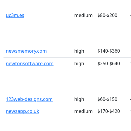
uc3m.es
medium
$80-$200
newsmemory.com
high
$140-$360
newtonsoftware.com
high
$250-$640
123web-designs.com
high
$60-$150
newzapp.co.uk
medium
$170-$420