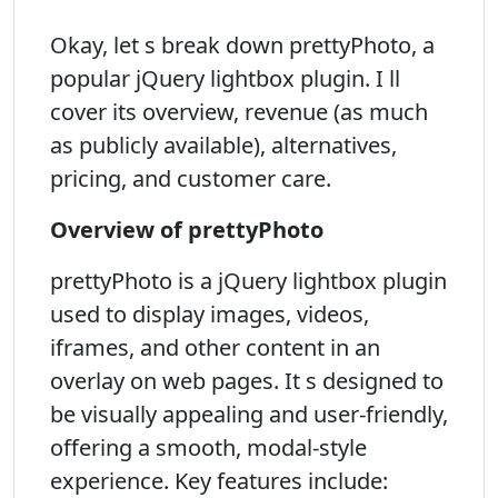
Okay, let s break down prettyPhoto, a
popular jQuery lightbox plugin. I ll
cover its overview, revenue (as much
as publicly available), alternatives,
pricing, and customer care.
Overview of prettyPhoto
prettyPhoto is a jQuery lightbox plugin
used to display images, videos,
iframes, and other content in an
overlay on web pages. It s designed to
be visually appealing and user-friendly,
offering a smooth, modal-style
experience. Key features include: