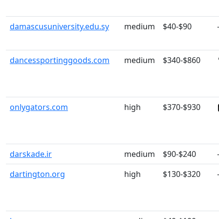
damascusuniversity.edu.sy
medium
$40-$90
dancessportinggoods.com
medium
$340-$860
onlygators.com
high
$370-$930
darskade.ir
medium
$90-$240
dartington.org
high
$130-$320