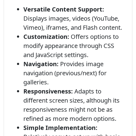
Versatile Content Support:
Displays images, videos (YouTube,
Vimeo), iframes, and Flash content.
Customization:
Offers options to
modify appearance through CSS
and JavaScript settings.
Navigation:
Provides image
navigation (previous/next) for
galleries.
Responsiveness:
Adapts to
different screen sizes, although its
responsiveness might not be as
refined as more modern options.
Simple Implementation: