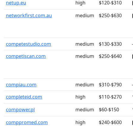
netup.eu
high
$120-$310
networkfirst.com.au
medium
$250-$630
competestudio.com
medium
$130-$330
competiscan.com
medium
$250-$640
compiau.com
medium
$310-$790
completeid.com
high
$110-$270
compower.pl
medium
$60-$150
comppromed.com
high
$240-$600