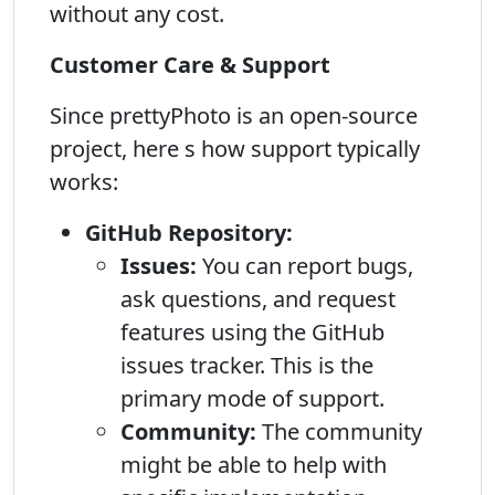
without any cost.
Customer Care & Support
Since prettyPhoto is an open-source
project, here s how support typically
works:
GitHub Repository:
Issues:
You can report bugs,
ask questions, and request
features using the GitHub
issues tracker. This is the
primary mode of support.
Community:
The community
might be able to help with