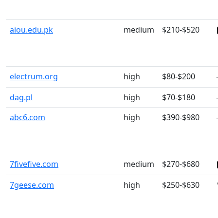
aiou.edu.pk
medium
$210-$520
electrum.org
high
$80-$200
dag.pl
high
$70-$180
abc6.com
high
$390-$980
7fivefive.com
medium
$270-$680
7geese.com
high
$250-$630