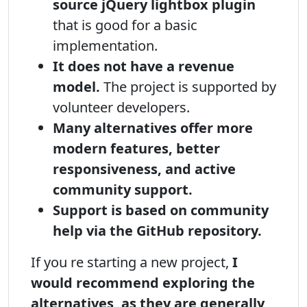
source jQuery lightbox plugin
that is good for a basic
implementation.
It does not have a revenue
model.
The project is supported by
volunteer developers.
Many alternatives offer more
modern features, better
responsiveness, and active
community support.
Support is based on community
help via the GitHub repository.
If you re starting a new project,
I
would recommend exploring the
alternatives, as they are generally