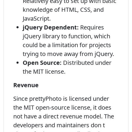
Relatively easy to set up with basic
knowledge of HTML, CSS, and
JavaScript.
jQuery Dependent:
Requires
jQuery library to function, which
could be a limitation for projects
trying to move away from jQuery.
Open Source:
Distributed under
the MIT license.
Revenue
Since prettyPhoto is licensed under
the MIT open-source license, it does
not have a direct revenue model. The
developers and maintainers don t