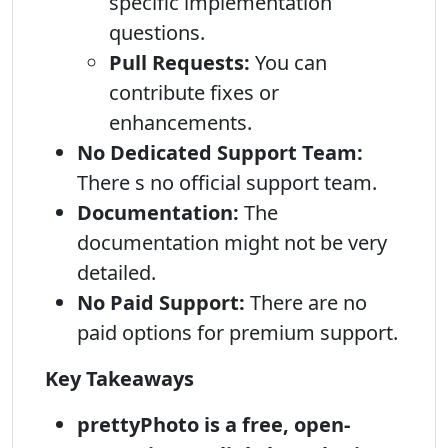
specific implementation
questions.
Pull Requests:
You can
contribute fixes or
enhancements.
No Dedicated Support Team:
There s no official support team.
Documentation:
The
documentation might not be very
detailed.
No Paid Support:
There are no
paid options for premium support.
Key Takeaways
prettyPhoto is a free, open-