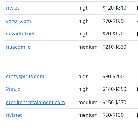
ntv.es
high
$120-$310
coxoil.com
high
$70-$180
cozadtel.net
high
$70-$170
nuacom.ie
medium
$210-$530
crazyspirits.com
high
$80-$200
2nn.jp
high
$140-$350
creditentertainment.com
medium
$150-$370
nyi.net
medium
$50-$130