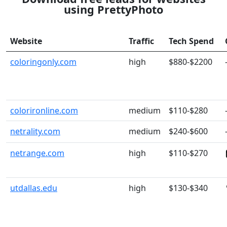
using PrettyPhoto
Website
Traffic
Tech Spend
coloringonly.com
high
$880-$2200
colorironline.com
medium
$110-$280
netrality.com
medium
$240-$600
netrange.com
high
$110-$270
utdallas.edu
high
$130-$340