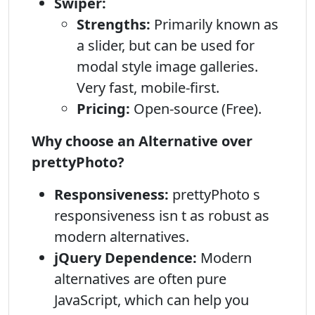
Swiper:
Strengths:
Primarily known as
a slider, but can be used for
modal style image galleries.
Very fast, mobile-first.
Pricing:
Open-source (Free).
Why choose an Alternative over
prettyPhoto?
Responsiveness:
prettyPhoto s
responsiveness isn t as robust as
modern alternatives.
jQuery Dependence:
Modern
alternatives are often pure
JavaScript, which can help you