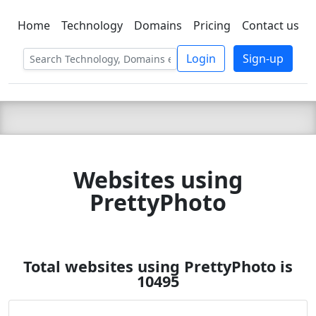
Home
Technology
Domains
Pricing
Contact us
C LIEN
T
SBEE
Login
Sign-up
Websites using
PrettyPhoto
Total websites using PrettyPhoto is
10495