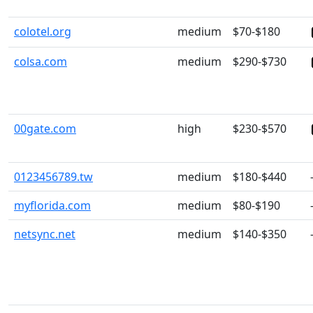
colotel.org
medium
$70-$180
colsa.com
medium
$290-$730
00gate.com
high
$230-$570
0123456789.tw
medium
$180-$440
myflorida.com
medium
$80-$190
netsync.net
medium
$140-$350