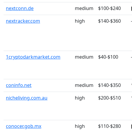
nextconn.de
medium
$100-$240
nextracker.com
high
$140-$360
1cryptodarkmarket.com
medium
$40-$100
coninfo.net
medium
$140-$350
nicheliving.com.au
high
$200-$510
conocer.gob.mx
high
$110-$280