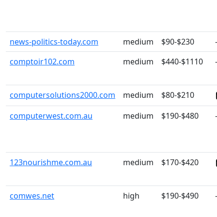
news-politics-today.com
medium
$90-$230
comptoir102.com
medium
$440-$1110
computersolutions2000.com
medium
$80-$210
computerwest.com.au
medium
$190-$480
123nourishme.com.au
medium
$170-$420
comwes.net
high
$190-$490