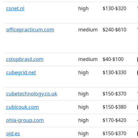
csnet.nl
high
$130-$320
officepracticum.com
medium
$240-$610
cstopbrasil.com
medium
$40-$100
cubegrid.net
high
$130-$330
cubetechnology.co.uk
high
$150-$370
cubicouk.com
high
$150-$380
ohla-group.com
high
$170-$420
ojd.es
high
$150-$370