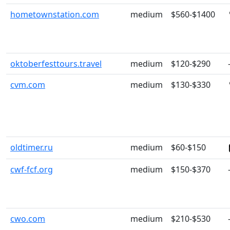
hometownstation.com
medium
$560-$1400
oktoberfesttours.travel
medium
$120-$290
cvm.com
medium
$130-$330
oldtimer.ru
medium
$60-$150
cwf-fcf.org
medium
$150-$370
cwo.com
medium
$210-$530