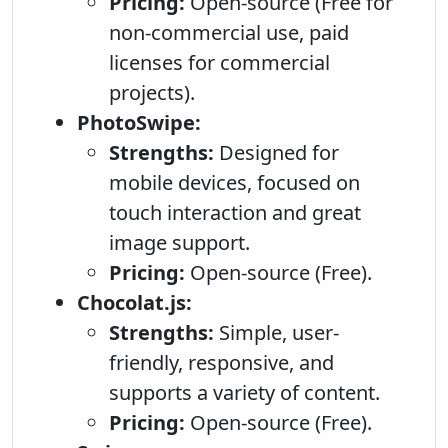
Pricing:
Open-source (Free for
non-commercial use, paid
licenses for commercial
projects).
PhotoSwipe:
Strengths:
Designed for
mobile devices, focused on
touch interaction and great
image support.
Pricing:
Open-source (Free).
Chocolat.js:
Strengths:
Simple, user-
friendly, responsive, and
supports a variety of content.
Pricing:
Open-source (Free).