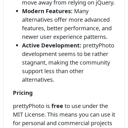
move away from relying on jQuery.
Modern Features:
Many
alternatives offer more advanced
features, better performance, and
newer user experience patterns.
Active Development:
prettyPhoto
development seems to be rather
stagnant, making the community
support less than other
alternatives.
Pricing
prettyPhoto is
free
to use under the
MIT License. This means you can use it
for personal and commercial projects