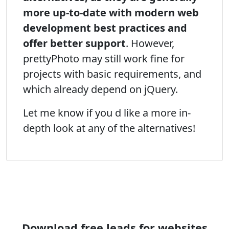
more up-to-date with modern web
development best practices and
offer better support
. However,
prettyPhoto may still work fine for
projects with basic requirements, and
which already depend on jQuery.
Let me know if you d like a more in-
depth look at any of the alternatives!
Download free leads for websites