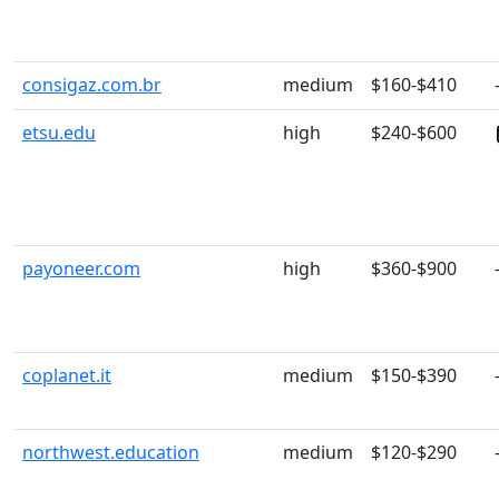
consigaz.com.br
medium
$160-$410
etsu.edu
high
$240-$600
payoneer.com
high
$360-$900
coplanet.it
medium
$150-$390
northwest.education
medium
$120-$290