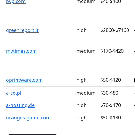
bvp.com
medium
$40-$100
greenreport.it
high
$2860-$7160
mvtimes.com
medium
$170-$420
oprintware.com
high
$50-$120
a-co.pl
medium
$30-$80
a-hosting.de
high
$70-$170
oranges-game.com
high
$50-$130