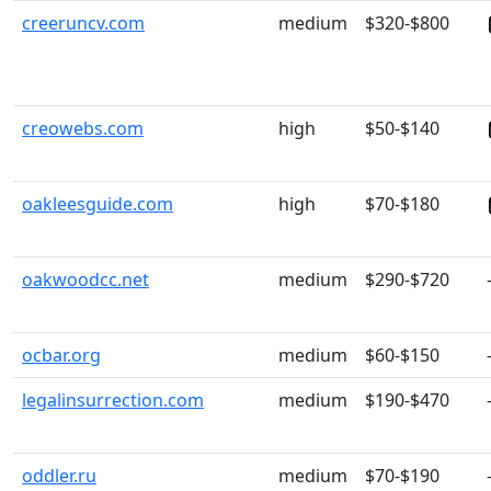
creeruncv.com
medium
$320-$800
creowebs.com
high
$50-$140
oakleesguide.com
high
$70-$180
oakwoodcc.net
medium
$290-$720
ocbar.org
medium
$60-$150
legalinsurrection.com
medium
$190-$470
oddler.ru
medium
$70-$190