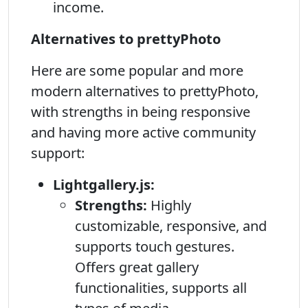
income.
Alternatives to prettyPhoto
Here are some popular and more
modern alternatives to prettyPhoto,
with strengths in being responsive
and having more active community
support:
Lightgallery.js:
Strengths:
Highly
customizable, responsive, and
supports touch gestures.
Offers great gallery
functionalities, supports all