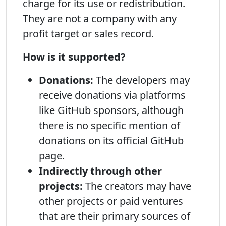
charge for its use or redistribution.
They are not a company with any
profit target or sales record.
How is it supported?
Donations:
The developers may
receive donations via platforms
like GitHub sponsors, although
there is no specific mention of
donations on its official GitHub
page.
Indirectly through other
projects:
The creators may have
other projects or paid ventures
that are their primary sources of