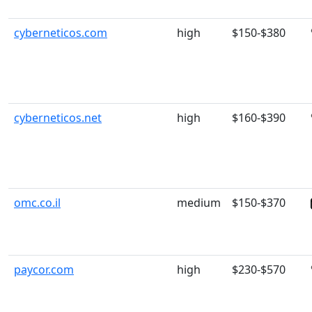
cyberneticos.com
high
$150-$380
cyberneticos.net
high
$160-$390
omc.co.il
medium
$150-$370
paycor.com
high
$230-$570