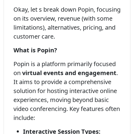
Okay, let s break down Popin, focusing
on its overview, revenue (with some
limitations), alternatives, pricing, and
customer care.
What is Popin?
Popin is a platform primarily focused
on
virtual events and engagement
.
It aims to provide a comprehensive
solution for hosting interactive online
experiences, moving beyond basic
video conferencing. Key features often
include:
Interactive Session Types: