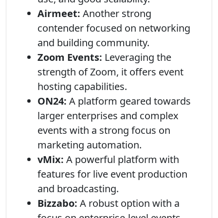
Airmeet:
Another strong
contender focused on networking
and building community.
Zoom Events:
Leveraging the
strength of Zoom, it offers event
hosting capabilities.
ON24:
A platform geared towards
larger enterprises and complex
events with a strong focus on
marketing automation.
vMix:
A powerful platform with
features for live event production
and broadcasting.
Bizzabo:
A robust option with a
focus on enterprise-level events