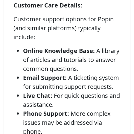
Customer Care Details:
Customer support options for Popin
(and similar platforms) typically
include:
Online Knowledge Base:
A library
of articles and tutorials to answer
common questions.
Email Support:
A ticketing system
for submitting support requests.
Live Chat:
For quick questions and
assistance.
Phone Support:
More complex
issues may be addressed via
phone.