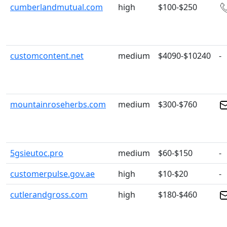
cumberlandmutual.com
high
$100-$250
customcontent.net
medium
$4090-$10240
-
mountainroseherbs.com
medium
$300-$760
5gsieutoc.pro
medium
$60-$150
-
customerpulse.gov.ae
high
$10-$20
-
cutlerandgross.com
high
$180-$460