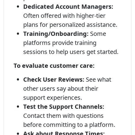
Dedicated Account Managers:
Often offered with higher-tier
plans for personalized assistance.
Training/Onboarding:
Some
platforms provide training
sessions to help users get started.
To evaluate customer care:
Check User Reviews:
See what
other users say about their
support experiences.
Test the Support Channels:
Contact them with questions
before committing to a platform.
Ask about Response Times: