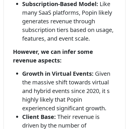
Subscription-Based Model:
Like
many SaaS platforms, Popin likely
generates revenue through
subscription tiers based on usage,
features, and event scale.
However, we can infer some
revenue aspects:
Growth in Virtual Events:
Given
the massive shift towards virtual
and hybrid events since 2020, it s
highly likely that Popin
experienced significant growth.
Client Base:
Their revenue is
driven by the number of