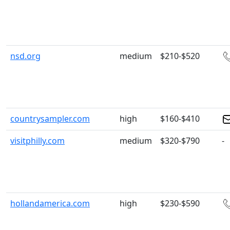
nsd.org
medium
$210-$520
countrysampler.com
high
$160-$410
visitphilly.com
medium
$320-$790
-
hollandamerica.com
high
$230-$590