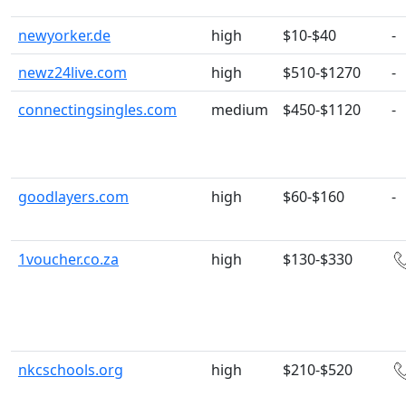
newyorker.de
high
$10-$40
-
newz24live.com
high
$510-$1270
-
connectingsingles.com
medium
$450-$1120
-
goodlayers.com
high
$60-$160
-
1voucher.co.za
high
$130-$330
nkcschools.org
high
$210-$520