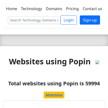
Home
Technology
Domains
Pricing
Contact us
C LIEN
T
SBEE
Login
Sign-up
Websites using Popin
Total websites using Popin is 59994
Advertising