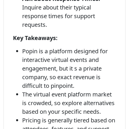
Inquire about their typical
response times for support
requests.
Key Takeaways:
Popin is a platform designed for
interactive virtual events and
engagement, but it s a private
company, so exact revenue is
difficult to pinpoint.
The virtual event platform market
is crowded, so explore alternatives
based on your specific needs.
Pricing is generally tiered based on
attendees, features, and support