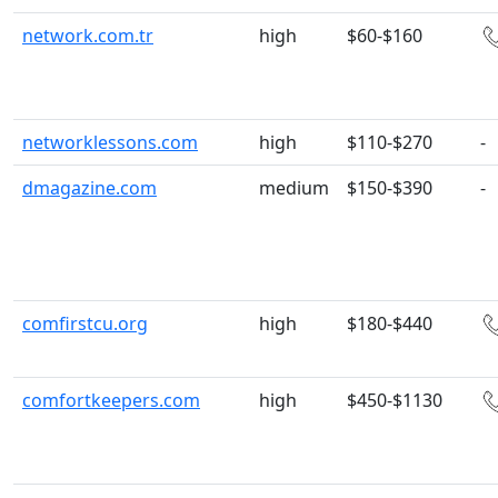
network.com.tr
high
$60-$160
networklessons.com
high
$110-$270
-
dmagazine.com
medium
$150-$390
-
comfirstcu.org
high
$180-$440
comfortkeepers.com
high
$450-$1130