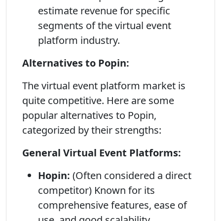
estimate revenue for specific
segments of the virtual event
platform industry.
Alternatives to Popin:
The virtual event platform market is
quite competitive. Here are some
popular alternatives to Popin,
categorized by their strengths:
General Virtual Event Platforms:
Hopin:
(Often considered a direct
competitor) Known for its
comprehensive features, ease of
use, and good scalability.