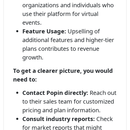
organizations and individuals who
use their platform for virtual
events.
Feature Usage:
Upselling of
additional features and higher-tier
plans contributes to revenue
growth.
To get a clearer picture, you would
need to:
Contact Popin directly:
Reach out
to their sales team for customized
pricing and plan information.
Consult industry reports:
Check
for market reports that might