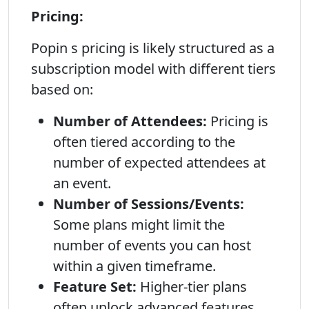
Pricing:
Popin s pricing is likely structured as a
subscription model with different tiers
based on:
Number of Attendees:
Pricing is
often tiered according to the
number of expected attendees at
an event.
Number of Sessions/Events:
Some plans might limit the
number of events you can host
within a given timeframe.
Feature Set:
Higher-tier plans
often unlock advanced features,