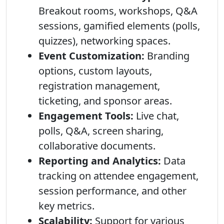
Breakout rooms, workshops, Q&A
sessions, gamified elements (polls,
quizzes), networking spaces.
Event Customization:
Branding
options, custom layouts,
registration management,
ticketing, and sponsor areas.
Engagement Tools:
Live chat,
polls, Q&A, screen sharing,
collaborative documents.
Reporting and Analytics:
Data
tracking on attendee engagement,
session performance, and other
key metrics.
Scalability:
Support for various