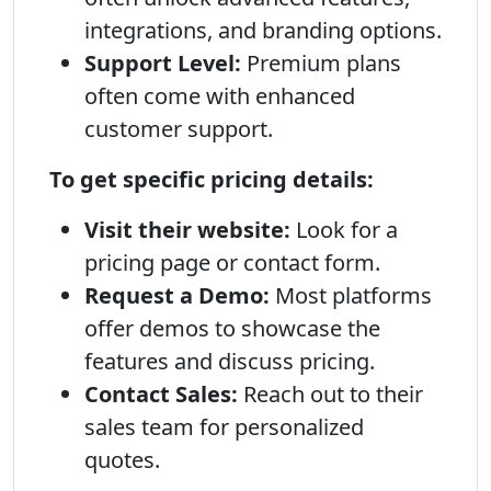
integrations, and branding options.
Support Level:
Premium plans
often come with enhanced
customer support.
To get specific pricing details:
Visit their website:
Look for a
pricing page or contact form.
Request a Demo:
Most platforms
offer demos to showcase the
features and discuss pricing.
Contact Sales:
Reach out to their
sales team for personalized
quotes.