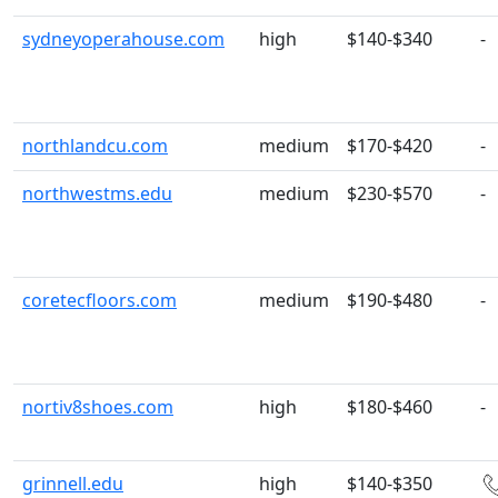
sydneyoperahouse.com
high
$140-$340
-
northlandcu.com
medium
$170-$420
-
northwestms.edu
medium
$230-$570
-
coretecfloors.com
medium
$190-$480
-
nortiv8shoes.com
high
$180-$460
-
grinnell.edu
high
$140-$350