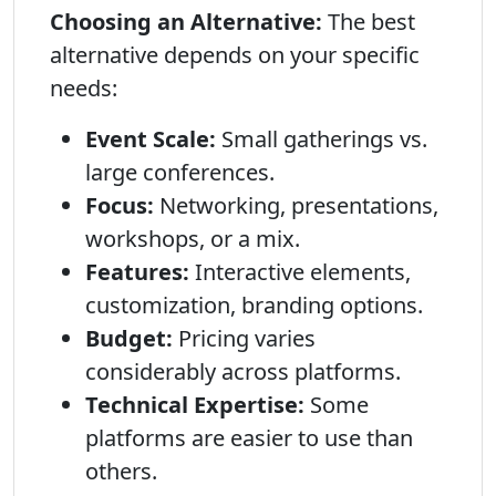
Choosing an Alternative:
The best
alternative depends on your specific
needs:
Event Scale:
Small gatherings vs.
large conferences.
Focus:
Networking, presentations,
workshops, or a mix.
Features:
Interactive elements,
customization, branding options.
Budget:
Pricing varies
considerably across platforms.
Technical Expertise:
Some
platforms are easier to use than
others.