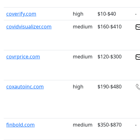
coverify.com
high
$10-$40
-
covidvisualizer.com
medium
$160-$410
covrprice.com
medium
$120-$300
coxautoinc.com
high
$190-$480
finbold.com
medium
$350-$870
-