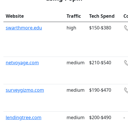
Website
Traffic
Tech Spend
C
swarthmore.edu
high
$150-$380
netvoyage.com
medium
$210-$540
surveygizmo.com
medium
$190-$470
lendingtree.com
medium
$200-$490
-