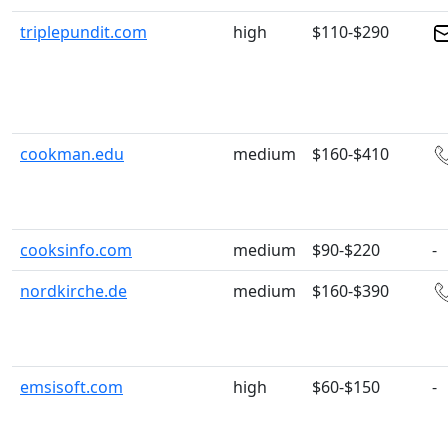
triplepundit.com
high
$110-$290
cookman.edu
medium
$160-$410
cooksinfo.com
medium
$90-$220
-
nordkirche.de
medium
$160-$390
emsisoft.com
high
$60-$150
-