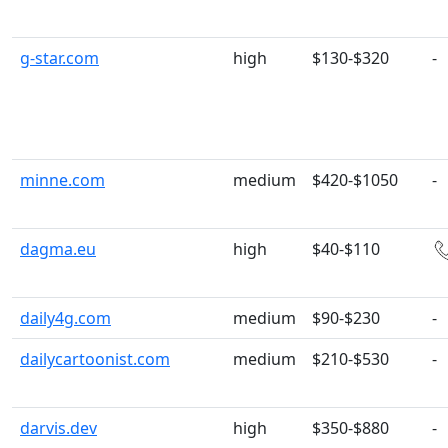
g-star.com
high
$130-$320
-
minne.com
medium
$420-$1050
-
dagma.eu
high
$40-$110
daily4g.com
medium
$90-$230
-
dailycartoonist.com
medium
$210-$530
-
darvis.dev
high
$350-$880
-