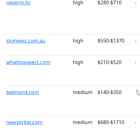
neverin.hr
high
$280-$710
-
skynews.com.au
high
$550-$1370
-
whattoexpect.com
high
$210-$520
-
belmond.com
medium
$140-$350
newyorker.com
medium
$680-$1710
-