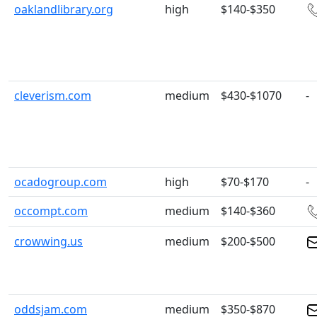
oaklandlibrary.org
high
$140-$350
cleverism.com
medium
$430-$1070
-
ocadogroup.com
high
$70-$170
-
occompt.com
medium
$140-$360
crowwing.us
medium
$200-$500
oddsjam.com
medium
$350-$870