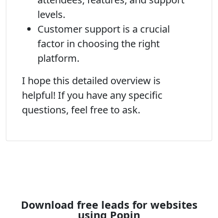
levels.
Customer support is a crucial
factor in choosing the right
platform.
I hope this detailed overview is
helpful! If you have any specific
questions, feel free to ask.
Download free leads for websites
using Popin