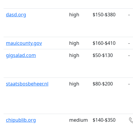
dasd.org
high
$150-$380
-
mauicounty.gov
high
$160-$410
-
gigsalad.com
high
$50-$130
-
staatsbosbeheer.nl
high
$80-$200
-
chipublib.org
medium
$140-$350