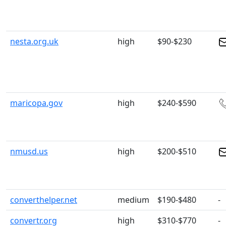
nesta.org.uk
high
$90-$230
maricopa.gov
high
$240-$590
nmusd.us
high
$200-$510
converthelper.net
medium
$190-$480
-
convertr.org
high
$310-$770
-