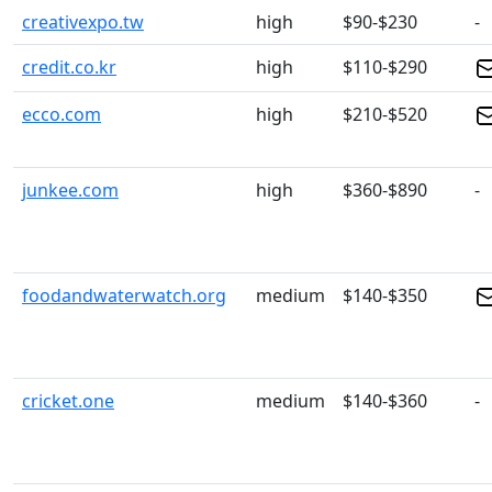
creativexpo.tw
high
$90-$230
-
credit.co.kr
high
$110-$290
ecco.com
high
$210-$520
junkee.com
high
$360-$890
-
foodandwaterwatch.org
medium
$140-$350
cricket.one
medium
$140-$360
-