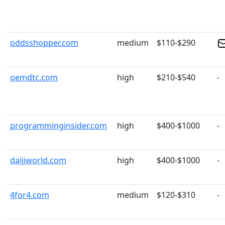
oddsshopper.com
medium
$110-$290
oemdtc.com
high
$210-$540
-
programminginsider.com
high
$400-$1000
-
daijiworld.com
high
$400-$1000
-
4for4.com
medium
$120-$310
-