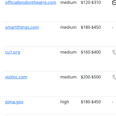
officiallondontheatre.com
medium
$120-$310
smartthings.com
medium
$180-$450
-
cu1.org
medium
$160-$400
visitnc.com
medium
$200-$500
pima.gov
high
$180-$450
-