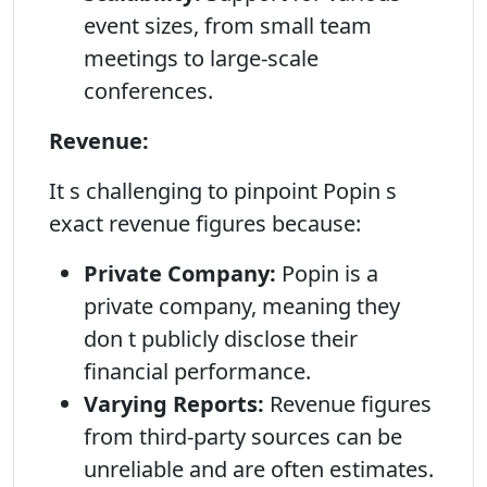
event sizes, from small team
meetings to large-scale
conferences.
Revenue:
It s challenging to pinpoint Popin s
exact revenue figures because:
Private Company:
Popin is a
private company, meaning they
don t publicly disclose their
financial performance.
Varying Reports:
Revenue figures
from third-party sources can be
unreliable and are often estimates.