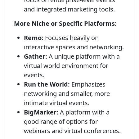
and integrated marketing tools.
More Niche or Specific Platforms:
Remo:
Focuses heavily on
interactive spaces and networking.
Gather:
A unique platform with a
virtual world environment for
events.
Run the World:
Emphasizes
networking and smaller, more
intimate virtual events.
BigMarker:
A platform with a
good range of options for
webinars and virtual conferences.