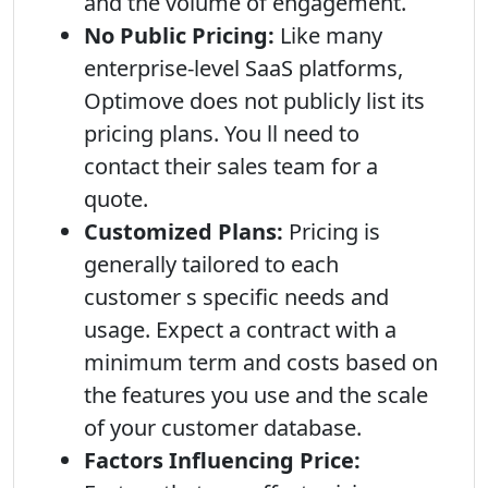
and the volume of engagement.
No Public Pricing:
Like many
enterprise-level SaaS platforms,
Optimove does not publicly list its
pricing plans. You ll need to
contact their sales team for a
quote.
Customized Plans:
Pricing is
generally tailored to each
customer s specific needs and
usage. Expect a contract with a
minimum term and costs based on
the features you use and the scale
of your customer database.
Factors Influencing Price: