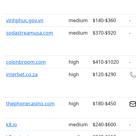
vinhphuc.gov.vn
medium
$140-$360
-
sodastreamusa.com
medium
$370-$920
-
colonbroom.com
high
$410-$1020
-
interbet.co.za
high
$120-$290
thephonecasino.com
high
$180-$450
k8.io
medium
$240-$600
-