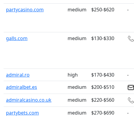
partycasino.com
medium
$250-$620
-
galls.com
medium
$130-$330
admiral.ro
high
$170-$430
-
admiralbet.es
medium
$200-$510
admiralcasino.co.uk
medium
$220-$560
partybets.com
medium
$270-$690
-