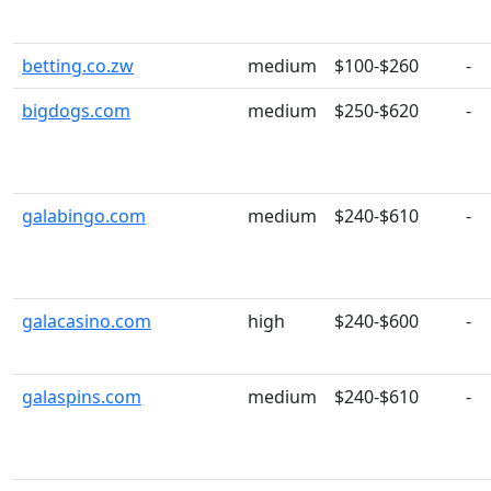
betting.co.zw
medium
$100-$260
-
bigdogs.com
medium
$250-$620
-
galabingo.com
medium
$240-$610
-
galacasino.com
high
$240-$600
-
galaspins.com
medium
$240-$610
-