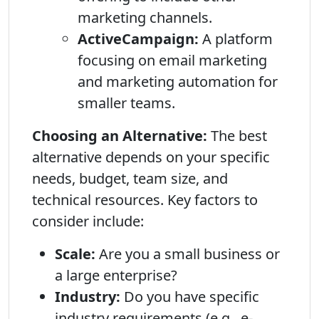
marketing channels.
ActiveCampaign:
A platform
focusing on email marketing
and marketing automation for
smaller teams.
Choosing an Alternative:
The best
alternative depends on your specific
needs, budget, team size, and
technical resources. Key factors to
consider include:
Scale:
Are you a small business or
a large enterprise?
Industry:
Do you have specific
industry requirements (e.g., e-