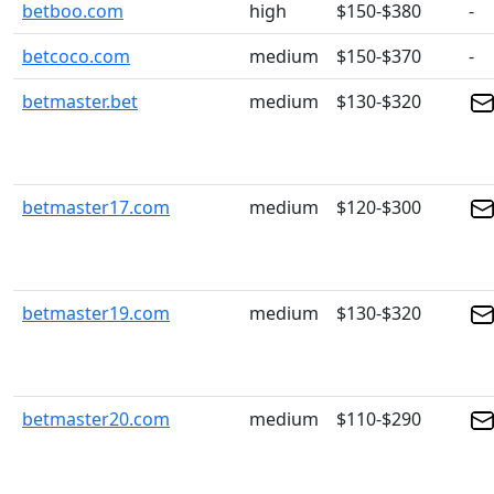
betboo.com
high
$150-$380
-
betcoco.com
medium
$150-$370
-
betmaster.bet
medium
$130-$320
betmaster17.com
medium
$120-$300
betmaster19.com
medium
$130-$320
betmaster20.com
medium
$110-$290