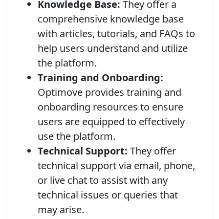
Knowledge Base:
They offer a
comprehensive knowledge base
with articles, tutorials, and FAQs to
help users understand and utilize
the platform.
Training and Onboarding:
Optimove provides training and
onboarding resources to ensure
users are equipped to effectively
use the platform.
Technical Support:
They offer
technical support via email, phone,
or live chat to assist with any
technical issues or queries that
may arise.