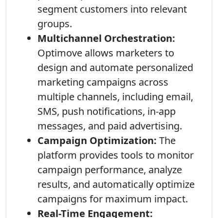
segment customers into relevant
groups.
Multichannel Orchestration:
Optimove allows marketers to
design and automate personalized
marketing campaigns across
multiple channels, including email,
SMS, push notifications, in-app
messages, and paid advertising.
Campaign Optimization:
The
platform provides tools to monitor
campaign performance, analyze
results, and automatically optimize
campaigns for maximum impact.
Real-Time Engagement: