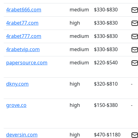
4rabet666.com
medium
$330-$830
4rabet77.com
high
$330-$830
4rabet777.com
medium
$330-$830
4rabetvip.com
medium
$330-$830
papersource.com
medium
$220-$540
dkny.com
high
$320-$810
-
grove.co
high
$150-$380
-
deversin.com
high
$470-$1180