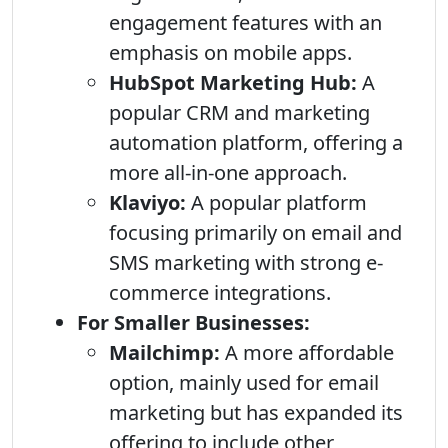
engagement features with an
emphasis on mobile apps.
HubSpot Marketing Hub:
A
popular CRM and marketing
automation platform, offering a
more all-in-one approach.
Klaviyo:
A popular platform
focusing primarily on email and
SMS marketing with strong e-
commerce integrations.
For Smaller Businesses:
Mailchimp:
A more affordable
option, mainly used for email
marketing but has expanded its
offering to include other