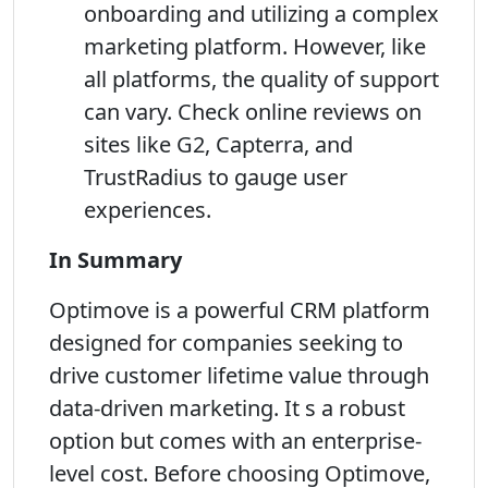
onboarding and utilizing a complex
marketing platform. However, like
all platforms, the quality of support
can vary. Check online reviews on
sites like G2, Capterra, and
TrustRadius to gauge user
experiences.
In Summary
Optimove is a powerful CRM platform
designed for companies seeking to
drive customer lifetime value through
data-driven marketing. It s a robust
option but comes with an enterprise-
level cost. Before choosing Optimove,