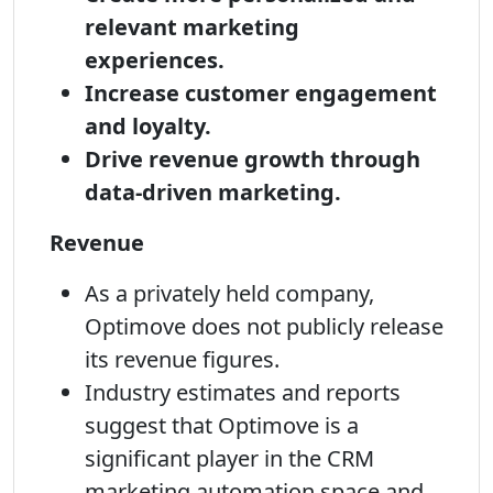
relevant marketing
experiences.
Increase customer engagement
and loyalty.
Drive revenue growth through
data-driven marketing.
Revenue
As a privately held company,
Optimove does not publicly release
its revenue figures.
Industry estimates and reports
suggest that Optimove is a
significant player in the CRM
marketing automation space and