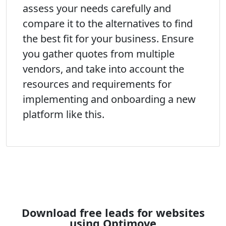
assess your needs carefully and
compare it to the alternatives to find
the best fit for your business. Ensure
you gather quotes from multiple
vendors, and take into account the
resources and requirements for
implementing and onboarding a new
platform like this.
Download free leads for websites
using Optimove