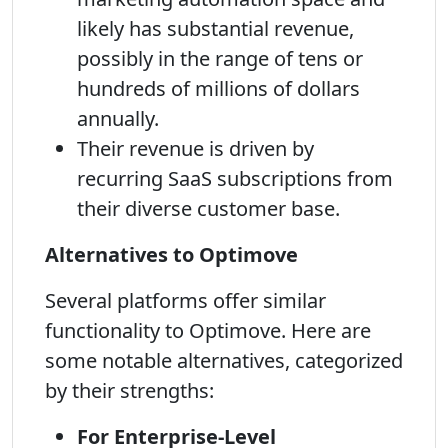
likely has substantial revenue,
possibly in the range of tens or
hundreds of millions of dollars
annually.
Their revenue is driven by
recurring SaaS subscriptions from
their diverse customer base.
Alternatives to Optimove
Several platforms offer similar
functionality to Optimove. Here are
some notable alternatives, categorized
by their strengths:
For Enterprise-Level