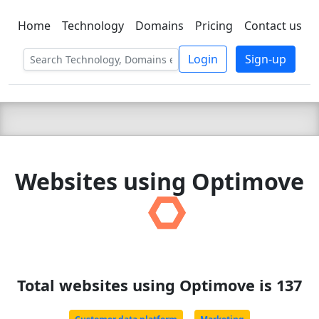
Home
Technology
Domains
Pricing
Contact us
C LIEN
T
SBEE
Login
Sign-up
Websites using Optimove
Total websites using Optimove is 137