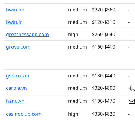
bwin.be
medium
$220-$560
-
bwin.fr
medium
$120-$310
-
greatnessapp.com
high
$260-$640
-
grove.com
medium
$160-$410
-
gsb.co.zm
medium
$180-$440
-
carpla.vn
medium
$320-$800
hanu.vn
medium
$190-$470
casinoclub.com
high
$330-$820
-