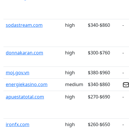
sodastream.com
high
$340-$860
-
donnakaran.com
high
$300-$760
-
moj.gov.vn
high
$380-$960
-
energiekasino.com
medium
$340-$860
apuestatotal.com
high
$270-$690
-
ironfx.com
high
$260-$650
-