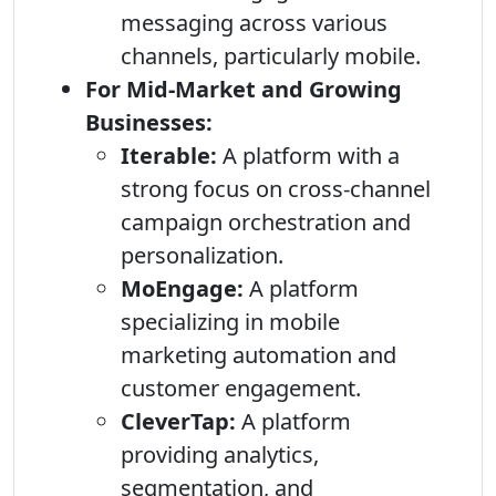
messaging across various
channels, particularly mobile.
For Mid-Market and Growing
Businesses:
Iterable:
A platform with a
strong focus on cross-channel
campaign orchestration and
personalization.
MoEngage:
A platform
specializing in mobile
marketing automation and
customer engagement.
CleverTap:
A platform
providing analytics,
segmentation, and