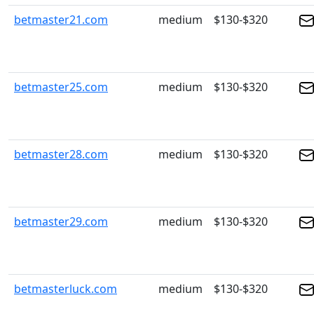
betmaster21.com
medium
$130-$320
betmaster25.com
medium
$130-$320
betmaster28.com
medium
$130-$320
betmaster29.com
medium
$130-$320
betmasterluck.com
medium
$130-$320