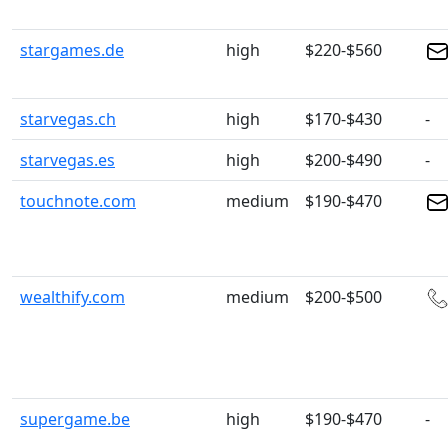
stargames.de
high
$220-$560
starvegas.ch
high
$170-$430
-
starvegas.es
high
$200-$490
-
touchnote.com
medium
$190-$470
wealthify.com
medium
$200-$500
supergame.be
high
$190-$470
-