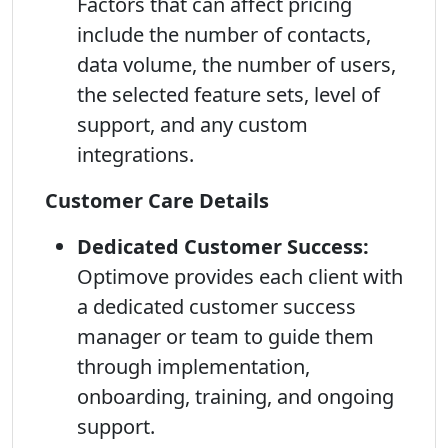
Factors that can affect pricing
include the number of contacts,
data volume, the number of users,
the selected feature sets, level of
support, and any custom
integrations.
Customer Care Details
Dedicated Customer Success:
Optimove provides each client with
a dedicated customer success
manager or team to guide them
through implementation,
onboarding, training, and ongoing
support.