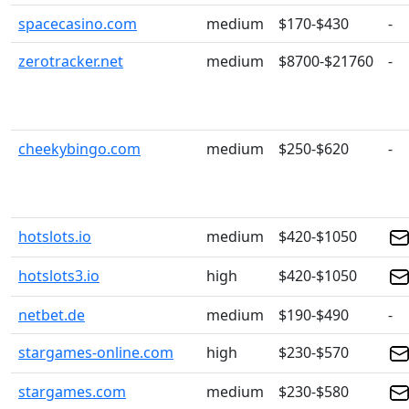
spacecasino.com
medium
$170-$430
-
zerotracker.net
medium
$8700-$21760
-
cheekybingo.com
medium
$250-$620
-
hotslots.io
medium
$420-$1050
hotslots3.io
high
$420-$1050
netbet.de
medium
$190-$490
-
stargames-online.com
high
$230-$570
stargames.com
medium
$230-$580