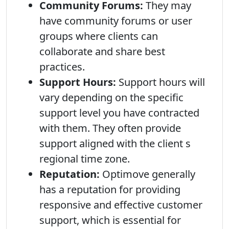
Community Forums:
They may
have community forums or user
groups where clients can
collaborate and share best
practices.
Support Hours:
Support hours will
vary depending on the specific
support level you have contracted
with them. They often provide
support aligned with the client s
regional time zone.
Reputation:
Optimove generally
has a reputation for providing
responsive and effective customer
support, which is essential for