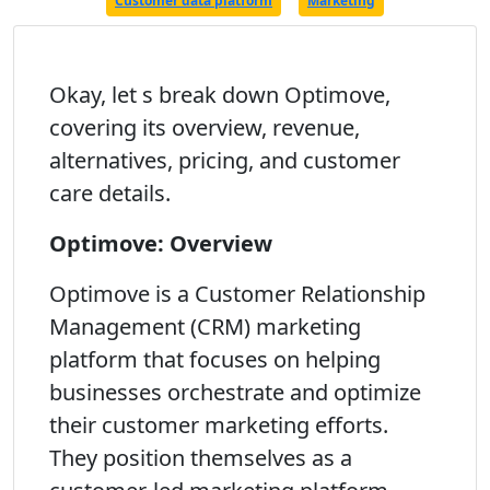
Customer data platform
Marketing
Okay, let s break down Optimove,
covering its overview, revenue,
alternatives, pricing, and customer
care details.
Optimove: Overview
Optimove is a Customer Relationship
Management (CRM) marketing
platform that focuses on helping
businesses orchestrate and optimize
their customer marketing efforts.
They position themselves as a