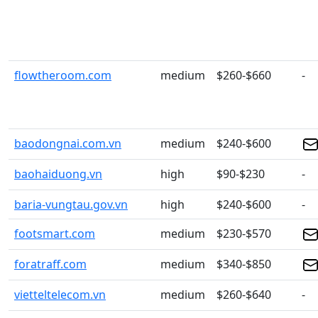
flowtheroom.com
medium
$260-$660
-
baodongnai.com.vn
medium
$240-$600
baohaiduong.vn
high
$90-$230
-
baria-vungtau.gov.vn
high
$240-$600
-
footsmart.com
medium
$230-$570
foratraff.com
medium
$340-$850
vietteltelecom.vn
medium
$260-$640
-