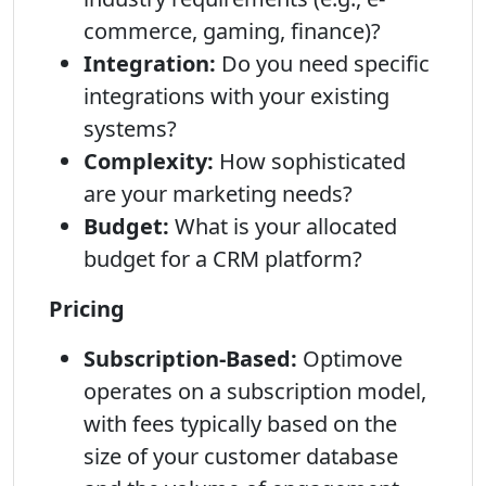
commerce, gaming, finance)?
Integration:
Do you need specific
integrations with your existing
systems?
Complexity:
How sophisticated
are your marketing needs?
Budget:
What is your allocated
budget for a CRM platform?
Pricing
Subscription-Based:
Optimove
operates on a subscription model,
with fees typically based on the
size of your customer database