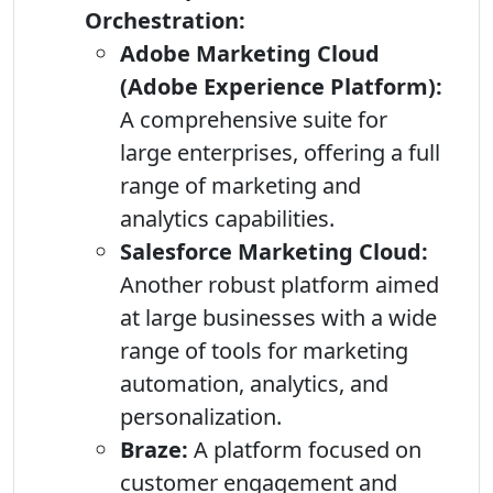
Orchestration:
Adobe Marketing Cloud
(Adobe Experience Platform):
A comprehensive suite for
large enterprises, offering a full
range of marketing and
analytics capabilities.
Salesforce Marketing Cloud:
Another robust platform aimed
at large businesses with a wide
range of tools for marketing
automation, analytics, and
personalization.
Braze:
A platform focused on
customer engagement and