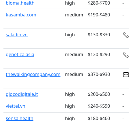
bioma.health
high
$280-$700
-
kasamba.com
medium
$190-$480
-
saladin.vn
high
$130-$330
genetica.asia
medium
$120-$290
thewalkingcompany.com
medium
$370-$930
giocodigitale.it
high
$200-$500
-
viettel.vn
high
$240-$590
-
sensa.health
high
$180-$460
-