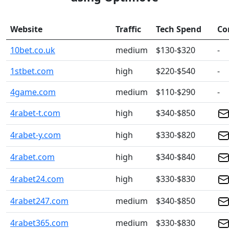
Website
Traffic
Tech Spend
Co
10bet.co.uk
medium
$130-$320
-
1stbet.com
high
$220-$540
-
4game.com
medium
$110-$290
-
4rabet-t.com
high
$340-$850
4rabet-y.com
high
$330-$820
4rabet.com
high
$340-$840
4rabet24.com
high
$330-$830
4rabet247.com
medium
$340-$850
4rabet365.com
medium
$330-$830