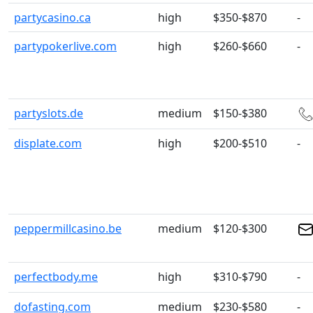
partycasino.ca
high
$350-$870
-
partypokerlive.com
high
$260-$660
-
partyslots.de
medium
$150-$380
displate.com
high
$200-$510
-
peppermillcasino.be
medium
$120-$300
perfectbody.me
high
$310-$790
-
dofasting.com
medium
$230-$580
-