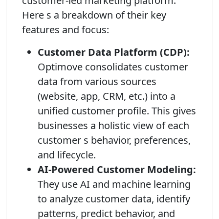
customer-led marketing platform.
Here s a breakdown of their key
features and focus:
Customer Data Platform (CDP):
Optimove consolidates customer
data from various sources
(website, app, CRM, etc.) into a
unified customer profile. This gives
businesses a holistic view of each
customer s behavior, preferences,
and lifecycle.
AI-Powered Customer Modeling:
They use AI and machine learning
to analyze customer data, identify
patterns, predict behavior, and