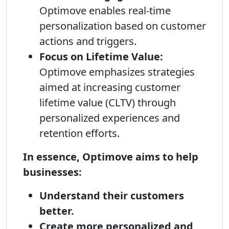
Optimove enables real-time
personalization based on customer
actions and triggers.
Focus on Lifetime Value:
Optimove emphasizes strategies
aimed at increasing customer
lifetime value (CLTV) through
personalized experiences and
retention efforts.
In essence, Optimove aims to help
businesses:
Understand their customers
better.
Create more personalized and