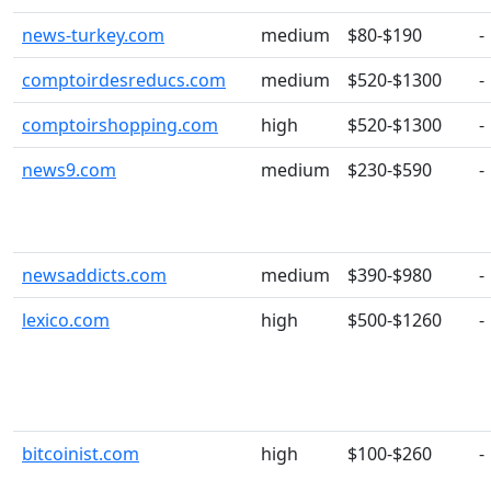
news-turkey.com
medium
$80-$190
-
comptoirdesreducs.com
medium
$520-$1300
-
comptoirshopping.com
high
$520-$1300
-
news9.com
medium
$230-$590
-
newsaddicts.com
medium
$390-$980
-
lexico.com
high
$500-$1260
-
bitcoinist.com
high
$100-$260
-