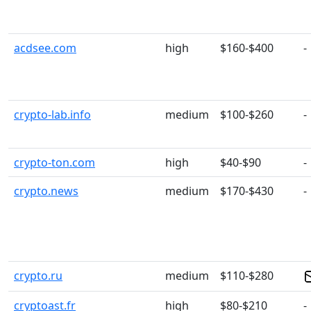
acdsee.com
high
$160-$400
-
crypto-lab.info
medium
$100-$260
-
crypto-ton.com
high
$40-$90
-
crypto.news
medium
$170-$430
-
crypto.ru
medium
$110-$280
cryptoast.fr
high
$80-$210
-