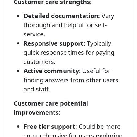
Customer care strengths:
Detailed documentation:
Very
thorough and helpful for self-
service.
Responsive support:
Typically
quick response times for paying
customers.
Active community:
Useful for
finding answers from other users
and staff.
Customer care potential
improvements:
Free tier support:
Could be more
comprehensive for users exploring