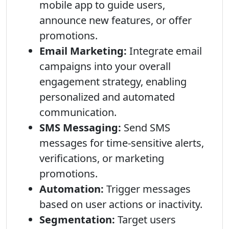
mobile app to guide users,
announce new features, or offer
promotions.
Email Marketing:
Integrate email
campaigns into your overall
engagement strategy, enabling
personalized and automated
communication.
SMS Messaging:
Send SMS
messages for time-sensitive alerts,
verifications, or marketing
promotions.
Automation:
Trigger messages
based on user actions or inactivity.
Segmentation:
Target users