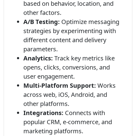
based on behavior, location, and
other factors.
A/B Testing:
Optimize messaging
strategies by experimenting with
different content and delivery
parameters.
Analytics:
Track key metrics like
opens, clicks, conversions, and
user engagement.
Multi-Platform Support:
Works
across web, iOS, Android, and
other platforms.
Integrations:
Connects with
popular CRM, e-commerce, and
marketing platforms.