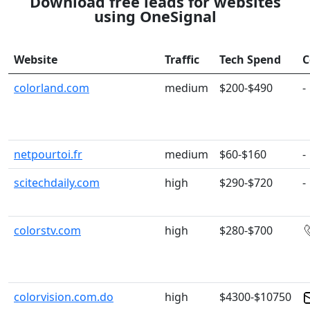
Download free leads for websites
using OneSignal
Website
Traffic
Tech Spend
C
colorland.com
medium
$200-$490
-
netpourtoi.fr
medium
$60-$160
-
scitechdaily.com
high
$290-$720
-
colorstv.com
high
$280-$700
colorvision.com.do
high
$4300-$10750