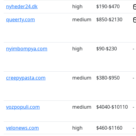
nyheder24.dk
high
$190-$470
queerty.com
medium
$850-$2130
nyimbompya.com
high
$90-$230
-
creepypasta.com
medium
$380-$950
-
vozpopuli.com
medium
$4040-$10110
-
velonews.com
high
$460-$1160
-