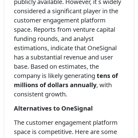
publicly available. However, it s widely
considered a significant player in the
customer engagement platform
space. Reports from venture capital
funding rounds, and analyst
estimations, indicate that OneSignal
has a substantial revenue and user
base. Based on estimates, the
company is likely generating
tens of
millions of dollars annually
, with
consistent growth.
Alternatives to OneSignal
The customer engagement platform
space is competitive. Here are some