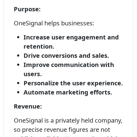
Purpose:
OneSignal helps businesses:
Increase user engagement and
retention.
Drive conversions and sales.
Improve communication with
users.
Personalize the user experience.
Automate marketing efforts.
Revenue:
OneSignal is a privately held company,
so precise revenue figures are not