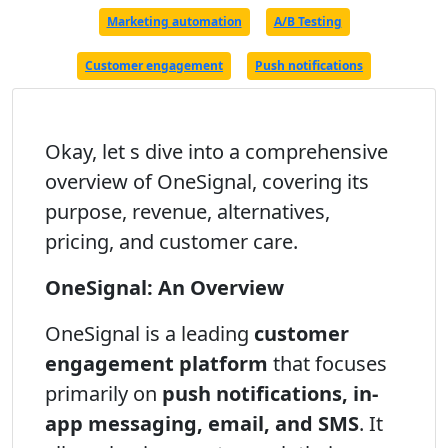
Marketing automation
A/B Testing
Customer engagement
Push notifications
Okay, let s dive into a comprehensive
overview of OneSignal, covering its
purpose, revenue, alternatives,
pricing, and customer care.
OneSignal: An Overview
OneSignal is a leading
customer
engagement platform
that focuses
primarily on
push notifications, in-
app messaging, email, and SMS
. It