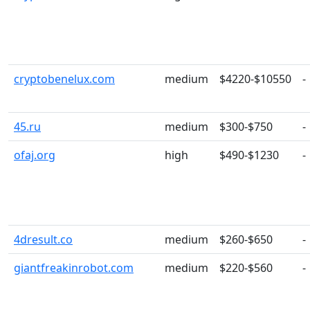
cryptobenelux.com
medium
$4220-$10550
-
45.ru
medium
$300-$750
-
ofaj.org
high
$490-$1230
-
4dresult.co
medium
$260-$650
-
giantfreakinrobot.com
medium
$220-$560
-