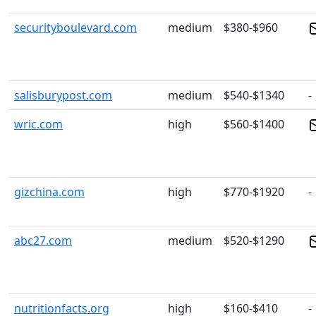
securityboulevard.com
medium
$380-$960
salisburypost.com
medium
$540-$1340
-
wric.com
high
$560-$1400
gizchina.com
high
$770-$1920
-
abc27.com
medium
$520-$1290
nutritionfacts.org
high
$160-$410
-