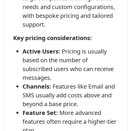
needs and custom configurations,
with bespoke pricing and tailored
support.
Key pricing considerations:
Active Users:
Pricing is usually
based on the number of
subscribed users who can receive
messages.
Channels:
Features like Email and
SMS usually add costs above and
beyond a base price.
Feature Set:
More advanced
features often require a higher-tier
plan.