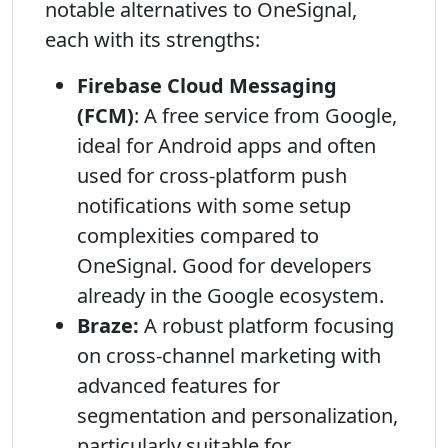
notable alternatives to OneSignal,
each with its strengths:
Firebase Cloud Messaging
(FCM)
: A free service from Google,
ideal for Android apps and often
used for cross-platform push
notifications with some setup
complexities compared to
OneSignal. Good for developers
already in the Google ecosystem.
Braze:
A robust platform focusing
on cross-channel marketing with
advanced features for
segmentation and personalization,
particularly suitable for