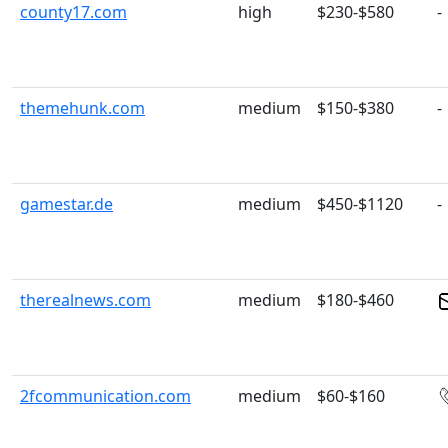
county17.com
high
$230-$580
-
themehunk.com
medium
$150-$380
-
gamestar.de
medium
$450-$1120
-
therealnews.com
medium
$180-$460
2fcommunication.com
medium
$60-$160