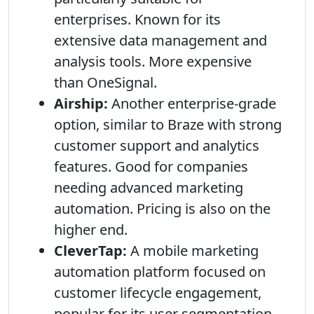
enterprises. Known for its
extensive data management and
analysis tools. More expensive
than OneSignal.
Airship:
Another enterprise-grade
option, similar to Braze with strong
customer support and analytics
features. Good for companies
needing advanced marketing
automation. Pricing is also on the
higher end.
CleverTap:
A mobile marketing
automation platform focused on
customer lifecycle engagement,
popular for its user segmentation