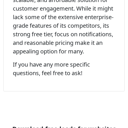
customer engagement. While it might
lack some of the extensive enterprise-
grade features of its competitors, its
strong free tier, focus on notifications,
and reasonable pricing make it an
appealing option for many.
If you have any more specific
questions, feel free to ask!