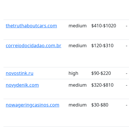
thetruthaboutcars.com
medium
$410-$1020
-
correiodocidadao.com.br
medium
$120-$310
-
novostink.ru
high
$90-$220
-
novydenik.com
medium
$320-$810
-
nowageringcasinos.com
medium
$30-$80
-