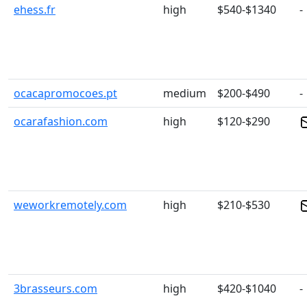
ehess.fr
high
$540-$1340
-
ocacapromocoes.pt
medium
$200-$490
-
ocarafashion.com
high
$120-$290
weworkremotely.com
high
$210-$530
3brasseurs.com
high
$420-$1040
-