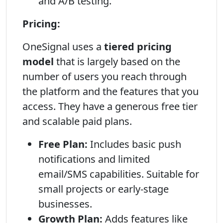
and A/B testing.
Pricing:
OneSignal uses a
tiered pricing
model
that is largely based on the
number of users you reach through
the platform and the features that you
access. They have a generous free tier
and scalable paid plans.
Free Plan:
Includes basic push
notifications and limited
email/SMS capabilities. Suitable for
small projects or early-stage
businesses.
Growth Plan:
Adds features like