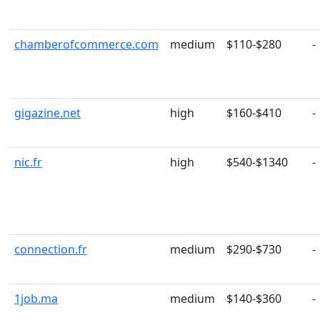
chamberofcommerce.com
medium
$110-$280
-
gigazine.net
high
$160-$410
-
nic.fr
high
$540-$1340
-
connection.fr
medium
$290-$730
-
1job.ma
medium
$140-$360
-