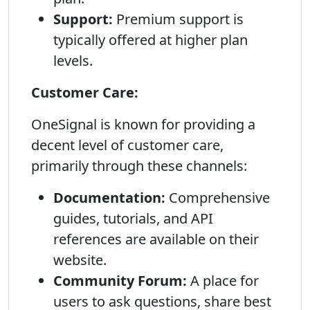
Support:
Premium support is
typically offered at higher plan
levels.
Customer Care:
OneSignal is known for providing a
decent level of customer care,
primarily through these channels:
Documentation:
Comprehensive
guides, tutorials, and API
references are available on their
website.
Community Forum:
A place for
users to ask questions, share best