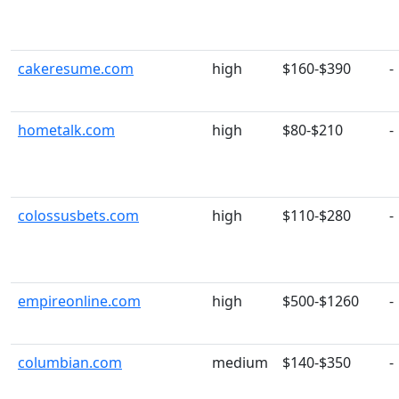
cakeresume.com
high
$160-$390
-
hometalk.com
high
$80-$210
-
colossusbets.com
high
$110-$280
-
empireonline.com
high
$500-$1260
-
columbian.com
medium
$140-$350
-