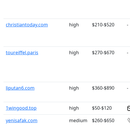
christiantoday.com
high
$210-$520
-
toureiffel.paris
high
$270-$670
-
liputan6.com
high
$360-$890
-
1wingood.top
high
$50-$120
yenisafak.com
medium
$260-$650