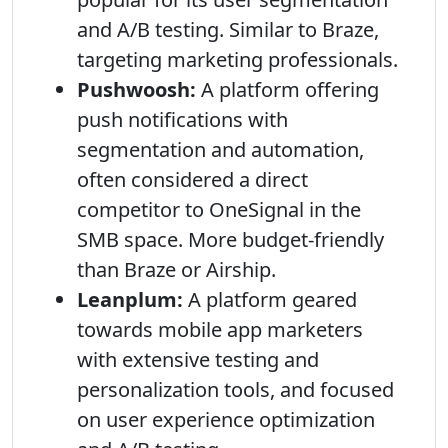
and A/B testing. Similar to Braze,
targeting marketing professionals.
Pushwoosh:
A platform offering
push notifications with
segmentation and automation,
often considered a direct
competitor to OneSignal in the
SMB space. More budget-friendly
than Braze or Airship.
Leanplum:
A platform geared
towards mobile app marketers
with extensive testing and
personalization tools, and focused
on user experience optimization