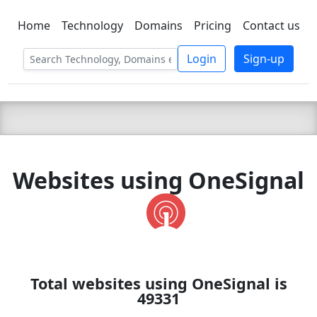
Home
Technology
Domains
Pricing
Contact us
C LIEN
T
SBEE
Login
Sign-up
Websites using OneSignal
Total websites using OneSignal is
49331