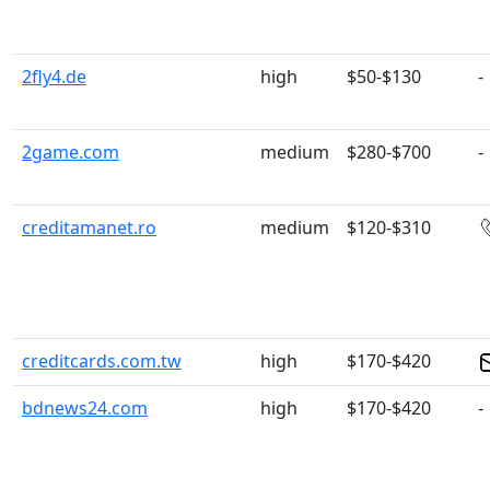
2fly4.de
high
$50-$130
-
2game.com
medium
$280-$700
-
creditamanet.ro
medium
$120-$310
creditcards.com.tw
high
$170-$420
bdnews24.com
high
$170-$420
-