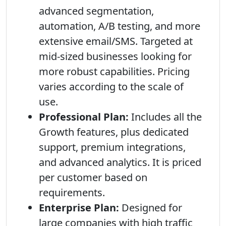
advanced segmentation,
automation, A/B testing, and more
extensive email/SMS. Targeted at
mid-sized businesses looking for
more robust capabilities. Pricing
varies according to the scale of
use.
Professional Plan:
Includes all the
Growth features, plus dedicated
support, premium integrations,
and advanced analytics. It is priced
per customer based on
requirements.
Enterprise Plan:
Designed for
large companies with high traffic