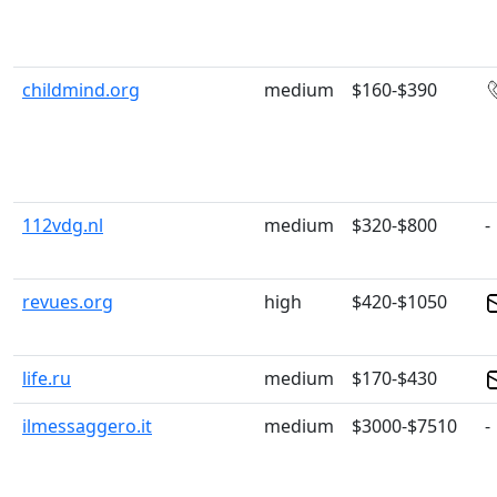
childmind.org
medium
$160-$390
112vdg.nl
medium
$320-$800
-
revues.org
high
$420-$1050
life.ru
medium
$170-$430
ilmessaggero.it
medium
$3000-$7510
-