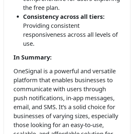
the free plan.
Consistency across all tiers:
Providing consistent
responsiveness across all levels of
use.
In Summary:
OneSignal is a powerful and versatile
platform that enables businesses to
communicate with users through
push notifications, in-app messages,
email, and SMS. It’s a solid choice for
businesses of varying sizes, especially
those looking for an easy-to-use,
scalable, and affordable solution for