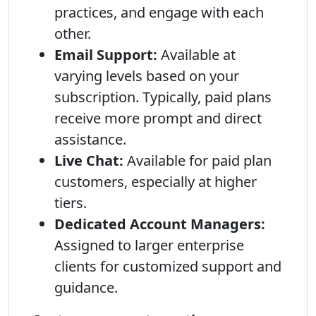
practices, and engage with each
other.
Email Support:
Available at
varying levels based on your
subscription. Typically, paid plans
receive more prompt and direct
assistance.
Live Chat:
Available for paid plan
customers, especially at higher
tiers.
Dedicated Account Managers:
Assigned to larger enterprise
clients for customized support and
guidance.