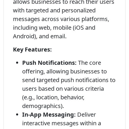
allows businesses to reach their users
with targeted and personalized
messages across various platforms,
including web, mobile (iOS and
Android), and email.
Key Features:
Push Notifications:
The core
offering, allowing businesses to
send targeted push notifications to
users based on various criteria
(e.g., location, behavior,
demographics).
In-App Messaging:
Deliver
interactive messages within a