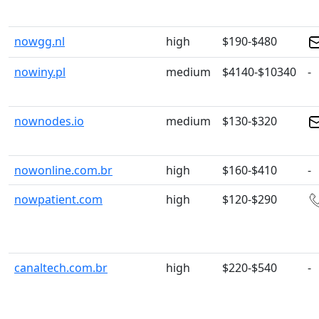
nowgg.nl
high
$190-$480
nowiny.pl
medium
$4140-$10340
-
nownodes.io
medium
$130-$320
nowonline.com.br
high
$160-$410
-
nowpatient.com
high
$120-$290
canaltech.com.br
high
$220-$540
-