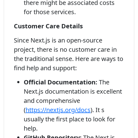
there might be associated costs
for those services.
Customer Care Details
Since Next.js is an open-source
project, there is no customer care in
the traditional sense. Here are ways to
find help and support:
Official Documentation:
The
Next.js documentation is excellent
and comprehensive
(
https://nextjs.org/docs
). It s
usually the first place to look for
help.
GitHub Repository:
The Next.js