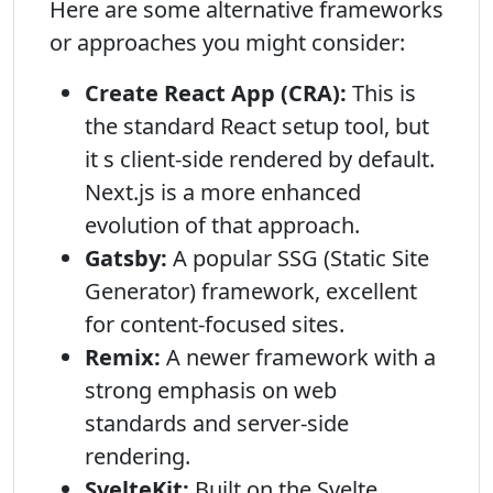
Here are some alternative frameworks
or approaches you might consider:
Create React App (CRA):
This is
the standard React setup tool, but
it s client-side rendered by default.
Next.js is a more enhanced
evolution of that approach.
Gatsby:
A popular SSG (Static Site
Generator) framework, excellent
for content-focused sites.
Remix:
A newer framework with a
strong emphasis on web
standards and server-side
rendering.
SvelteKit:
Built on the Svelte