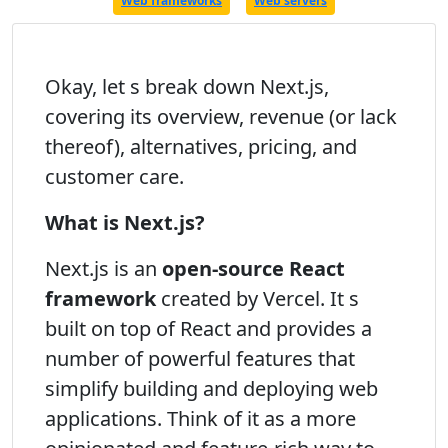
Web frameworks
Web servers
Okay, let s break down Next.js,
covering its overview, revenue (or lack
thereof), alternatives, pricing, and
customer care.
What is Next.js?
Next.js is an
open-source React
framework
created by Vercel. It s
built on top of React and provides a
number of powerful features that
simplify building and deploying web
applications. Think of it as a more