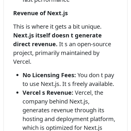
Revenue of Next.js
This is where it gets a bit unique.
Next.js itself doesn t generate
direct revenue.
It s an open-source
project, primarily maintained by
Vercel.
No Licensing Fees:
You don t pay
to use Next.js. It s freely available.
Vercel s Revenue:
Vercel, the
company behind Next.js,
generates revenue through its
hosting and deployment platform,
which is optimized for Next.js