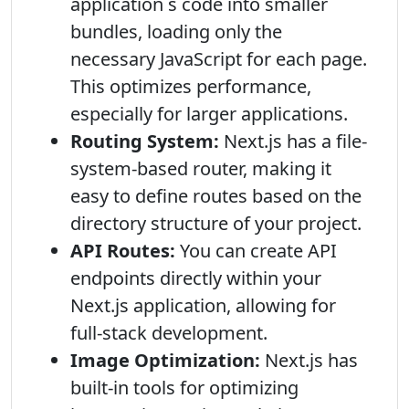
application s code into smaller
bundles, loading only the
necessary JavaScript for each page.
This optimizes performance,
especially for larger applications.
Routing System:
Next.js has a file-
system-based router, making it
easy to define routes based on the
directory structure of your project.
API Routes:
You can create API
endpoints directly within your
Next.js application, allowing for
full-stack development.
Image Optimization:
Next.js has
built-in tools for optimizing