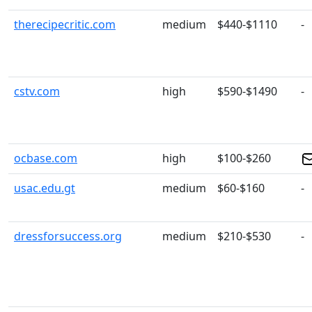
therecipecritic.com
medium
$440-$1110
-
cstv.com
high
$590-$1490
-
ocbase.com
high
$100-$260
usac.edu.gt
medium
$60-$160
-
dressforsuccess.org
medium
$210-$530
-