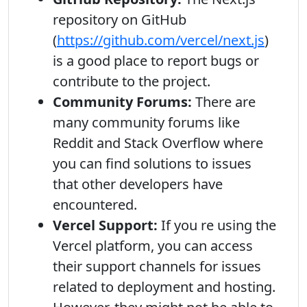
repository on GitHub
(
https://github.com/vercel/next.js
)
is a good place to report bugs or
contribute to the project.
Community Forums:
There are
many community forums like
Reddit and Stack Overflow where
you can find solutions to issues
that other developers have
encountered.
Vercel Support:
If you re using the
Vercel platform, you can access
their support channels for issues
related to deployment and hosting.