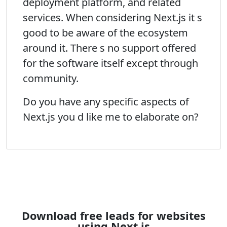
deployment platform, and related
services. When considering Next.js it s
good to be aware of the ecosystem
around it. There s no support offered
for the software itself except through
community.
Do you have any specific aspects of
Next.js you d like me to elaborate on?
Download free leads for websites
using Next.js