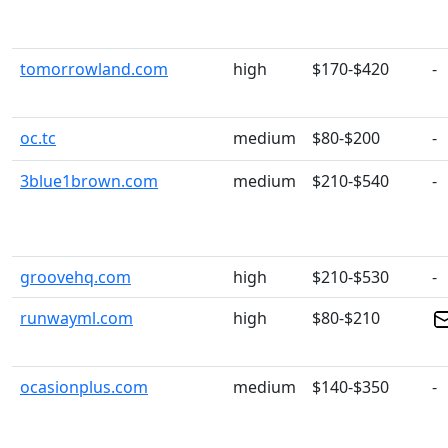
tomorrowland.com
high
$170-$420
-
oc.tc
medium
$80-$200
-
3blue1brown.com
medium
$210-$540
-
groovehq.com
high
$210-$530
-
runwayml.com
high
$80-$210
ocasionplus.com
medium
$140-$350
-