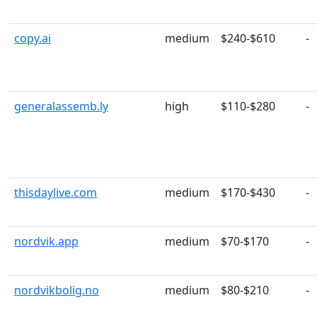
copy.ai
medium
$240-$610
-
generalassemb.ly
high
$110-$280
-
thisdaylive.com
medium
$170-$430
-
nordvik.app
medium
$70-$170
-
nordvikbolig.no
medium
$80-$210
-