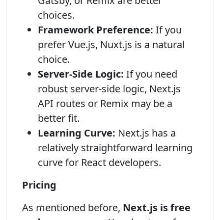
Gatsby, or Remix are better
choices.
Framework Preference:
If you
prefer Vue.js, Nuxt.js is a natural
choice.
Server-Side Logic:
If you need
robust server-side logic, Next.js
API routes or Remix may be a
better fit.
Learning Curve:
Next.js has a
relatively straightforward learning
curve for React developers.
Pricing
As mentioned before,
Next.js is free