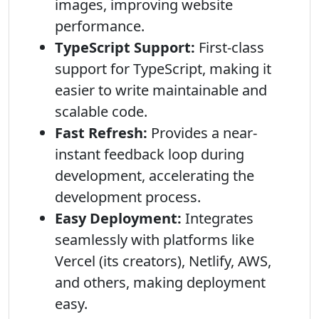
images, improving website
performance.
TypeScript Support:
First-class
support for TypeScript, making it
easier to write maintainable and
scalable code.
Fast Refresh:
Provides a near-
instant feedback loop during
development, accelerating the
development process.
Easy Deployment:
Integrates
seamlessly with platforms like
Vercel (its creators), Netlify, AWS,
and others, making deployment
easy.