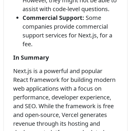
However, they might not be able to
assist with code-level questions.
Commercial Support:
Some
companies provide commercial
support services for Next.js, for a
fee.
In Summary
Next.js is a powerful and popular
React framework for building modern
web applications with a focus on
performance, developer experience,
and SEO. While the framework is free
and open-source, Vercel generates
revenue through its hosting and