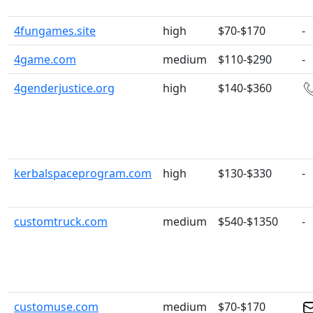
4fungames.site
high
$70-$170
-
4game.com
medium
$110-$290
-
4genderjustice.org
high
$140-$360
kerbalspaceprogram.com
high
$130-$330
-
customtruck.com
medium
$540-$1350
-
customuse.com
medium
$70-$170