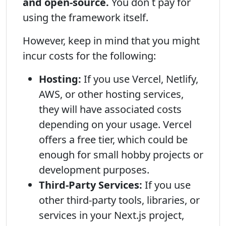
and open-source.
You don t pay for
using the framework itself.
However, keep in mind that you might
incur costs for the following:
Hosting:
If you use Vercel, Netlify,
AWS, or other hosting services,
they will have associated costs
depending on your usage. Vercel
offers a free tier, which could be
enough for small hobby projects or
development purposes.
Third-Party Services:
If you use
other third-party tools, libraries, or
services in your Next.js project,