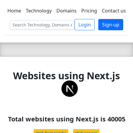
Home
Technology
Domains
Pricing
Contact us
C LIEN
T
SBEE
Login
Sign-up
Websites using Next.js
Total websites using Next.js is 40005