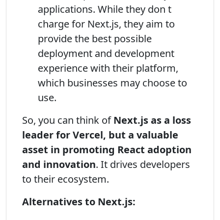
applications. While they don t
charge for Next.js, they aim to
provide the best possible
deployment and development
experience with their platform,
which businesses may choose to
use.
So, you can think of
Next.js as a loss
leader for Vercel, but a valuable
asset in promoting React adoption
and innovation
. It drives developers
to their ecosystem.
Alternatives to Next.js: