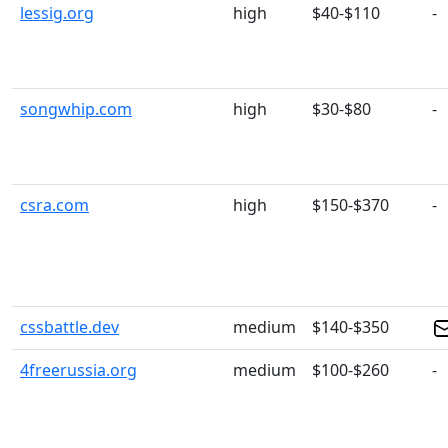
lessig.org
high
$40-$110
-
songwhip.com
high
$30-$80
-
csra.com
high
$150-$370
-
cssbattle.dev
medium
$140-$350
4freerussia.org
medium
$100-$260
-