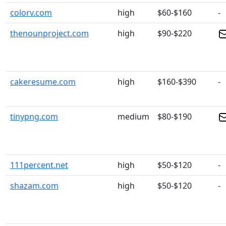
colorv.com
high
$60-$160
-
thenounproject.com
high
$90-$220
cakeresume.com
high
$160-$390
-
tinypng.com
medium
$80-$190
111percent.net
high
$50-$120
-
shazam.com
high
$50-$120
-