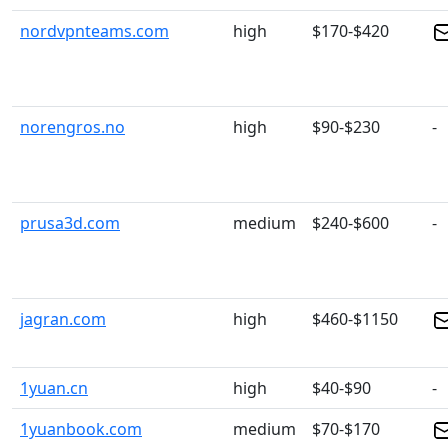
nordvpnteams.com
high
$170-$420
norengros.no
high
$90-$230
-
prusa3d.com
medium
$240-$600
-
jagran.com
high
$460-$1150
1yuan.cn
high
$40-$90
-
1yuanbook.com
medium
$70-$170