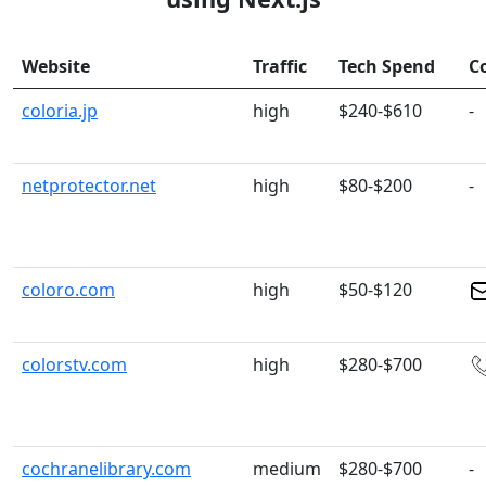
Website
Traffic
Tech Spend
C
coloria.jp
high
$240-$610
-
netprotector.net
high
$80-$200
-
coloro.com
high
$50-$120
colorstv.com
high
$280-$700
cochranelibrary.com
medium
$280-$700
-