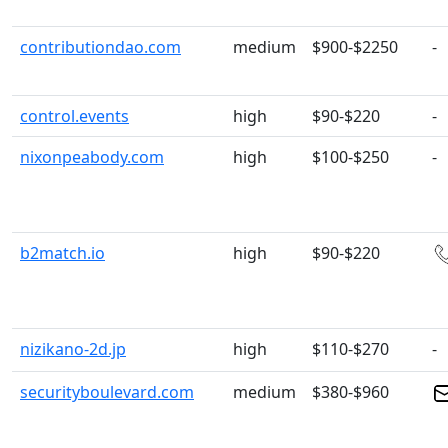
contributiondao.com
medium
$900-$2250
-
control.events
high
$90-$220
-
nixonpeabody.com
high
$100-$250
-
b2match.io
high
$90-$220
nizikano-2d.jp
high
$110-$270
-
securityboulevard.com
medium
$380-$960