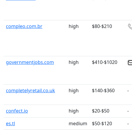
compleo.com.br
high
$80-$210
governmentjobs.com
high
$410-$1020
completelyretail.co.uk
high
$140-$360
-
confect.io
high
$20-$50
-
es.tl
medium
$50-$120
-