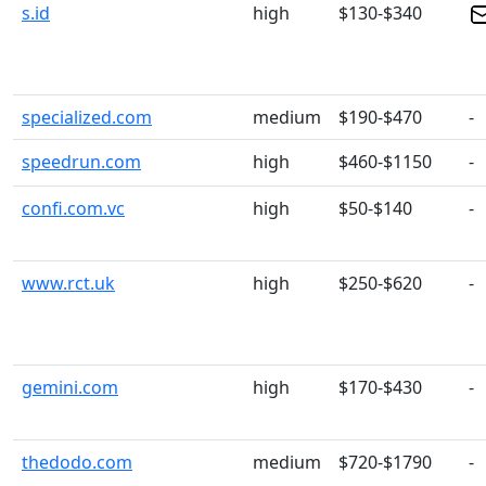
s.id
high
$130-$340
specialized.com
medium
$190-$470
-
speedrun.com
high
$460-$1150
-
confi.com.vc
high
$50-$140
-
www.rct.uk
high
$250-$620
-
gemini.com
high
$170-$430
-
thedodo.com
medium
$720-$1790
-