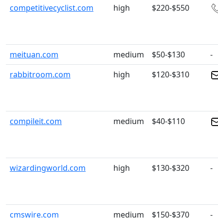
competitivecyclist.com
high
$220-$550
meituan.com
medium
$50-$130
-
rabbitroom.com
high
$120-$310
compileit.com
medium
$40-$110
wizardingworld.com
high
$130-$320
-
cmswire.com
medium
$150-$370
-