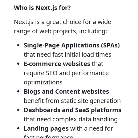
Who is Next.js for?
Next.js is a great choice for a wide
range of web projects, including:
Single-Page Applications (SPAs)
that need fast initial load times
E-commerce websites
that
require SEO and performance
optimizations
Blogs and Content websites
benefit from static site generation
Dashboards and SaaS platforms
that need complex data handling
Landing pages
with a need for
fast performance