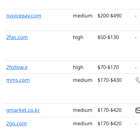
nvoicepay.com
medium
$200-$490
-
2fas.com
high
$50-$130
-
2follow.ir
high
$70-$170
-
mms.com
medium
$170-$430
gmarket.co.kr
medium
$170-$420
2go.com
medium
$170-$420
-