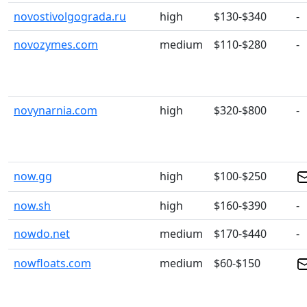
novostivolgograda.ru
high
$130-$340
-
novozymes.com
medium
$110-$280
-
novynarnia.com
high
$320-$800
-
now.gg
high
$100-$250
now.sh
high
$160-$390
-
nowdo.net
medium
$170-$440
-
nowfloats.com
medium
$60-$150