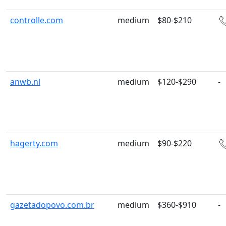
controlle.com
medium
$80-$210
anwb.nl
medium
$120-$290
-
hagerty.com
medium
$90-$220
gazetadopovo.com.br
medium
$360-$910
-