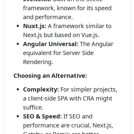
framework, known for its speed
and performance.
Nuxt.js:
A framework similar to
Next.js but based on Vue.js.
Angular Universal:
The Angular
equivalent for Server Side
Rendering.
Choosing an Alternative:
Complexity:
For simpler projects,
a client-side SPA with CRA might
suffice.
SEO & Speed:
If SEO and
performance are crucial, Next.js,