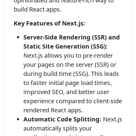
opinionated and feature-rich way to
build React apps.
Key Features of Next.js:
Server-Side Rendering (SSR) and
Static Site Generation (SSG):
Next.js allows you to pre-render
your pages on the server (SSR) or
during build time (SSG). This leads
to faster initial page load times,
improved SEO, and better user
experience compared to client-side
rendered React apps.
Automatic Code Splitting:
Next.js
automatically splits your