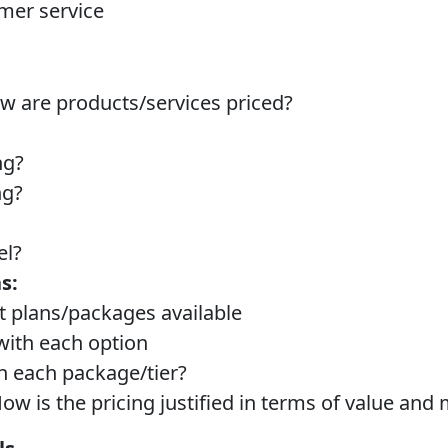
mer service
 are products/services priced?
ng?
ng?
el?
s:
nt plans/packages available
with each option
in each package/tier?
ow is the pricing justified in terms of value and