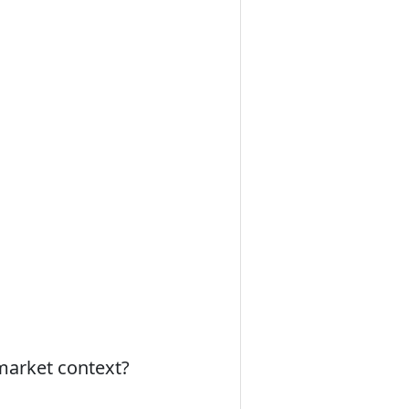
 market context?