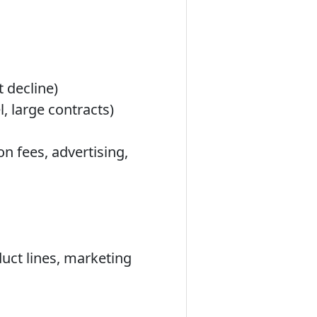
t decline)
l, large contracts)
n fees, advertising,
uct lines, marketing