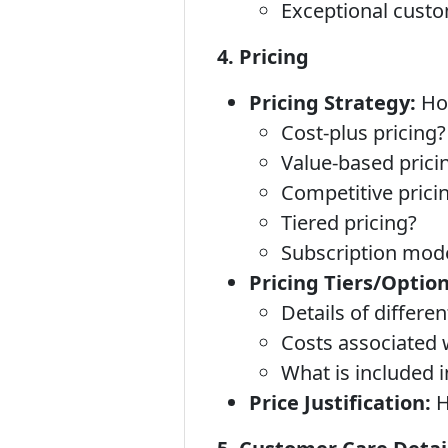
Exceptional custo
4. Pricing
Pricing Strategy:
How
Cost-plus pricing?
Value-based prici
Competitive prici
Tiered pricing?
Subscription mod
Pricing Tiers/Option
Details of differe
Costs associated 
What is included 
Price Justification:
H