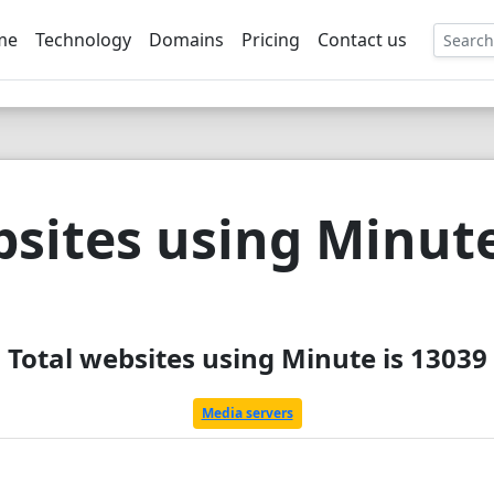
me
Technology
Domains
Pricing
Contact us
EE
sites using Minut
Total websites using Minute is 13039
Media servers