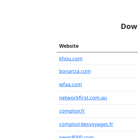
Down
Website
khou.com
bonanza.com
wfaa.com
networkfirst.com.au
comptoir.fr
comptoirdesvoyages.fr
news8000.com