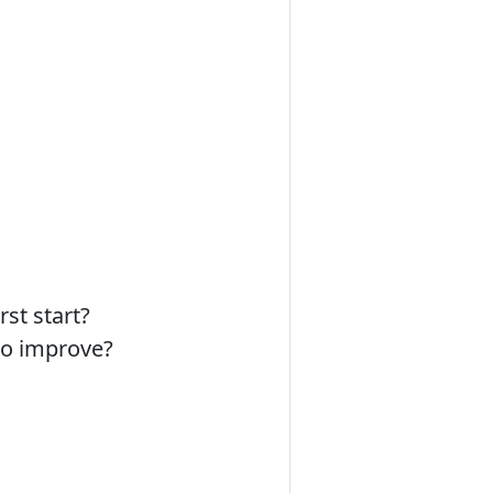
st start?
to improve?