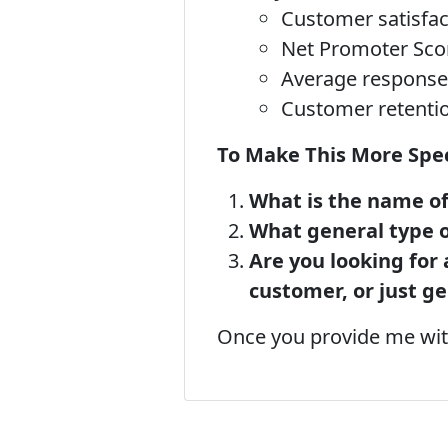
Customer satisfac
Net Promoter Sco
Average response
Customer retentio
To Make This More Speci
What is the name of
What general type of
Are you looking for 
customer, or just g
Once you provide me with