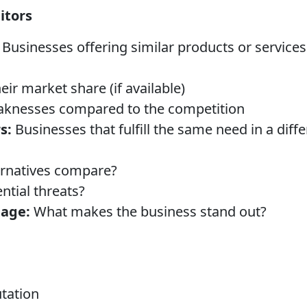
itors
Businesses offering similar products or services
eir market share (if available)
aknesses compared to the competition
s:
Businesses that fulfill the same need in a diff
ernatives compare?
ntial threats?
age:
What makes the business stand out?
tation