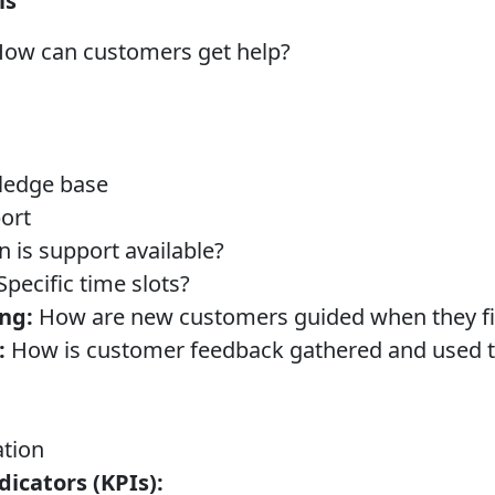
ls
ow can customers get help?
ledge base
ort
is support available?
pecific time slots?
ng:
How are new customers guided when they fir
:
How is customer feedback gathered and used 
tion
icators (KPIs):