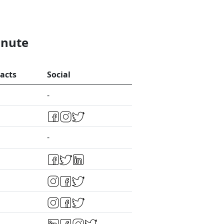
inute
acts
Social
-
-