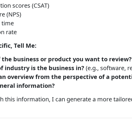
tion scores (CSAT)
re (NPS)
 time
n rate
fic, Tell Me:
 the business or product you want to review?
 industry is the business in?
(e.g., software, re
an overview from the perspective of a potenti
eneral information?
 this information, I can generate a more tailore