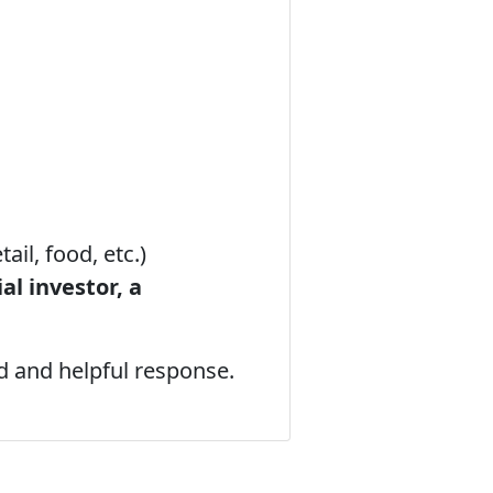
tail, food, etc.)
al investor, a
d and helpful response.