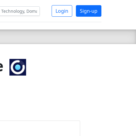
Login
Sign-up
e