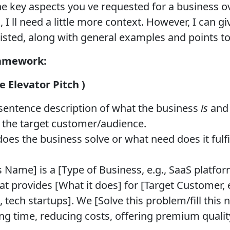
he key aspects you ve requested for a business o
 I ll need a little more context. However, I can g
listed, along with general examples and points to
ramework:
 Elevator Pitch )
 sentence description of what the business
is
an
e the target customer/audience.
s the business solve or what need does it fulfil
 Name] is a [Type of Business, e.g., SaaS platform
at provides [What it does] for [Target Customer, 
 tech startups]. We [Solve this problem/fill this
ing time, reducing costs, offering premium qualit