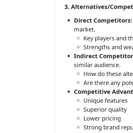
3. Alternatives/Compet
Direct Competitors:
market.
Key players and th
Strengths and we
Indirect Competitor
similar audience.
How do these alt
Are there any pote
Competitive Advant
Unique features
Superior quality
Lower pricing
Strong brand repu