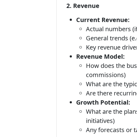
2. Revenue
Current Revenue:
Actual numbers (if
General trends (e.
Key revenue driver
Revenue Model:
How does the busin
commissions)
What are the typic
Are there recurri
Growth Potential:
What are the plan
initiatives)
Any forecasts or t