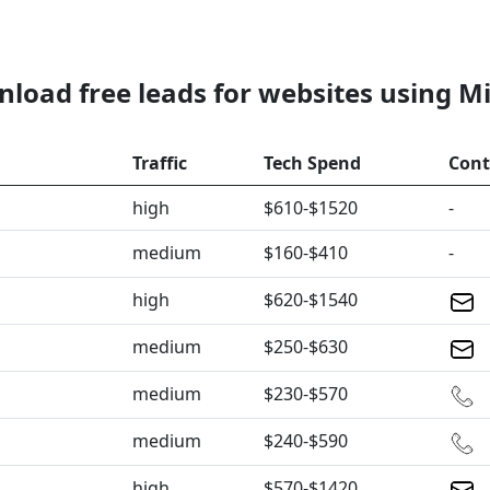
load free leads for websites using M
Traffic
Tech Spend
Cont
high
$610-$1520
-
medium
$160-$410
-
high
$620-$1540
medium
$250-$630
medium
$230-$570
medium
$240-$590
high
$570-$1420