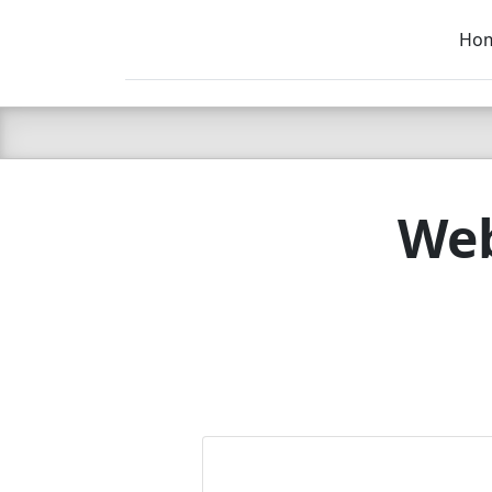
Ho
C LIEN
T
SB
Web