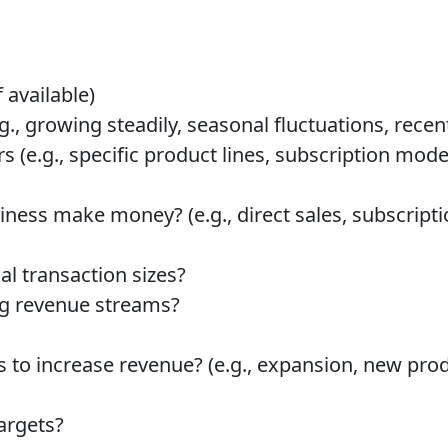
 available)
g., growing steadily, seasonal fluctuations, recen
s (e.g., specific product lines, subscription mode
ess make money? (e.g., direct sales, subscriptio
al transaction sizes?
ng revenue streams?
s to increase revenue? (e.g., expansion, new prod
argets?