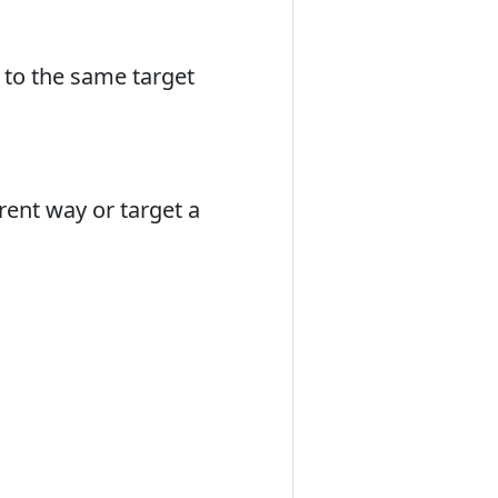
 to the same target
erent way or target a