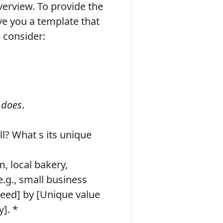
verview. To provide the
ive you a template that
 consider:
d
does
.
l? What s its unique
, local bakery,
e.g., small business
 need] by [Unique value
y]. *