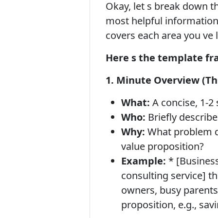
Okay, let s break down t
most helpful information,
covers each area you ve 
Here s the template f
1. Minute Overview (The
What:
A concise, 1-2
Who:
Briefly describ
Why:
What problem doe
value proposition?
Example:
* [Business
consulting service] th
owners, busy parents,
proposition, e.g., sav