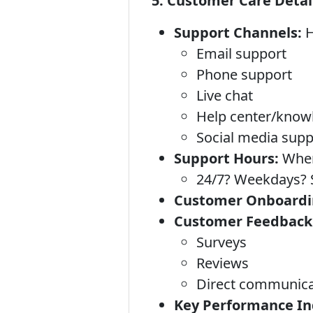
5. Customer Care Detai
Support Channels:
H
Email support
Phone support
Live chat
Help center/know
Social media supp
Support Hours:
When 
24/7? Weekdays? S
Customer Onboardi
Customer Feedback
Surveys
Reviews
Direct communica
Key Performance Ind