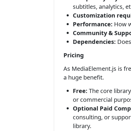
subtitles, analytics, et
Customization requ
Performance:
How we
Community & Suppo
Dependencies:
Does 
Pricing
As MediaElement.js is fr
a huge benefit.
Free:
The core library
or commercial purpos
Optional Paid Comp
consulting, or suppor
library.