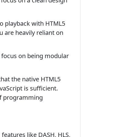
 focus on a clean design
deo playback with HTML5
u are heavily reliant on
a focus on being modular
that the native HTML5
cript is sufficient.
l of programming
 features like DASH, HLS,