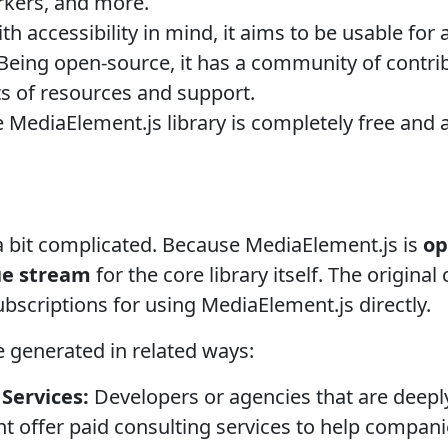
rkers, and more.
ith accessibility in mind, it aims to be usable for
Being open-source, it has a community of contri
s of resources and support.
 MediaElement.js library is completely free and 
 a bit complicated. Because MediaElement.js is
op
ue stream
for the core library itself. The origina
subscriptions for using MediaElement.js directly.
 generated in related ways:
Services:
Developers or agencies that are deeply
 offer paid consulting services to help compani