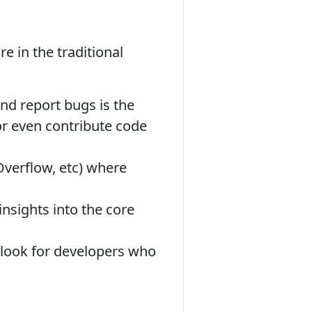
e in the traditional
nd report bugs is the
or even contribute code
verflow, etc) where
insights into the core
 look for developers who