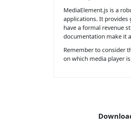
MediaElement.js is a rob
applications. It provides
have a formal revenue s
documentation make it a 
Remember to consider the
on which media player is t
Download 