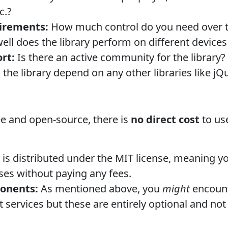
c.?
irements:
How much control do you need over t
ll does the library perform on different device
rt:
Is there an active community for the library?
the library depend on any other libraries like jQ
ee and open-source, there is
no direct cost
to use
 is distributed under the MIT license, meaning yo
es without paying any fees.
onents:
As mentioned above, you
might
encount
t services but these are entirely optional and not