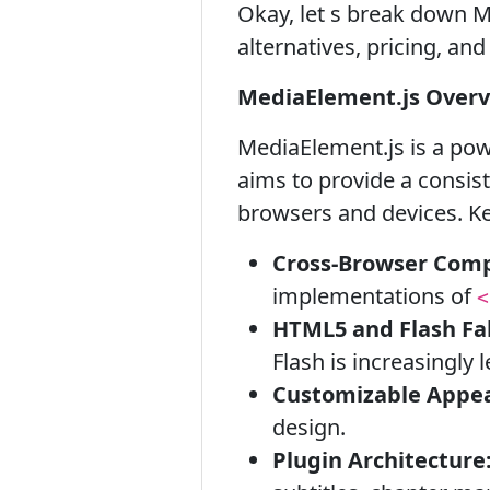
Okay, let s break down Me
alternatives, pricing, an
MediaElement.js Over
MediaElement.js is a po
aims to provide a consis
browsers and devices. Ke
Cross-Browser Compa
implementations of
<
HTML5 and Flash Fal
Flash is increasingly l
Customizable Appe
design.
Plugin Architecture