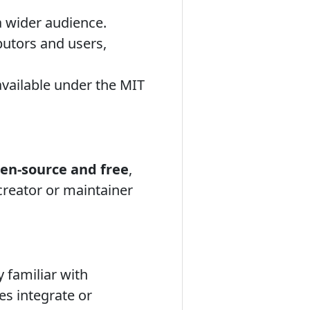
 a wider audience.
butors and users,
available under the MIT
en-source and free
,
l creator or maintainer
 familiar with
es integrate or