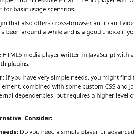
imple, and accessible HTML5 media player with a
t for basic usage scenarios.
gin that also offers cross-browser audio and vi
t s been around a while and is a good choice if yo
 HTML5 media player written in JavaScript with 
th plugins.
r:
If you have very simple needs, you might find 
lement, combined with some custom CSS and JavaS
xternal dependencies, but requires a higher leve
native, Consider:
needs:
Do you need a simple player, or advanced