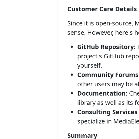
Customer Care Details
Since it is open-source, 
sense. However, here s h
GitHub Repository:
T
project s GitHub repo
yourself.
Community Forums
other users may be a
Documentation:
Chec
library as well as its 
Consulting Services 
specialize in MediaEl
Summary