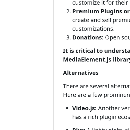
customize it for their 
Premium Plugins or
create and sell premi
customizations.
Donations:
Open sour
It is critical to unders
MediaElement.js library
Alternatives
There are several altern
Here are a few prominen
Video.js:
Another very
has a rich plugin ec