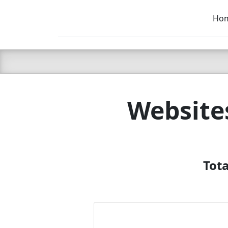
Ho
C LIEN
T
SB
Website
Tota