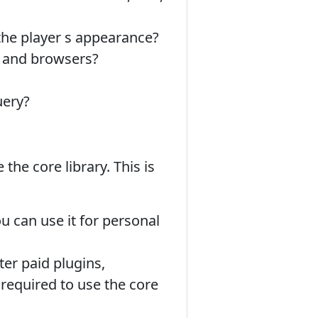
he player s appearance?
s and browsers?
uery?
 the core library. This is
u can use it for personal
er paid plugins,
 required to use the core