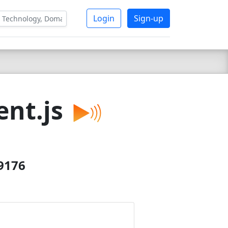
Login
Sign-up
nt.js
29176