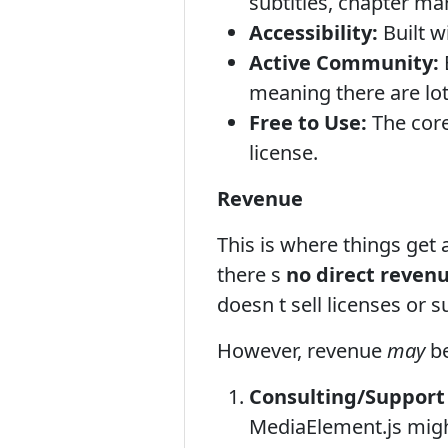
subtitles, chapter ma
Accessibility:
Built w
Active Community:
meaning there are lot
Free to Use:
The core
license.
Revenue
This is where things get
there s
no direct reven
doesn t sell licenses or 
However, revenue
may
be
Consulting/Support 
MediaElement.js might