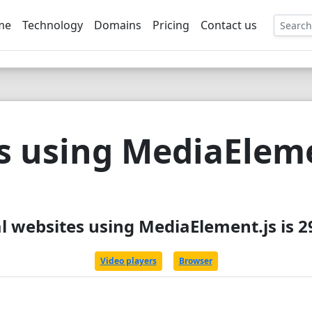
me
Technology
Domains
Pricing
Contact us
EE
s using MediaEleme
l websites using MediaElement.js is 
Video players
Browser