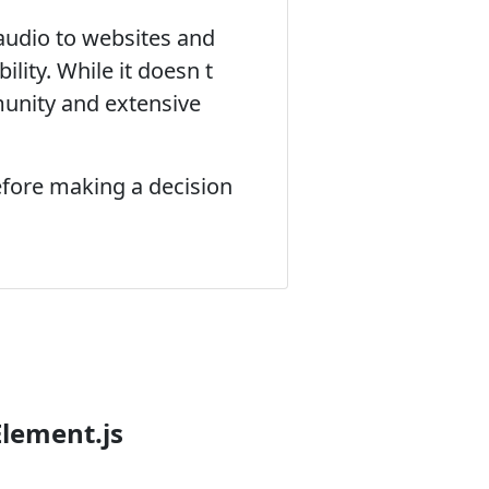
audio to websites and
lity. While it doesn t
unity and extensive
efore making a decision
Element.js