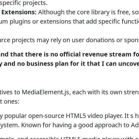
specific projects.
 Extensions:
Although the core library is free, 
um plugins or extensions that add specific functio
ce projects may rely on user donations or spon
tand that there is no official revenue stream f
 and no business plan for it that I can uncove
atives to MediaElement.js, each with its own str
t ones:
 popular open-source HTML5 video player. It s 
osystem. Known for having a good approach to Ada