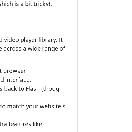
ch is a bit tricky),
ideo player library. It
e across a wide range of
nt browser
d interface.
ls back to Flash (though
 to match your website s
ra features like