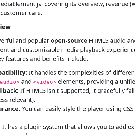
diaElement.js, covering its overview, revenue (whi
d customer care.
view
werful and popular
open-source
HTML5 audio and v
tent and customizable media playback experienc
y features and benefits include:
tibility:
It handles the complexities of differe
and
elements, providing a unifie
audio>
<video>
lback:
If HTML5 isn t supported, it gracefully fal
ess relevant).
arance:
You can easily style the player using CSS
:
It has a plugin system that allows you to add ext