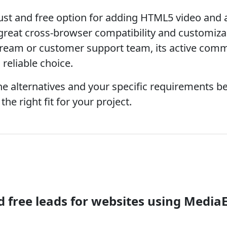
ust and free option for adding HTML5 video and 
 great cross-browser compatibility and customizabi
tream or customer support team, its active comm
reliable choice.
 alternatives and your specific requirements b
he right fit for your project.
free leads for websites using Media