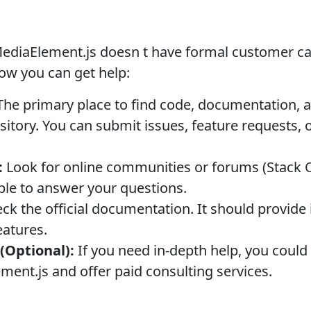
MediaElement.js doesn t have formal customer car
ow you can get help:
he primary place to find code, documentation, a
sitory. You can submit issues, feature requests, 
:
Look for online communities or forums (Stack O
ble to answer your questions.
k the official documentation. It should provide 
features.
(Optional):
If you need in-depth help, you could
ement.js and offer paid consulting services.