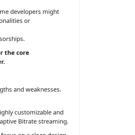
some developers might
nalities or
sorships.
or the core
r.
engths and weaknesses.
highly customizable and
ptive Bitrate streaming.