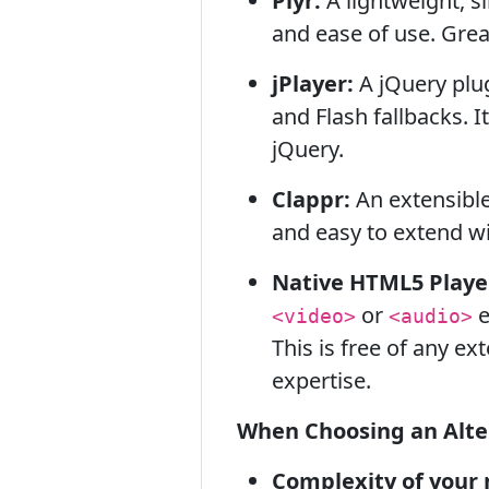
Plyr:
A lightweight, s
and ease of use. Grea
jPlayer:
A jQuery plu
and Flash fallbacks. I
jQuery.
Clappr:
An extensible
and easy to extend wi
Native HTML5 Playe
or
e
<video>
<audio>
This is free of any e
expertise.
When Choosing an Alter
Complexity of your 