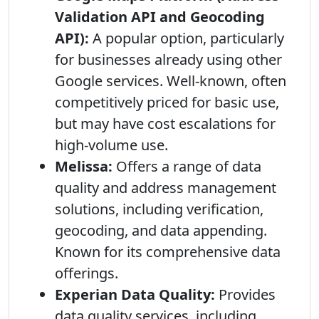
Validation API and Geocoding
API):
A popular option, particularly
for businesses already using other
Google services. Well-known, often
competitively priced for basic use,
but may have cost escalations for
high-volume use.
Melissa:
Offers a range of data
quality and address management
solutions, including verification,
geocoding, and data appending.
Known for its comprehensive data
offerings.
Experian Data Quality:
Provides
data quality services, including