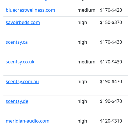
bluecrestwellness.com
medium
$170-$420
savoirbeds.com
high
$150-$370
scentsy.ca
high
$170-$430
scentsy.co.uk
medium
$170-$430
scentsy.com.au
high
$190-$470
scentsy.de
high
$190-$470
meridian-audio.com
high
$120-$310