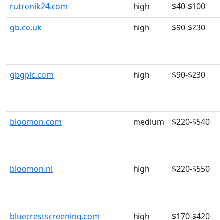
rutronik24.com
high
$40-$100
gb.co.uk
high
$90-$230
gbgplc.com
high
$90-$230
bloomon.com
medium
$220-$540
bloomon.nl
high
$220-$550
bluecrestscreening.com
high
$170-$420