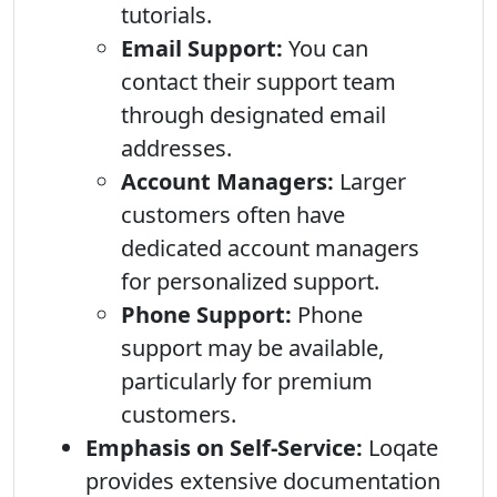
tutorials.
Email Support:
You can
contact their support team
through designated email
addresses.
Account Managers:
Larger
customers often have
dedicated account managers
for personalized support.
Phone Support:
Phone
support may be available,
particularly for premium
customers.
Emphasis on Self-Service:
Loqate
provides extensive documentation