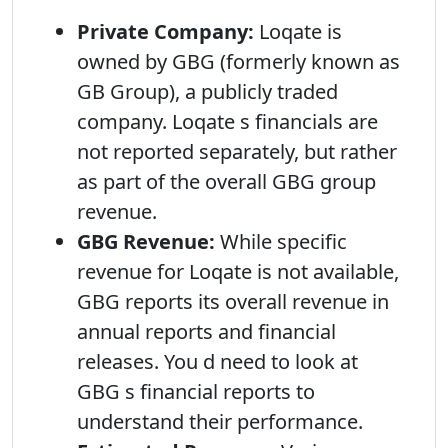
Private Company:
Loqate is
owned by GBG (formerly known as
GB Group), a publicly traded
company. Loqate s financials are
not reported separately, but rather
as part of the overall GBG group
revenue.
GBG Revenue:
While specific
revenue for Loqate is not available,
GBG reports its overall revenue in
annual reports and financial
releases. You d need to look at
GBG s financial reports to
understand their performance.