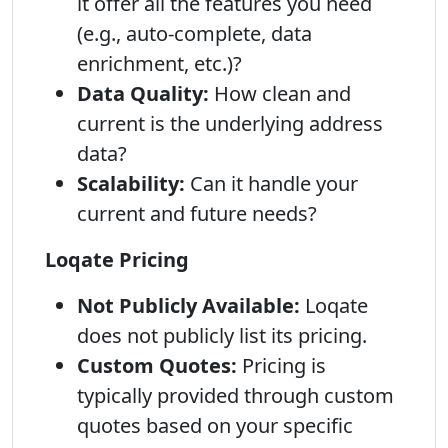
it offer all the features you need
(e.g., auto-complete, data
enrichment, etc.)?
Data Quality:
How clean and
current is the underlying address
data?
Scalability:
Can it handle your
current and future needs?
Loqate Pricing
Not Publicly Available:
Loqate
does not publicly list its pricing.
Custom Quotes:
Pricing is
typically provided through custom
quotes based on your specific