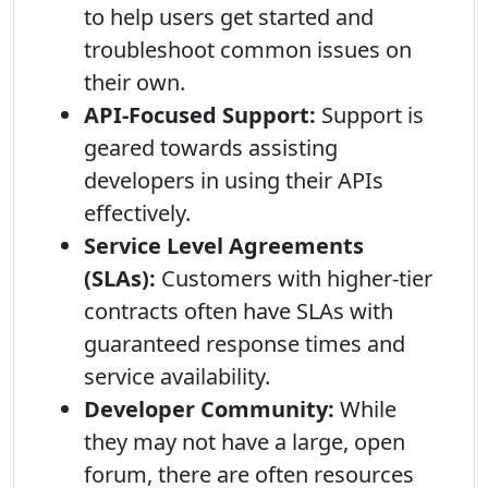
to help users get started and
troubleshoot common issues on
their own.
API-Focused Support:
Support is
geared towards assisting
developers in using their APIs
effectively.
Service Level Agreements
(SLAs):
Customers with higher-tier
contracts often have SLAs with
guaranteed response times and
service availability.
Developer Community:
While
they may not have a large, open
forum, there are often resources