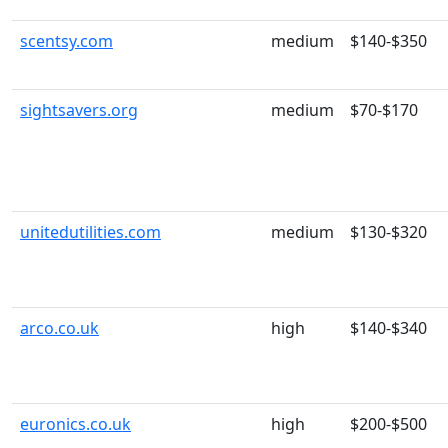
scentsy.com
medium
$140-$350
sightsavers.org
medium
$70-$170
unitedutilities.com
medium
$130-$320
arco.co.uk
high
$140-$340
euronics.co.uk
high
$200-$500