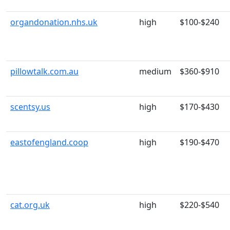
organdonation.nhs.uk
high
$100-$240
pillowtalk.com.au
medium
$360-$910
scentsy.us
high
$170-$430
eastofengland.coop
high
$190-$470
cat.org.uk
high
$220-$540