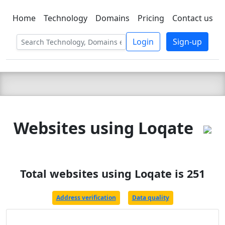
Home
Technology
Domains
Pricing
Contact us
C LIEN
T
SBEE
Login
Sign-up
Websites using Loqate
Total websites using Loqate is 251
Address verification
Data quality