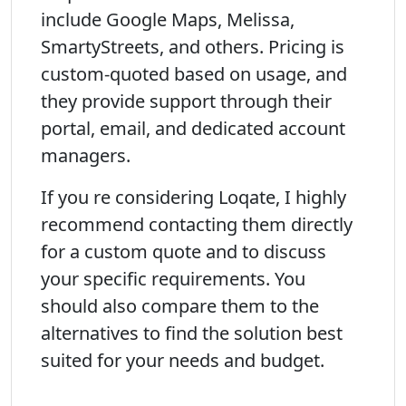
include Google Maps, Melissa,
SmartyStreets, and others. Pricing is
custom-quoted based on usage, and
they provide support through their
portal, email, and dedicated account
managers.
If you re considering Loqate, I highly
recommend contacting them directly
for a custom quote and to discuss
your specific requirements. You
should also compare them to the
alternatives to find the solution best
suited for your needs and budget.