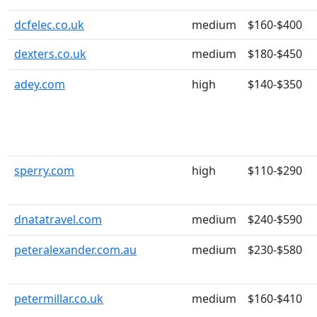
dcfelec.co.uk
medium
$160-$400
dexters.co.uk
medium
$180-$450
adey.com
high
$140-$350
sperry.com
high
$110-$290
dnatatravel.com
medium
$240-$590
peteralexander.com.au
medium
$230-$580
petermillar.co.uk
medium
$160-$410