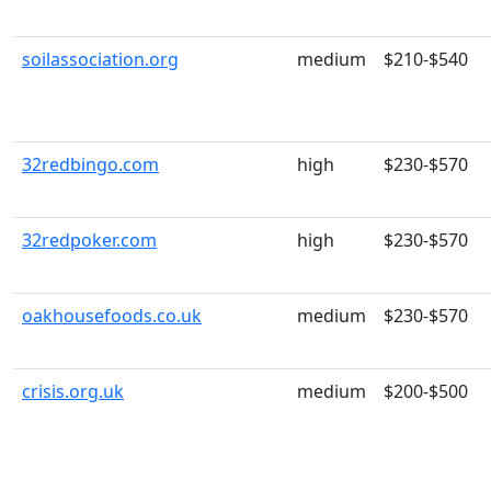
soilassociation.org
medium
$210-$540
32redbingo.com
high
$230-$570
32redpoker.com
high
$230-$570
oakhousefoods.co.uk
medium
$230-$570
crisis.org.uk
medium
$200-$500