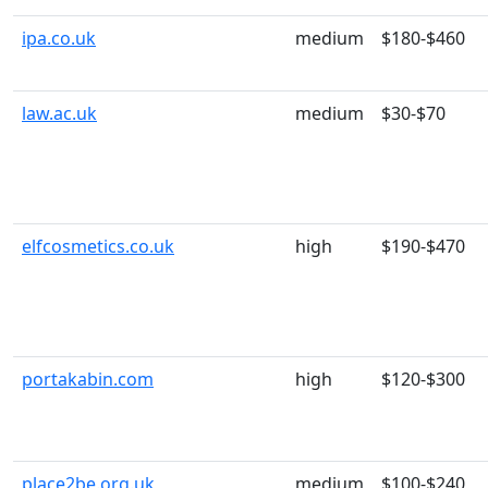
ipa.co.uk
medium
$180-$460
law.ac.uk
medium
$30-$70
elfcosmetics.co.uk
high
$190-$470
portakabin.com
high
$120-$300
place2be.org.uk
medium
$100-$240