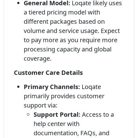
General Model:
Loqate likely uses
a tiered pricing model with
different packages based on
volume and service usage. Expect
to pay more as you require more
processing capacity and global
coverage.
Customer Care Details
Primary Channels:
Loqate
primarily provides customer
support via:
Support Portal:
Access to a
help center with
documentation, FAQs, and