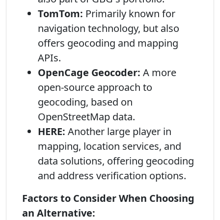
TomTom:
Primarily known for
navigation technology, but also
offers geocoding and mapping
APIs.
OpenCage Geocoder:
A more
open-source approach to
geocoding, based on
OpenStreetMap data.
HERE:
Another large player in
mapping, location services, and
data solutions, offering geocoding
and address verification options.
Factors to Consider When Choosing
an Alternative: