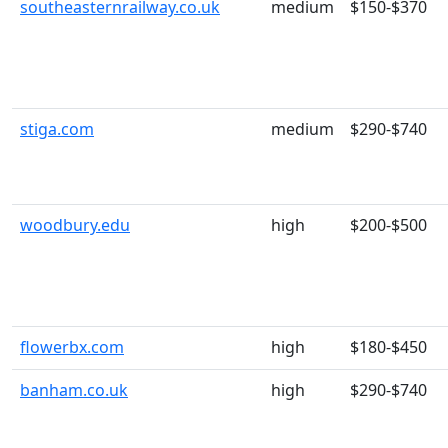
southeasternrailway.co.uk
medium
$150-$370
stiga.com
medium
$290-$740
woodbury.edu
high
$200-$500
flowerbx.com
high
$180-$450
banham.co.uk
high
$290-$740