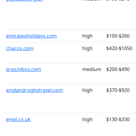
emiratesholidays.com
high
$100-$260
chacos.com
high
$420-$1050
prezzybox.com
medium
$200-$490
englandrugbytravel.com
high
$370-$920
enwl.co.uk
high
$130-$330