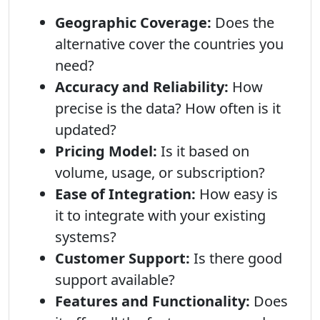
Geographic Coverage:
Does the
alternative cover the countries you
need?
Accuracy and Reliability:
How
precise is the data? How often is it
updated?
Pricing Model:
Is it based on
volume, usage, or subscription?
Ease of Integration:
How easy is
it to integrate with your existing
systems?
Customer Support:
Is there good
support available?
Features and Functionality:
Does