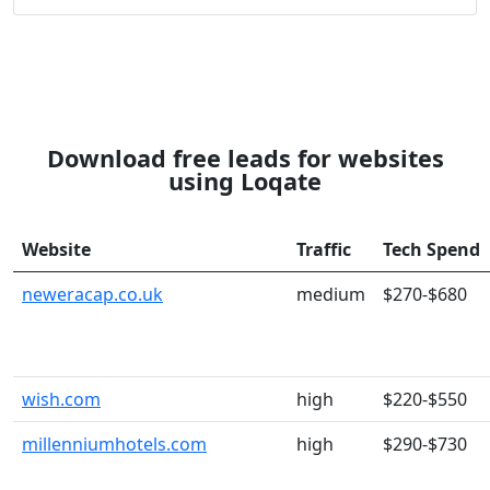
Download free leads for websites
using Loqate
Website
Traffic
Tech Spend
neweracap.co.uk
medium
$270-$680
wish.com
high
$220-$550
millenniumhotels.com
high
$290-$730