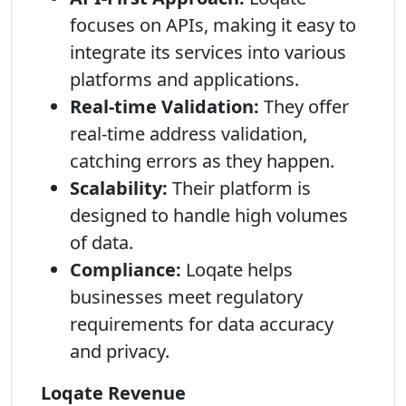
focuses on APIs, making it easy to
integrate its services into various
platforms and applications.
Real-time Validation:
They offer
real-time address validation,
catching errors as they happen.
Scalability:
Their platform is
designed to handle high volumes
of data.
Compliance:
Loqate helps
businesses meet regulatory
requirements for data accuracy
and privacy.
Loqate Revenue