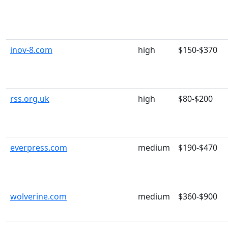
inov-8.com
high
$150-$370
rss.org.uk
high
$80-$200
everpress.com
medium
$190-$470
wolverine.com
medium
$360-$900