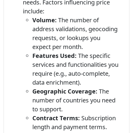
needs. Factors influencing price
include:
Volume:
The number of
address validations, geocoding
requests, or lookups you
expect per month.
Features Used:
The specific
services and functionalities you
require (e.g., auto-complete,
data enrichment).
Geographic Coverage:
The
number of countries you need
to support.
Contract Terms:
Subscription
length and payment terms.