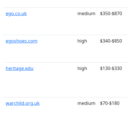
ego.co.uk
medium
$350-$870
egoshoes.com
high
$340-$850
heritage.edu
high
$130-$330
warchild.org.uk
medium
$70-$180