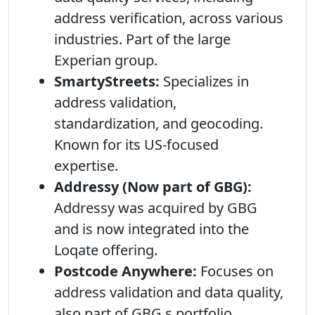
address verification, across various
industries. Part of the large
Experian group.
SmartyStreets:
Specializes in
address validation,
standardization, and geocoding.
Known for its US-focused
expertise.
Addressy (Now part of GBG):
Addressy was acquired by GBG
and is now integrated into the
Loqate offering.
Postcode Anywhere:
Focuses on
address validation and data quality,
also part of GBG s portfolio.