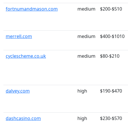
fortnumandmason.com
medium
$200-$510
merrell.com
medium
$400-$1010
cyclescheme.co.uk
medium
$80-$210
dalvey.com
high
$190-$470
dashcasino.com
high
$230-$570