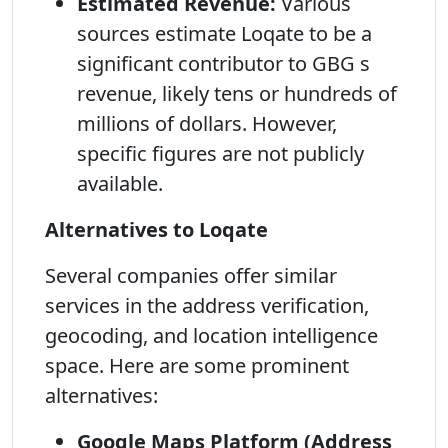
Estimated Revenue:
Various
sources estimate Loqate to be a
significant contributor to GBG s
revenue, likely tens or hundreds of
millions of dollars. However,
specific figures are not publicly
available.
Alternatives to Loqate
Several companies offer similar
services in the address verification,
geocoding, and location intelligence
space. Here are some prominent
alternatives:
Google Maps Platform (Address