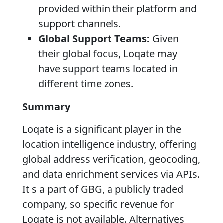
provided within their platform and
support channels.
Global Support Teams:
Given
their global focus, Loqate may
have support teams located in
different time zones.
Summary
Loqate is a significant player in the
location intelligence industry, offering
global address verification, geocoding,
and data enrichment services via APIs.
It s a part of GBG, a publicly traded
company, so specific revenue for
Loqate is not available. Alternatives