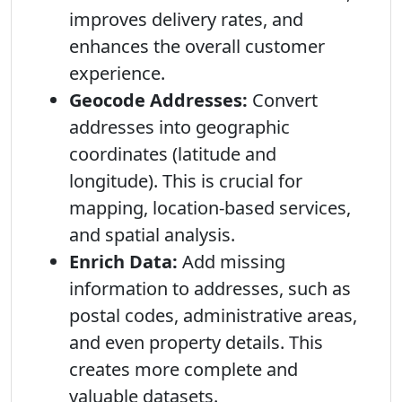
improves delivery rates, and
enhances the overall customer
experience.
Geocode Addresses:
Convert
addresses into geographic
coordinates (latitude and
longitude). This is crucial for
mapping, location-based services,
and spatial analysis.
Enrich Data:
Add missing
information to addresses, such as
postal codes, administrative areas,
and even property details. This
creates more complete and
valuable datasets.