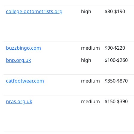
college-optometrists.org
high
$80-$190
buzzbingo.com
medium
$90-$220
bnp.org.uk
high
$100-$260
catfootwear.com
medium
$350-$870
nras.org.uk
medium
$150-$390