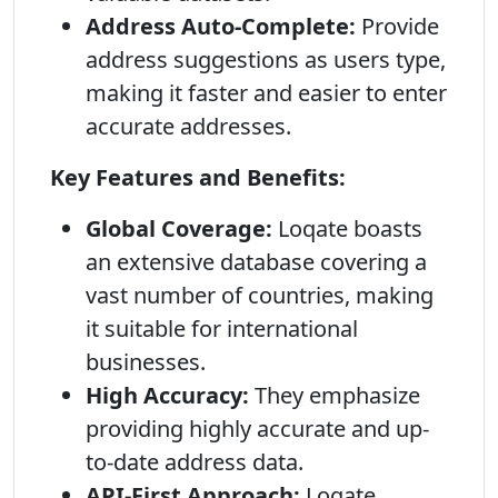
Address Auto-Complete:
Provide
address suggestions as users type,
making it faster and easier to enter
accurate addresses.
Key Features and Benefits:
Global Coverage:
Loqate boasts
an extensive database covering a
vast number of countries, making
it suitable for international
businesses.
High Accuracy:
They emphasize
providing highly accurate and up-
to-date address data.
API-First Approach:
Loqate