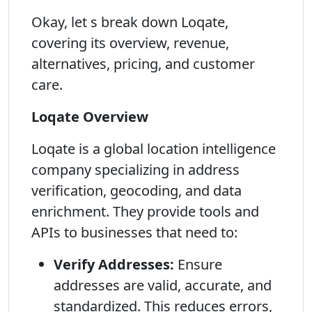
Okay, let s break down Loqate,
covering its overview, revenue,
alternatives, pricing, and customer
care.
Loqate Overview
Loqate is a global location intelligence
company specializing in address
verification, geocoding, and data
enrichment. They provide tools and
APIs to businesses that need to:
Verify Addresses:
Ensure
addresses are valid, accurate, and
standardized. This reduces errors,