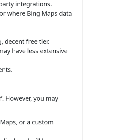
arty integrations.
, or where Bing Maps data
 decent free tier.
ay have less extensive
ents.
elf. However, you may
 Maps, or a custom