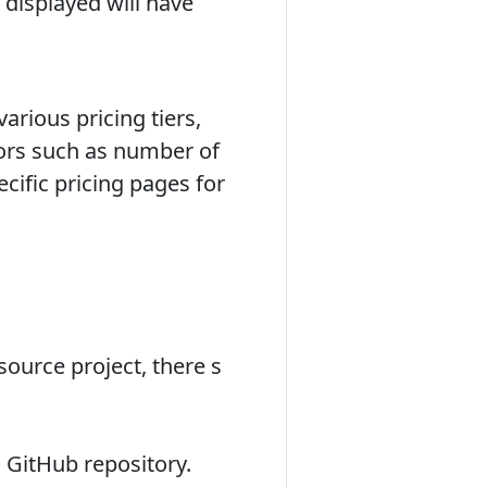
displayed will have
arious pricing tiers,
ctors such as number of
ecific pricing pages for
source project, there s
 GitHub repository.