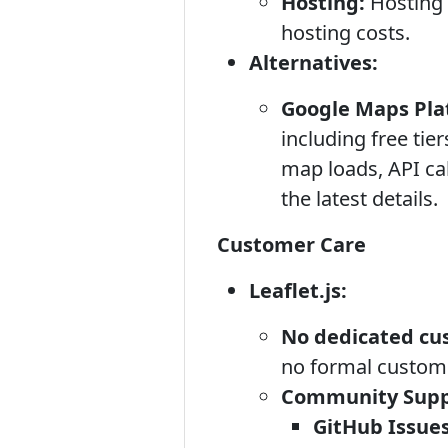
Hosting:
Hosting 
hosting costs.
Alternatives:
Google Maps Pla
including free tie
map loads, API cal
the latest details.
Customer Care
Leaflet.js:
No dedicated cu
no formal customer
Community Supp
GitHub Issues