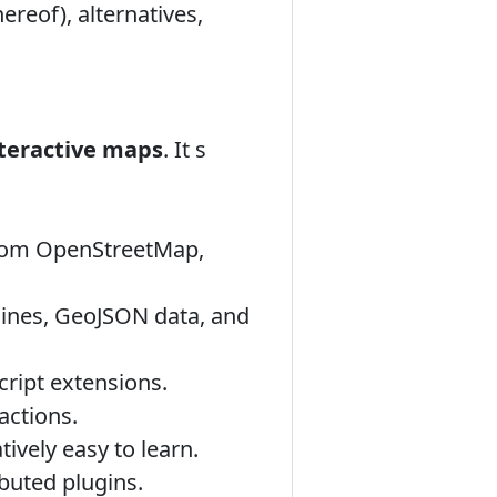
ereof), alternatives,
nteractive maps
. It s
 from OpenStreetMap,
lines, GeoJSON data, and
ript extensions.
actions.
ively easy to learn.
buted plugins.