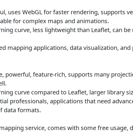
l, uses WebGL for faster rendering, supports vect
table for complex maps and animations.
ning curve, less lightweight than Leaflet, can b
 mapping applications, data visualization, and 
 powerful, feature-rich, supports many project
ll.
ning curve compared to Leaflet, larger library s
al professionals, applications that need advanc
f data formats.
 mapping service, comes with some free usage, 