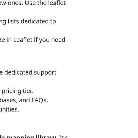
 ones. Use the leaflet
 lists dedicated to
 in Leaflet if you need
e dedicated support
ricing tier.
bases, and FAQs.
nities.
ble mapping library
. It s