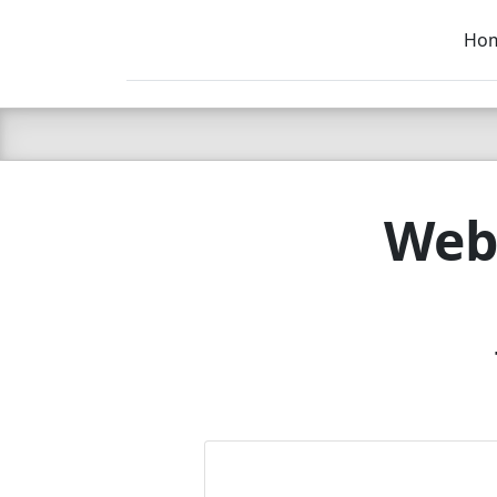
Ho
C LIEN
T
SB
Webs