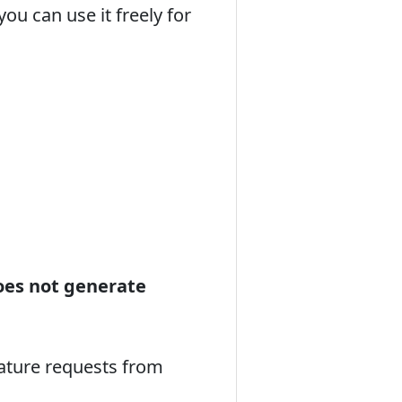
u can use it freely for
oes not generate
eature requests from