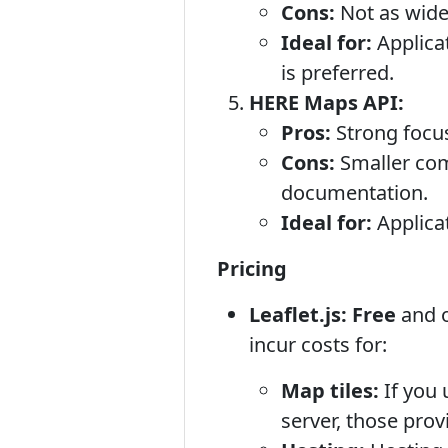
Cons:
Not as wide
Ideal for:
Applicat
is preferred.
HERE Maps API:
Pros:
Strong focus 
Cons:
Smaller com
documentation.
Ideal for:
Applicat
Pricing
Leaflet.js:
Free
and o
incur costs for:
Map tiles:
If you 
server, those pro