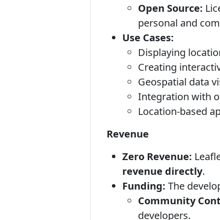
Open Source:
Lic
personal and comm
Use Cases:
Displaying locati
Creating interact
Geospatial data vi
Integration with 
Location-based ap
Revenue
Zero Revenue:
Leafle
revenue directly
.
Funding:
The develop
Community Contr
developers.