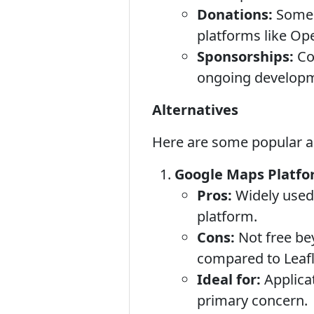
Donations:
Some i
platforms like Ope
Sponsorships:
Co
ongoing develop
Alternatives
Here are some popular alt
Google Maps Platfor
Pros:
Widely used,
platform.
Cons:
Not free be
compared to Leafl
Ideal for:
Applicat
primary concern.