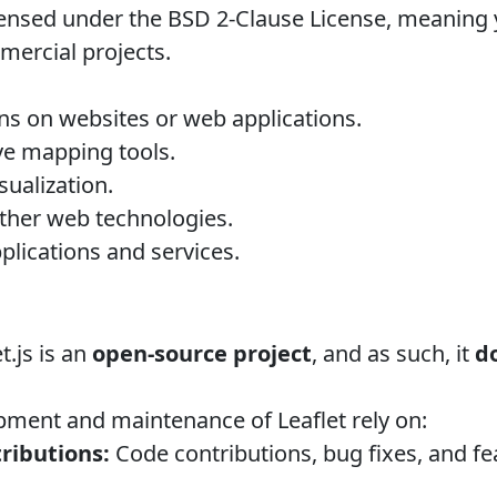
ensed under the BSD 2-Clause License, meaning yo
ercial projects.
ons on websites or web applications.
ive mapping tools.
sualization.
other web technologies.
plications and services.
t.js is an
open-source project
, and as such, it
d
ment and maintenance of Leaflet rely on:
ibutions:
Code contributions, bug fixes, and f