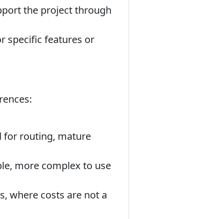
port the project through
specific features or
erences:
d for routing, mature
ble, more complex to use
s, where costs are not a