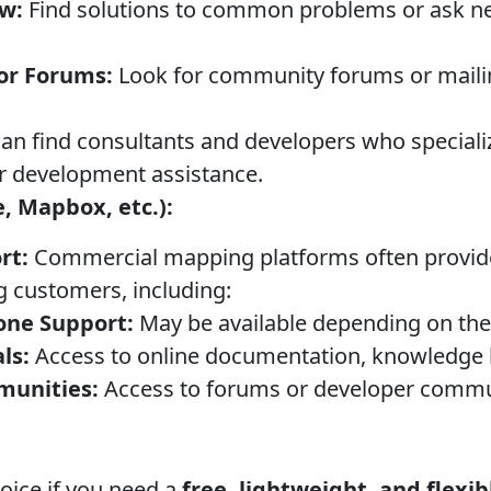
ow:
Find solutions to common problems or ask new
 or Forums:
Look for community forums or mailing
an find consultants and developers who specialize
or development assistance.
, Mapbox, etc.):
rt:
Commercial mapping platforms often provid
g customers, including:
one Support:
May be available depending on the p
ls:
Access to online documentation, knowledge 
unities:
Access to forums or developer commu
choice if you need a
free, lightweight, and flexi