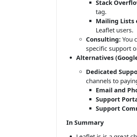
Stack Overfl
tag.
Mailing Lists
Leaflet users.
Consulting:
You c
specific support 
Alternatives (Google
Dedicated Suppo
channels to payin
Email and Ph
Support Porta
Support Comm
In Summary
Leaflet.js is a great 