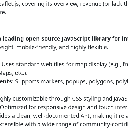
flet.js, covering its overview, revenue (or lack th
re.
a
leading open-source JavaScript library for i
ight, mobile-friendly, and highly flexible.
Uses standard web tiles for map display (e.g.,
ps, etc.).
ents:
Supports markers, popups, polygons, poly
ghly customizable through CSS styling and JavaSc
Optimized for responsive design and touch inter
des a clean, well-documented API, making it relat
xtensible with a wide range of community-contri