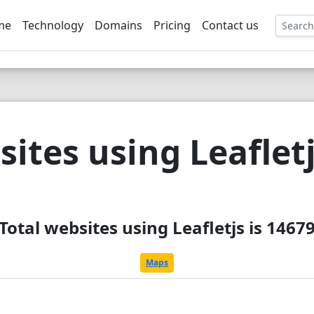
me
Technology
Domains
Pricing
Contact us
EE
ites using Leaflet
Total websites using Leafletjs is 1467
Maps