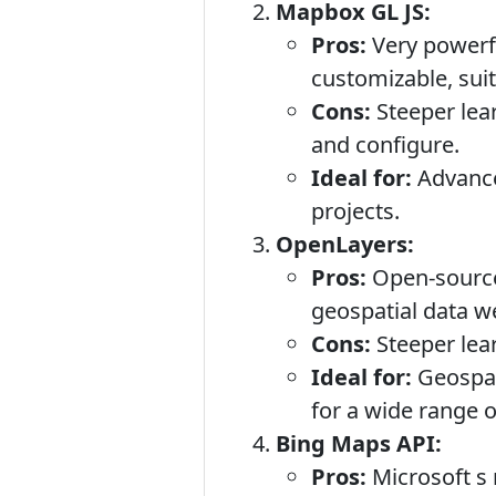
Mapbox GL JS:
Pros:
Very powerfu
customizable, sui
Cons:
Steeper lear
and configure.
Ideal for:
Advanced
projects.
OpenLayers:
Pros:
Open-source,
geospatial data we
Cons:
Steeper lear
Ideal for:
Geospati
for a wide range o
Bing Maps API:
Pros:
Microsoft s