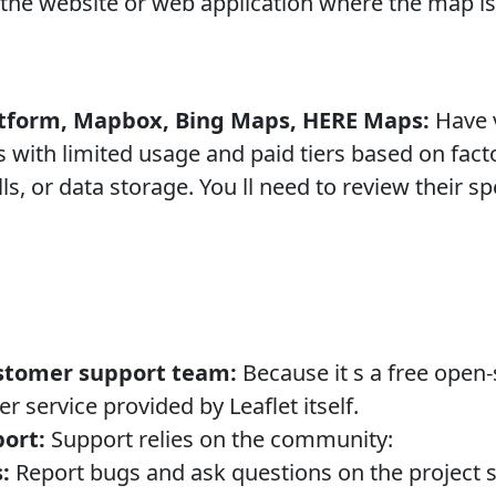
the website or web application where the map is 
tform, Mapbox, Bing Maps, HERE Maps:
Have v
rs with limited usage and paid tiers based on fa
ls, or data storage. You ll need to review their sp
stomer support team:
Because it s a free open-
 service provided by Leaflet itself.
ort:
Support relies on the community:
:
Report bugs and ask questions on the project s