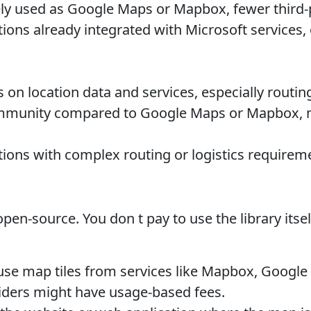
ly used as Google Maps or Mapbox, fewer third-p
ions already integrated with Microsoft services
on location data and services, especially routing,
munity compared to Google Maps or Mapbox, m
ions with complex routing or logistics requirem
pen-source. You don t pay to use the library its
use map tiles from services like Mapbox, Google
viders might have usage-based fees.