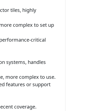
or tiles, highly
e more complex to set up
performance-critical
ion systems, handles
ize, more complex to use.
ed features or support
decent coverage.