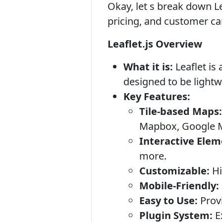
Okay, let s break down Lea
pricing, and customer ca
Leaflet.js Overview
What it is:
Leaflet is 
designed to be lightwe
Key Features:
Tile-based Maps:
Mapbox, Google Ma
Interactive Elem
more.
Customizable:
Hi
Mobile-Friendly:
Easy to Use:
Provi
Plugin System:
E