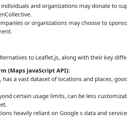
ndividuals and organizations may donate to sup
nCollective.
mpanies or organizations may choose to sponsor 
ment.
ernatives to Leaflet.js, along with their key diff
m (Maps JavaScript API):
 has a vast dataset of locations and places, goo
yond certain usage limits, can be less customiza
et.
ions heavily reliant on Google s data and service