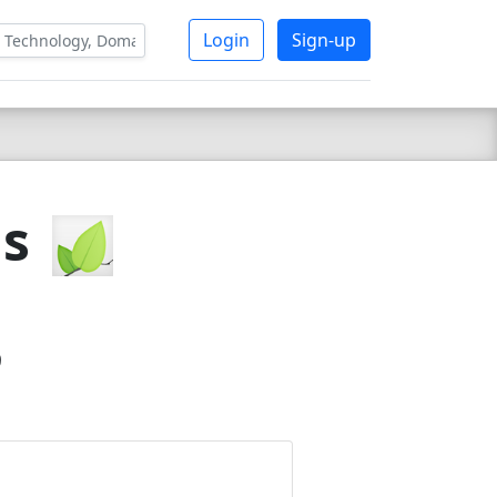
Login
Sign-up
js
9