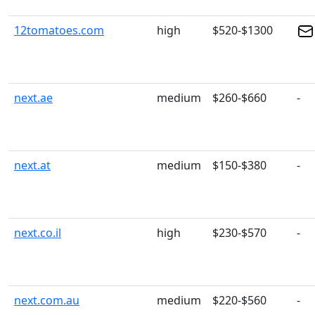
12tomatoes.com
high
$520-$1300
next.ae
medium
$260-$660
-
next.at
medium
$150-$380
-
next.co.il
high
$230-$570
-
next.com.au
medium
$220-$560
-