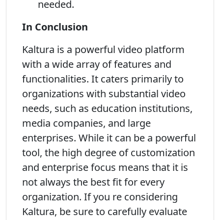
needed.
In Conclusion
Kaltura is a powerful video platform
with a wide array of features and
functionalities. It caters primarily to
organizations with substantial video
needs, such as education institutions,
media companies, and large
enterprises. While it can be a powerful
tool, the high degree of customization
and enterprise focus means that it is
not always the best fit for every
organization. If you re considering
Kaltura, be sure to carefully evaluate