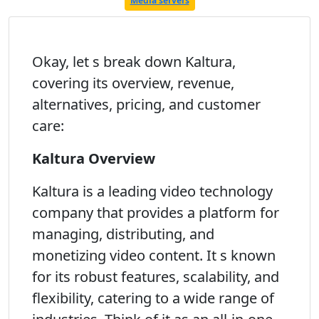
Media servers
Okay, let s break down Kaltura,
covering its overview, revenue,
alternatives, pricing, and customer
care:
Kaltura Overview
Kaltura is a leading video technology
company that provides a platform for
managing, distributing, and
monetizing video content. It s known
for its robust features, scalability, and
flexibility, catering to a wide range of