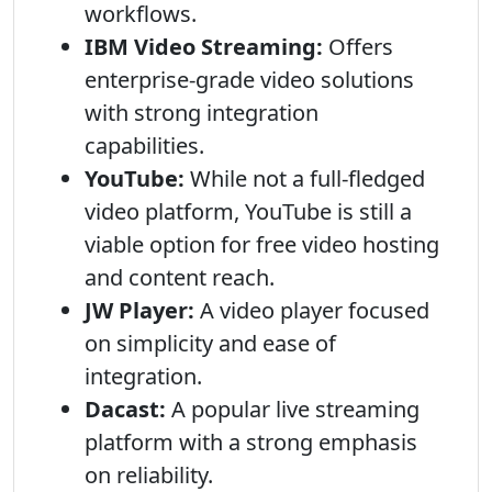
workflows.
IBM Video Streaming:
Offers
enterprise-grade video solutions
with strong integration
capabilities.
YouTube:
While not a full-fledged
video platform, YouTube is still a
viable option for free video hosting
and content reach.
JW Player:
A video player focused
on simplicity and ease of
integration.
Dacast:
A popular live streaming
platform with a strong emphasis
on reliability.