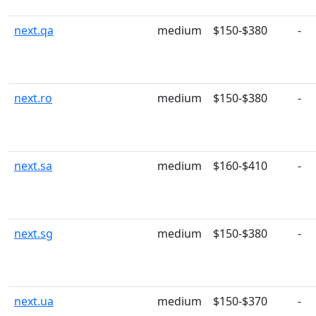
next.qa
medium
$150-$380
-
next.ro
medium
$150-$380
-
next.sa
medium
$160-$410
-
next.sg
medium
$150-$380
-
next.ua
medium
$150-$370
-