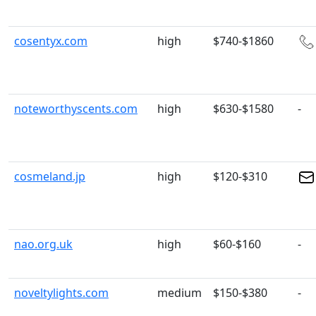
cosentyx.com
high
$740-$1860
noteworthyscents.com
high
$630-$1580
-
cosmeland.jp
high
$120-$310
nao.org.uk
high
$60-$160
-
noveltylights.com
medium
$150-$380
-