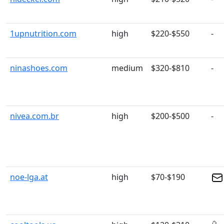
1upnutrition.com
high
$220-$550
-
ninashoes.com
medium
$320-$810
-
nivea.com.br
high
$200-$500
-
noe-lga.at
high
$70-$190