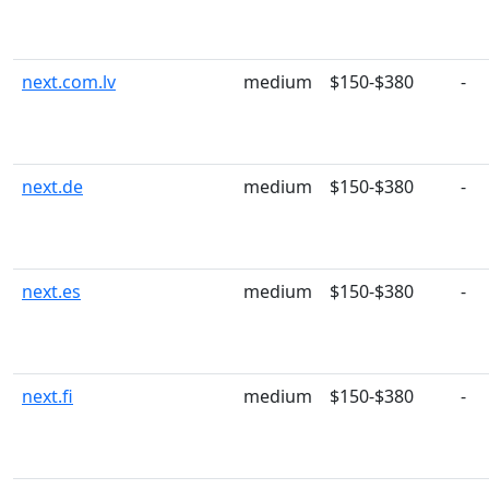
next.com.lv
medium
$150-$380
-
next.de
medium
$150-$380
-
next.es
medium
$150-$380
-
next.fi
medium
$150-$380
-