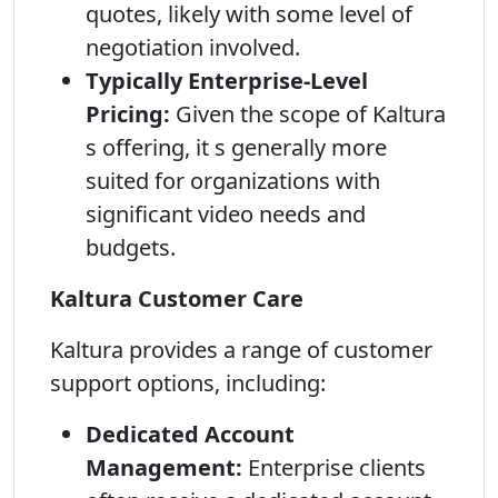
quotes, likely with some level of
negotiation involved.
Typically Enterprise-Level
Pricing:
Given the scope of Kaltura
s offering, it s generally more
suited for organizations with
significant video needs and
budgets.
Kaltura Customer Care
Kaltura provides a range of customer
support options, including:
Dedicated Account
Management:
Enterprise clients