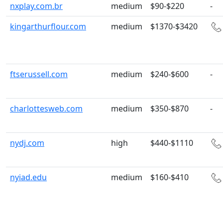
nxplay.com.br
medium
$90-$220
-
kingarthurflour.com
medium
$1370-$3420
ftserussell.com
medium
$240-$600
-
charlottesweb.com
medium
$350-$870
-
nydj.com
high
$440-$1110
nyiad.edu
medium
$160-$410