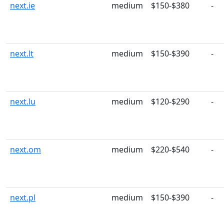
next.ie
medium
$150-$380
-
next.lt
medium
$150-$390
-
next.lu
medium
$120-$290
-
next.om
medium
$220-$540
-
next.pl
medium
$150-$390
-