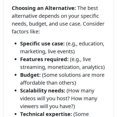
Choosing an Alternative:
The best
alternative depends on your specific
needs, budget, and use case. Consider
factors like:
Specific use case:
(e.g., education,
marketing, live events)
Features required:
(e.g., live
streaming, monetization, analytics)
Budget:
(Some solutions are more
affordable than others)
Scalability needs:
(How many
videos will you host? How many
viewers will you have?)
Technical expertise:
(Some