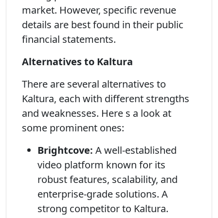
market. However, specific revenue
details are best found in their public
financial statements.
Alternatives to Kaltura
There are several alternatives to
Kaltura, each with different strengths
and weaknesses. Here s a look at
some prominent ones:
Brightcove:
A well-established
video platform known for its
robust features, scalability, and
enterprise-grade solutions. A
strong competitor to Kaltura.