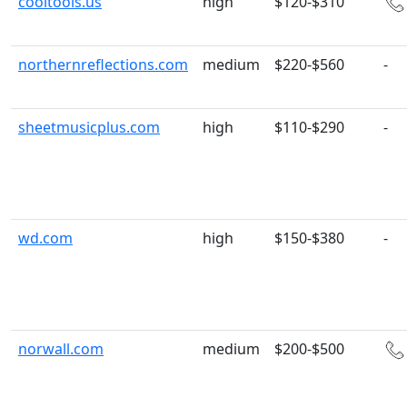
cooltools.us
high
$120-$310
northernreflections.com
medium
$220-$560
-
sheetmusicplus.com
high
$110-$290
-
wd.com
high
$150-$380
-
norwall.com
medium
$200-$500