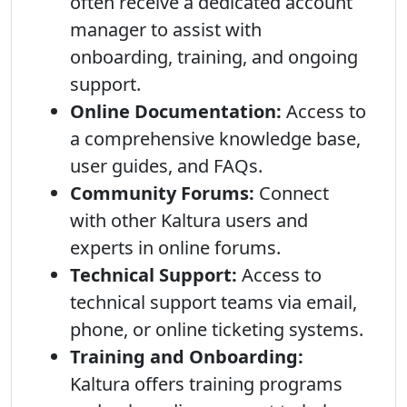
often receive a dedicated account
manager to assist with
onboarding, training, and ongoing
support.
Online Documentation:
Access to
a comprehensive knowledge base,
user guides, and FAQs.
Community Forums:
Connect
with other Kaltura users and
experts in online forums.
Technical Support:
Access to
technical support teams via email,
phone, or online ticketing systems.
Training and Onboarding:
Kaltura offers training programs