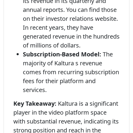
its revenue in its quarterly and
annual reports. You can find those
on their investor relations website.
In recent years, they have
generated revenue in the hundreds
of millions of dollars.
Subscription-Based Model:
The
majority of Kaltura s revenue
comes from recurring subscription
fees for their platform and
services.
Key Takeaway:
Kaltura is a significant
player in the video platform space
with substantial revenue, indicating its
strong position and reach in the