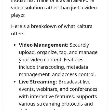
industries. Think of it as an all-in-one
video solution rather than just a video
player.
Here s a breakdown of what Kaltura
offers:
Video Management:
Securely
upload, organize, tag, and manage
your video content. Features
include transcoding, metadata
management, and access control.
Live Streaming:
Broadcast live
events, webinars, and conferences
with interactive features. Supports
various streaming protocols and