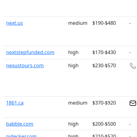
next.us
medium
$190-$480
-
nextstepfunded.com
high
$170-$430
-
nexustours.com
high
$230-$570
1861.ca
medium
$370-$920
babble.com
high
$200-$500
-
nidecker.com
high
$210-$520
-