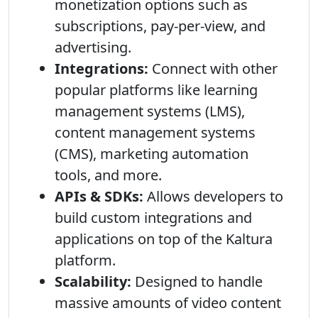
monetization options such as
subscriptions, pay-per-view, and
advertising.
Integrations:
Connect with other
popular platforms like learning
management systems (LMS),
content management systems
(CMS), marketing automation
tools, and more.
APIs & SDKs:
Allows developers to
build custom integrations and
applications on top of the Kaltura
platform.
Scalability:
Designed to handle
massive amounts of video content