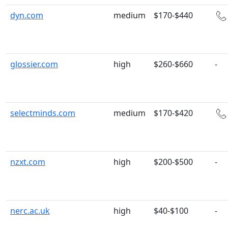
dyn.com
medium
$170-$440
glossier.com
high
$260-$660
-
selectminds.com
medium
$170-$420
nzxt.com
high
$200-$500
-
nerc.ac.uk
high
$40-$100
-