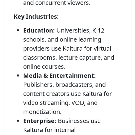
and concurrent viewers.
Key Industries:
Education:
Universities, K-12
schools, and online learning
providers use Kaltura for virtual
classrooms, lecture capture, and
online courses.
Media & Entertainment:
Publishers, broadcasters, and
content creators use Kaltura for
video streaming, VOD, and
monetization.
Enterprise:
Businesses use
Kaltura for internal