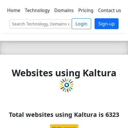
Home
Technology
Domains
Pricing
Contact us
C LIEN
T
SBEE
Login
Sign-up
Websites using Kaltura
Total websites using Kaltura is 6323