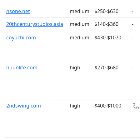
nsone.net
medium
$250-$630
-
20thcenturystudios.asia
medium
$140-$360
-
coyuchi.com
medium
$430-$1070
-
nuunlife.com
high
$270-$680
-
2ndswing.com
high
$400-$1000