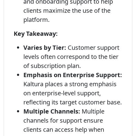
and onboarding support to help
clients maximize the use of the
platform.
Key Takeaway:
Varies by Tier:
Customer support
levels often correspond to the tier
of subscription plan.
Emphasis on Enterprise Support:
Kaltura places a strong emphasis
on enterprise-level support,
reflecting its target customer base.
Multiple Channels:
Multiple
channels for support ensure
clients can access help when