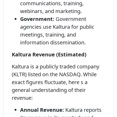
communications, training,
webinars, and marketing.
Government:
Government
agencies use Kaltura for public
meetings, training, and
information dissemination.
Kaltura Revenue (Estimated)
Kaltura is a publicly traded company
(KLTR) listed on the NASDAQ. While
exact figures fluctuate, here s a
general understanding of their
revenue:
Annual Revenue:
Kaltura reports