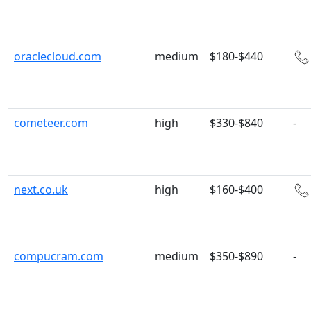
oraclecloud.com
medium
$180-$440
cometeer.com
high
$330-$840
-
next.co.uk
high
$160-$400
compucram.com
medium
$350-$890
-