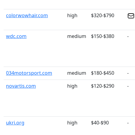
colorwowhair.com
high
$320-$790
wdc.com
medium
$150-$380
-
034motorsport.com
medium
$180-$450
-
novartis.com
high
$120-$290
-
ukri.org
high
$40-$90
-