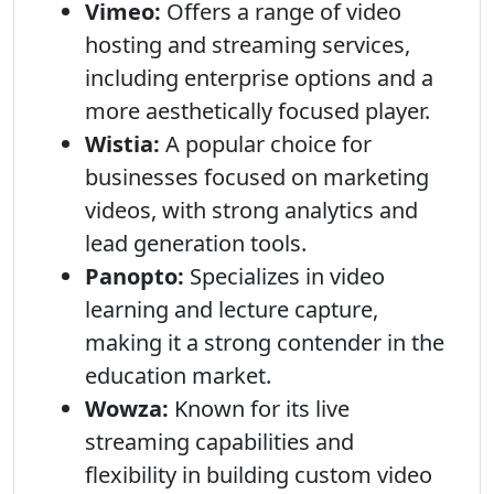
Vimeo:
Offers a range of video
hosting and streaming services,
including enterprise options and a
more aesthetically focused player.
Wistia:
A popular choice for
businesses focused on marketing
videos, with strong analytics and
lead generation tools.
Panopto:
Specializes in video
learning and lecture capture,
making it a strong contender in the
education market.
Wowza:
Known for its live
streaming capabilities and
flexibility in building custom video