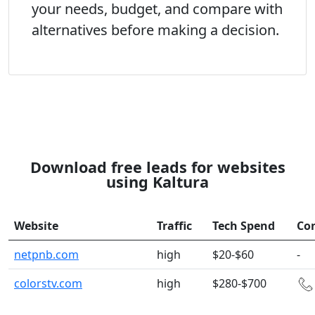
your needs, budget, and compare with
alternatives before making a decision.
Download free leads for websites
using Kaltura
Website
Traffic
Tech Spend
Co
netpnb.com
high
$20-$60
-
colorstv.com
high
$280-$700