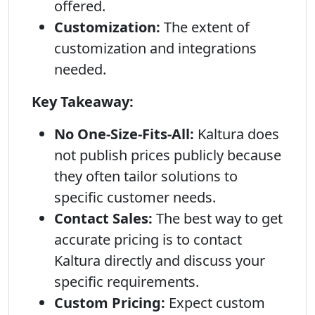
offered.
Customization:
The extent of
customization and integrations
needed.
Key Takeaway:
No One-Size-Fits-All:
Kaltura does
not publish prices publicly because
they often tailor solutions to
specific customer needs.
Contact Sales:
The best way to get
accurate pricing is to contact
Kaltura directly and discuss your
specific requirements.
Custom Pricing:
Expect custom