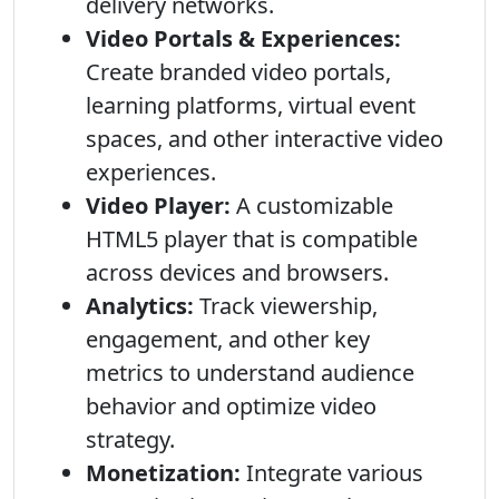
delivery networks.
Video Portals & Experiences:
Create branded video portals,
learning platforms, virtual event
spaces, and other interactive video
experiences.
Video Player:
A customizable
HTML5 player that is compatible
across devices and browsers.
Analytics:
Track viewership,
engagement, and other key
metrics to understand audience
behavior and optimize video
strategy.
Monetization:
Integrate various