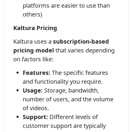
platforms are easier to use than
others)
Kaltura Pricing
Kaltura uses a
subscription-based
pricing model
that varies depending
on factors like:
Features:
The specific features
and functionality you require.
Usage:
Storage, bandwidth,
number of users, and the volume
of videos.
Support:
Different levels of
customer support are typically