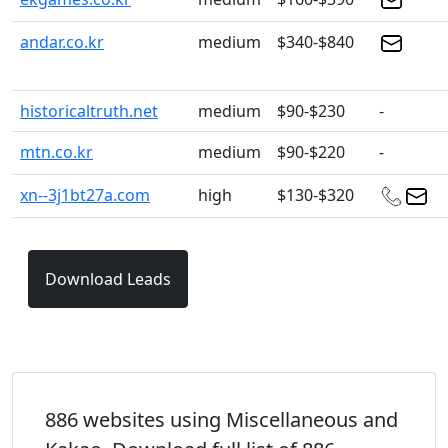
andar.co.kr
medium
$340-$840
historicaltruth.net
medium
$90-$230
-
mtn.co.kr
medium
$90-$220
-
xn--3j1bt27a.com
high
$130-$320
Download Leads
886 websites using Miscellaneous and