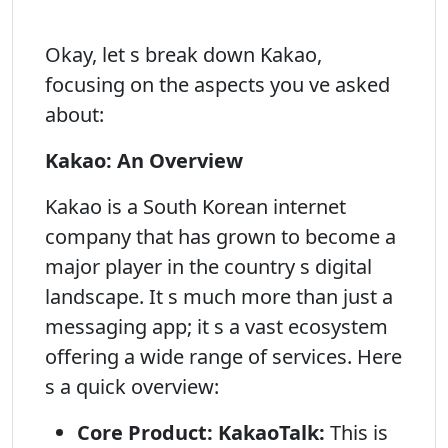
Okay, let s break down Kakao,
focusing on the aspects you ve asked
about:
Kakao: An Overview
Kakao is a South Korean internet
company that has grown to become a
major player in the country s digital
landscape. It s much more than just a
messaging app; it s a vast ecosystem
offering a wide range of services. Here
s a quick overview:
Core Product: KakaoTalk:
This is