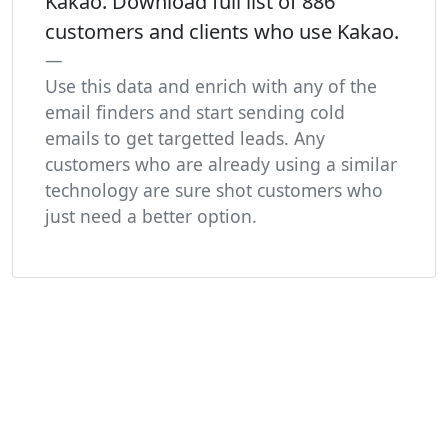
Kakao. Download full list of 886
customers and clients who use Kakao.
Use this data and enrich with any of the
email finders and start sending cold
emails to get targetted leads. Any
customers who are already using a similar
technology are sure shot customers who
just need a better option.