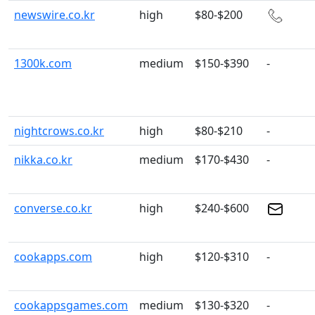
newswire.co.kr
high
$80-$200
1300k.com
medium
$150-$390
-
nightcrows.co.kr
high
$80-$210
-
nikka.co.kr
medium
$170-$430
-
converse.co.kr
high
$240-$600
cookapps.com
high
$120-$310
-
cookappsgames.com
medium
$130-$320
-