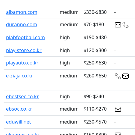
albamon.com
medium
$330-$830
-
duranno.com
medium
$70-$180
plabfootball.com
high
$190-$480
-
play-store.co.kr
high
$120-$300
-
playauto.co.kr
high
$250-$630
-
e-ziaja.co.kr
medium
$260-$650
ebestsec.co.kr
high
$90-$240
-
ebsoc.co.kr
medium
$110-$270
eduwill.net
medium
$230-$570
-
ekgames.co.kr
medium
$160-$390