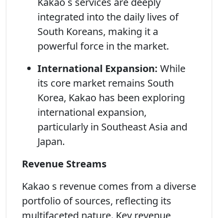
Kakao s services are deeply
integrated into the daily lives of
South Koreans, making it a
powerful force in the market.
International Expansion:
While
its core market remains South
Korea, Kakao has been exploring
international expansion,
particularly in Southeast Asia and
Japan.
Revenue Streams
Kakao s revenue comes from a diverse
portfolio of sources, reflecting its
multifaceted nature. Key revenue