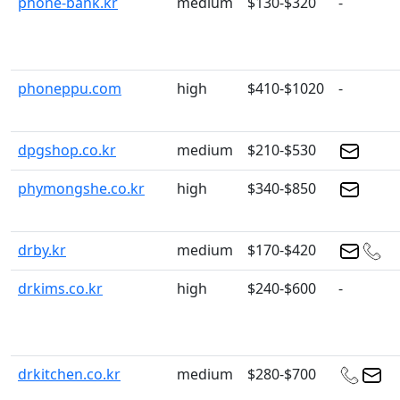
phone-bank.kr
medium
$130-$320
-
phoneppu.com
high
$410-$1020
-
dpgshop.co.kr
medium
$210-$530
phymongshe.co.kr
high
$340-$850
drby.kr
medium
$170-$420
drkims.co.kr
high
$240-$600
-
drkitchen.co.kr
medium
$280-$700