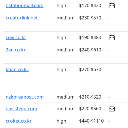
nstationmall.com
high
$170-$420
creatorlink.net
medium
$230-$570
-
covi.co.kr
high
$190-$480
2an.co.kr
medium
$240-$610
-
khan.co.kr
high
$270-$670
-
nzkoreapost.com
medium
$210-$520
-
oasisfeed.com
medium
$220-$560
croket.co.kr
high
$440-$1110
-