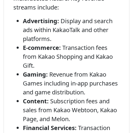
streams include:
Advertising:
Display and search
ads within KakaoTalk and other
platforms.
E-commerce:
Transaction fees
from Kakao Shopping and Kakao
Gift.
Gaming:
Revenue from Kakao
Games including in-app purchases
and game distribution.
Content:
Subscription fees and
sales from Kakao Webtoon, Kakao
Page, and Melon.
Financial Services:
Transaction