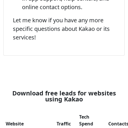
online contact options.
Let me know if you have any more
specific questions about Kakao or its
services!
Download free leads for websites
using Kakao
Tech
Website
Traffic
Spend
Contact