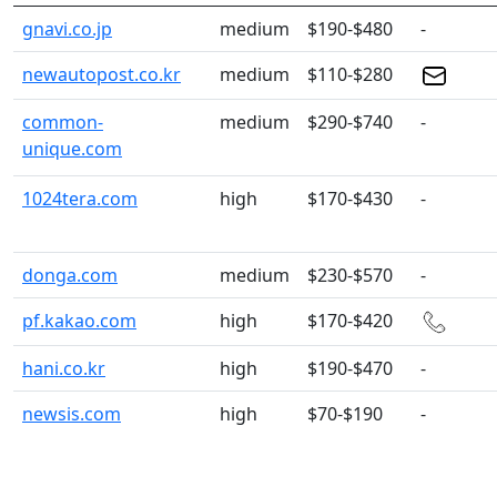
gnavi.co.jp
medium
$190-$480
-
newautopost.co.kr
medium
$110-$280
common-
medium
$290-$740
-
unique.com
1024tera.com
high
$170-$430
-
donga.com
medium
$230-$570
-
pf.kakao.com
high
$170-$420
hani.co.kr
high
$190-$470
-
newsis.com
high
$70-$190
-