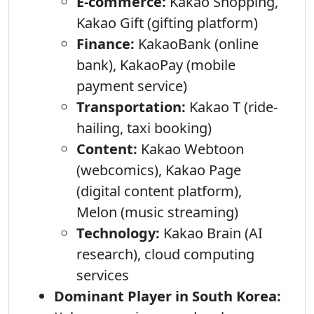
E-commerce:
Kakao Shopping,
Kakao Gift (gifting platform)
Finance:
KakaoBank (online
bank), KakaoPay (mobile
payment service)
Transportation:
Kakao T (ride-
hailing, taxi booking)
Content:
Kakao Webtoon
(webcomics), Kakao Page
(digital content platform),
Melon (music streaming)
Technology:
Kakao Brain (AI
research), cloud computing
services
Dominant Player in South Korea: