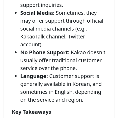
support inquiries.
Social Media:
Sometimes, they
may offer support through official
social media channels (e.g.,
KakaoTalk channel, Twitter
account).
No Phone Support:
Kakao doesn t
usually offer traditional customer
service over the phone.
Language:
Customer support is
generally available in Korean, and
sometimes in English, depending
on the service and region.
Key Takeaways