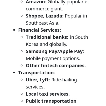
Amazon:
Globally popular e-
commerce giant.
Shopee, Lazada:
Popular in
Southeast Asia.
Financial Services:
Traditional banks:
In South
Korea and globally.
Samsung Pay/Apple Pay:
Mobile payment options.
Other fintech companies.
Transportation:
Uber, Lyft:
Ride-hailing
services.
Local taxi services.
Public transportation