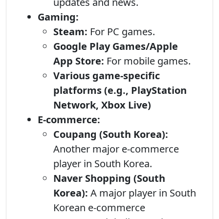
updates and news.
Gaming:
Steam:
For PC games.
Google Play Games/Apple
App Store:
For mobile games.
Various game-specific
platforms (e.g., PlayStation
Network, Xbox Live)
E-commerce:
Coupang (South Korea):
Another major e-commerce
player in South Korea.
Naver Shopping (South
Korea):
A major player in South
Korean e-commerce