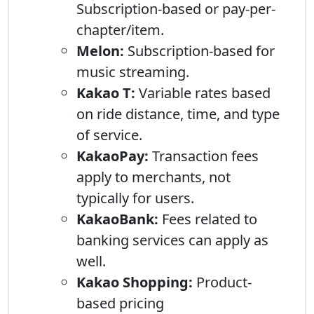
Subscription-based or pay-per-
chapter/item.
Melon:
Subscription-based for
music streaming.
Kakao T:
Variable rates based
on ride distance, time, and type
of service.
KakaoPay:
Transaction fees
apply to merchants, not
typically for users.
KakaoBank:
Fees related to
banking services can apply as
well.
Kakao Shopping:
Product-
based pricing