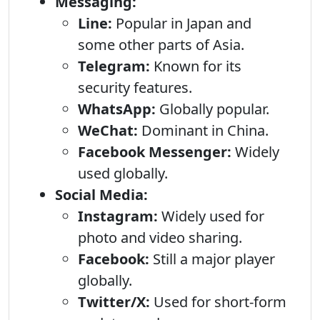
Messaging:
Line:
Popular in Japan and
some other parts of Asia.
Telegram:
Known for its
security features.
WhatsApp:
Globally popular.
WeChat:
Dominant in China.
Facebook Messenger:
Widely
used globally.
Social Media:
Instagram:
Widely used for
photo and video sharing.
Facebook:
Still a major player
globally.
Twitter/X:
Used for short-form