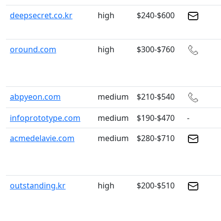
deepsecret.co.kr
high
$240-$600
oround.com
high
$300-$760
abpyeon.com
medium
$210-$540
infoprototype.com
medium
$190-$470
-
acmedelavie.com
medium
$280-$710
outstanding.kr
high
$200-$510