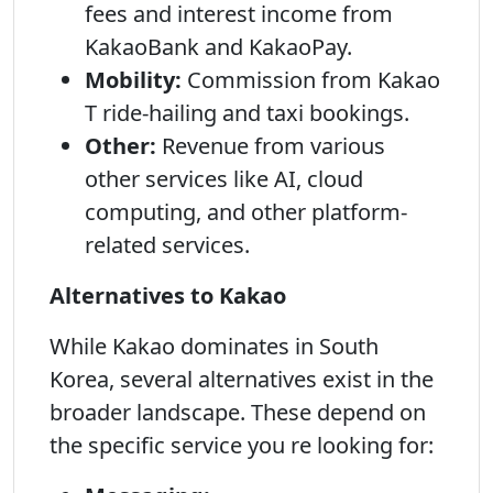
fees and interest income from
KakaoBank and KakaoPay.
Mobility:
Commission from Kakao
T ride-hailing and taxi bookings.
Other:
Revenue from various
other services like AI, cloud
computing, and other platform-
related services.
Alternatives to Kakao
While Kakao dominates in South
Korea, several alternatives exist in the
broader landscape. These depend on
the specific service you re looking for: