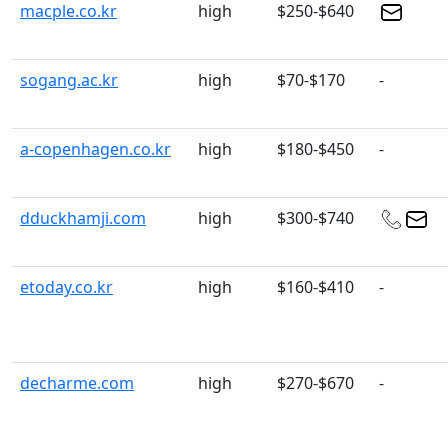
macple.co.kr
high
$250-$640
sogang.ac.kr
high
$70-$170
-
a-copenhagen.co.kr
high
$180-$450
-
dduckhamji.com
high
$300-$740
etoday.co.kr
high
$160-$410
-
decharme.com
high
$270-$670
-