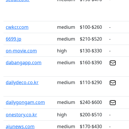
cwkcr.com
medium
$100-$260
-
6699.jp
medium
$210-$520
-
on-movie.com
high
$130-$330
-
dabangapp.com
medium
$160-$390
dailydeco.co.kr
medium
$110-$290
dailygongam.com
medium
$240-$600
onestory.co.kr
high
$200-$510
-
ajunews.com
medium
$170-$430
-