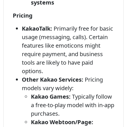
systems
Pricing
KakaoTalk:
Primarily free for basic
usage (messaging, calls). Certain
features like emoticons might
require payment, and business
tools are likely to have paid
options.
Other Kakao Services:
Pricing
models vary widely:
Kakao Games:
Typically follow
a free-to-play model with in-app
purchases.
Kakao Webtoon/Page: