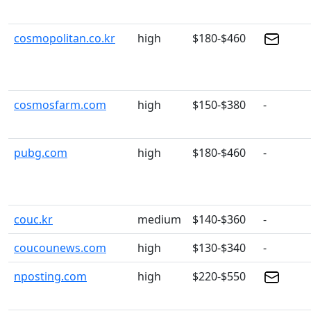
cosmopolitan.co.kr
high
$180-$460
cosmosfarm.com
high
$150-$380
-
pubg.com
high
$180-$460
-
couc.kr
medium
$140-$360
-
coucounews.com
high
$130-$340
-
nposting.com
high
$220-$550