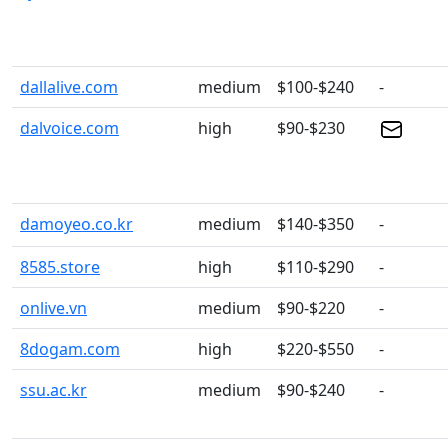
dallalive.com
medium
$100-$240
-
dalvoice.com
high
$90-$230
damoyeo.co.kr
medium
$140-$350
-
8585.store
high
$110-$290
-
onlive.vn
medium
$90-$220
-
8dogam.com
high
$220-$550
-
ssu.ac.kr
medium
$90-$240
-