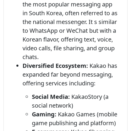
the most popular messaging app
in South Korea, often referred to as
the national messenger. It s similar
to WhatsApp or WeChat but with a
Korean flavor, offering text, voice,
video calls, file sharing, and group
chats.
Diversified Ecosystem:
Kakao has
expanded far beyond messaging,
offering services including:
Social Media:
KakaoStory (a
social network)
Gaming:
Kakao Games (mobile
game publishing and platform)