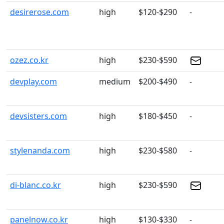
desirerose.com
high
$120-$290
-
ozez.co.kr
high
$230-$590
devplay.com
medium
$200-$490
-
devsisters.com
high
$180-$450
-
stylenanda.com
high
$230-$580
-
di-blanc.co.kr
high
$230-$590
panelnow.co.kr
high
$130-$330
-