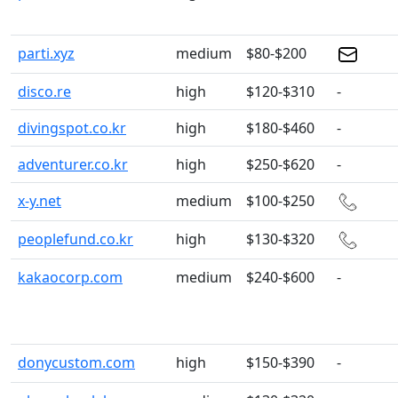
parti.xyz
medium
$80-$200
disco.re
high
$120-$310
-
divingspot.co.kr
high
$180-$460
-
adventurer.co.kr
high
$250-$620
-
x-y.net
medium
$100-$250
peoplefund.co.kr
high
$130-$320
kakaocorp.com
medium
$240-$600
-
donycustom.com
high
$150-$390
-