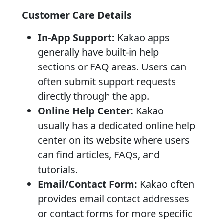
Customer Care Details
In-App Support:
Kakao apps
generally have built-in help
sections or FAQ areas. Users can
often submit support requests
directly through the app.
Online Help Center:
Kakao
usually has a dedicated online help
center on its website where users
can find articles, FAQs, and
tutorials.
Email/Contact Form:
Kakao often
provides email contact addresses
or contact forms for more specific