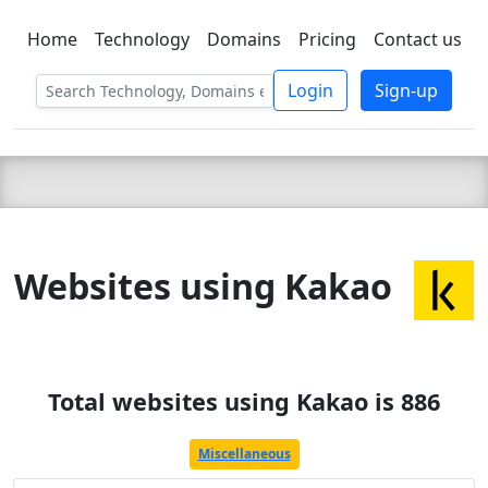
Home
Technology
Domains
Pricing
Contact us
C LIEN
T
SBEE
Login
Sign-up
Websites using Kakao
Total websites using Kakao is 886
Miscellaneous