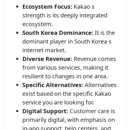
Ecosystem Focus:
Kakao s
strength is its deeply integrated
ecosystem.
South Korea Dominance:
It is the
dominant player in South Korea s
internet market.
Diverse Revenue:
Revenue comes
from various services, making it
resilient to changes in one area.
Specific Alternatives:
Alternatives
exist based on the specific Kakao
service you are looking for.
Digital Support:
Customer care is
primarily digital, with emphasis on
in-app support, help centers, and