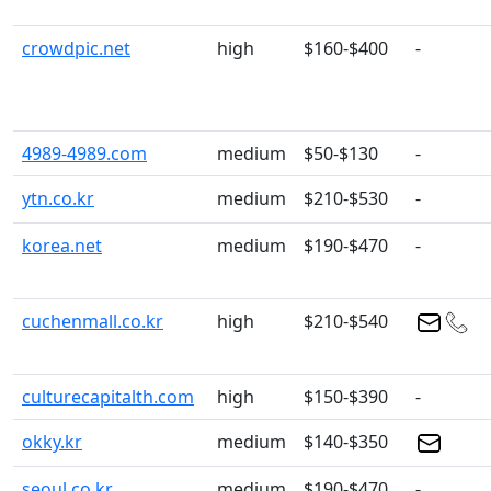
crowdpic.net
high
$160-$400
-
4989-4989.com
medium
$50-$130
-
ytn.co.kr
medium
$210-$530
-
korea.net
medium
$190-$470
-
cuchenmall.co.kr
high
$210-$540
culturecapitalth.com
high
$150-$390
-
okky.kr
medium
$140-$350
seoul.co.kr
medium
$190-$470
-