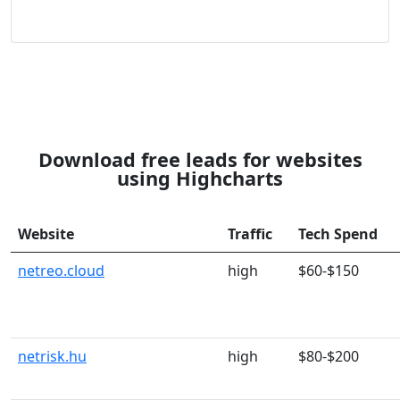
Download free leads for websites
using Highcharts
Website
Traffic
Tech Spend
netreo.cloud
high
$60-$150
netrisk.hu
high
$80-$200