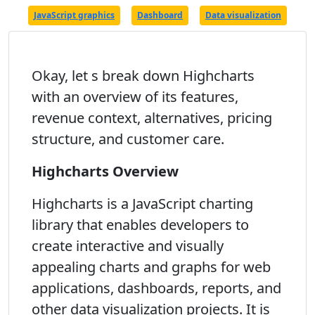
JavaScript graphics
Dashboard
Data visualization
Okay, let s break down Highcharts
with an overview of its features,
revenue context, alternatives, pricing
structure, and customer care.
Highcharts Overview
Highcharts is a JavaScript charting
library that enables developers to
create interactive and visually
appealing charts and graphs for web
applications, dashboards, reports, and
other data visualization projects. It is