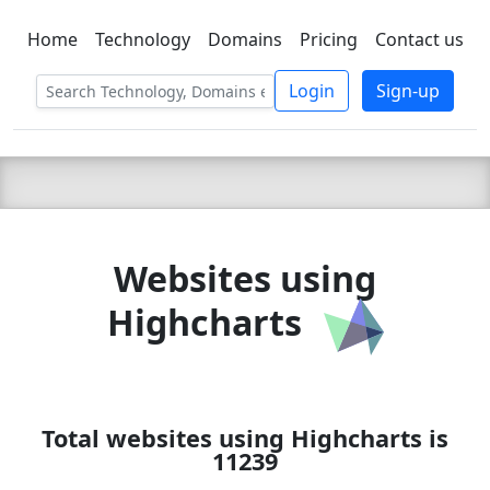
Home
Technology
Domains
Pricing
Contact us
C LIEN
T
SBEE
Login
Sign-up
Websites using
Highcharts
Total websites using Highcharts is
11239