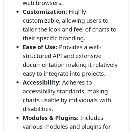
web browsers.
Customization:
Highly
customizable, allowing users to
tailor the look and feel of charts to
their specific branding.
Ease of Use:
Provides a well-
structured API and extensive
documentation making it relatively
easy to integrate into projects.
Accessibility:
Adheres to
accessibility standards, making
charts usable by individuals with
disabilities.
Modules & Plugins:
Includes
various modules and plugins for