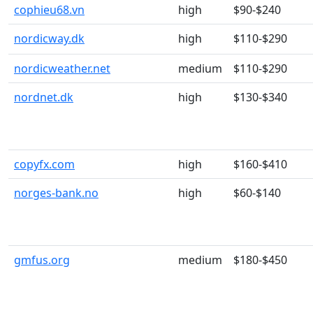
cophieu68.vn
high
$90-$240
nordicway.dk
high
$110-$290
nordicweather.net
medium
$110-$290
nordnet.dk
high
$130-$340
copyfx.com
high
$160-$410
norges-bank.no
high
$60-$140
gmfus.org
medium
$180-$450