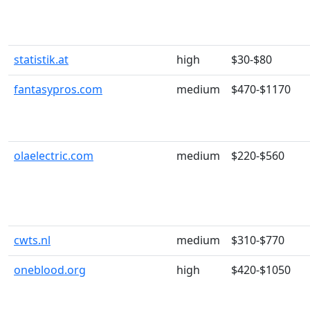
statistik.at
high
$30-$80
fantasypros.com
medium
$470-$1170
olaelectric.com
medium
$220-$560
cwts.nl
medium
$310-$770
oneblood.org
high
$420-$1050