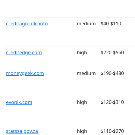
creditagricole.info
medium
$40-$110
creditedge.com
high
$220-$560
moneygeek.com
medium
$190-$480
evonik.com
high
$120-$310
statssa.gov.za
high
$110-$270