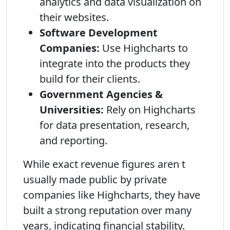
analytics and data visualization on
their websites.
Software Development
Companies:
Use Highcharts to
integrate into the products they
build for their clients.
Government Agencies &
Universities:
Rely on Highcharts
for data presentation, research,
and reporting.
While exact revenue figures aren t
usually made public by private
companies like Highcharts, they have
built a strong reputation over many
years, indicating financial stability.