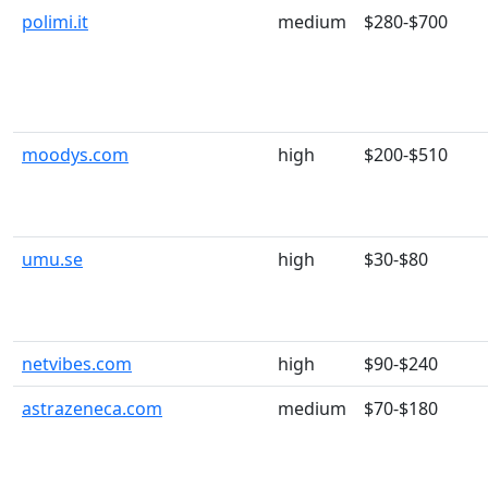
polimi.it
medium
$280-$700
moodys.com
high
$200-$510
umu.se
high
$30-$80
netvibes.com
high
$90-$240
astrazeneca.com
medium
$70-$180