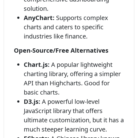
solution.
AnyChart:
Supports complex
charts and caters to specific
industries like finance.
Open-Source/Free Alternatives
Chart.js:
A popular lightweight
charting library, offering a simpler
API than Highcharts. Good for
basic charts.
D3.js:
A powerful low-level
JavaScript library that offers
ultimate customization, but it has a
much steeper learning curve.