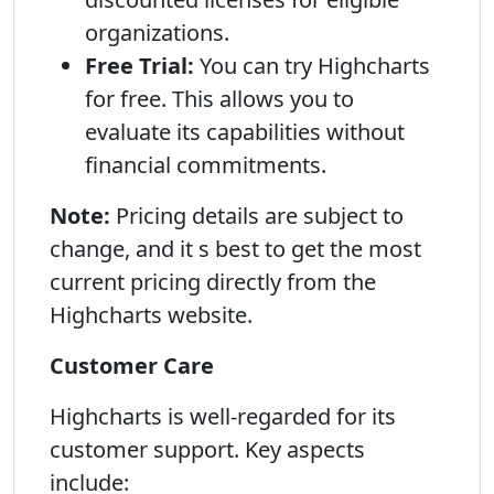
organizations.
Free Trial:
You can try Highcharts
for free. This allows you to
evaluate its capabilities without
financial commitments.
Note:
Pricing details are subject to
change, and it s best to get the most
current pricing directly from the
Highcharts website.
Customer Care
Highcharts is well-regarded for its
customer support. Key aspects
include: