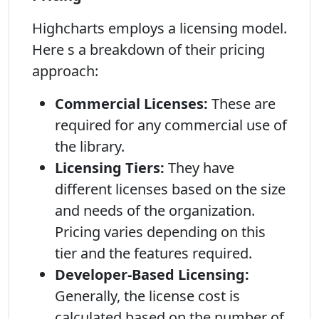
Highcharts employs a licensing model.
Here s a breakdown of their pricing
approach:
Commercial Licenses:
These are
required for any commercial use of
the library.
Licensing Tiers:
They have
different licenses based on the size
and needs of the organization.
Pricing varies depending on this
tier and the features required.
Developer-Based Licensing:
Generally, the license cost is
calculated based on the number of