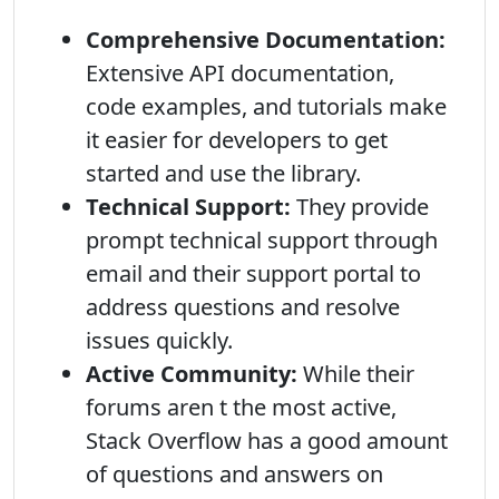
Comprehensive Documentation:
Extensive API documentation,
code examples, and tutorials make
it easier for developers to get
started and use the library.
Technical Support:
They provide
prompt technical support through
email and their support portal to
address questions and resolve
issues quickly.
Active Community:
While their
forums aren t the most active,
Stack Overflow has a good amount
of questions and answers on