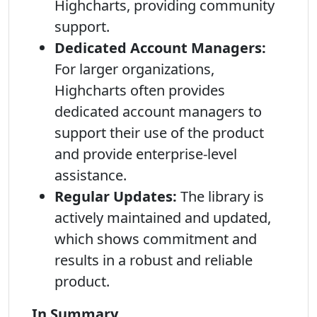
Highcharts, providing community
support.
Dedicated Account Managers:
For larger organizations,
Highcharts often provides
dedicated account managers to
support their use of the product
and provide enterprise-level
assistance.
Regular Updates:
The library is
actively maintained and updated,
which shows commitment and
results in a robust and reliable
product.
In Summary