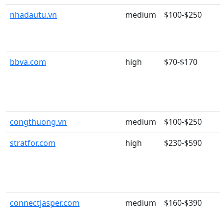
nhadautu.vn
medium
$100-$250
bbva.com
high
$70-$170
congthuong.vn
medium
$100-$250
stratfor.com
high
$230-$590
connectjasper.com
medium
$160-$390