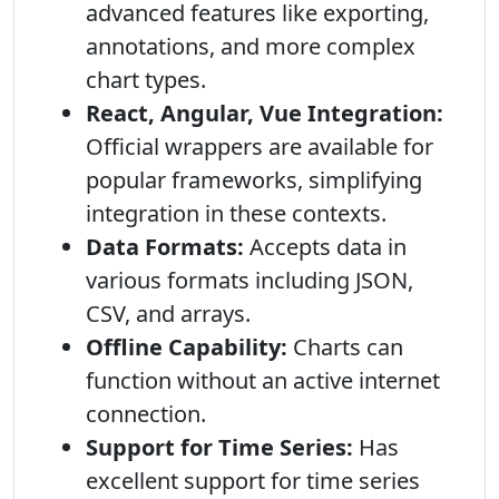
advanced features like exporting,
annotations, and more complex
chart types.
React, Angular, Vue Integration:
Official wrappers are available for
popular frameworks, simplifying
integration in these contexts.
Data Formats:
Accepts data in
various formats including JSON,
CSV, and arrays.
Offline Capability:
Charts can
function without an active internet
connection.
Support for Time Series:
Has
excellent support for time series