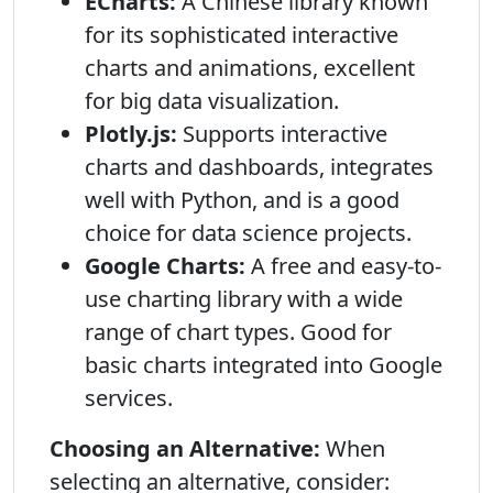
ECharts:
A Chinese library known
for its sophisticated interactive
charts and animations, excellent
for big data visualization.
Plotly.js:
Supports interactive
charts and dashboards, integrates
well with Python, and is a good
choice for data science projects.
Google Charts:
A free and easy-to-
use charting library with a wide
range of chart types. Good for
basic charts integrated into Google
services.
Choosing an Alternative:
When
selecting an alternative, consider: