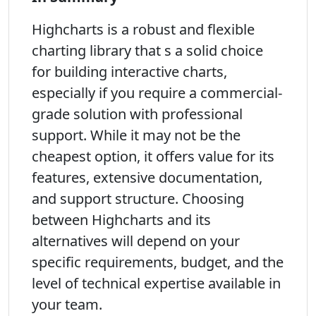
Highcharts is a robust and flexible
charting library that s a solid choice
for building interactive charts,
especially if you require a commercial-
grade solution with professional
support. While it may not be the
cheapest option, it offers value for its
features, extensive documentation,
and support structure. Choosing
between Highcharts and its
alternatives will depend on your
specific requirements, budget, and the
level of technical expertise available in
your team.