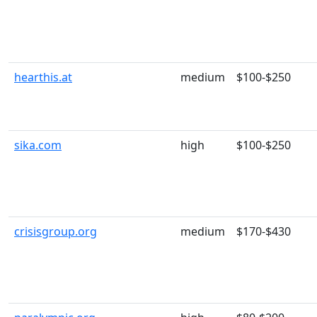
hearthis.at
medium
$100-$250
sika.com
high
$100-$250
crisisgroup.org
medium
$170-$430