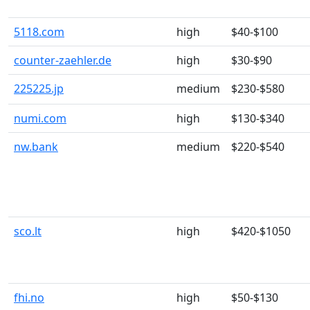
5118.com
high
$40-$100
counter-zaehler.de
high
$30-$90
225225.jp
medium
$230-$580
numi.com
high
$130-$340
nw.bank
medium
$220-$540
sco.lt
high
$420-$1050
fhi.no
high
$50-$130