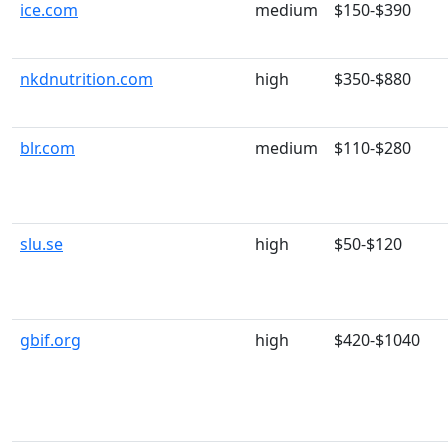
ice.com
medium
$150-$390
nkdnutrition.com
high
$350-$880
blr.com
medium
$110-$280
slu.se
high
$50-$120
gbif.org
high
$420-$1040