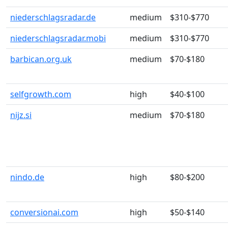
niederschlagsradar.de
medium
$310-$770
niederschlagsradar.mobi
medium
$310-$770
barbican.org.uk
medium
$70-$180
selfgrowth.com
high
$40-$100
nijz.si
medium
$70-$180
nindo.de
high
$80-$200
conversionai.com
high
$50-$140