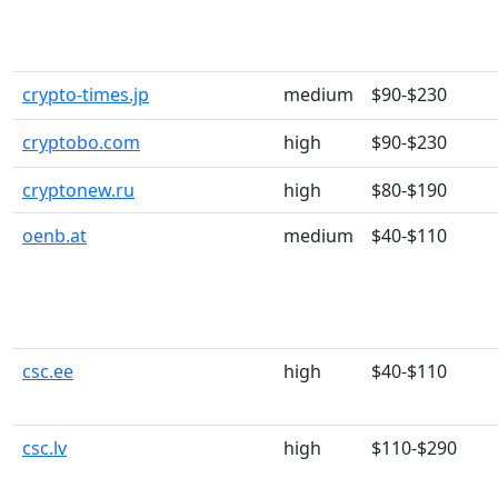
crypto-times.jp
medium
$90-$230
cryptobo.com
high
$90-$230
cryptonew.ru
high
$80-$190
oenb.at
medium
$40-$110
csc.ee
high
$40-$110
csc.lv
high
$110-$290