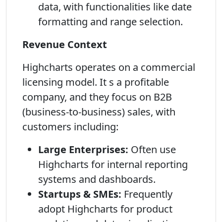
data, with functionalities like date
formatting and range selection.
Revenue Context
Highcharts operates on a commercial
licensing model. It s a profitable
company, and they focus on B2B
(business-to-business) sales, with
customers including:
Large Enterprises:
Often use
Highcharts for internal reporting
systems and dashboards.
Startups & SMEs:
Frequently
adopt Highcharts for product