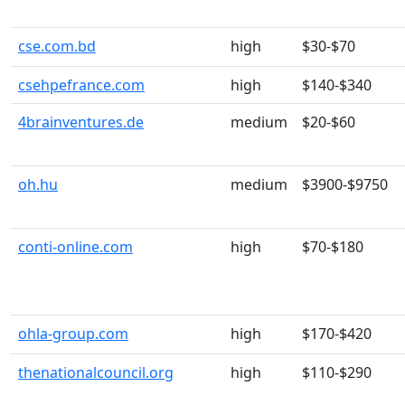
cse.com.bd
high
$30-$70
csehpefrance.com
high
$140-$340
4brainventures.de
medium
$20-$60
oh.hu
medium
$3900-$9750
conti-online.com
high
$70-$180
ohla-group.com
high
$170-$420
thenationalcouncil.org
high
$110-$290