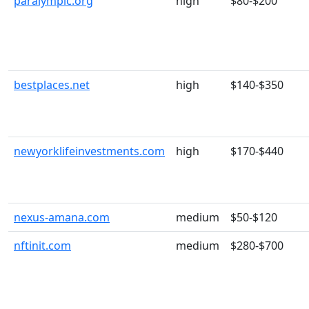
paralympic.org
high
$80-$200
bestplaces.net
high
$140-$350
newyorklifeinvestments.com
high
$170-$440
nexus-amana.com
medium
$50-$120
nftinit.com
medium
$280-$700