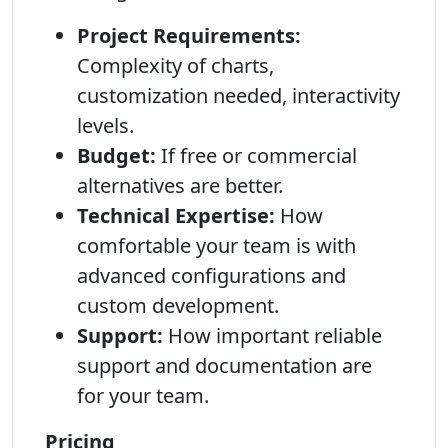
Project Requirements:
Complexity of charts,
customization needed, interactivity
levels.
Budget:
If free or commercial
alternatives are better.
Technical Expertise:
How
comfortable your team is with
advanced configurations and
custom development.
Support:
How important reliable
support and documentation are
for your team.
Pricing