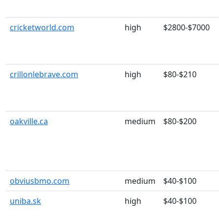
cricketworld.com
high
$2800-$7000
crillonlebrave.com
high
$80-$210
oakville.ca
medium
$80-$200
obviusbmo.com
medium
$40-$100
uniba.sk
high
$40-$100