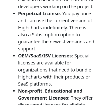
developers working on the project.
Perpetual License:
You pay once
and can use the current version of
Highcharts indefinitely. There is
also a Subscription option to
guarantee the newest versions and
support.
OEM/SaaS/ISV Licenses:
Special
licenses are available for
organizations that need to bundle
Highcharts with their products or
SaaS platforms.
Non-profit, Educational and
Government Licenses:
They offer
discounted licenses for eligible