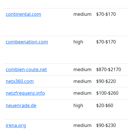
continental.com
medium
$70-$170
combeenation.com
high
$70-$170
combien-coute.net
medium
$870-$2170
netx360.com
medium
$90-$220
netzfrequenz.info
medium
$100-$260
neuenrade.de
high
$20-$60
irena.org
medium
$90-$230