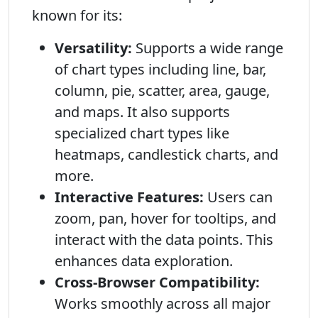
known for its:
Versatility:
Supports a wide range
of chart types including line, bar,
column, pie, scatter, area, gauge,
and maps. It also supports
specialized chart types like
heatmaps, candlestick charts, and
more.
Interactive Features:
Users can
zoom, pan, hover for tooltips, and
interact with the data points. This
enhances data exploration.
Cross-Browser Compatibility:
Works smoothly across all major