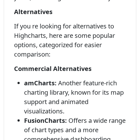
Alternatives
If you re looking for alternatives to
Highcharts, here are some popular
options, categorized for easier
comparison:
Commercial Alternatives
amCharts:
Another feature-rich
charting library, known for its map
support and animated
visualizations.
FusionCharts:
Offers a wide range
of chart types and a more
comprehensive dashboarding