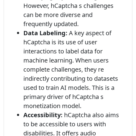
However, hCaptcha s challenges
can be more diverse and
frequently updated.
Data Labeling:
A key aspect of
hCaptcha is its use of user
interactions to label data for
machine learning. When users
complete challenges, they re
indirectly contributing to datasets
used to train AI models. This is a
primary driver of hCaptcha s
monetization model.
Accessibility:
hCaptcha also aims
to be accessible to users with
disabilities. It offers audio