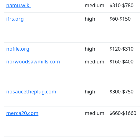
namu.wiki
medium
$310-$780
ifrs.org
high
$60-$150
nofile.org
high
$120-$310
norwoodsawmills.com
medium
$160-$400
nosaucetheplug.com
high
$300-$750
merca20.com
medium
$660-$1660