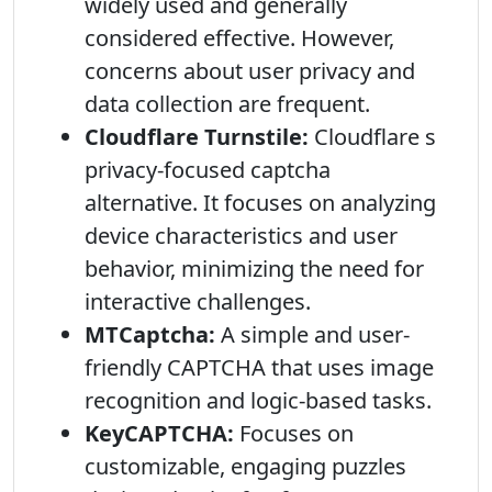
widely used and generally
considered effective. However,
concerns about user privacy and
data collection are frequent.
Cloudflare Turnstile:
Cloudflare s
privacy-focused captcha
alternative. It focuses on analyzing
device characteristics and user
behavior, minimizing the need for
interactive challenges.
MTCaptcha:
A simple and user-
friendly CAPTCHA that uses image
recognition and logic-based tasks.
KeyCAPTCHA:
Focuses on
customizable, engaging puzzles