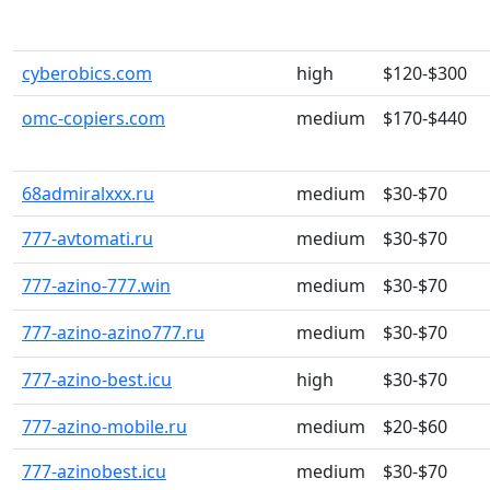
cyberobics.com
high
$120-$300
omc-copiers.com
medium
$170-$440
68admiralxxx.ru
medium
$30-$70
777-avtomati.ru
medium
$30-$70
777-azino-777.win
medium
$30-$70
777-azino-azino777.ru
medium
$30-$70
777-azino-best.icu
high
$30-$70
777-azino-mobile.ru
medium
$20-$60
777-azinobest.icu
medium
$30-$70