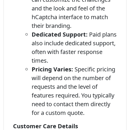
and the look and feel of the
hCaptcha interface to match
their branding.
Dedicated Support:
Paid plans
also include dedicated support,
often with faster response
times.
Pricing Varies:
Specific pricing
will depend on the number of
requests and the level of
features required. You typically
need to contact them directly
for a custom quote.
Customer Care Details