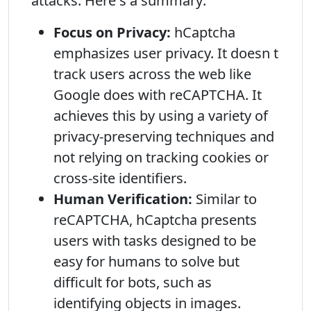
attacks. Here s a summary:
Focus on Privacy:
hCaptcha
emphasizes user privacy. It doesn t
track users across the web like
Google does with reCAPTCHA. It
achieves this by using a variety of
privacy-preserving techniques and
not relying on tracking cookies or
cross-site identifiers.
Human Verification:
Similar to
reCAPTCHA, hCaptcha presents
users with tasks designed to be
easy for humans to solve but
difficult for bots, such as
identifying objects in images.