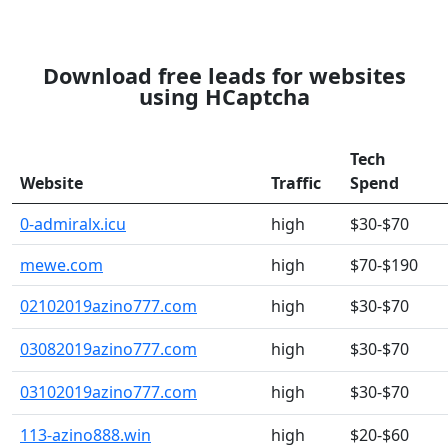
Download free leads for websites
using HCaptcha
Tech
Website
Traffic
Spend
0-admiralx.icu
high
$30-$70
mewe.com
high
$70-$190
02102019azino777.com
high
$30-$70
03082019azino777.com
high
$30-$70
03102019azino777.com
high
$30-$70
113-azino888.win
high
$20-$60