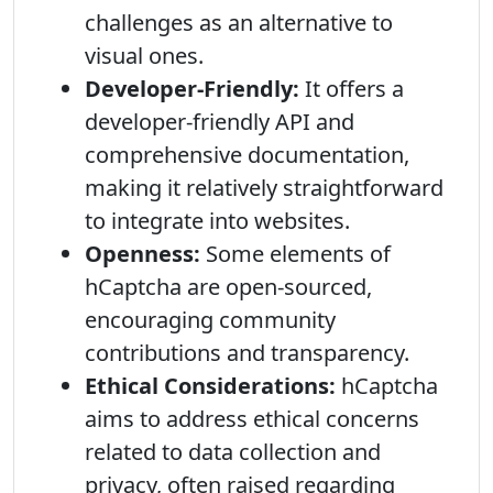
challenges as an alternative to
visual ones.
Developer-Friendly:
It offers a
developer-friendly API and
comprehensive documentation,
making it relatively straightforward
to integrate into websites.
Openness:
Some elements of
hCaptcha are open-sourced,
encouraging community
contributions and transparency.
Ethical Considerations:
hCaptcha
aims to address ethical concerns
related to data collection and
privacy, often raised regarding