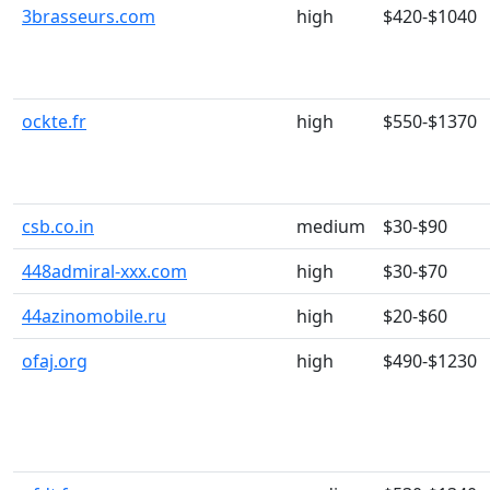
3brasseurs.com
high
$420-$1040
ockte.fr
high
$550-$1370
csb.co.in
medium
$30-$90
448admiral-xxx.com
high
$30-$70
44azinomobile.ru
high
$20-$60
ofaj.org
high
$490-$1230