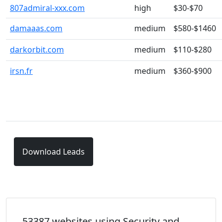
807admiral-xxx.com
high
$30-$70
damaaas.com
medium
$580-$1460
darkorbit.com
medium
$110-$280
irsn.fr
medium
$360-$900
Download Leads
53387 websites using Security and