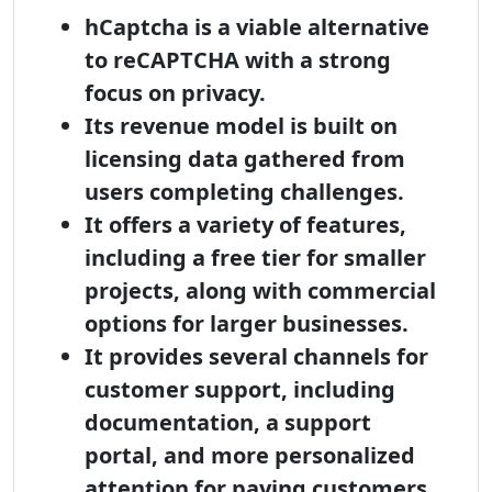
hCaptcha is a viable alternative
to reCAPTCHA with a strong
focus on privacy.
Its revenue model is built on
licensing data gathered from
users completing challenges.
It offers a variety of features,
including a free tier for smaller
projects, along with commercial
options for larger businesses.
It provides several channels for
customer support, including
documentation, a support
portal, and more personalized
attention for paying customers.