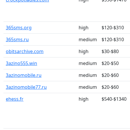
365sms.org
high
$120-$310
365sms.ru
medium
$120-$310
obitsarchive.com
high
$30-$80
3azino555.win
medium
$20-$50
3azinomobile.ru
medium
$20-$60
3azinomobile77.ru
medium
$20-$60
ehess.fr
high
$540-$1340