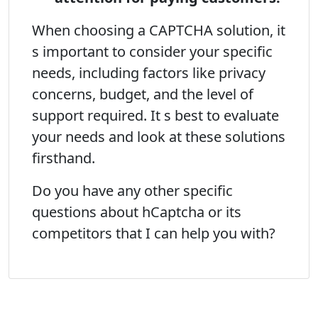
When choosing a CAPTCHA solution, it
s important to consider your specific
needs, including factors like privacy
concerns, budget, and the level of
support required. It s best to evaluate
your needs and look at these solutions
firsthand.
Do you have any other specific
questions about hCaptcha or its
competitors that I can help you with?