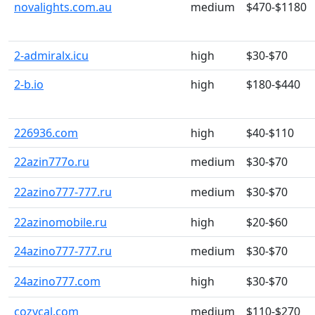
novalights.com.au
medium
$470-$1180
2-admiralx.icu
high
$30-$70
2-b.io
high
$180-$440
226936.com
high
$40-$110
22azin777o.ru
medium
$30-$70
22azino777-777.ru
medium
$30-$70
22azinomobile.ru
high
$20-$60
24azino777-777.ru
medium
$30-$70
24azino777.com
high
$30-$70
cozycal.com
medium
$110-$270