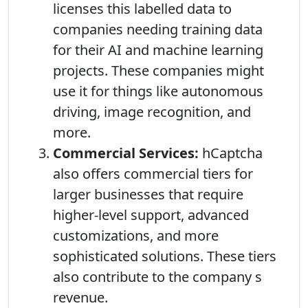
licenses this labelled data to
companies needing training data
for their AI and machine learning
projects. These companies might
use it for things like autonomous
driving, image recognition, and
more.
Commercial Services:
hCaptcha
also offers commercial tiers for
larger businesses that require
higher-level support, advanced
customizations, and more
sophisticated solutions. These tiers
also contribute to the company s
revenue.