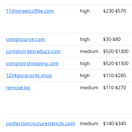
11thstreetcoffee.com
high
$230-$570
compsource.com
high
$30-$80
comptoirdesreducs.com
medium
$520-$1300
comptoirshopping.com
high
$520-$1300
1234gorecords.shop
high
$110-$280
remove.bg
medium
$110-$270
confectioncouturestencils.com
medium
$140-$340