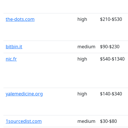
the-dots.com
high
$210-$530
bitbin.it
medium
$90-$230
nic.fr
high
$540-$1340
yalemedicine.org
high
$140-$340
1sourcedist.com
medium
$30-$80