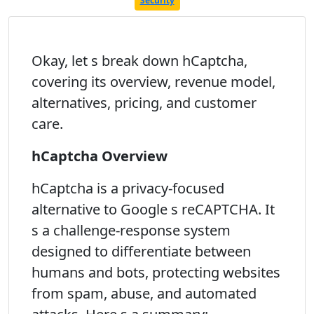
Security
Okay, let s break down hCaptcha,
covering its overview, revenue model,
alternatives, pricing, and customer
care.
hCaptcha Overview
hCaptcha is a privacy-focused
alternative to Google s reCAPTCHA. It
s a challenge-response system
designed to differentiate between
humans and bots, protecting websites
from spam, abuse, and automated