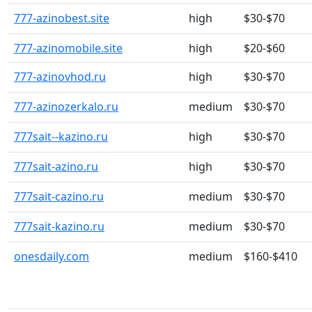
777-azinobest.site
high
$30-$70
777-azinomobile.site
high
$20-$60
777-azinovhod.ru
high
$30-$70
777-azinozerkalo.ru
medium
$30-$70
777sait--kazino.ru
high
$30-$70
777sait-azino.ru
high
$30-$70
777sait-cazino.ru
medium
$30-$70
777sait-kazino.ru
medium
$30-$70
onesdaily.com
medium
$160-$410