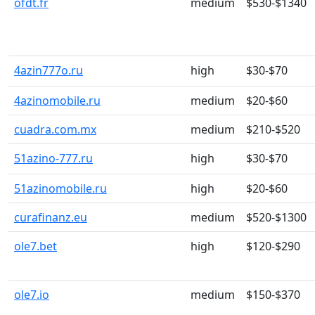
ofdt.fr
medium
$530-$1340
4azin777o.ru
high
$30-$70
4azinomobile.ru
medium
$20-$60
cuadra.com.mx
medium
$210-$520
51azino-777.ru
high
$30-$70
51azinomobile.ru
high
$20-$60
curafinanz.eu
medium
$520-$1300
ole7.bet
high
$120-$290
ole7.io
medium
$150-$370