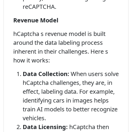
reCAPTCHA.
Revenue Model
hCaptcha s revenue model is built
around the data labeling process
inherent in their challenges. Here s
how it works:
Data Collection:
When users solve
hCaptcha challenges, they are, in
effect, labeling data. For example,
identifying cars in images helps
train AI models to better recognize
vehicles.
Data Licensing:
hCaptcha then