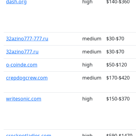
dash.org
high
$140-$360
32azino777-777.ru
medium
$30-$70
32azino777.ru
medium
$30-$70
o-coinde.com
high
$50-$120
crepdogcrew.com
medium
$170-$420
writesonic.com
high
$150-$370
crockpotladies.com
high
$590-$1470