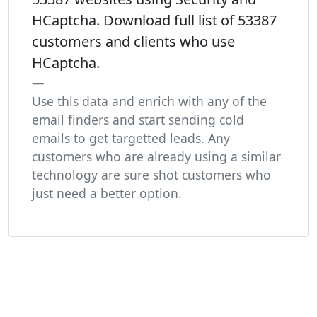
HCaptcha. Download full list of 53387
customers and clients who use
HCaptcha.
Use this data and enrich with any of the
email finders and start sending cold
emails to get targetted leads. Any
customers who are already using a similar
technology are sure shot customers who
just need a better option.