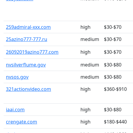
259admiral-xxx.com
high
$30-$70
25azino777-777.ru
medium
$30-$70
26092019azino777.com
high
$30-$70
nvsilverflume.gov
medium
$30-$80
nvsos.gov
medium
$30-$80
321actionvideo.com
high
$360-$910
iaai.com
high
$30-$80
crengate.com
high
$180-$440