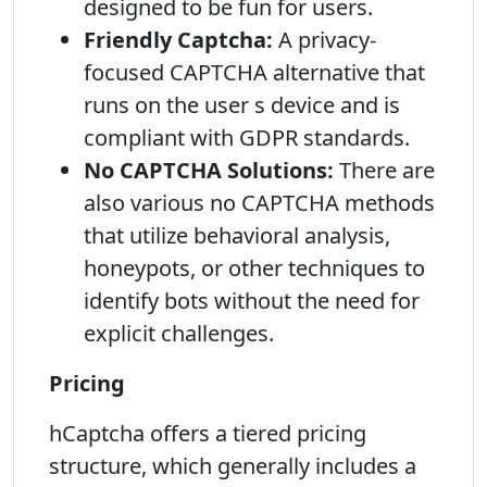
designed to be fun for users.
Friendly Captcha:
A privacy-
focused CAPTCHA alternative that
runs on the user s device and is
compliant with GDPR standards.
No CAPTCHA Solutions:
There are
also various no CAPTCHA methods
that utilize behavioral analysis,
honeypots, or other techniques to
identify bots without the need for
explicit challenges.
Pricing
hCaptcha offers a tiered pricing
structure, which generally includes a