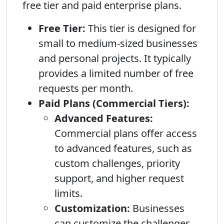
free tier and paid enterprise plans.
Free Tier:
This tier is designed for
small to medium-sized businesses
and personal projects. It typically
provides a limited number of free
requests per month.
Paid Plans (Commercial Tiers):
Advanced Features:
Commercial plans offer access
to advanced features, such as
custom challenges, priority
support, and higher request
limits.
Customization:
Businesses
can customize the challenges