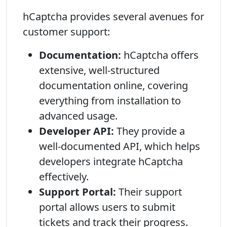
hCaptcha provides several avenues for
customer support:
Documentation:
hCaptcha offers
extensive, well-structured
documentation online, covering
everything from installation to
advanced usage.
Developer API:
They provide a
well-documented API, which helps
developers integrate hCaptcha
effectively.
Support Portal:
Their support
portal allows users to submit
tickets and track their progress.