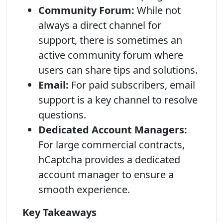
Community Forum:
While not
always a direct channel for
support, there is sometimes an
active community forum where
users can share tips and solutions.
Email:
For paid subscribers, email
support is a key channel to resolve
questions.
Dedicated Account Managers:
For large commercial contracts,
hCaptcha provides a dedicated
account manager to ensure a
smooth experience.
Key Takeaways