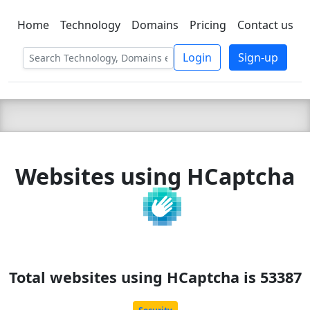
Home
Technology
Domains
Pricing
Contact us
C LIEN
T
SBEE
Login
Sign-up
Websites using HCaptcha
Total websites using HCaptcha is 53387