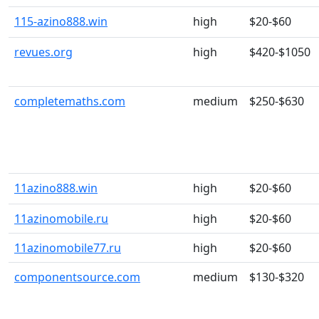
115-azino888.win
high
$20-$60
revues.org
high
$420-$1050
completemaths.com
medium
$250-$630
11azino888.win
high
$20-$60
11azinomobile.ru
high
$20-$60
11azinomobile77.ru
high
$20-$60
componentsource.com
medium
$130-$320