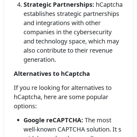
Strategic Partnerships:
hCaptcha
establishes strategic partnerships
and integrations with other
companies in the cybersecurity
and technology space, which may
also contribute to their revenue
generation.
Alternatives to hCaptcha
If you re looking for alternatives to
hCaptcha, here are some popular
options:
Google reCAPTCHA:
The most
well-known CAPTCHA solution. It s