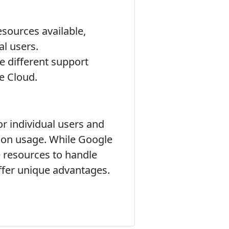
esources available,
al users.
 different support
e Cloud.
r individual users and
d on usage. While Google
e resources to handle
offer unique advantages.