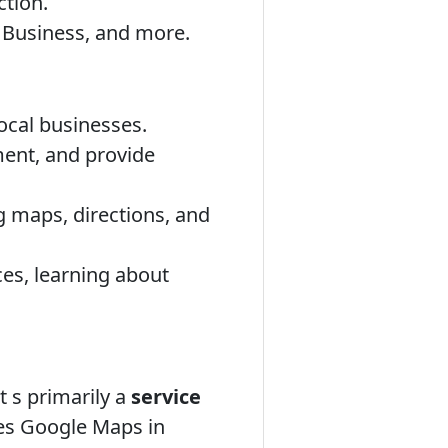
tion.
 Business, and more.
local businesses.
ment, and provide
 maps, directions, and
es, learning about
t s primarily a
service
es Google Maps in