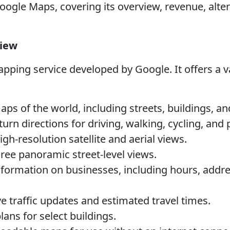
ogle Maps, covering its overview, revenue, alter
view
ping service developed by Google. It offers a va
ps of the world, including streets, buildings, and
urn directions for driving, walking, cycling, and 
gh-resolution satellite and aerial views.
ee panoramic street-level views.
formation on businesses, including hours, addre
e traffic updates and estimated travel times.
lans for select buildings.