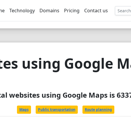
me
Technology
Domains
Pricing
Contact us
EE
tes using Google 
tal websites using Google Maps is 633
Maps
Public transportation
Route planning