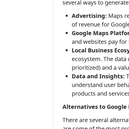
several ways to generate
Advertising:
Maps res
of revenue for Google
Google Maps Platfor
and websites pay for 
Local Business Ecos
ecosystem. The data c
prioritized) and a val
Data and Insights:
T
understand user beha
products and services
Alternatives to Google
There are several altern
are some of the most pr