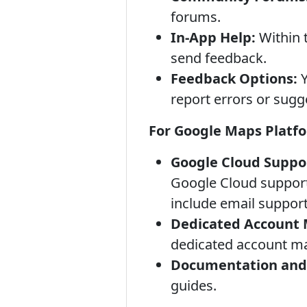
forums.
In-App Help:
Within 
send feedback.
Feedback Options:
Y
report errors or sug
For Google Maps Platfo
Google Cloud Suppo
Google Cloud support 
include email suppor
Dedicated Account
dedicated account m
Documentation and 
guides.