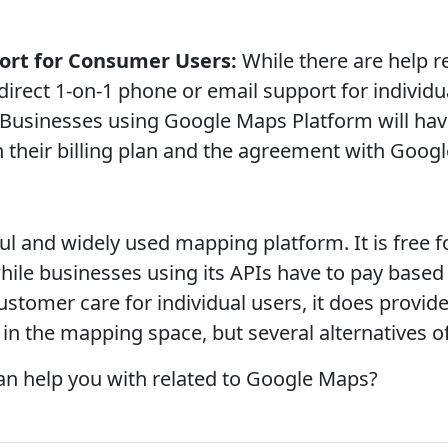
ort for Consumer Users:
While there are help r
direct 1-on-1 phone or email support for individu
Businesses using Google Maps Platform will have
their billing plan and the agreement with Googl
l and widely used mapping platform. It is free fo
 while businesses using its APIs have to pay base
ustomer care for individual users, it does provid
r in the mapping space, but several alternatives 
can help you with related to Google Maps?