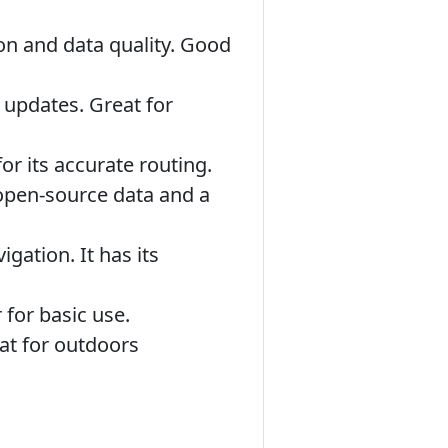
ion and data quality. Good
 updates. Great for
r its accurate routing.
 open-source data and a
ation. It has its
 for basic use.
at for outdoors