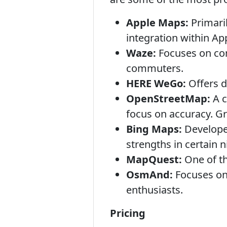
Apple Maps:
Primaril
integration within Ap
Waze:
Focuses on com
commuters.
HERE WeGo:
Offers d
OpenStreetMap:
A c
focus on accuracy. Gr
Bing Maps:
Developed
strengths in certain n
MapQuest:
One of th
OsmAnd:
Focuses on 
enthusiasts.
Pricing