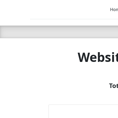
Ho
C LIEN
T
SB
Websi
To