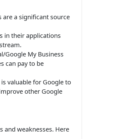
 are a significant source
in their applications
 stream.
cal/Google My Business
es can pay to be
s valuable for Google to
 improve other Google
ths and weaknesses. Here