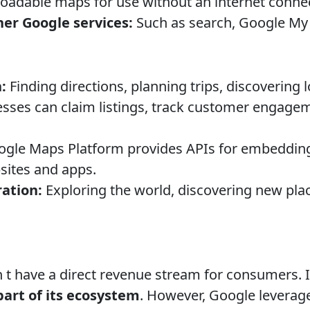
adable maps for use without an internet connec
her Google services:
Such as search, Google My
:
Finding directions, planning trips, discovering 
sses can claim listings, track customer engage
gle Maps Platform provides APIs for embedding
bsites and apps.
ation:
Exploring the world, discovering new plac
 t have a direct revenue stream for consumers. I
part of its ecosystem
. However, Google leverag