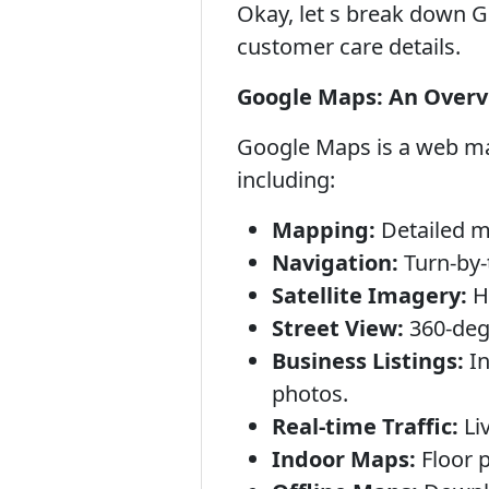
Okay, let s break down Go
customer care details.
Google Maps: An Over
Google Maps is a web map
including:
Mapping:
Detailed ma
Navigation:
Turn-by-t
Satellite Imagery:
Hi
Street View:
360-degr
Business Listings:
In
photos.
Real-time Traffic:
Liv
Indoor Maps:
Floor p