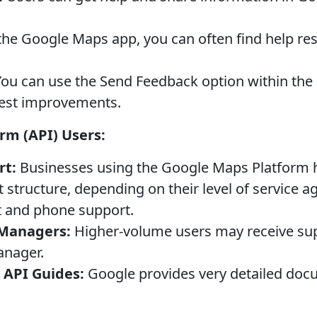
the Google Maps app, you can often find help re
ou can use the Send Feedback option within the 
gest improvements.
rm (API) Users:
rt:
Businesses using the Google Maps Platform h
structure, depending on their level of service a
t and phone support.
 Managers:
Higher-volume users may receive su
anager.
API Guides:
Google provides very detailed doc