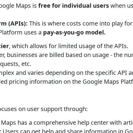
ogle Maps is
free for individual users
when use
m (APIs):
This is where costs come into play fo
Platform uses a
pay-as-you-go model.
tier
, which allows for limited usage of the APIs.
ier, businesses are billed based on usage - the n
quests, etc.
mplex and varies depending on the specific API a
iled pricing information on the Google Maps Plat
ocuses on user support through:
Maps has a comprehensive help center with arti
:
Users can get help and share information in 