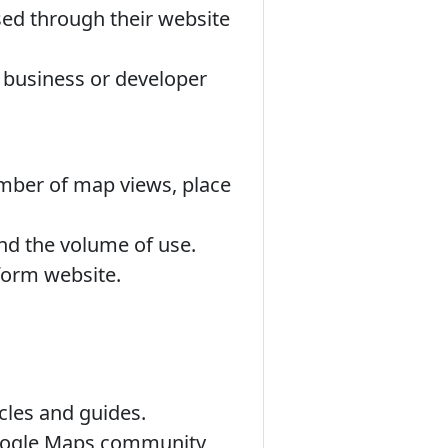
d through their website
r business or developer
umber of map views, place
nd the volume of use.
form website.
cles and guides.
Google Maps community