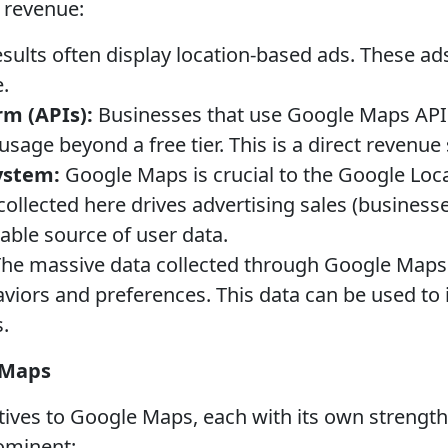
 revenue:
ults often display location-based ads. These ads
.
m (APIs):
Businesses that use Google Maps APIs 
usage beyond a free tier. This is a direct revenue
ystem:
Google Maps is crucial to the Google Lo
ollected here drives advertising sales (business
uable source of user data.
he massive data collected through Google Maps i
viors and preferences. This data can be used to
.
 Maps
atives to Google Maps, each with its own streng
ominent: