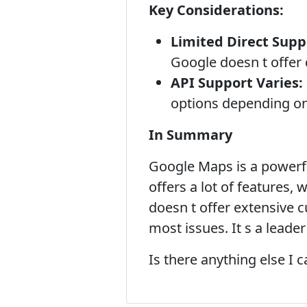
Key Considerations:
Limited Direct Supp
Google doesn t offer 
API Support Varies:
options depending on 
In Summary
Google Maps is a powerfu
offers a lot of features,
doesn t offer extensive c
most issues. It s a leade
Is there anything else I 