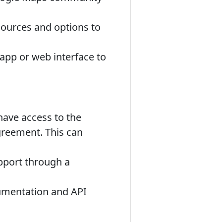
sources and options to
app or web interface to
ave access to the
greement. This can
pport through a
umentation and API