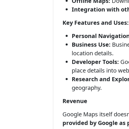
Offline Maps:
Downlo
Integration with ot
Key Features and Uses:
Personal Navigation
Business Use:
Busine
location details.
Developer Tools:
Goo
place details into we
Research and Explor
geography.
Revenue
Google Maps itself doesn
provided by Google as 