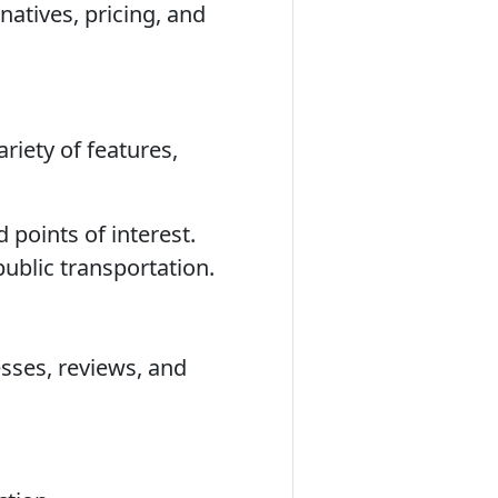
natives, pricing, and
riety of features,
 points of interest.
public transportation.
sses, reviews, and