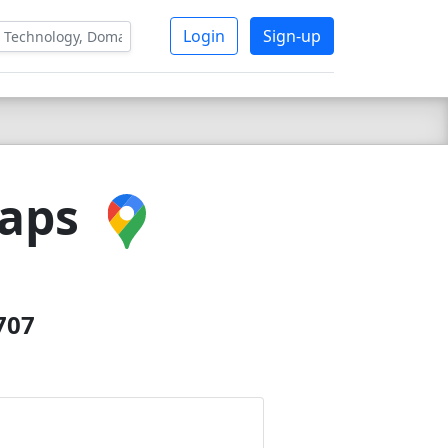
Login
Sign-up
Maps
707