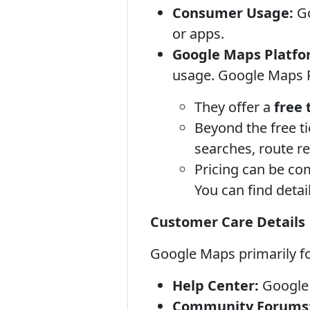
Consumer Usage:
Go
or apps.
Google Maps Platfor
usage. Google Maps 
They offer a
free 
Beyond the free t
searches, route re
Pricing can be co
You can find deta
Customer Care Details
Google Maps primarily f
Help Center:
Google 
Community Forums