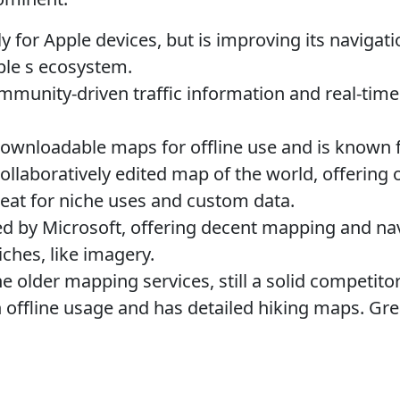
y for Apple devices, but is improving its navigat
ple s ecosystem.
munity-driven traffic information and real-time
ownloadable maps for offline use and is known fo
ollaboratively edited map of the world, offering
eat for niche uses and custom data.
 by Microsoft, offering decent mapping and navig
iches, like imagery.
e older mapping services, still a solid competitor
offline usage and has detailed hiking maps. Gre