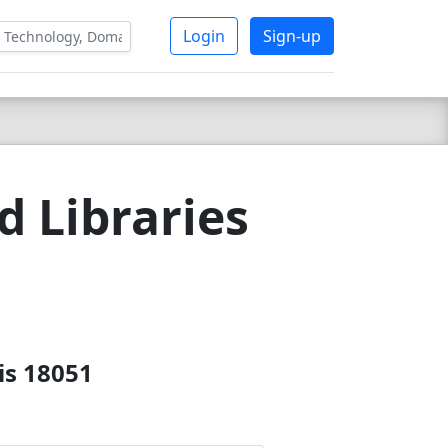
Login
Sign-up
 Libraries
is 18051