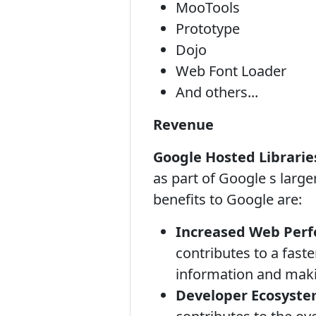
MooTools
Prototype
Dojo
Web Font Loader
And others...
Revenue
Google Hosted Librarie
as part of Google s large
benefits to Google are:
Increased Web Per
contributes to a fast
information and makin
Developer Ecosyste