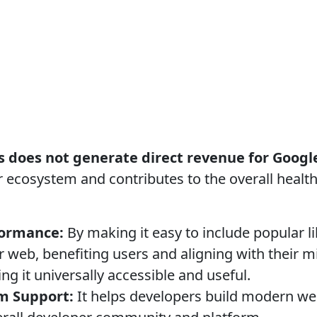
s does not generate direct revenue for Googl
r ecosystem and contributes to the overall healt
formance:
By making it easy to include popular l
er web, benefiting users and aligning with their m
g it universally accessible and useful.
m Support:
It helps developers build modern we