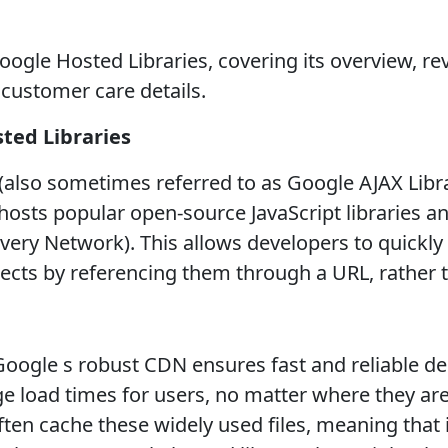
ogle Hosted Libraries, covering its overview, rev
d customer care details.
ted Libraries
also sometimes referred to as Google AJAX Librar
osts popular open-source JavaScript libraries and
very Network). This allows developers to quickly 
ojects by referencing them through a URL, rather 
oogle s robust CDN ensures fast and reliable deli
ge load times for users, no matter where they are
en cache these widely used files, meaning that if