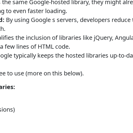
s the same Google-hosted library, they might alrea
g to even faster loading.
d:
By using Google s servers, developers reduce 
h.
lifies the inclusion of libraries like jQuery, Angul
t a few lines of HTML code.
gle typically keeps the hosted libraries up-to-dat
ree to use (more on this below).
ries:
sions)