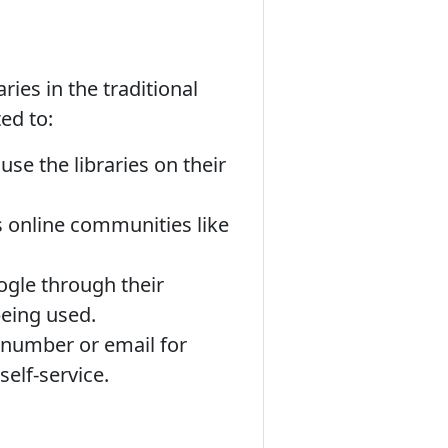
ies in the traditional
ed to:
e the libraries on their
is online communities like
ogle through their
being used.
 number or email for
self-service.