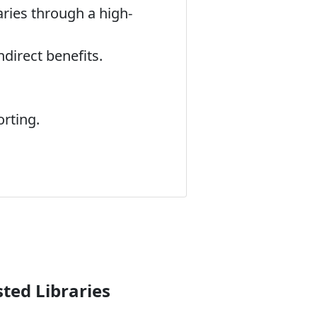
aries through a high-
direct benefits.
rting.
ted Libraries