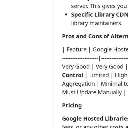
server. This gives y
Specific Library CDN
library maintainers.
Pros and Cons of Altern
| Feature | Google Hosted 
---------------------|--------------
Very Good | Very Good 
Control
| Limited | High 
Aggregation | Minimal to
Must Update Manually |
Pricing
Google Hosted Libraries
fees, or any other costs a