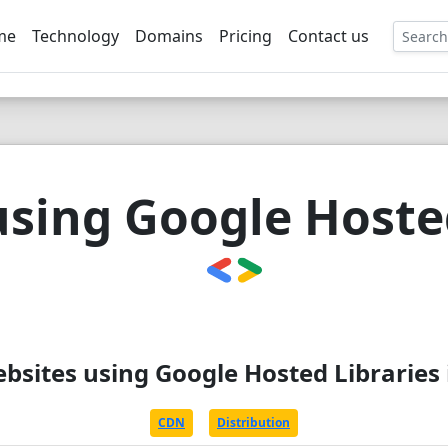
me
Technology
Domains
Pricing
Contact us
EE
using Google Hosted
ebsites using Google Hosted Libraries 
CDN
Distribution