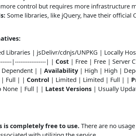
ou more control but requires more infrastructur
s:
Some libraries, like jQuery, have their officia
atives:
Libraries | jsDelivr/cdnjs/UNPKG | Locally Hosted | |
--------|-----------------| |
Cost
| Free | Free | Server 
| Dependent | |
Availability
| High | High | Dep
| Full | |
Control
| Limited | Limited | Full | |
P
 None | Full | |
Latest Versions
| Usually Upda
 is completely free to use.
There are no usage 
ssociated with utilizing the service.