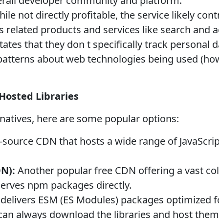
verall developer community and platform.
ile not directly profitable, the service likely con
 related products and services like search and a
ates that they don t specifically track personal d
patterns about web technologies being used (how
 Hosted Libraries
ernatives, here are some popular options:
-source CDN that hosts a wide range of JavaScript
DN):
Another popular free CDN offering a vast colle
erves npm packages directly.
delivers ESM (ES Modules) packages optimized fo
an always download the libraries and host them