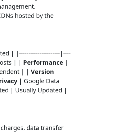
e management.
l CDNs hosted by the
----------------------|----
Costs | |
Performance
|
endent | |
Version
rivacy
| Google Data
ted | Usually Updated |
charges, data transfer