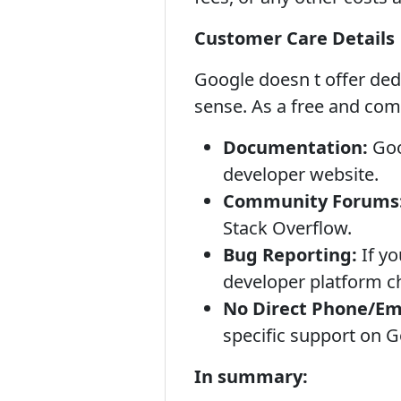
Customer Care Details
Google doesn t offer ded
sense. As a free and com
Documentation:
Goo
developer website.
Community Forums
Stack Overflow.
Bug Reporting:
If yo
developer platform ch
No Direct Phone/Em
specific support on Go
In summary: