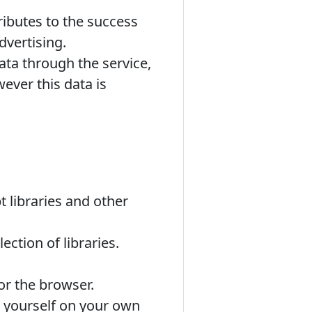
tributes to the success
dvertising.
ata through the service,
ever this data is
 libraries and other
ction of libraries.
r the browser.
 yourself on your own