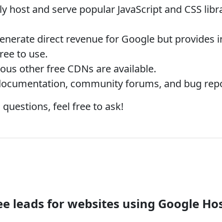
y host and serve popular JavaScript and CSS libr
nerate direct revenue for Google but provides in
ree to use.
s other free CDNs are available.
documentation, community forums, and bug repo
 questions, feel free to ask!
e leads for websites using Google Hos