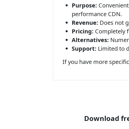
Purpose:
Convenientl
performance CDN.
Revenue:
Does not ge
Pricing:
Completely f
Alternatives:
Numerou
Support:
Limited to 
If you have more specific
Download fre