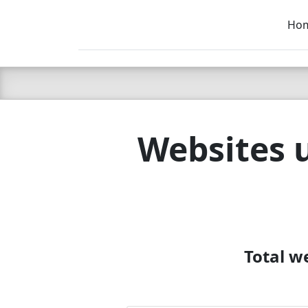
Ho
C LIEN
T
SB
Websites 
Total w