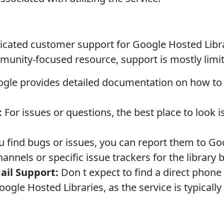
icated customer support for Google Hosted Librar
munity-focused resource, support is mostly limit
gle provides detailed documentation on how to us
:
For issues or questions, the best place to look 
u find bugs or issues, you can report them to Go
annels or specific issue trackers for the library 
ail Support:
Don t expect to find a direct phone
ogle Hosted Libraries, as the service is typically 