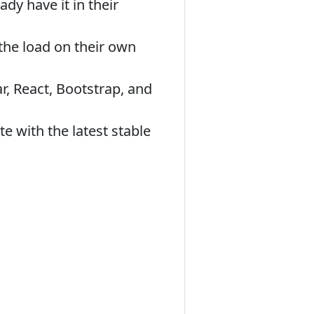
dy have it in their
the load on their own
ar, React, Bootstrap, and
e with the latest stable