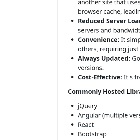
another site that use
browser cache, leadin
Reduced Server Loa
servers and bandwidt
Convenience:
It simp
others, requiring jus
Always Updated:
Goo
versions.
Cost-Effective:
It s f
Commonly Hosted Libra
jQuery
Angular (multiple ver
React
Bootstrap