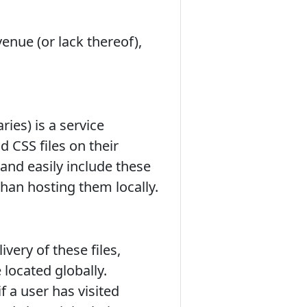
enue (or lack thereof),
ies) is a service
 CSS files on their
and easily include these
than hosting them locally.
very of these files,
 located globally.
 a user has visited