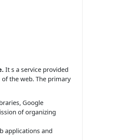
e.
It s a service provided
h of the web. The primary
ibraries, Google
ission of organizing
b applications and