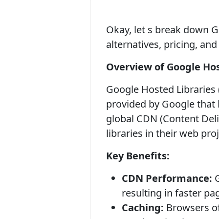
Okay, let s break down Go
alternatives, pricing, an
Overview of Google Hos
Google Hosted Libraries (
provided by Google that h
global CDN (Content Deli
libraries in their web pr
Key Benefits:
CDN Performance:
G
resulting in faster pa
Caching:
Browsers oft