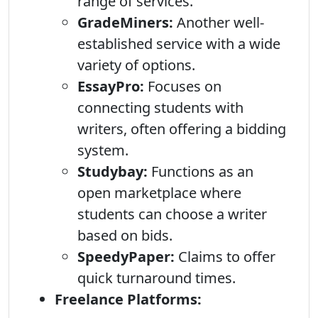
range of services.
GradeMiners:
Another well-
established service with a wide
variety of options.
EssayPro:
Focuses on
connecting students with
writers, often offering a bidding
system.
Studybay:
Functions as an
open marketplace where
students can choose a writer
based on bids.
SpeedyPaper:
Claims to offer
quick turnaround times.
Freelance Platforms: