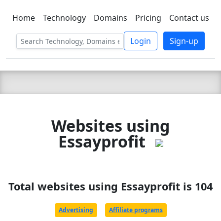
Home
Technology
Domains
Pricing
Contact us
C LIEN
T
SBEE
Login
Sign-up
Websites using
Essayprofit
Total websites using Essayprofit is 104
Advertising
Affiliate programs