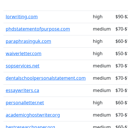
lorwriting.com
high
$90-$
phdstatementofpurpose.com
medium
$70-$
paraphrasinguk.com
high
$60-$
waiverletter.com
high
$50-$
sopservices.net
medium
$70-$
dentalschoolpersonalstatement.com
medium
$70-$
essaywriters.ca
medium
$70-$
personalletter.net
high
$60-$
academicghostwriter.org
medium
$70-$
bestresearchpaper.org
medium
$60-$