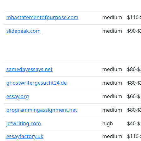
mbastatementofpurpose.com
medium
$110-
slidepeak.com
medium
$90-$
samedayessays.net
medium
$80-$
ghostwritergesucht24.de
medium
$80-$
essay.org
medium
$60-$
programmingassignment.net
medium
$80-$
jetwriting.com
high
$40-$
essayfactory.uk
medium
$110-