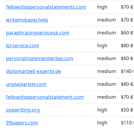
fellowshippersonalstatements.com
high
$70-$
writemypaper.help
medium
$70-$
paraphrasingserviceuk.com
medium
$60-$
lorservice.com
high
$80-$
personalstatementwriter.com
medium
$60-$
diplomarbeit-experte.de
medium
$140-
unplagiarizer.com
medium
$80-$
fellowshippersonalstatement.com
medium
$70-$
sopwriting.org
high
$50-$
99papers.com
high
$110-