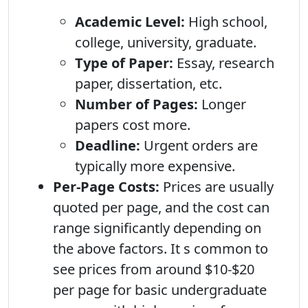
Academic Level:
High school,
college, university, graduate.
Type of Paper:
Essay, research
paper, dissertation, etc.
Number of Pages:
Longer
papers cost more.
Deadline:
Urgent orders are
typically more expensive.
Per-Page Costs:
Prices are usually
quoted per page, and the cost can
range significantly depending on
the above factors. It s common to
see prices from around $10-$20
per page for basic undergraduate