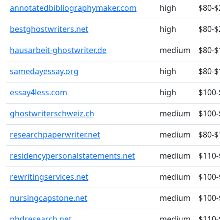
annotatedbibliographymaker.com
high
$80-$
bestghostwriters.net
high
$80-$
hausarbeit-ghostwriter.de
medium
$80-$
samedayessay.org
high
$80-$
essay4less.com
high
$100-
ghostwriterschweiz.ch
medium
$100-
researchpaperwriter.net
medium
$80-$
residencypersonalstatements.net
medium
$110-
rewritingservices.net
medium
$100-
nursingcapstone.net
medium
$100-
phdresearch.net
medium
$110-