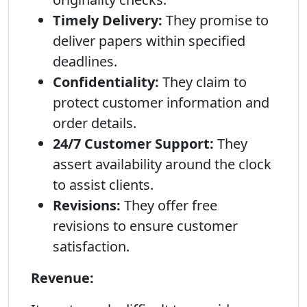
Timely Delivery:
They promise to
deliver papers within specified
deadlines.
Confidentiality:
They claim to
protect customer information and
order details.
24/7 Customer Support:
They
assert availability around the clock
to assist clients.
Revisions:
They offer free
revisions to ensure customer
satisfaction.
Revenue: