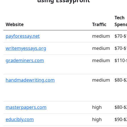
Tech
Website
Traffic
Spen
payforessay.net
medium
$70-$
writemyessays.org
medium
$70-$
grademiners.com
medium
$110-
handmadewriting.com
medium
$80-$
masterpapers.com
high
$80-$
educibly.com
high
$90-$