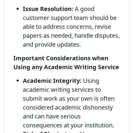
Issue Resolution:
A good
customer support team should be
able to address concerns, revise
papers as needed, handle disputes,
and provide updates.
Important Considerations when
Using any Academic Writing Service
Academic Integrity:
Using
academic writing services to
submit work as your own is often
considered academic dishonesty
and can have serious
consequences at your institution.