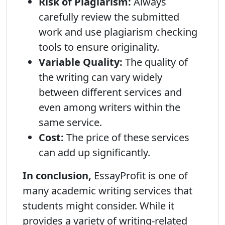
Risk of Plagiarism:
Always
carefully review the submitted
work and use plagiarism checking
tools to ensure originality.
Variable Quality:
The quality of
the writing can vary widely
between different services and
even among writers within the
same service.
Cost:
The price of these services
can add up significantly.
In conclusion,
EssayProfit is one of
many academic writing services that
students might consider. While it
provides a variety of writing-related