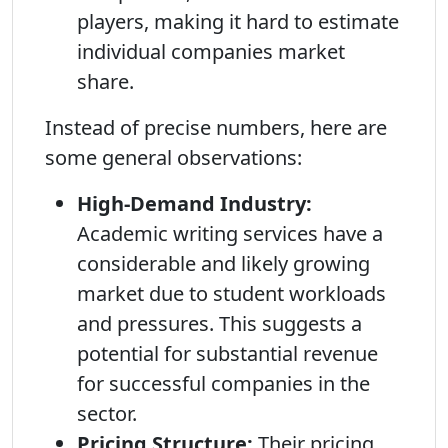
players, making it hard to estimate
individual companies market
share.
Instead of precise numbers, here are
some general observations:
High-Demand Industry:
Academic writing services have a
considerable and likely growing
market due to student workloads
and pressures. This suggests a
potential for substantial revenue
for successful companies in the
sector.
Pricing Structure:
Their pricing