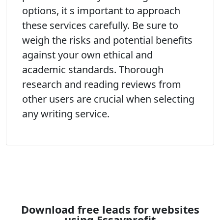
options, it s important to approach
these services carefully. Be sure to
weigh the risks and potential benefits
against your own ethical and
academic standards. Thorough
research and reading reviews from
other users are crucial when selecting
any writing service.
Download free leads for websites
using Essayprofit