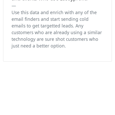
Use this data and enrich with any of the
email finders and start sending cold
emails to get targetted leads. Any
customers who are already using a similar
technology are sure shot customers who
just need a better option.