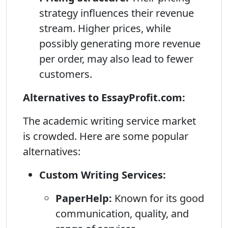
strategy influences their revenue
stream. Higher prices, while
possibly generating more revenue
per order, may also lead to fewer
customers.
Alternatives to EssayProfit.com:
The academic writing service market
is crowded. Here are some popular
alternatives:
Custom Writing Services:
PaperHelp:
Known for its good
communication, quality, and