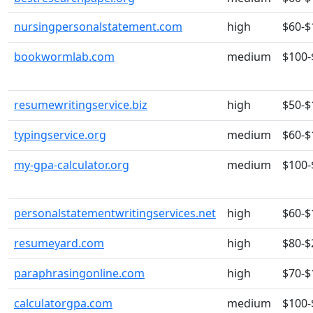
nursingpersonalstatement.com
high
$60-$
bookwormlab.com
medium
$100-
resumewritingservice.biz
high
$50-$
typingservice.org
medium
$60-$
my-gpa-calculator.org
medium
$100-
personalstatementwritingservices.net
high
$60-$
resumeyard.com
high
$80-$
paraphrasingonline.com
high
$70-$
calculatorgpa.com
medium
$100-