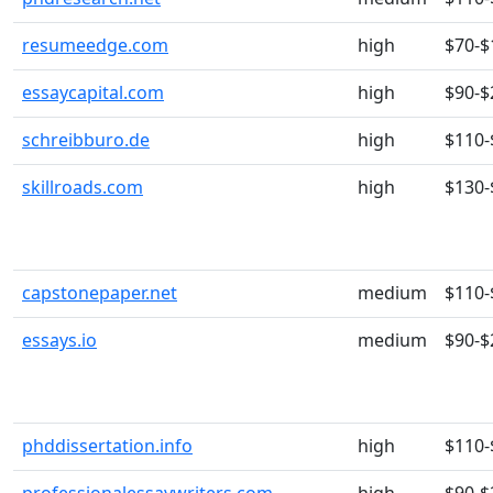
resumeedge.com
high
$70-$
essaycapital.com
high
$90-$
schreibburo.de
high
$110-
skillroads.com
high
$130-
capstonepaper.net
medium
$110-
essays.io
medium
$90-$
phddissertation.info
high
$110-