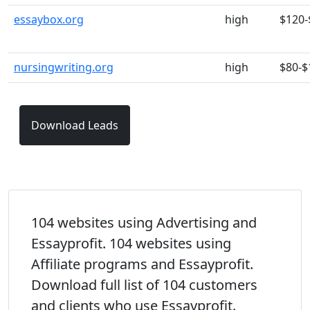
essaybox.org
high
$120-
nursingwriting.org
high
$80-$
Download Leads
104 websites using Advertising and
Essayprofit. 104 websites using
Affiliate programs and Essayprofit.
Download full list of 104 customers
and clients who use Essayprofit.