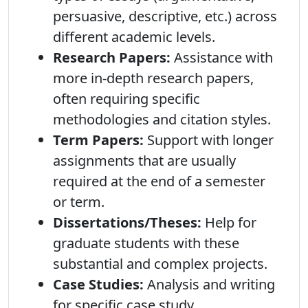
persuasive, descriptive, etc.) across
different academic levels.
Research Papers:
Assistance with
more in-depth research papers,
often requiring specific
methodologies and citation styles.
Term Papers:
Support with longer
assignments that are usually
required at the end of a semester
or term.
Dissertations/Theses:
Help for
graduate students with these
substantial and complex projects.
Case Studies:
Analysis and writing
for specific case study