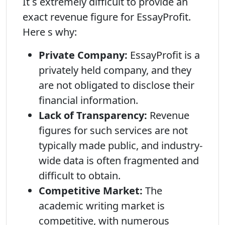
It s extremely difficult to provide an
exact revenue figure for EssayProfit.
Here s why:
Private Company:
EssayProfit is a
privately held company, and they
are not obligated to disclose their
financial information.
Lack of Transparency:
Revenue
figures for such services are not
typically made public, and industry-
wide data is often fragmented and
difficult to obtain.
Competitive Market:
The
academic writing market is
competitive, with numerous