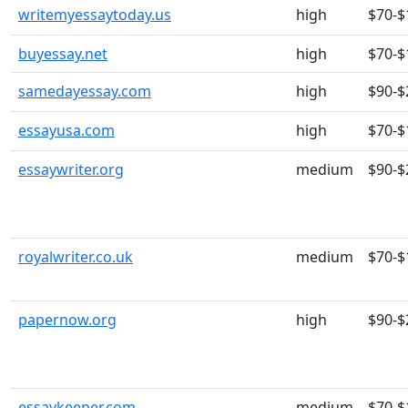
writemyessaytoday.us
high
$70-$
buyessay.net
high
$70-$
samedayessay.com
high
$90-$
essayusa.com
high
$70-$
essaywriter.org
medium
$90-$
royalwriter.co.uk
medium
$70-$
papernow.org
high
$90-$
essaykeeper.com
medium
$70-$