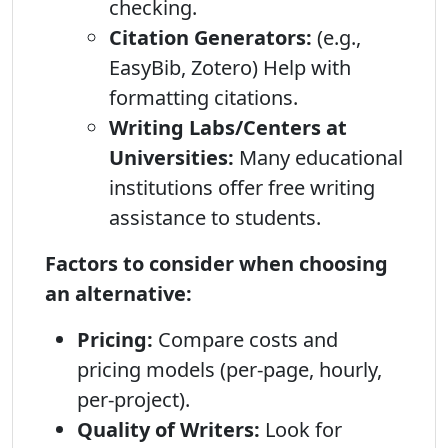
checking.
Citation Generators:
(e.g.,
EasyBib, Zotero) Help with
formatting citations.
Writing Labs/Centers at
Universities:
Many educational
institutions offer free writing
assistance to students.
Factors to consider when choosing
an alternative:
Pricing:
Compare costs and
pricing models (per-page, hourly,
per-project).
Quality of Writers:
Look for