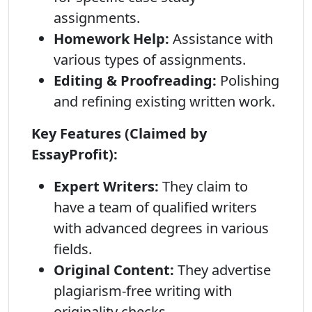
assignments.
Homework Help:
Assistance with
various types of assignments.
Editing & Proofreading:
Polishing
and refining existing written work.
Key Features (Claimed by
EssayProfit):
Expert Writers:
They claim to
have a team of qualified writers
with advanced degrees in various
fields.
Original Content:
They advertise
plagiarism-free writing with
originality checks.