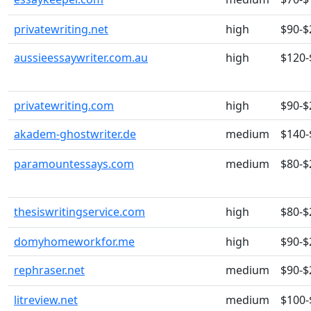
privatewriting.net
high
$90-$
aussieessaywriter.com.au
high
$120-
privatewriting.com
high
$90-$
akadem-ghostwriter.de
medium
$140-
paramountessays.com
medium
$80-$
thesiswritingservice.com
high
$80-$
domyhomeworkfor.me
high
$90-$
rephraser.net
medium
$90-$
litreview.net
medium
$100-