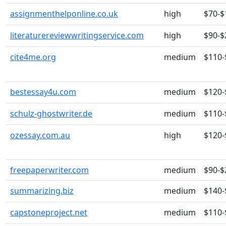
assignmenthelponline.co.uk
high
$70-$
literaturereviewwritingservice.com
high
$90-$
cite4me.org
medium
$110-
bestessay4u.com
medium
$120-
schulz-ghostwriter.de
medium
$110-
ozessay.com.au
high
$120-
freepaperwriter.com
medium
$90-$
summarizing.biz
medium
$140-
capstoneproject.net
medium
$110-