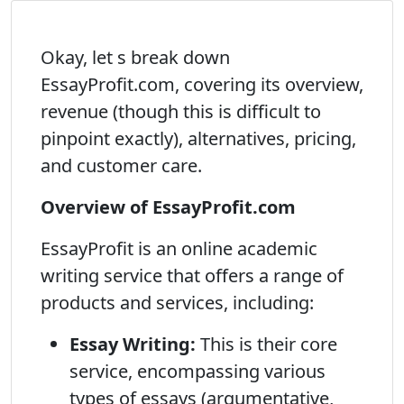
Okay, let s break down
EssayProfit.com, covering its overview,
revenue (though this is difficult to
pinpoint exactly), alternatives, pricing,
and customer care.
Overview of EssayProfit.com
EssayProfit is an online academic
writing service that offers a range of
products and services, including:
Essay Writing:
This is their core
service, encompassing various
types of essays (argumentative,