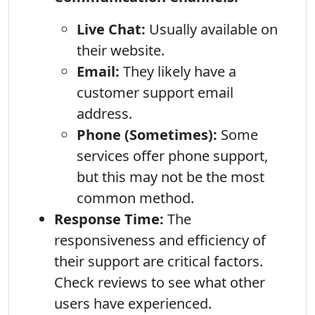
Live Chat:
Usually available on
their website.
Email:
They likely have a
customer support email
address.
Phone (Sometimes):
Some
services offer phone support,
but this may not be the most
common method.
Response Time:
The
responsiveness and efficiency of
their support are critical factors.
Check reviews to see what other
users have experienced.