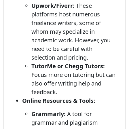
Upwork/Fiverr:
These
platforms host numerous
freelance writers, some of
whom may specialize in
academic work. However, you
need to be careful with
selection and pricing.
TutorMe or Chegg Tutors:
Focus more on tutoring but can
also offer writing help and
feedback.
Online Resources & Tools:
Grammarly:
A tool for
grammar and plagiarism