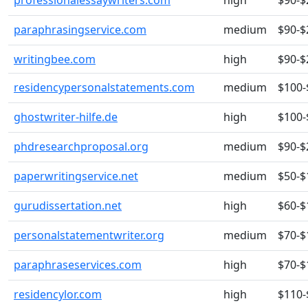
professionalessaywriters.com
high
$90-$
paraphrasingservice.com
medium
$90-$
writingbee.com
high
$90-$
residencypersonalstatements.com
medium
$100-
ghostwriter-hilfe.de
high
$100-
phdresearchproposal.org
medium
$90-$
paperwritingservice.net
medium
$50-$
gurudissertation.net
high
$60-$
personalstatementwriter.org
medium
$70-$
paraphraseservices.com
high
$70-$
residencylor.com
high
$110-