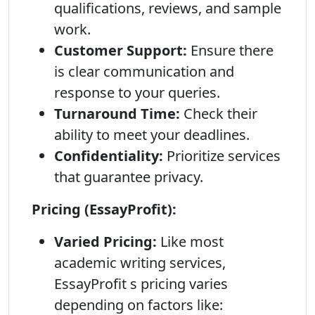
qualifications, reviews, and sample
work.
Customer Support:
Ensure there
is clear communication and
response to your queries.
Turnaround Time:
Check their
ability to meet your deadlines.
Confidentiality:
Prioritize services
that guarantee privacy.
Pricing (EssayProfit):
Varied Pricing:
Like most
academic writing services,
EssayProfit s pricing varies
depending on factors like: