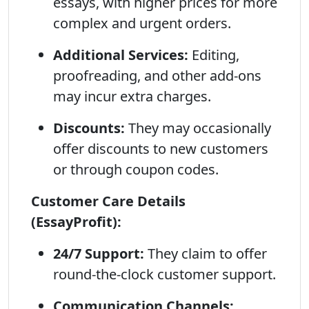
essays, with higher prices for more
complex and urgent orders.
Additional Services:
Editing,
proofreading, and other add-ons
may incur extra charges.
Discounts:
They may occasionally
offer discounts to new customers
or through coupon codes.
Customer Care Details
(EssayProfit):
24/7 Support:
They claim to offer
round-the-clock customer support.
Communication Channels: