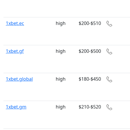
1xbet.ec
high
$200-$510
1xbet.gf
high
$200-$500
1xbet.global
high
$180-$450
1xbet.gm
high
$210-$520