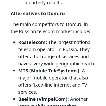
quarterly results.
Alternatives to Dom.ru
The main competitors to Dom.ru in
the Russian telecom market include:
Rostelecom:
The largest national
telecom operator in Russia. They
offer a full range of services and
have a very wide geographic reach.
MTS (Mobile TeleSystems):
A
major mobile operator that also
offers fixed-line internet and TV
services.
Beeline (VimpelCom):
Another