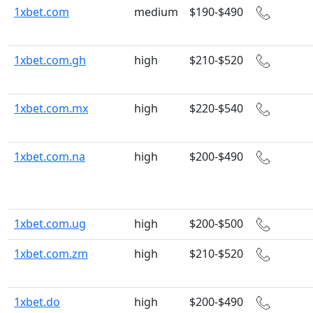
1xbet.com
medium
$190-$490
1xbet.com.gh
high
$210-$520
1xbet.com.mx
high
$220-$540
1xbet.com.na
high
$200-$490
1xbet.com.ug
high
$200-$500
1xbet.com.zm
high
$210-$520
1xbet.do
high
$200-$490