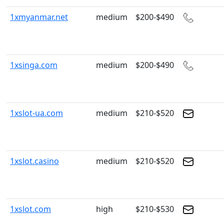
1xmyanmar.net
medium
$200-$490
1xsinga.com
medium
$200-$490
1xslot-ua.com
medium
$210-$520
1xslot.casino
medium
$210-$520
1xslot.com
high
$210-$530