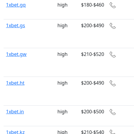
1xbet.gq
high
$180-$460
1xbet.gs
high
$200-$490
1xbet.gw
high
$210-$520
1xbet.ht
high
$200-$490
1xbet.in
high
$200-$500
1xbet.kz
high
$210-$540