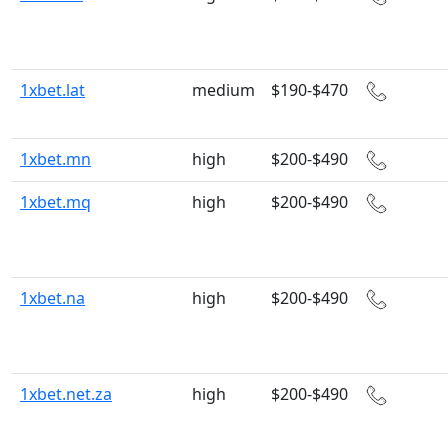
1xbet.lat
medium
$190-$470
1xbet.mn
high
$200-$490
1xbet.mq
high
$200-$490
1xbet.na
high
$200-$490
1xbet.net.za
high
$200-$490