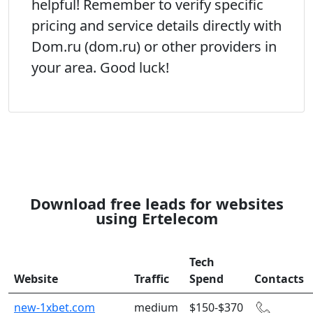
helpful! Remember to verify specific
pricing and service details directly with
Dom.ru (dom.ru) or other providers in
your area. Good luck!
Download free leads for websites
using Ertelecom
Tech
Website
Traffic
Spend
Contacts
new-1xbet.com
medium
$150-$370