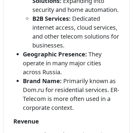
Solutions:
Expanding into
security and home automation.
B2B Services:
Dedicated
internet access, cloud services,
and other telecom solutions for
businesses.
Geographic Presence:
They
operate in many major cities
across Russia.
Brand Name:
Primarily known as
Dom.ru for residential services. ER-
Telecom is more often used in a
corporate context.
Revenue