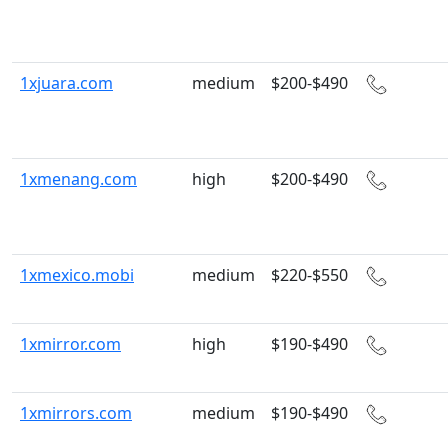
1xjuara.com
medium
$200-$490
1xmenang.com
high
$200-$490
1xmexico.mobi
medium
$220-$550
1xmirror.com
high
$190-$490
1xmirrors.com
medium
$190-$490