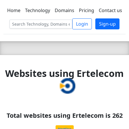
Home
Technology
Domains
Pricing
Contact us
C LIEN
T
SBEE
Login
Sign-up
Websites using Ertelecom
Total websites using Ertelecom is 262