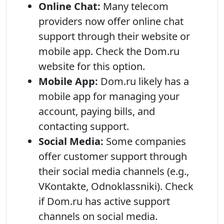
Online Chat:
Many telecom
providers now offer online chat
support through their website or
mobile app. Check the Dom.ru
website for this option.
Mobile App:
Dom.ru likely has a
mobile app for managing your
account, paying bills, and
contacting support.
Social Media:
Some companies
offer customer support through
their social media channels (e.g.,
VKontakte, Odnoklassniki). Check
if Dom.ru has active support
channels on social media.