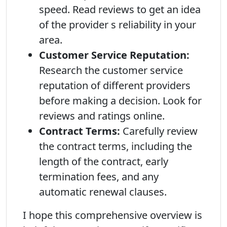
speed. Read reviews to get an idea
of the provider s reliability in your
area.
Customer Service Reputation:
Research the customer service
reputation of different providers
before making a decision. Look for
reviews and ratings online.
Contract Terms:
Carefully review
the contract terms, including the
length of the contract, early
termination fees, and any
automatic renewal clauses.
I hope this comprehensive overview is