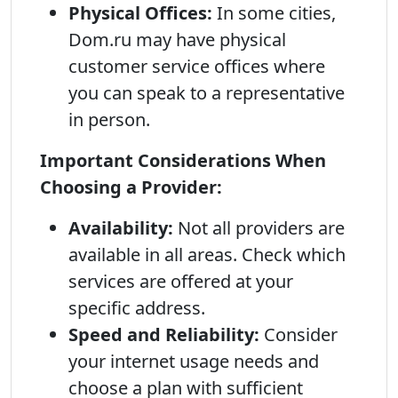
Physical Offices:
In some cities,
Dom.ru may have physical
customer service offices where
you can speak to a representative
in person.
Important Considerations When
Choosing a Provider:
Availability:
Not all providers are
available in all areas. Check which
services are offered at your
specific address.
Speed and Reliability:
Consider
your internet usage needs and
choose a plan with sufficient