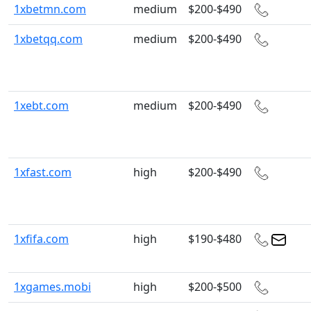
1xbetmn.com
medium
$200-$490
1xbetqq.com
medium
$200-$490
1xebt.com
medium
$200-$490
1xfast.com
high
$200-$490
1xfifa.com
high
$190-$480
1xgames.mobi
high
$200-$500