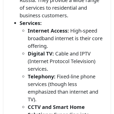
Russia. They provide a wide range
of services to residential and
business customers.
Services:
Internet Access:
High-speed
broadband internet is their core
offering.
Digital TV:
Cable and IPTV
(Internet Protocol Television)
services.
Telephony:
Fixed-line phone
services (though less
emphasized than internet and
TV).
CCTV and Smart Home