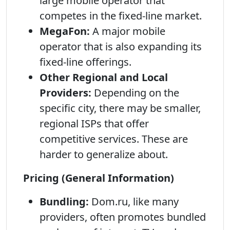
large mobile operator that
competes in the fixed-line market.
MegaFon:
A major mobile
operator that is also expanding its
fixed-line offerings.
Other Regional and Local
Providers:
Depending on the
specific city, there may be smaller,
regional ISPs that offer
competitive services. These are
harder to generalize about.
Pricing (General Information)
Bundling:
Dom.ru, like many
providers, often promotes bundled