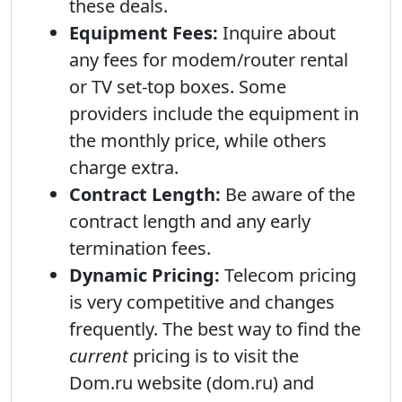
these deals.
Equipment Fees:
Inquire about
any fees for modem/router rental
or TV set-top boxes. Some
providers include the equipment in
the monthly price, while others
charge extra.
Contract Length:
Be aware of the
contract length and any early
termination fees.
Dynamic Pricing:
Telecom pricing
is very competitive and changes
frequently. The best way to find the
current
pricing is to visit the
Dom.ru website (dom.ru) and