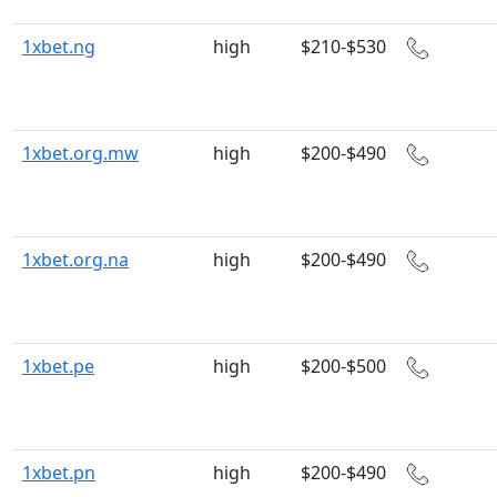
1xbet.ng
high
$210-$530
1xbet.org.mw
high
$200-$490
1xbet.org.na
high
$200-$490
1xbet.pe
high
$200-$500
1xbet.pn
high
$200-$490