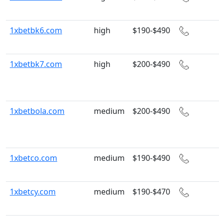
1xbetbk6.com
high
$190-$490
1xbetbk7.com
high
$200-$490
1xbetbola.com
medium
$200-$490
1xbetco.com
medium
$190-$490
1xbetcy.com
medium
$190-$470