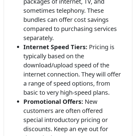
packages of internet, TV, and
sometimes telephony. These
bundles can offer cost savings
compared to purchasing services
separately.
Internet Speed Tiers:
Pricing is
typically based on the
download/upload speed of the
internet connection. They will offer
a range of speed options, from
basic to very high-speed plans.
Promotional Offers:
New
customers are often offered
special introductory pricing or
discounts. Keep an eye out for