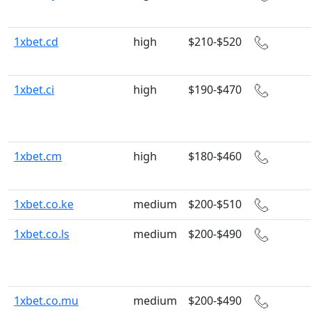
1xbet.cd
high
$210-$520
1xbet.ci
high
$190-$470
1xbet.cm
high
$180-$460
1xbet.co.ke
medium
$200-$510
1xbet.co.ls
medium
$200-$490
1xbet.co.mu
medium
$200-$490