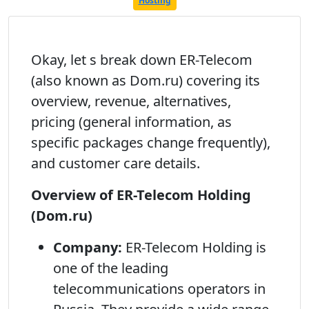
Hosting
Okay, let s break down ER-Telecom
(also known as Dom.ru) covering its
overview, revenue, alternatives,
pricing (general information, as
specific packages change frequently),
and customer care details.
Overview of ER-Telecom Holding
(Dom.ru)
Company:
ER-Telecom Holding is
one of the leading
telecommunications operators in