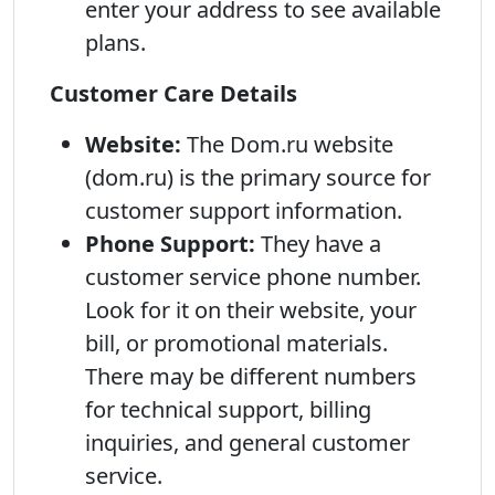
enter your address to see available
plans.
Customer Care Details
Website:
The Dom.ru website
(dom.ru) is the primary source for
customer support information.
Phone Support:
They have a
customer service phone number.
Look for it on their website, your
bill, or promotional materials.
There may be different numbers
for technical support, billing
inquiries, and general customer
service.