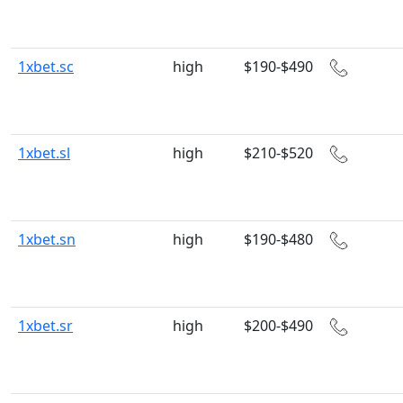
1xbet.sc
high
$190-$490
1xbet.sl
high
$210-$520
1xbet.sn
high
$190-$480
1xbet.sr
high
$200-$490