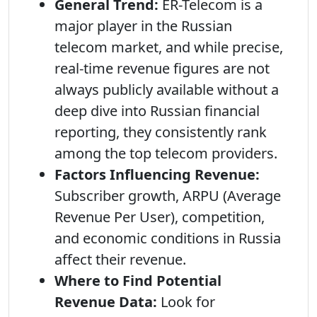
General Trend:
ER-Telecom is a
major player in the Russian
telecom market, and while precise,
real-time revenue figures are not
always publicly available without a
deep dive into Russian financial
reporting, they consistently rank
among the top telecom providers.
Factors Influencing Revenue:
Subscriber growth, ARPU (Average
Revenue Per User), competition,
and economic conditions in Russia
affect their revenue.
Where to Find Potential
Revenue Data:
Look for