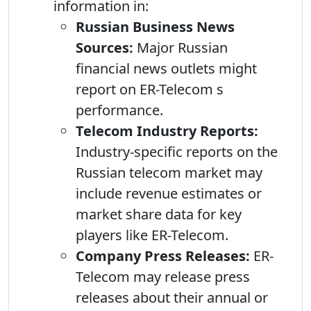
information in:
Russian Business News
Sources:
Major Russian
financial news outlets might
report on ER-Telecom s
performance.
Telecom Industry Reports:
Industry-specific reports on the
Russian telecom market may
include revenue estimates or
market share data for key
players like ER-Telecom.
Company Press Releases:
ER-
Telecom may release press
releases about their annual or