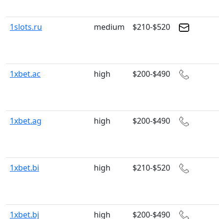
1slots.ru
medium
$210-$520
1xbet.ac
high
$200-$490
1xbet.ag
high
$200-$490
1xbet.bi
high
$210-$520
1xbet.bj
high
$200-$490