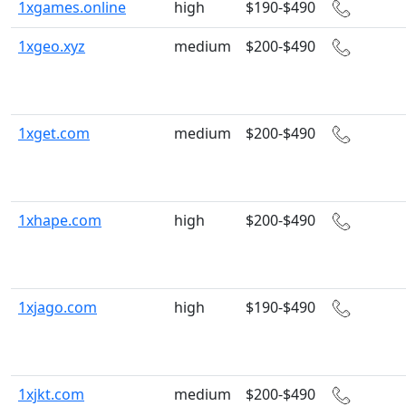
1xgames.online
high
$190-$490
1xgeo.xyz
medium
$200-$490
1xget.com
medium
$200-$490
1xhape.com
high
$200-$490
1xjago.com
high
$190-$490
1xjkt.com
medium
$200-$490