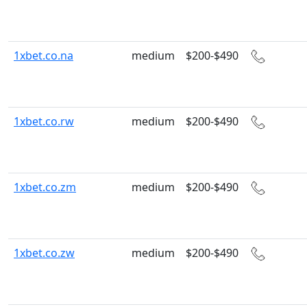
1xbet.co.na
medium
$200-$490
1xbet.co.rw
medium
$200-$490
1xbet.co.zm
medium
$200-$490
1xbet.co.zw
medium
$200-$490