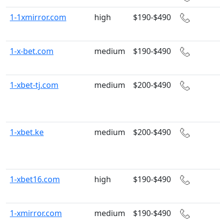
1-1xmirror.com
high
$190-$490
1-x-bet.com
medium
$190-$490
1-xbet-tj.com
medium
$200-$490
1-xbet.ke
medium
$200-$490
1-xbet16.com
high
$190-$490
1-xmirror.com
medium
$190-$490