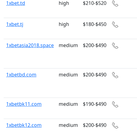
1xbet.td
high
$210-$520
1xbet.tj
high
$180-$450
1xbetasia2018.space
medium
$200-$490
1xbetbd.com
medium
$200-$490
1xbetbk11.com
medium
$190-$490
1xbetbk12.com
medium
$200-$490