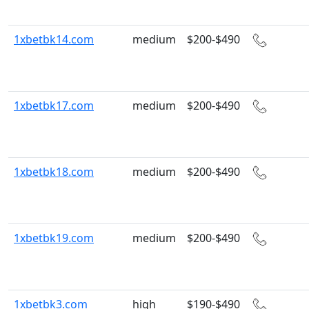
1xbetbk14.com
medium
$200-$490
1xbetbk17.com
medium
$200-$490
1xbetbk18.com
medium
$200-$490
1xbetbk19.com
medium
$200-$490
1xbetbk3.com
high
$190-$490