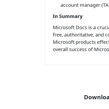
account manager (TA
In Summary
Microsoft Docs is a cruc
free, authoritative, and
Microsoft products effecti
overall success of Micro
Download