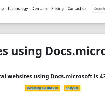
me
Technology
Domains
Pricing
Contact us
EE
s using Docs.micr
tal websites using Docs.microsoft is 4
Marketing automation
Analytics