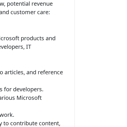
ew, potential revenue
, and customer care:
icrosoft products and
evelopers, IT
 articles, and reference
s for developers.
arious Microsoft
 work.
 to contribute content,