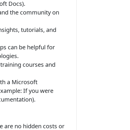
oft Docs).
 and the community on
ights, tutorials, and
s can be helpful for
logies.
training courses and
th a Microsoft
example: If you were
ocumentation).
re are no hidden costs or