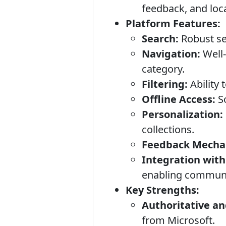
feedback, and loca
Platform Features:
Search:
Robust sea
Navigation:
Well-
category.
Filtering:
Ability 
Offline Access:
So
Personalization:
collections.
Feedback Mecha
Integration with
enabling communit
Key Strengths:
Authoritative an
from Microsoft.