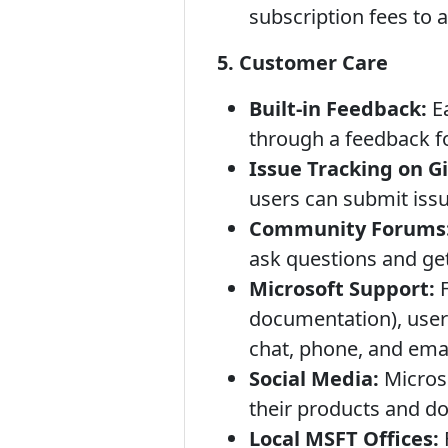
subscription fees to
5. Customer Care
Built-in Feedback:
Ea
through a feedback f
Issue Tracking on G
users can submit issu
Community Forums
ask questions and get
Microsoft Support:
F
documentation), user
chat, phone, and emai
Social Media:
Microso
their products and d
Local MSFT Offices: