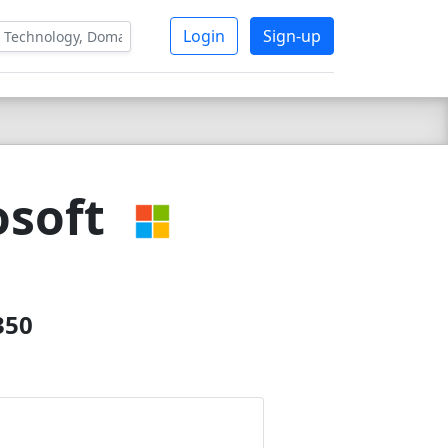
Login
Sign-up
osoft
350