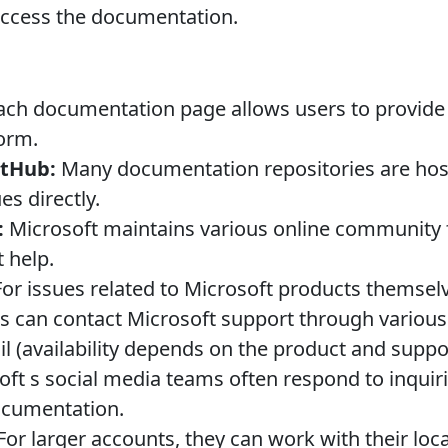
 access the documentation.
ch documentation page allows users to provide 
orm.
itHub:
Many documentation repositories are hos
es directly.
:
Microsoft maintains various online community
 help.
or issues related to Microsoft products themselv
s can contact Microsoft support through various
l (availability depends on the product and suppor
ft s social media teams often respond to inquiri
ocumentation.
For larger accounts, they can work with their loca