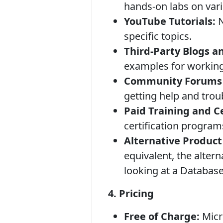
hands-on labs on var
YouTube Tutorials:
N
specific topics.
Third-Party Blogs a
examples for working
Community Forums 
getting help and trou
Paid Training and C
certification program
Alternative Produc
equivalent, the alter
looking at a Database
4. Pricing
Free of Charge:
Micr