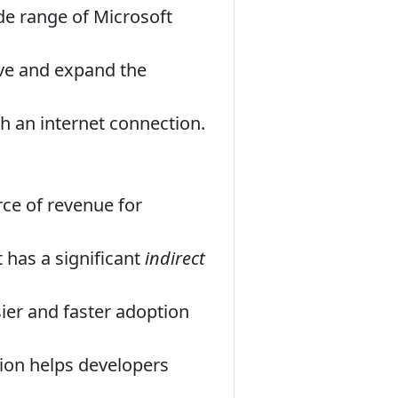
e range of Microsoft
ve and expand the
th an internet connection.
rce of revenue for
t has a significant
indirect
er and faster adoption
on helps developers