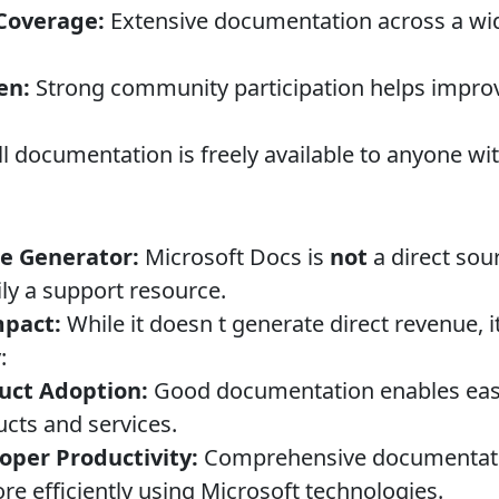
Coverage:
Extensive documentation across a wid
en:
Strong community participation helps impro
l documentation is freely available to anyone wi
e Generator:
Microsoft Docs is
not
a direct sou
ily a support resource.
mpact:
While it doesn t generate direct revenue, i
:
duct Adoption:
Good documentation enables easi
ucts and services.
oper Productivity:
Comprehensive documentati
re efficiently using Microsoft technologies.