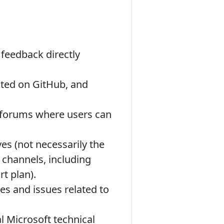
feedback directly
ted on GitHub, and
 forums where users can
es (not necessarily the
 channels, including
t plan).
es and issues related to
l Microsoft technical