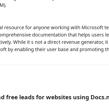
M).
ial resource for anyone working with Microsoft te
 comprehensive documentation that helps users lea
vely. While it s not a direct revenue generator, it p
soft by enabling their user base and promoting th
 free leads for websites using Docs.