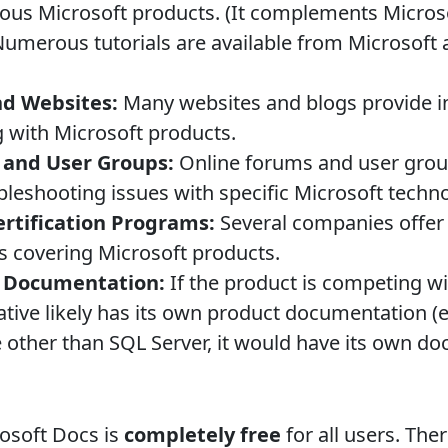
ious Microsoft products. (It complements Micros
umerous tutorials are available from Microsoft
nd Websites:
Many websites and blogs provide ins
 with Microsoft products.
and User Groups:
Online forums and user group
bleshooting issues with specific Microsoft techno
ertification Programs:
Several companies offer 
s covering Microsoft products.
t Documentation:
If the product is competing wi
native likely has its own product documentation (
 other than SQL Server, it would have its own d
osoft Docs is
completely free
for all users. The