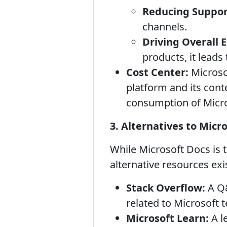
Reducing Suppor
channels.
Driving Overall
products, it leads
Cost Center:
Microso
platform and its conte
consumption of Micro
3. Alternatives to Micr
While Microsoft Docs is 
alternative resources exi
Stack Overflow:
A Q&
related to Microsoft 
Microsoft Learn:
A l