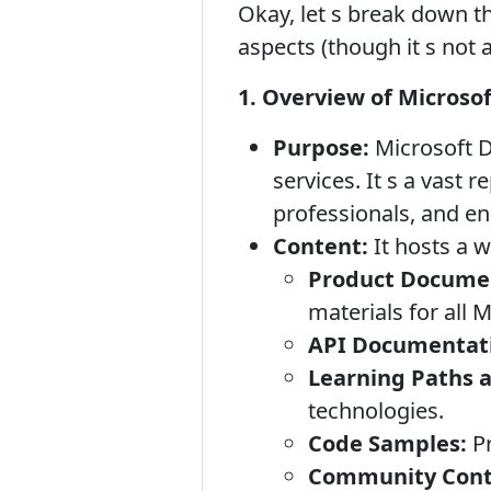
Okay, let s break down th
aspects (though it s not 
1. Overview of Microso
Purpose:
Microsoft D
services. It s a vast 
professionals, and en
Content:
It hosts a w
Product Docume
materials for all 
API Documentat
Learning Paths a
technologies.
Code Samples:
Pr
Community Contr