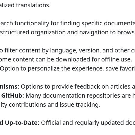
lized translations.
rch functionality for finding specific documenta
structured organization and navigation to brow
to filter content by language, version, and other cr
me content can be downloaded for offline use.
Option to personalize the experience, save favori
nisms:
Options to provide feedback on articles a
 GitHub:
Many documentation repositories are 
y contributions and issue tracking.
d Up-to-Date:
Official and regularly updated do