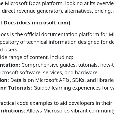
e Microsoft Docs platform, looking at its overvi
a direct revenue generator), alternatives, pricing
ft Docs (docs.microsoft.com)
ocs is the official documentation platform for M
repository of technical information designed for d
d-users.
ide range of content, including:
ntation:
Comprehensive guides, tutorials, how-to
Microsoft software, services, and hardware.
ion:
Details on Microsoft APIs, SDKs, and librarie
nd Tutorials:
Guided learning experiences for v
actical code examples to aid developers in their
ibutions:
Allows Microsoft s vibrant community