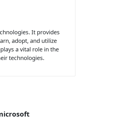
chnologies. It provides
rn, adopt, and utilize
lays a vital role in the
eir technologies.
microsoft