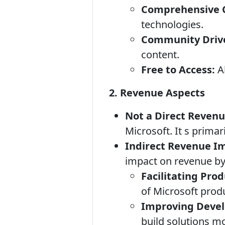
Comprehensive 
technologies.
Community Driv
content.
Free to Access:
Al
2. Revenue Aspects
Not a Direct Revenu
Microsoft. It s primar
Indirect Revenue I
impact on revenue by
Facilitating Pro
of Microsoft prod
Improving Devel
build solutions mo