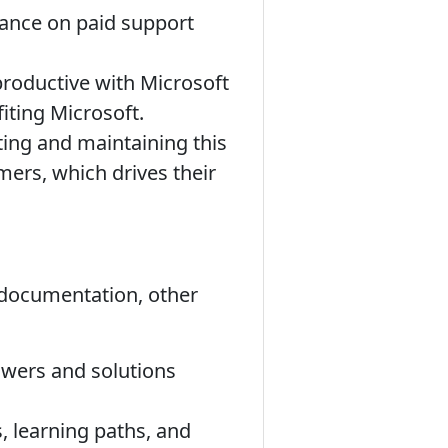
iance on paid support
oductive with Microsoft
iting Microsoft.
ating and maintaining this
omers, which drives their
t documentation, other
swers and solutions
, learning paths, and