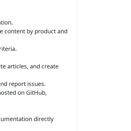
tion.
se content by product and
iteria.
te articles, and create
nd report issues.
hosted on GitHub,
cumentation directly