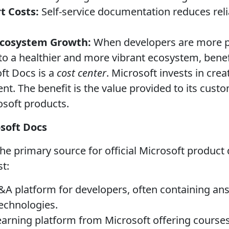
t Costs:
Self-service documentation reduces rel
 Ecosystem Growth:
When developers are more pr
 to a healthier and more vibrant ecosystem, benef
ft Docs is a
cost center
. Microsoft invests in cre
nt. The benefit is the value provided to its cust
soft products.
osoft Docs
the primary source for official Microsoft produc
st:
A platform for developers, often containing an
technologies.
earning platform from Microsoft offering courses