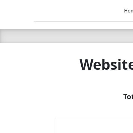
Ho
C LIEN
T
SB
Website
To