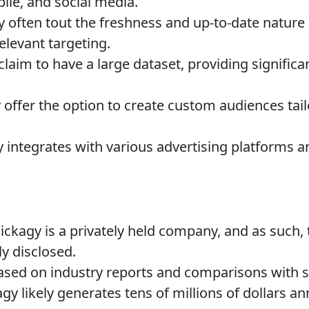
bile, and social media.
 often tout the freshness and up-to-date nature o
elevant targeting.
laim to have a large dataset, providing significa
offer the option to create custom audiences tail
y integrates with various advertising platforms
ickagy is a privately held company, and as such, 
ly disclosed.
sed on industry reports and comparisons with si
gy likely generates tens of millions of dollars an