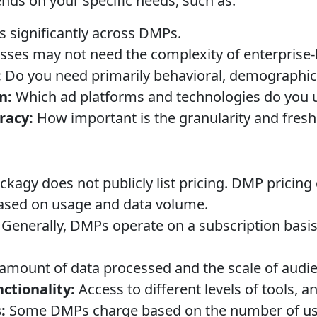
ends on your specific needs, such as:
s significantly across DMPs.
sses may not need the complexity of enterprise-
:
Do you need primarily behavioral, demographic,
n:
Which ad platforms and technologies do you 
racy:
How important is the granularity and fresh
ckagy does not publicly list pricing. DMP pricin
ased on usage and data volume.
Generally, DMPs operate on a subscription basis,
amount of data processed and the scale of audi
ctionality:
Access to different levels of tools, an
:
Some DMPs charge based on the number of use