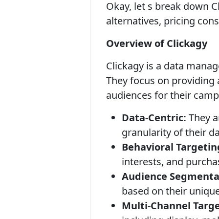
Okay, let s break down Cl
alternatives, pricing con
Overview of Clickagy
Clickagy is a data manag
They focus on providing 
audiences for their camp
Data-Centric:
They a
granularity of their da
Behavioral Targetin
interests, and purcha
Audience Segmenta
based on their unique 
Multi-Channel Targe