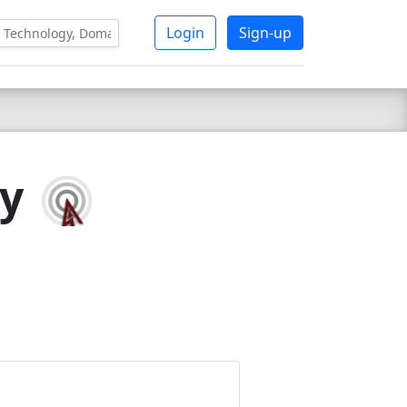
Login
Sign-up
gy
7