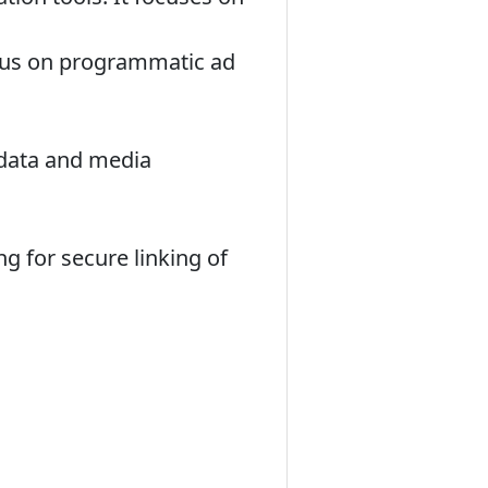
cus on programmatic ad
data and media
g for secure linking of