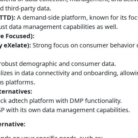
d third-party data.
TTD):
A demand-side platform, known for its fo
bust data management capabilities as well.
e Focused):
y eXelate):
Strong focus on consumer behavior 
robust demographic and consumer data.
lizes in data connectivity and onboarding, allowin
us platforms.
ternatives:
ack adtech platform with DMP functionality.
P with its own data management capabilities.
ernative: