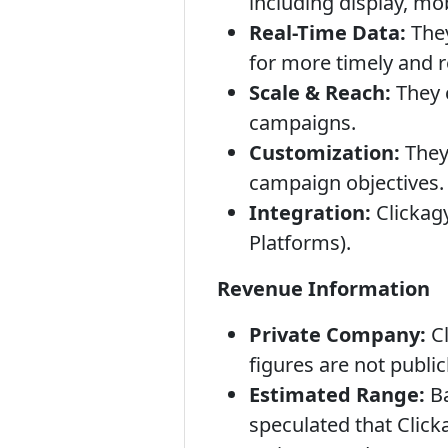
including display, mo
Real-Time Data:
They
for more timely and r
Scale & Reach:
They c
campaigns.
Customization:
They 
campaign objectives.
Integration:
Clickag
Platforms).
Revenue Information
Private Company:
Cl
figures are not public
Estimated Range:
Ba
speculated that Clicka