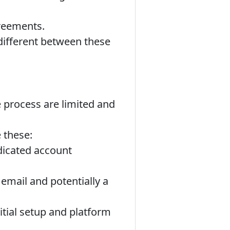
reements.
 different between these
e process are limited and
 these:
dicated account
email and potentially a
itial setup and platform