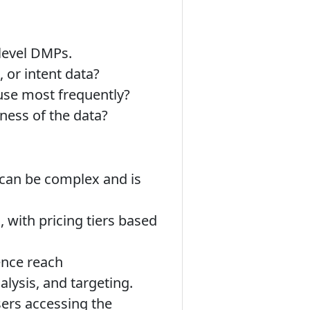
level DMPs.
 or intent data?
use most frequently?
ness of the data?
g can be complex and is
 with pricing tiers based
ence reach
alysis, and targeting.
rs accessing the