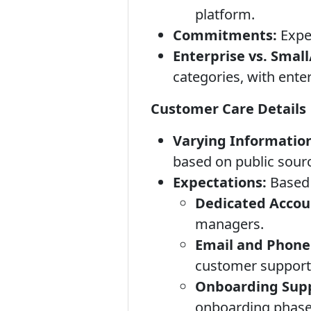
platform.
Commitments:
Expec
Enterprise vs. Smal
categories, with ente
Customer Care Details
Varying Informatio
based on public sour
Expectations:
Based 
Dedicated Accou
managers.
Email and Phone
customer support 
Onboarding Supp
onboarding phase