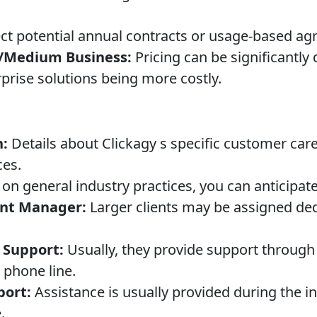
t potential annual contracts or usage-based ag
l/Medium Business:
Pricing can be significantly
rprise solutions being more costly.
n:
Details about Clickagy s specific customer car
ces.
on general industry practices, you can anticipate
nt Manager:
Larger clients may be assigned de
 Support:
Usually, they provide support through 
phone line.
ort:
Assistance is usually provided during the in
.