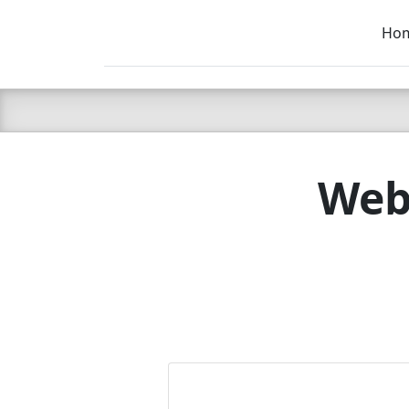
Ho
C LIEN
T
SB
Webs