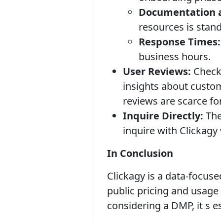
Documentation a
resources is stan
Response Times:
business hours.
User Reviews:
Check 
insights about custom
reviews are scarce fo
Inquire Directly:
The
inquire with Clickagy
In Conclusion
Clickagy is a data-focus
public pricing and usage 
considering a DMP, it s es