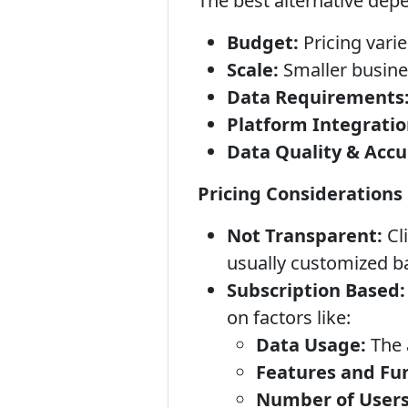
The best alternative dep
Budget:
Pricing varie
Scale:
Smaller busine
Data Requirements
Platform Integratio
Data Quality & Accu
Pricing Considerations
Not Transparent:
Cli
usually customized b
Subscription Based:
on factors like:
Data Usage:
The 
Features and Fun
Number of Users