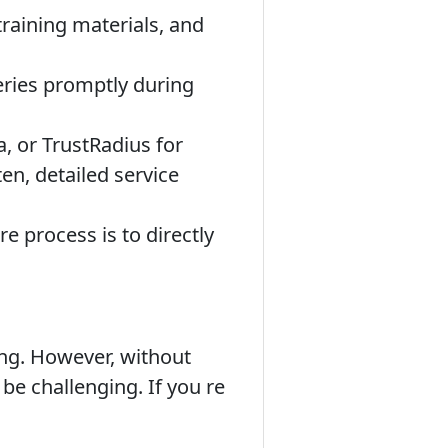
raining materials, and
eries promptly during
, or TrustRadius for
en, detailed service
 process is to directly
ing. However, without
 be challenging. If you re