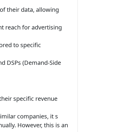
f their data, allowing
nt reach for advertising
ored to specific
 and DSPs (Demand-Side
their specific revenue
milar companies, it s
nually. However, this is an