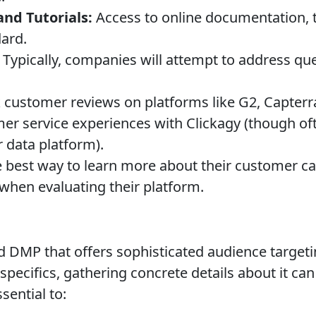
nd Tutorials:
Access to online documentation, t
dard.
Typically, companies will attempt to address qu
customer reviews on platforms like G2, Capterra
er service experiences with Clickagy (though oft
r data platform).
 best way to learn more about their customer care
 when evaluating their platform.
ed DMP that offers sophisticated audience target
specifics, gathering concrete details about it can
sential to: