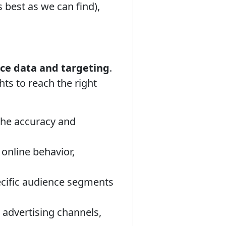
 best as we can find),
ce data and targeting
.
ts to reach the right
the accuracy and
online behavior,
ecific audience segments
 advertising channels,