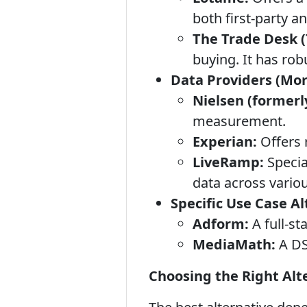
both first-party an
The Trade Desk (
buying. It has ro
Data Providers (Mor
Nielsen (formerl
measurement.
Experian:
Offers 
LiveRamp:
Specia
data across vario
Specific Use Case Al
Adform:
A full-st
MediaMath:
A DS
Choosing the Right Alt