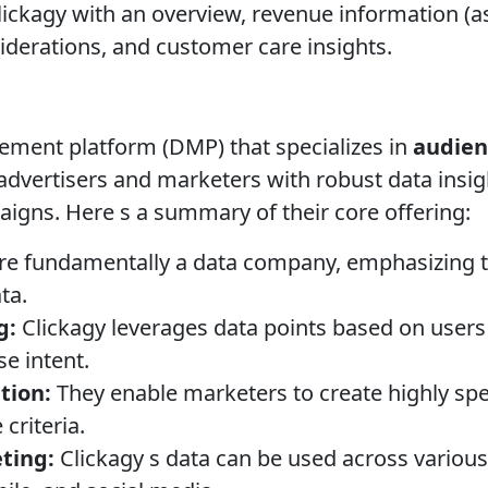
ickagy with an overview, revenue information (as
siderations, and customer care insights.
ement platform (DMP) that specializes in
audien
advertisers and marketers with robust data insigh
aigns. Here s a summary of their core offering:
re fundamentally a data company, emphasizing 
ta.
g:
Clickagy leverages data points based on users 
se intent.
tion:
They enable marketers to create highly sp
criteria.
ting:
Clickagy s data can be used across various