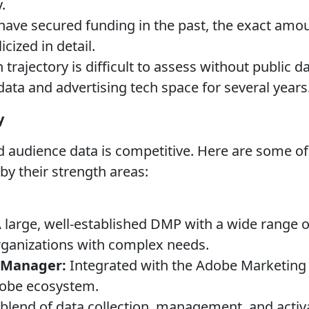
.
have secured funding in the past, the exact amo
cized in detail.
trajectory is difficult to assess without public d
data and advertising tech space for several years
y
audience data is competitive. Here are some of
 by their strength areas:
 large, well-established DMP with a wide range o
rganizations with complex needs.
 Manager:
Integrated with the Adobe Marketing C
dobe ecosystem.
blend of data collection, management, and activa