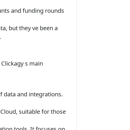
unts and funding rounds
ata, but they ve been a
.
 Clickagy s main
f data and integrations.
loud, suitable for those
tion tools. It focuses on