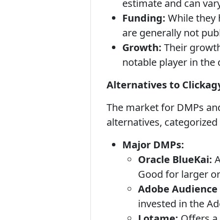
estimate and can vary
Funding:
While they 
are generally not publi
Growth:
Their growth 
notable player in the 
Alternatives to Clickag
The market for DMPs and 
alternatives, categorized
Major DMPs:
Oracle BlueKai:
A
Good for larger o
Adobe Audience
invested in the A
Lotame:
Offers a 