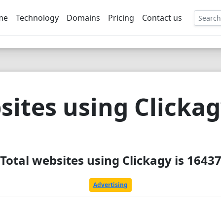
me
Technology
Domains
Pricing
Contact us
EE
ites using Clicka
Total websites using Clickagy is 1643
Advertising