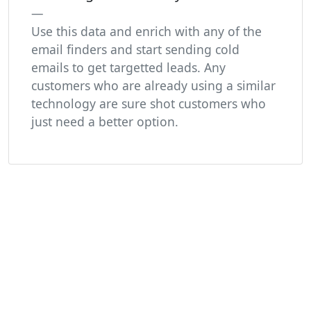
Use this data and enrich with any of the
email finders and start sending cold
emails to get targetted leads. Any
customers who are already using a similar
technology are sure shot customers who
just need a better option.