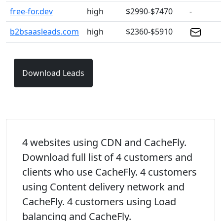
free-for.dev
high
$2990-$7470
-
b2bsaasleads.com
high
$2360-$5910
Download Leads
4 websites using CDN and CacheFly.
Download full list of 4 customers and
clients who use CacheFly. 4 customers
using Content delivery network and
CacheFly. 4 customers using Load
balancing and CacheFly.