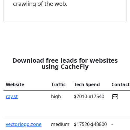
crawling of the web.
Download free leads for websites
using CacheFly
Website
Traffic
Tech Spend
Contact
ray.st
high
$7010-$17540
vectorlogo.zone
medium
$17520-$43800
-