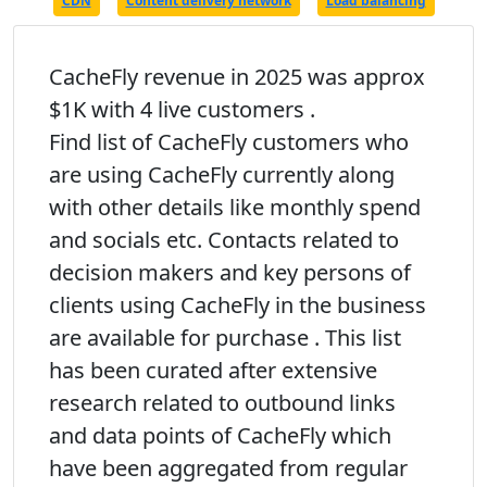
CDN
Content delivery network
Load balancing
CacheFly revenue in 2025 was approx
$1K with 4 live customers .
Find list of CacheFly customers who
are using CacheFly currently along
with other details like monthly spend
and socials etc. Contacts related to
decision makers and key persons of
clients using CacheFly in the business
are available for purchase . This list
has been curated after extensive
research related to outbound links
and data points of CacheFly which
have been aggregated from regular