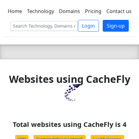
Home
Technology
Domains
Pricing
Contact us
C LIEN
T
SBEE
Login
Sign-up
Websites using CacheFly
Total websites using CacheFly is 4