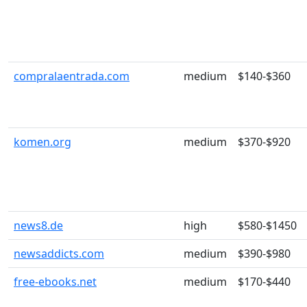
compralaentrada.com
medium
$140-$360
komen.org
medium
$370-$920
news8.de
high
$580-$1450
newsaddicts.com
medium
$390-$980
free-ebooks.net
medium
$170-$440