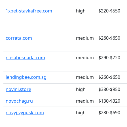
1xbet-stavkafree.com
high
$220-$550
corrata.com
medium
$260-$650
nosabesnada.com
medium
$290-$720
lendingbee.com.sg
medium
$260-$650
novini.store
high
$380-$950
novochag.ru
medium
$130-$320
novyj-vypusk.com
high
$280-$690