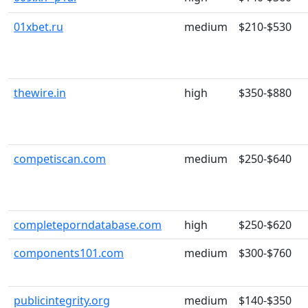
01xbet.ru
medium
$210-$530
thewire.in
high
$350-$880
competiscan.com
medium
$250-$640
completeporndatabase.com
high
$250-$620
components101.com
medium
$300-$760
publicintegrity.org
medium
$140-$350