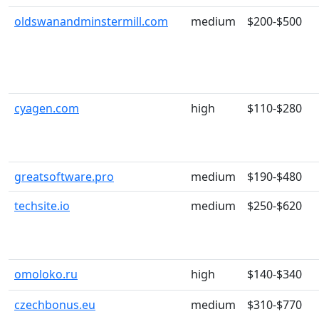
oldswanandminstermill.com
medium
$200-$500
cyagen.com
high
$110-$280
greatsoftware.pro
medium
$190-$480
techsite.io
medium
$250-$620
omoloko.ru
high
$140-$340
czechbonus.eu
medium
$310-$770