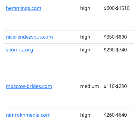
hemmings.com
high
$600-$1510
nicerendezvous.com
high
$350-$890
seomoz.org
high
$290-$740
moscow-brides.com
medium
$110-$290
nimrokhmedia.com
high
$260-$640