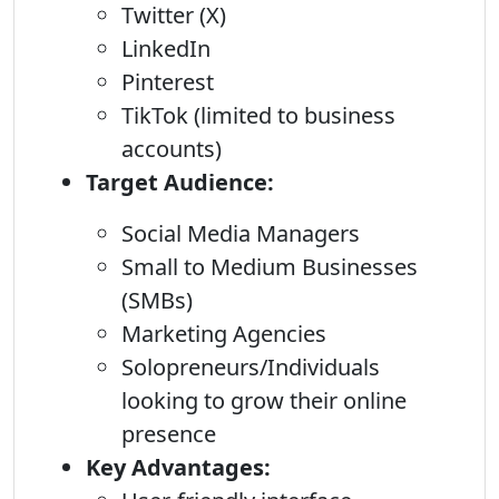
Twitter (X)
LinkedIn
Pinterest
TikTok (limited to business
accounts)
Target Audience:
Social Media Managers
Small to Medium Businesses
(SMBs)
Marketing Agencies
Solopreneurs/Individuals
looking to grow their online
presence
Key Advantages: