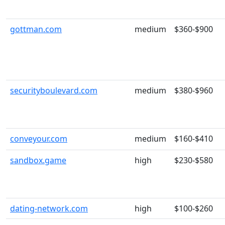
gottman.com
medium
$360-$900
securityboulevard.com
medium
$380-$960
conveyour.com
medium
$160-$410
sandbox.game
high
$230-$580
dating-network.com
high
$100-$260