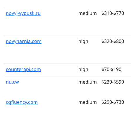
novyj-vypusk.ru
medium
$310-$770
novynarnia.com
high
$320-$800
counterapi.com
high
$70-$190
nu.cw
medium
$230-$590
cqfluency.com
medium
$290-$730