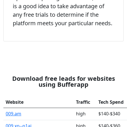
is a good idea to take advantage of
any free trials to determine if the
platform meets your particular needs.
Download free leads for websites
using Bufferapp
Website
Traffic
Tech Spend
009.am
high
$140-$340
009.xn--p1ai
high
$140-$360