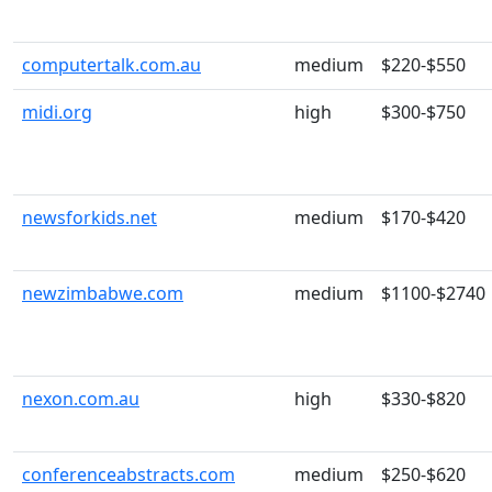
computertalk.com.au
medium
$220-$550
midi.org
high
$300-$750
newsforkids.net
medium
$170-$420
newzimbabwe.com
medium
$1100-$2740
nexon.com.au
high
$330-$820
conferenceabstracts.com
medium
$250-$620