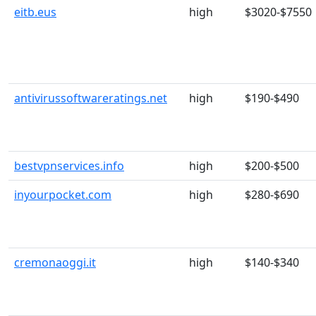
eitb.eus
high
$3020-$7550
antivirussoftwareratings.net
high
$190-$490
bestvpnservices.info
high
$200-$500
inyourpocket.com
high
$280-$690
cremonaoggi.it
high
$140-$340