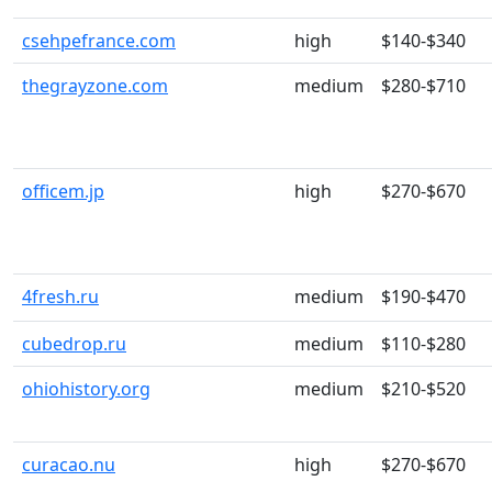
csehpefrance.com
high
$140-$340
thegrayzone.com
medium
$280-$710
officem.jp
high
$270-$670
4fresh.ru
medium
$190-$470
cubedrop.ru
medium
$110-$280
ohiohistory.org
medium
$210-$520
curacao.nu
high
$270-$670