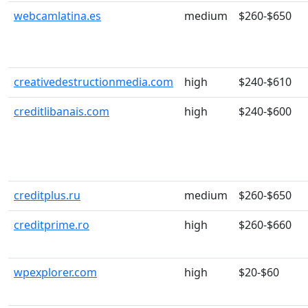
webcamlatina.es
medium
$260-$650
creativedestructionmedia.com
high
$240-$610
creditlibanais.com
high
$240-$600
creditplus.ru
medium
$260-$650
creditprime.ro
high
$260-$660
wpexplorer.com
high
$20-$60