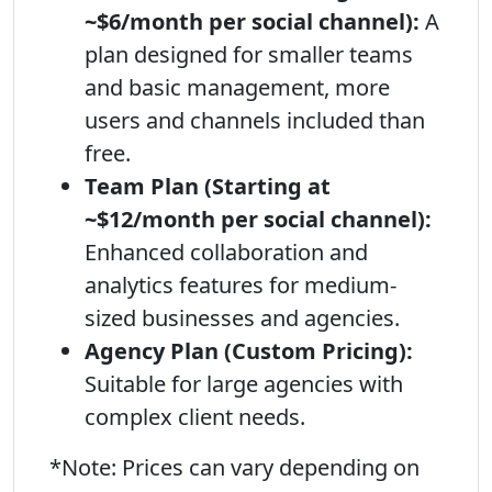
~$6/month per social channel):
A
plan designed for smaller teams
and basic management, more
users and channels included than
free.
Team Plan (Starting at
~$12/month per social channel):
Enhanced collaboration and
analytics features for medium-
sized businesses and agencies.
Agency Plan (Custom Pricing):
Suitable for large agencies with
complex client needs.
*Note: Prices can vary depending on