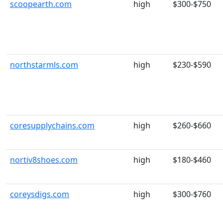
scoopearth.com
high
$300-$750
northstarmls.com
high
$230-$590
coresupplychains.com
high
$260-$660
nortiv8shoes.com
high
$180-$460
coreysdigs.com
high
$300-$760