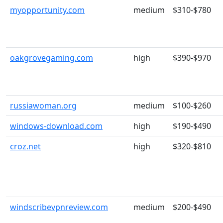
myopportunity.com
medium
$310-$780
oakgrovegaming.com
high
$390-$970
russiawoman.org
medium
$100-$260
windows-download.com
high
$190-$490
croz.net
high
$320-$810
windscribevpnreview.com
medium
$200-$490