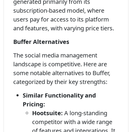
generated primarily from its
subscription-based model, where
users pay for access to its platform
and features, with varying price tiers.
Buffer Alternatives
The social media management
landscape is competitive. Here are
some notable alternatives to Buffer,
categorized by their key strengths:
Similar Functionality and
Pricing:
Hootsuite:
A long-standing
competitor with a wide range
of features and integrations. It