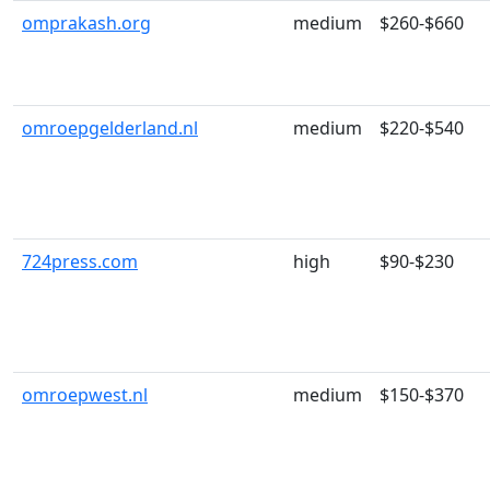
omprakash.org
medium
$260-$660
omroepgelderland.nl
medium
$220-$540
724press.com
high
$90-$230
omroepwest.nl
medium
$150-$370