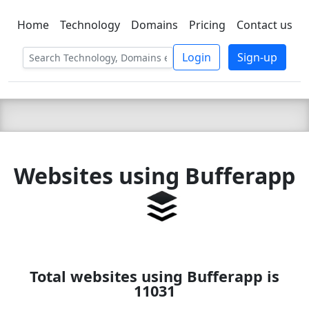
Home
Technology
Domains
Pricing
Contact us
C LIEN
T
SBEE
Login
Sign-up
Websites using Bufferapp
Total websites using Bufferapp is
11031