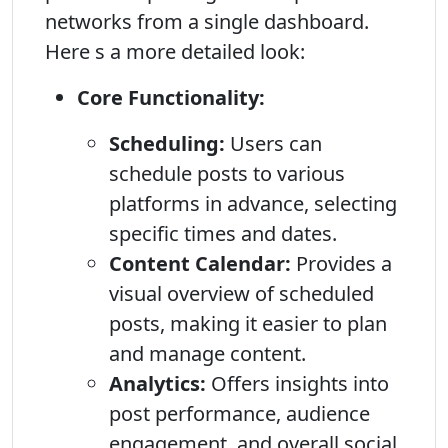
networks from a single dashboard.
Here s a more detailed look:
Core Functionality:
Scheduling:
Users can
schedule posts to various
platforms in advance, selecting
specific times and dates.
Content Calendar:
Provides a
visual overview of scheduled
posts, making it easier to plan
and manage content.
Analytics:
Offers insights into
post performance, audience
engagement, and overall social