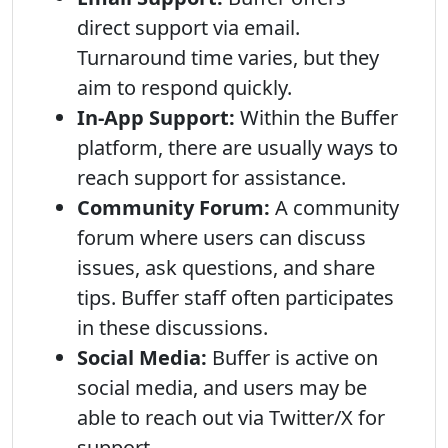
direct support via email.
Turnaround time varies, but they
aim to respond quickly.
In-App Support:
Within the Buffer
platform, there are usually ways to
reach support for assistance.
Community Forum:
A community
forum where users can discuss
issues, ask questions, and share
tips. Buffer staff often participates
in these discussions.
Social Media:
Buffer is active on
social media, and users may be
able to reach out via Twitter/X for
support.