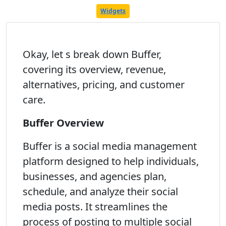
Widgets
Okay, let s break down Buffer,
covering its overview, revenue,
alternatives, pricing, and customer
care.
Buffer Overview
Buffer is a social media management
platform designed to help individuals,
businesses, and agencies plan,
schedule, and analyze their social
media posts. It streamlines the
process of posting to multiple social