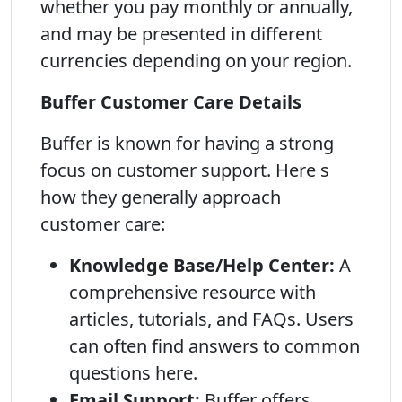
whether you pay monthly or annually,
and may be presented in different
currencies depending on your region.
Buffer Customer Care Details
Buffer is known for having a strong
focus on customer support. Here s
how they generally approach
customer care:
Knowledge Base/Help Center:
A
comprehensive resource with
articles, tutorials, and FAQs. Users
can often find answers to common
questions here.
Email Support:
Buffer offers