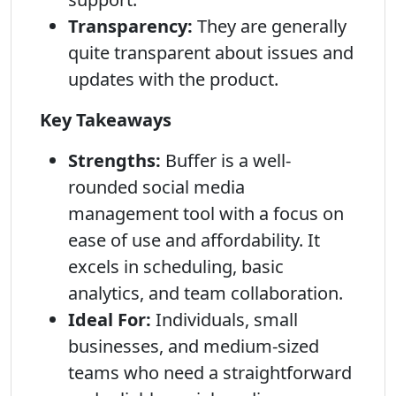
Transparency:
They are generally
quite transparent about issues and
updates with the product.
Key Takeaways
Strengths:
Buffer is a well-
rounded social media
management tool with a focus on
ease of use and affordability. It
excels in scheduling, basic
analytics, and team collaboration.
Ideal For:
Individuals, small
businesses, and medium-sized
teams who need a straightforward