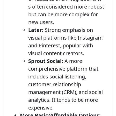
s often considered more robust
but can be more complex for
new users.
Later:
Strong emphasis on
visual platforms like Instagram
and Pinterest, popular with
visual content creators.
Sprout Social:
A more
comprehensive platform that
includes social listening,
customer relationship
management (CRM), and social
analytics. It tends to be more
expensive.
More Basic/Affordable Options: