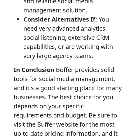
and reliable social media
management solution.
Consider Alternatives If:
You
need very advanced analytics,
social listening, extensive CRM
capabilities, or are working with
very large agency teams.
In Conclusion
Buffer provides solid
tools for social media management,
and it s a good starting place for many
businesses. The best choice for you
depends on your specific
requirements and budget. Be sure to
visit the Buffer website for the most
up-to-date pricing information, and it