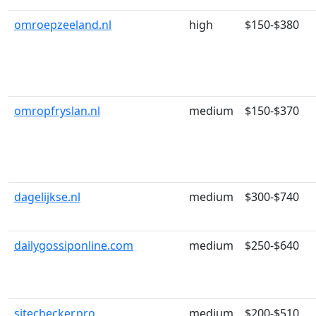
omroepzeeland.nl
high
$150-$380
omropfryslan.nl
medium
$150-$370
dagelijkse.nl
medium
$300-$740
dailygossiponline.com
medium
$250-$640
sitechecker.pro
medium
$200-$510