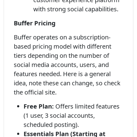
with strong social capabilities.
Buffer Pricing
Buffer operates on a subscription-
based pricing model with different
tiers depending on the number of
social media accounts, users, and
features needed. Here is a general
idea, note these can change, so check
the official site.
Free Plan:
Offers limited features
(1 user, 3 social accounts,
scheduled posting).
Essentials Plan (Starting at