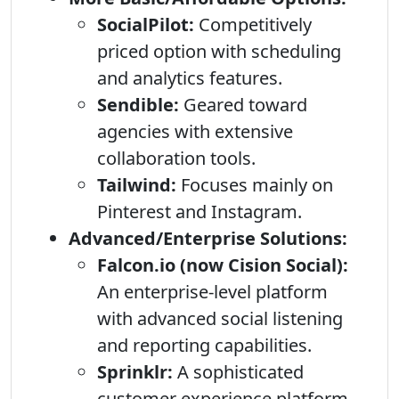
SocialPilot:
Competitively
priced option with scheduling
and analytics features.
Sendible:
Geared toward
agencies with extensive
collaboration tools.
Tailwind:
Focuses mainly on
Pinterest and Instagram.
Advanced/Enterprise Solutions:
Falcon.io (now Cision Social):
An enterprise-level platform
with advanced social listening
and reporting capabilities.
Sprinklr:
A sophisticated
customer experience platform