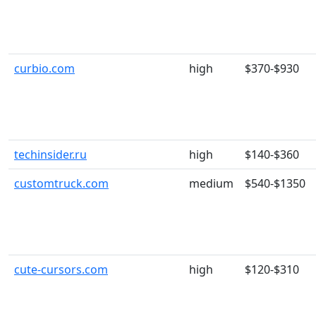
curbio.com
high
$370-$930
techinsider.ru
high
$140-$360
customtruck.com
medium
$540-$1350
cute-cursors.com
high
$120-$310