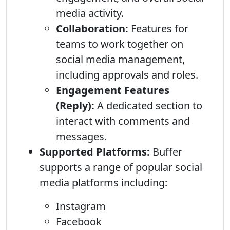
media activity.
Collaboration:
Features for
teams to work together on
social media management,
including approvals and roles.
Engagement Features
(Reply):
A dedicated section to
interact with comments and
messages.
Supported Platforms:
Buffer
supports a range of popular social
media platforms including:
Instagram
Facebook