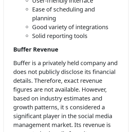
User-friendly interface
Ease of scheduling and
planning
Good variety of integrations
Solid reporting tools
Buffer Revenue
Buffer is a privately held company and
does not publicly disclose its financial
details. Therefore, exact revenue
figures are not available. However,
based on industry estimates and
growth patterns, it s considered a
significant player in the social media
management market. Its revenue is