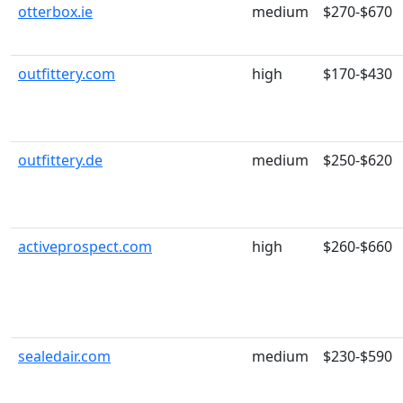
otterbox.ie
medium
$270-$670
outfittery.com
high
$170-$430
outfittery.de
medium
$250-$620
activeprospect.com
high
$260-$660
sealedair.com
medium
$230-$590