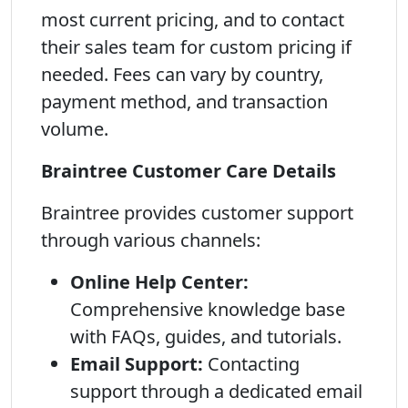
most current pricing, and to contact
their sales team for custom pricing if
needed. Fees can vary by country,
payment method, and transaction
volume.
Braintree Customer Care Details
Braintree provides customer support
through various channels:
Online Help Center:
Comprehensive knowledge base
with FAQs, guides, and tutorials.
Email Support:
Contacting
support through a dedicated email