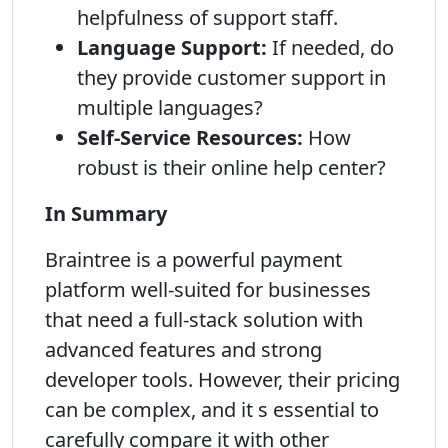
helpfulness of support staff.
Language Support:
If needed, do
they provide customer support in
multiple languages?
Self-Service Resources:
How
robust is their online help center?
In Summary
Braintree is a powerful payment
platform well-suited for businesses
that need a full-stack solution with
advanced features and strong
developer tools. However, their pricing
can be complex, and it s essential to
carefully compare it with other