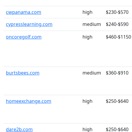
cwpanama.com
high
$230-$570
cypresslearning.com
medium
$240-$590
oncoregolf.com
high
$460-$1150
burtsbees.com
medium
$360-$910
homeexchange.com
high
$250-$640
dare2b.com
high
$250-$640