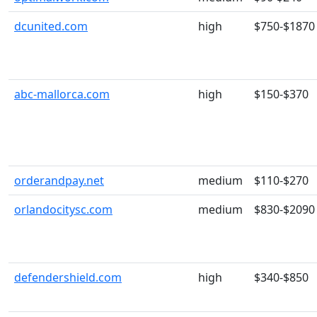
dcunited.com
high
$750-$1870
abc-mallorca.com
high
$150-$370
orderandpay.net
medium
$110-$270
orlandocitysc.com
medium
$830-$2090
defendershield.com
high
$340-$850