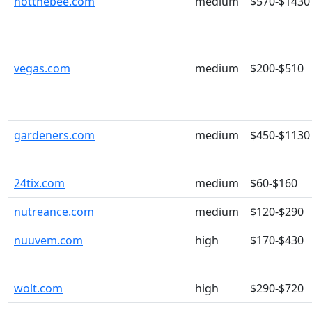
notthebee.com
medium
$570-$1430
vegas.com
medium
$200-$510
gardeners.com
medium
$450-$1130
24tix.com
medium
$60-$160
nutreance.com
medium
$120-$290
nuuvem.com
high
$170-$430
wolt.com
high
$290-$720