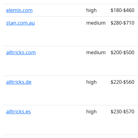
elemis.com
high
$180-$460
stan.com.au
medium
$280-$710
alltricks.com
medium
$200-$500
alltricks.de
high
$220-$560
alltricks.es
high
$230-$570