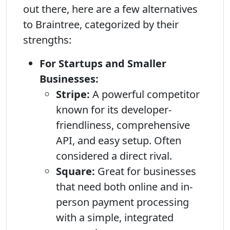
out there, here are a few alternatives
to Braintree, categorized by their
strengths:
For Startups and Smaller
Businesses:
Stripe:
A powerful competitor
known for its developer-
friendliness, comprehensive
API, and easy setup. Often
considered a direct rival.
Square:
Great for businesses
that need both online and in-
person payment processing
with a simple, integrated