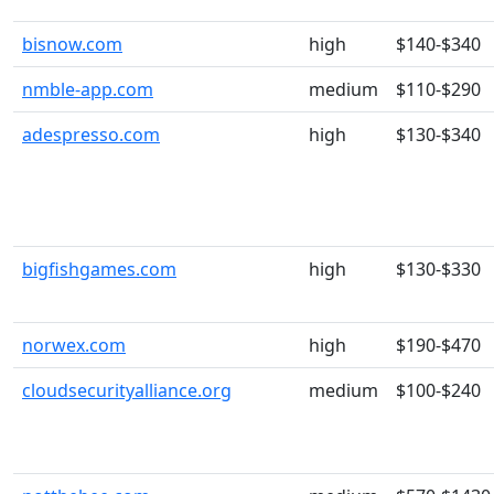
bisnow.com
high
$140-$340
nmble-app.com
medium
$110-$290
adespresso.com
high
$130-$340
bigfishgames.com
high
$130-$330
norwex.com
high
$190-$470
cloudsecurityalliance.org
medium
$100-$240