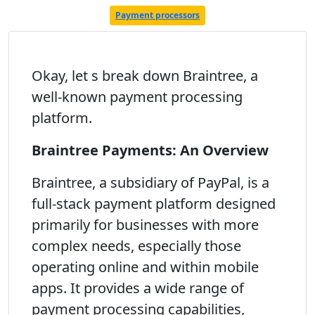
Payment processors
Okay, let s break down Braintree, a
well-known payment processing
platform.
Braintree Payments: An Overview
Braintree, a subsidiary of PayPal, is a
full-stack payment platform designed
primarily for businesses with more
complex needs, especially those
operating online and within mobile
apps. It provides a wide range of
payment processing capabilities,