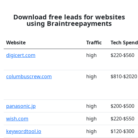
Download free leads for websites
using Braintreepayments
Website
Traffic
Tech Spend
digicert.com
high
$220-$560
columbuscrew.com
high
$810-$2020
panasonic.jp
high
$200-$500
wish.com
high
$220-$550
keywordtool.io
high
$120-$300