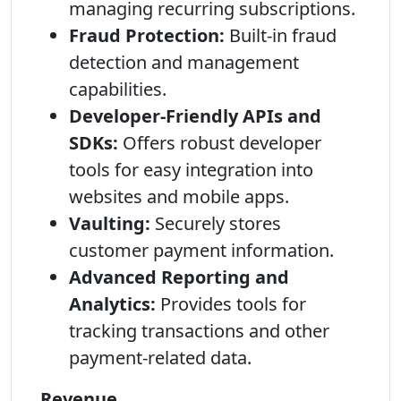
managing recurring subscriptions.
Fraud Protection:
Built-in fraud
detection and management
capabilities.
Developer-Friendly APIs and
SDKs:
Offers robust developer
tools for easy integration into
websites and mobile apps.
Vaulting:
Securely stores
customer payment information.
Advanced Reporting and
Analytics:
Provides tools for
tracking transactions and other
payment-related data.
Revenue