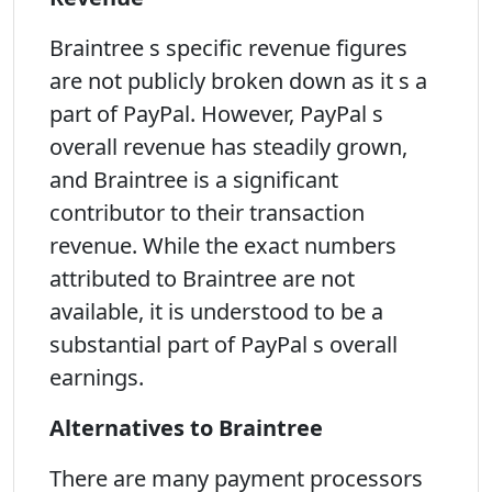
Braintree s specific revenue figures
are not publicly broken down as it s a
part of PayPal. However, PayPal s
overall revenue has steadily grown,
and Braintree is a significant
contributor to their transaction
revenue. While the exact numbers
attributed to Braintree are not
available, it is understood to be a
substantial part of PayPal s overall
earnings.
Alternatives to Braintree
There are many payment processors