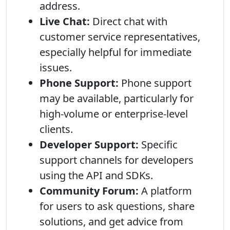
address.
Live Chat:
Direct chat with
customer service representatives,
especially helpful for immediate
issues.
Phone Support:
Phone support
may be available, particularly for
high-volume or enterprise-level
clients.
Developer Support:
Specific
support channels for developers
using the API and SDKs.
Community Forum:
A platform
for users to ask questions, share
solutions, and get advice from