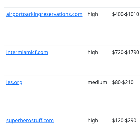
airportparkingreservations.com
high
$400-$1010
intermiamicf.com
high
$720-$1790
ies.org
medium
$80-$210
superherostuff.com
high
$120-$290