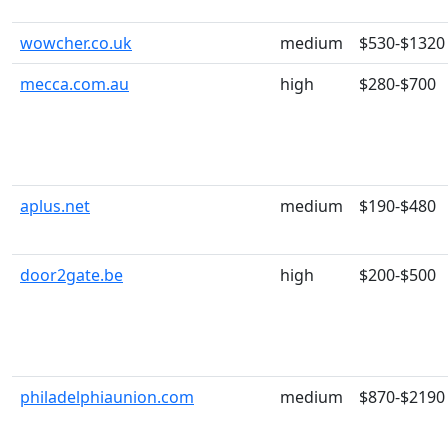
wowcher.co.uk
medium
$530-$1320
mecca.com.au
high
$280-$700
aplus.net
medium
$190-$480
door2gate.be
high
$200-$500
philadelphiaunion.com
medium
$870-$2190