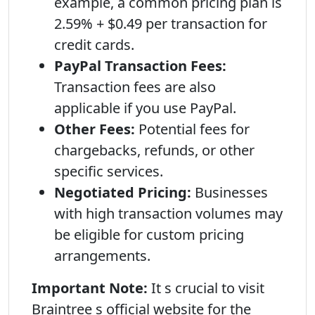
example, a common pricing plan is
2.59% + $0.49 per transaction for
credit cards.
PayPal Transaction Fees:
Transaction fees are also
applicable if you use PayPal.
Other Fees:
Potential fees for
chargebacks, refunds, or other
specific services.
Negotiated Pricing:
Businesses
with high transaction volumes may
be eligible for custom pricing
arrangements.
Important Note:
It s crucial to visit
Braintree s official website for the