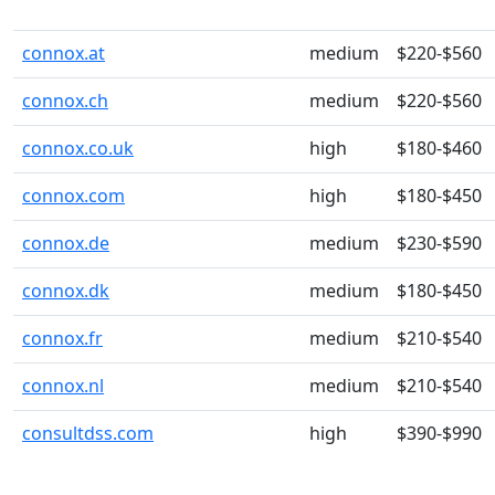
connox.at
medium
$220-$560
connox.ch
medium
$220-$560
connox.co.uk
high
$180-$460
connox.com
high
$180-$450
connox.de
medium
$230-$590
connox.dk
medium
$180-$450
connox.fr
medium
$210-$540
connox.nl
medium
$210-$540
consultdss.com
high
$390-$990