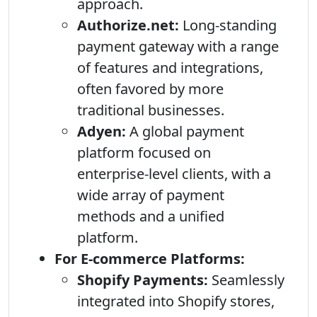
approach.
Authorize.net:
Long-standing
payment gateway with a range
of features and integrations,
often favored by more
traditional businesses.
Adyen:
A global payment
platform focused on
enterprise-level clients, with a
wide array of payment
methods and a unified
platform.
For E-commerce Platforms:
Shopify Payments:
Seamlessly
integrated into Shopify stores,