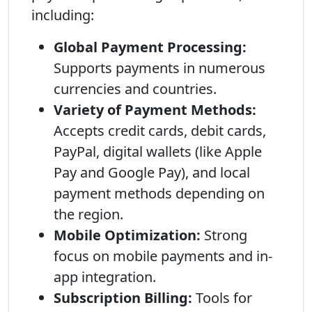
including:
Global Payment Processing:
Supports payments in numerous
currencies and countries.
Variety of Payment Methods:
Accepts credit cards, debit cards,
PayPal, digital wallets (like Apple
Pay and Google Pay), and local
payment methods depending on
the region.
Mobile Optimization:
Strong
focus on mobile payments and in-
app integration.
Subscription Billing:
Tools for