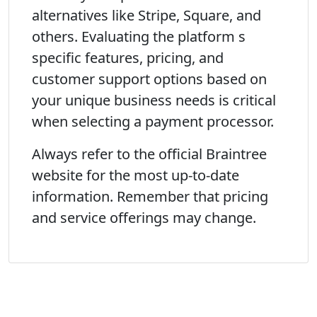
alternatives like Stripe, Square, and
others. Evaluating the platform s
specific features, pricing, and
customer support options based on
your unique business needs is critical
when selecting a payment processor.
Always refer to the official Braintree
website for the most up-to-date
information. Remember that pricing
and service offerings may change.