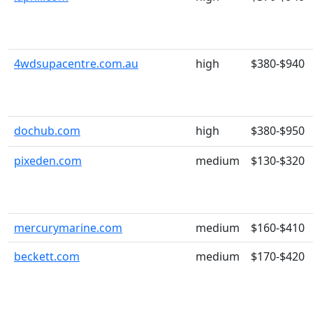
4wdsupacentre.com.au
high
$380-$940
dochub.com
high
$380-$950
pixeden.com
medium
$130-$320
mercurymarine.com
medium
$160-$410
beckett.com
medium
$170-$420