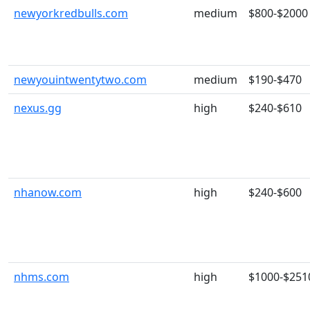
newyorkredbulls.com
medium
$800-$2000
newyouintwentytwo.com
medium
$190-$470
nexus.gg
high
$240-$610
nhanow.com
high
$240-$600
nhms.com
high
$1000-$251