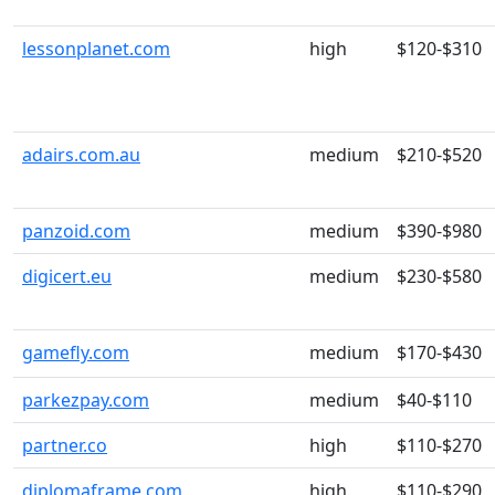
lessonplanet.com
high
$120-$310
adairs.com.au
medium
$210-$520
panzoid.com
medium
$390-$980
digicert.eu
medium
$230-$580
gamefly.com
medium
$170-$430
parkezpay.com
medium
$40-$110
partner.co
high
$110-$270
diplomaframe.com
high
$110-$290