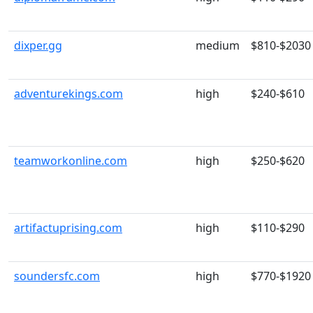
dixper.gg
medium
$810-$2030
adventurekings.com
high
$240-$610
teamworkonline.com
high
$250-$620
artifactuprising.com
high
$110-$290
soundersfc.com
high
$770-$1920