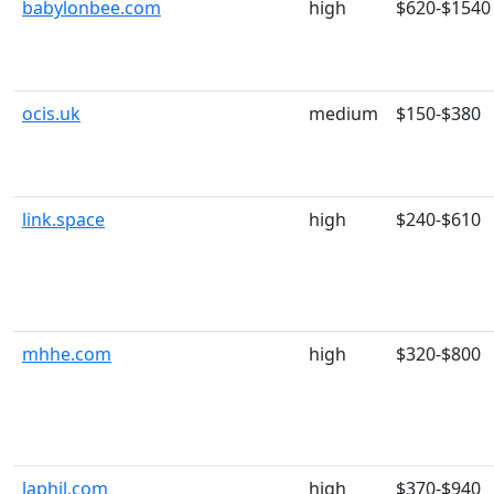
babylonbee.com
high
$620-$1540
ocis.uk
medium
$150-$380
link.space
high
$240-$610
mhhe.com
high
$320-$800
laphil.com
high
$370-$940