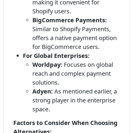
making it convenient for
Shopify users.
BigCommerce Payments:
Similar to Shopify Payments,
offers a native payment option
for BigCommerce users.
For Global Enterprises:
Worldpay:
Focuses on global
reach and complex payment
solutions.
Adyen:
As mentioned earlier, a
strong player in the enterprise
space.
Factors to Consider When Choosing
Alternatives: