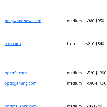
hollywoodbowl.com
medium
$380-$950
trex.com
high
$210-$540
openfit.com
medium
$520-$1300
opticgaming.com
medium
$680-$1690
optimalwork.com
medium
$90-$240