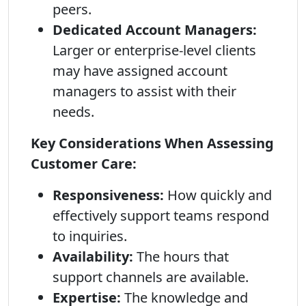
peers.
Dedicated Account Managers:
Larger or enterprise-level clients
may have assigned account
managers to assist with their
needs.
Key Considerations When Assessing
Customer Care:
Responsiveness:
How quickly and
effectively support teams respond
to inquiries.
Availability:
The hours that
support channels are available.
Expertise:
The knowledge and