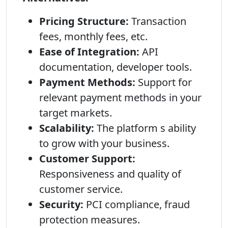
Pricing Structure:
Transaction
fees, monthly fees, etc.
Ease of Integration:
API
documentation, developer tools.
Payment Methods:
Support for
relevant payment methods in your
target markets.
Scalability:
The platform s ability
to grow with your business.
Customer Support:
Responsiveness and quality of
customer service.
Security:
PCI compliance, fraud
protection measures.