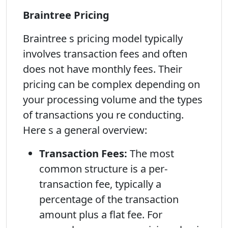
Braintree Pricing
Braintree s pricing model typically
involves transaction fees and often
does not have monthly fees. Their
pricing can be complex depending on
your processing volume and the types
of transactions you re conducting.
Here s a general overview:
Transaction Fees:
The most
common structure is a per-
transaction fee, typically a
percentage of the transaction
amount plus a flat fee. For