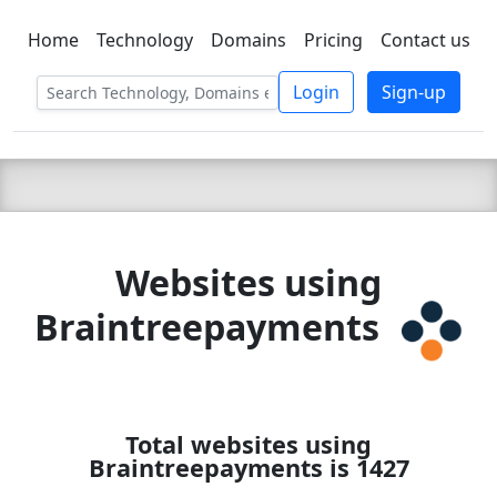
Home
Technology
Domains
Pricing
Contact us
C LIEN
T
SBEE
Login
Sign-up
Websites using
Braintreepayments
Total websites using
Braintreepayments is 1427