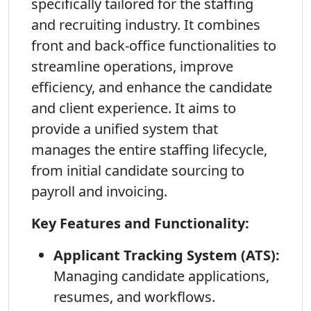
specifically tailored for the staffing
and recruiting industry. It combines
front and back-office functionalities to
streamline operations, improve
efficiency, and enhance the candidate
and client experience. It aims to
provide a unified system that
manages the entire staffing lifecycle,
from initial candidate sourcing to
payroll and invoicing.
Key Features and Functionality:
Applicant Tracking System (ATS):
Managing candidate applications,
resumes, and workflows.