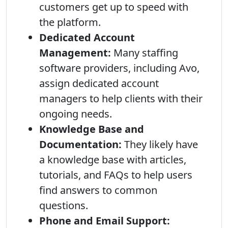
customers get up to speed with
the platform.
Dedicated Account
Management:
Many staffing
software providers, including Avo,
assign dedicated account
managers to help clients with their
ongoing needs.
Knowledge Base and
Documentation:
They likely have
a knowledge base with articles,
tutorials, and FAQs to help users
find answers to common
questions.
Phone and Email Support: