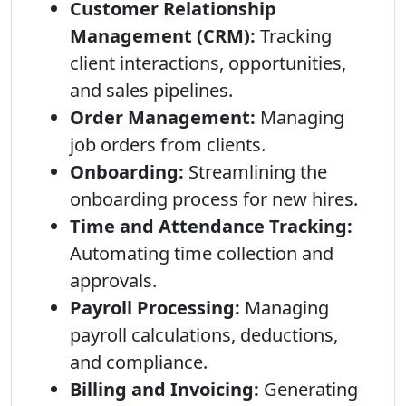
Customer Relationship
Management (CRM):
Tracking
client interactions, opportunities,
and sales pipelines.
Order Management:
Managing
job orders from clients.
Onboarding:
Streamlining the
onboarding process for new hires.
Time and Attendance Tracking:
Automating time collection and
approvals.
Payroll Processing:
Managing
payroll calculations, deductions,
and compliance.
Billing and Invoicing:
Generating