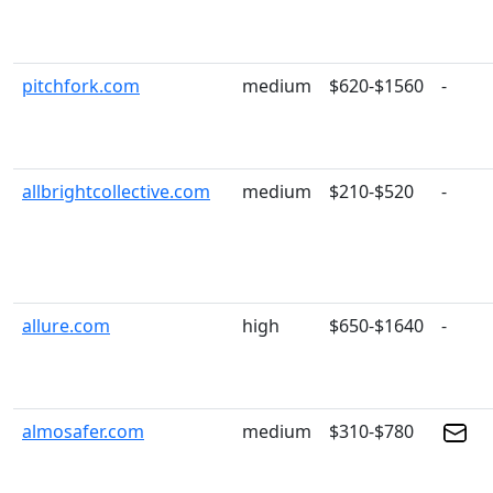
pitchfork.com
medium
$620-$1560
-
allbrightcollective.com
medium
$210-$520
-
allure.com
high
$650-$1640
-
almosafer.com
medium
$310-$780