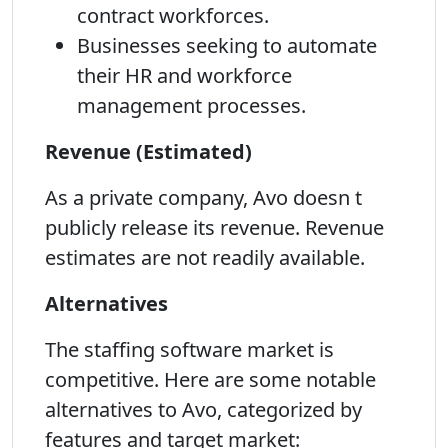
contract workforces.
Businesses seeking to automate
their HR and workforce
management processes.
Revenue (Estimated)
As a private company, Avo doesn t
publicly release its revenue. Revenue
estimates are not readily available.
Alternatives
The staffing software market is
competitive. Here are some notable
alternatives to Avo, categorized by
features and target market: