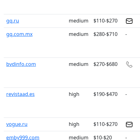
gq.ru
medium
$110-$270
gq.com.mx
medium
$280-$710
-
bvdinfo.com
medium
$270-$680
revistaad.es
high
$190-$470
-
vogue.ru
high
$110-$270
emby999.com
medium
$10-$20
-