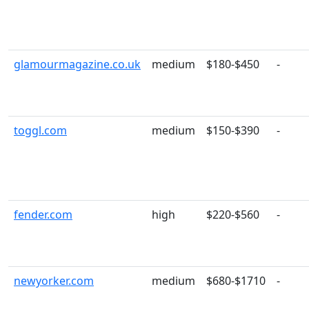
glamourmagazine.co.uk
medium
$180-$450
-
toggl.com
medium
$150-$390
-
fender.com
high
$220-$560
-
newyorker.com
medium
$680-$1710
-