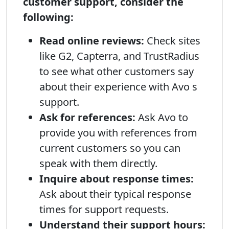
customer support, consider the
following:
Read online reviews:
Check sites
like G2, Capterra, and TrustRadius
to see what other customers say
about their experience with Avo s
support.
Ask for references:
Ask Avo to
provide you with references from
current customers so you can
speak with them directly.
Inquire about response times:
Ask about their typical response
times for support requests.
Understand their support hours: