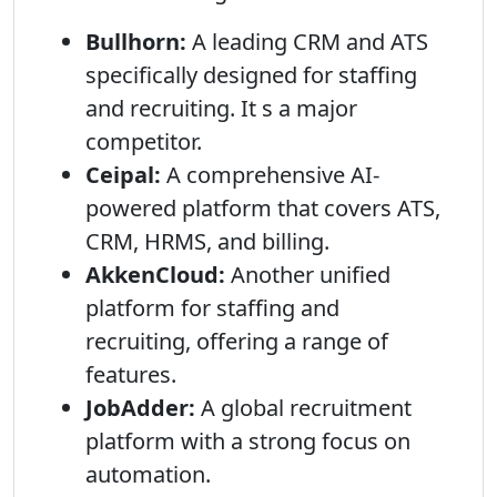
Bullhorn:
A leading CRM and ATS
specifically designed for staffing
and recruiting. It s a major
competitor.
Ceipal:
A comprehensive AI-
powered platform that covers ATS,
CRM, HRMS, and billing.
AkkenCloud:
Another unified
platform for staffing and
recruiting, offering a range of
features.
JobAdder:
A global recruitment
platform with a strong focus on
automation.