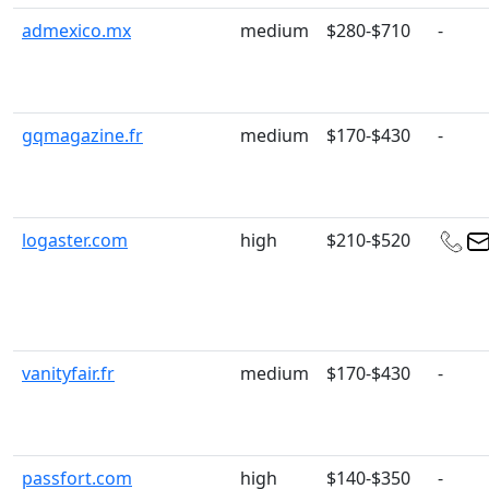
admexico.mx
medium
$280-$710
-
gqmagazine.fr
medium
$170-$430
-
logaster.com
high
$210-$520
vanityfair.fr
medium
$170-$430
-
passfort.com
high
$140-$350
-