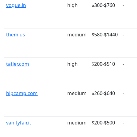
vogue.in
high
$300-$760
-
them.us
medium
$580-$1440
-
tatler.com
high
$200-$510
-
hipcamp.com
medium
$260-$640
-
vanityfair.it
medium
$200-$500
-