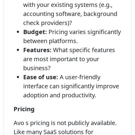
with your existing systems (e.g.,
accounting software, background
check providers)?
Budget:
Pricing varies significantly
between platforms.
Features:
What specific features
are most important to your
business?
Ease of use:
A user-friendly
interface can significantly improve
adoption and productivity.
Pricing
Avo s pricing is not publicly available.
Like many SaaS solutions for