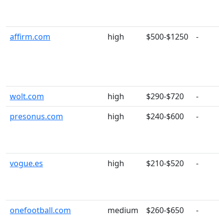
affirm.com
high
$500-$1250
-
wolt.com
high
$290-$720
-
presonus.com
high
$240-$600
-
vogue.es
high
$210-$520
-
onefootball.com
medium
$260-$650
-