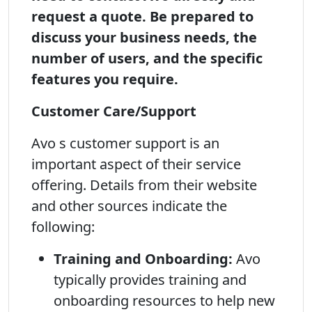
request a quote. Be prepared to
discuss your business needs, the
number of users, and the specific
features you require.
Customer Care/Support
Avo s customer support is an
important aspect of their service
offering. Details from their website
and other sources indicate the
following:
Training and Onboarding:
Avo
typically provides training and
onboarding resources to help new