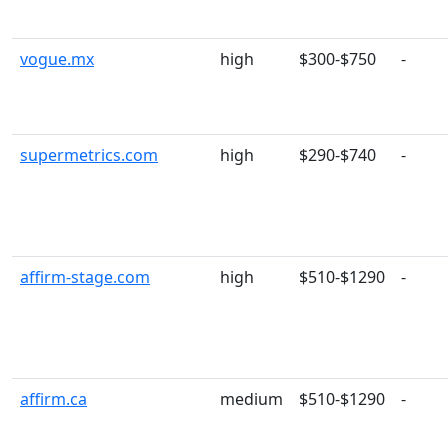
vogue.mx
high
$300-$750
-
supermetrics.com
high
$290-$740
-
affirm-stage.com
high
$510-$1290
-
affirm.ca
medium
$510-$1290
-