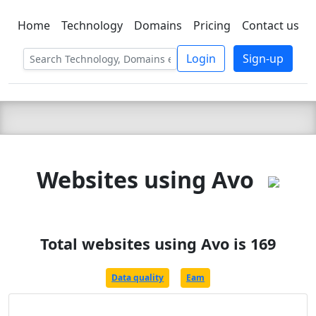
Home
Technology
Domains
Pricing
Contact us
C LIEN
T
SBEE
Login
Sign-up
Websites using Avo
Total websites using Avo is 169
Data quality
Eam