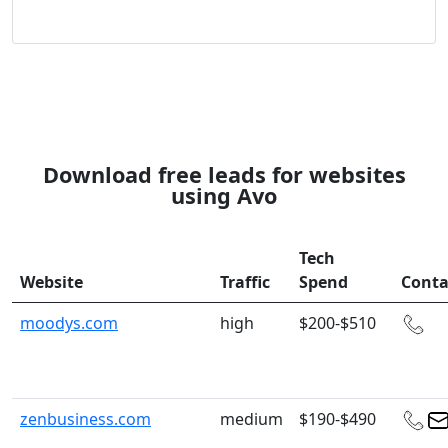
Download free leads for websites
using Avo
Tech
Website
Traffic
Spend
Conta
moodys.com
high
$200-$510
zenbusiness.com
medium
$190-$490