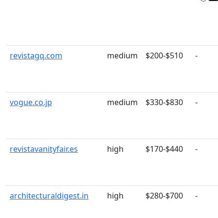
revistagq.com
medium
$200-$510
-
vogue.co.jp
medium
$330-$830
-
revistavanityfair.es
high
$170-$440
-
architecturaldigest.in
high
$280-$700
-