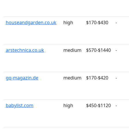
houseandgarden.co.uk
high
$170-$430
-
arstechnica.co.uk
medium
$570-$1440
-
gq-magazin.de
medium
$170-$420
-
babylist.com
high
$450-$1120
-