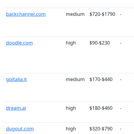
backchannel.com
medium
$720-$1790
-
doodle.com
high
$90-$230
-
gqitalia.it
medium
$170-$440
-
dream.ai
high
$180-$460
-
dugout.com
high
$320-$790
-