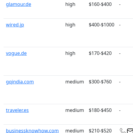
glamour.de
high
$160-$400
-
wired.jp
high
$400-$1000
-
vogue.de
high
$170-$420
-
gqindia.com
medium
$300-$760
-
traveler.es
medium
$180-$450
-
businessknowhow.com
medium
$210-$520