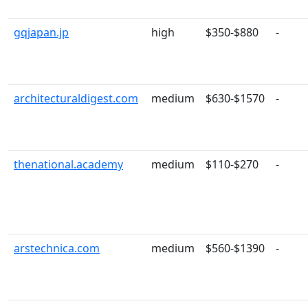
gqjapan.jp
high
$350-$880
-
architecturaldigest.com
medium
$630-$1570
-
thenational.academy
medium
$110-$270
-
arstechnica.com
medium
$560-$1390
-