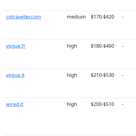
cntraveller.com
medium
$170-$420
-
vogue.fr
high
$180-$460
-
vogue.it
high
$210-$530
-
wired.it
high
$200-$510
-