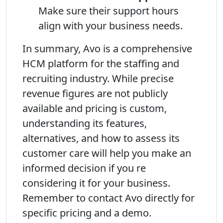
Make sure their support hours
align with your business needs.
In summary, Avo is a comprehensive
HCM platform for the staffing and
recruiting industry. While precise
revenue figures are not publicly
available and pricing is custom,
understanding its features,
alternatives, and how to assess its
customer care will help you make an
informed decision if you re
considering it for your business.
Remember to contact Avo directly for
specific pricing and a demo.