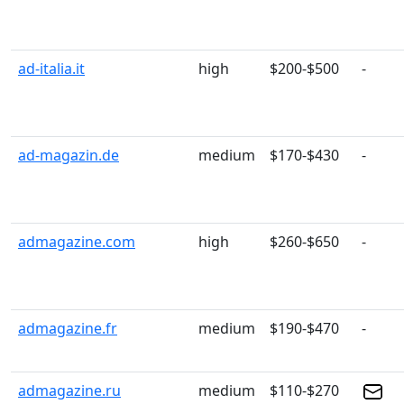
ad-italia.it
high
$200-$500
-
ad-magazin.de
medium
$170-$430
-
admagazine.com
high
$260-$650
-
admagazine.fr
medium
$190-$470
-
admagazine.ru
medium
$110-$270