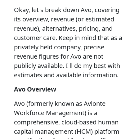
Okay, let s break down Avo, covering
its overview, revenue (or estimated
revenue), alternatives, pricing, and
customer care. Keep in mind that as a
privately held company, precise
revenue figures for Avo are not
publicly available. I ll do my best with
estimates and available information.
Avo Overview
Avo (formerly known as Avionte
Workforce Management) is a
comprehensive, cloud-based human
capital management (HCM) platform