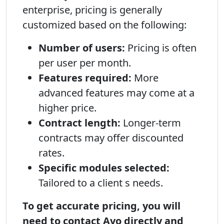
enterprise, pricing is generally
customized based on the following:
Number of users:
Pricing is often
per user per month.
Features required:
More
advanced features may come at a
higher price.
Contract length:
Longer-term
contracts may offer discounted
rates.
Specific modules selected:
Tailored to a client s needs.
To get accurate pricing, you will
need to contact Avo directly and