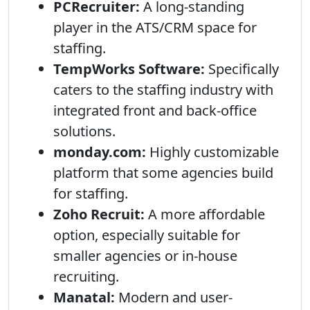
PCRecruiter:
A long-standing
player in the ATS/CRM space for
staffing.
TempWorks Software:
Specifically
caters to the staffing industry with
integrated front and back-office
solutions.
monday.com:
Highly customizable
platform that some agencies build
for staffing.
Zoho Recruit:
A more affordable
option, especially suitable for
smaller agencies or in-house
recruiting.
Manatal:
Modern and user-