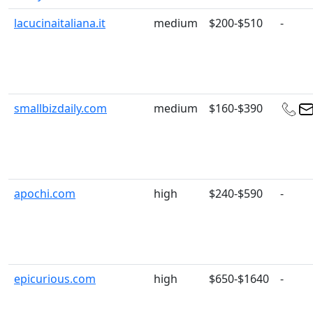
lacucinaitaliana.it
medium
$200-$510
-
smallbizdaily.com
medium
$160-$390
apochi.com
high
$240-$590
-
epicurious.com
high
$650-$1640
-