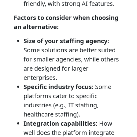
friendly, with strong AI features.
Factors to consider when choosing
an alternative:
Size of your staffing agency:
Some solutions are better suited
for smaller agencies, while others
are designed for larger
enterprises.
Specific industry focus:
Some
platforms cater to specific
industries (e.g., IT staffing,
healthcare staffing).
Integration capabilities:
How
well does the platform integrate