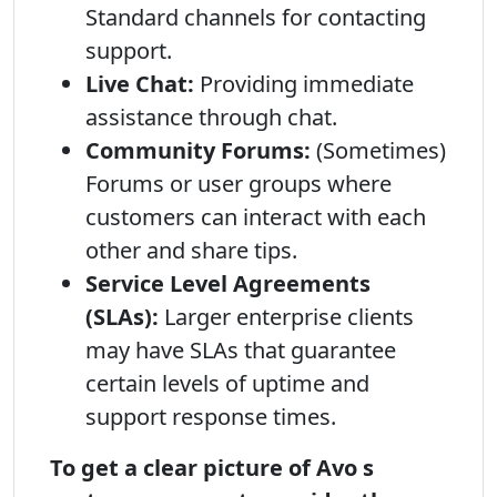
Standard channels for contacting
support.
Live Chat:
Providing immediate
assistance through chat.
Community Forums:
(Sometimes)
Forums or user groups where
customers can interact with each
other and share tips.
Service Level Agreements
(SLAs):
Larger enterprise clients
may have SLAs that guarantee
certain levels of uptime and
support response times.
To get a clear picture of Avo s