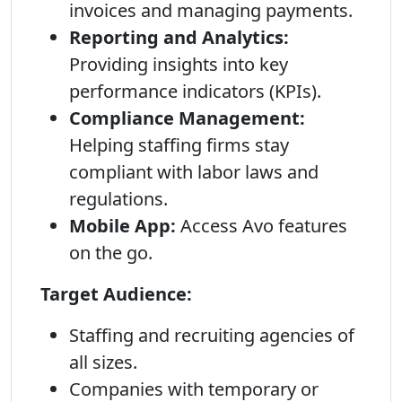
invoices and managing payments.
Reporting and Analytics:
Providing insights into key
performance indicators (KPIs).
Compliance Management:
Helping staffing firms stay
compliant with labor laws and
regulations.
Mobile App:
Access Avo features
on the go.
Target Audience:
Staffing and recruiting agencies of
all sizes.
Companies with temporary or