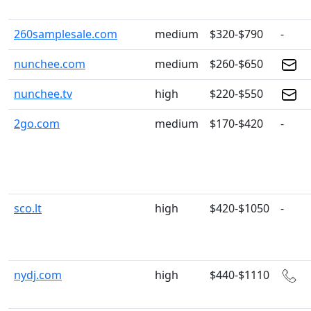
260samplesale.com
medium
$320-$790
-
nunchee.com
medium
$260-$650
nunchee.tv
high
$220-$550
2go.com
medium
$170-$420
-
sco.lt
high
$420-$1050
-
nydj.com
high
$440-$1110