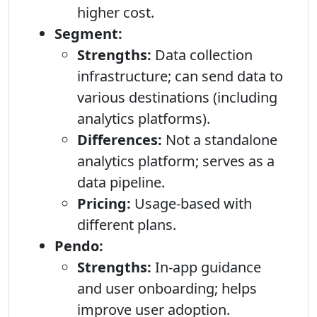
higher cost.
Segment:
Strengths:
Data collection
infrastructure; can send data to
various destinations (including
analytics platforms).
Differences:
Not a standalone
analytics platform; serves as a
data pipeline.
Pricing:
Usage-based with
different plans.
Pendo:
Strengths:
In-app guidance
and user onboarding; helps
improve user adoption.