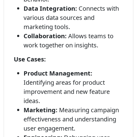
Data Integration:
Connects with
various data sources and
marketing tools.
Collaboration:
Allows teams to
work together on insights.
Use Cases:
Product Management:
Identifying areas for product
improvement and new feature
ideas.
Marketing:
Measuring campaign
effectiveness and understanding
user engagement.