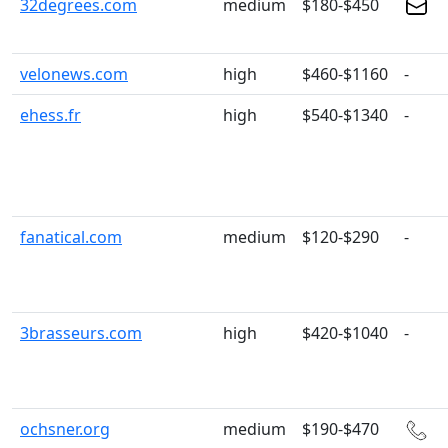
32degrees.com
medium
$180-$450
velonews.com
high
$460-$1160
-
ehess.fr
high
$540-$1340
-
fanatical.com
medium
$120-$290
-
3brasseurs.com
high
$420-$1040
-
ochsner.org
medium
$190-$470