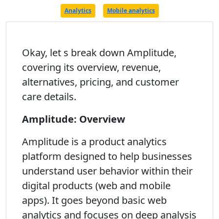
Analytics
Mobile analytics
Okay, let s break down Amplitude,
covering its overview, revenue,
alternatives, pricing, and customer
care details.
Amplitude: Overview
Amplitude is a product analytics
platform designed to help businesses
understand user behavior within their
digital products (web and mobile
apps). It goes beyond basic web
analytics and focuses on deep analysis