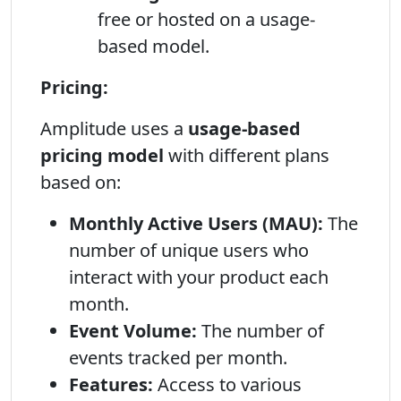
free or hosted on a usage-
based model.
Pricing:
Amplitude uses a
usage-based
pricing model
with different plans
based on:
Monthly Active Users (MAU):
The
number of unique users who
interact with your product each
month.
Event Volume:
The number of
events tracked per month.
Features:
Access to various