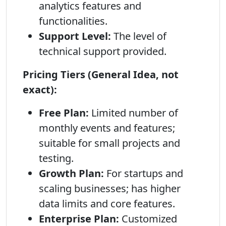
analytics features and
functionalities.
Support Level:
The level of
technical support provided.
Pricing Tiers (General Idea, not
exact):
Free Plan:
Limited number of
monthly events and features;
suitable for small projects and
testing.
Growth Plan:
For startups and
scaling businesses; has higher
data limits and core features.
Enterprise Plan:
Customized