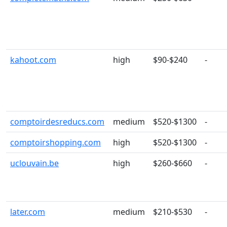
kahoot.com
high
$90-$240
-
comptoirdesreducs.com
medium
$520-$1300
-
comptoirshopping.com
high
$520-$1300
-
uclouvain.be
high
$260-$660
-
later.com
medium
$210-$530
-