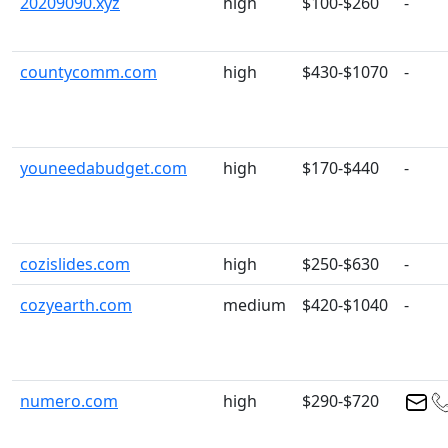
20209090.xyz
high
$100-$260
-
countycomm.com
high
$430-$1070
-
youneedabudget.com
high
$170-$440
-
cozislides.com
high
$250-$630
-
cozyearth.com
medium
$420-$1040
-
numero.com
high
$290-$720