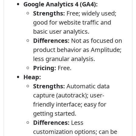
Google Analytics 4 (GA4):
Strengths:
Free; widely used;
good for website traffic and
basic user analytics.
Differences:
Not as focused on
product behavior as Amplitude;
less granular analysis.
Pricing:
Free.
Heap:
Strengths:
Automatic data
capture (autotrack); user-
friendly interface; easy for
getting started.
Differences:
Less
customization options; can be