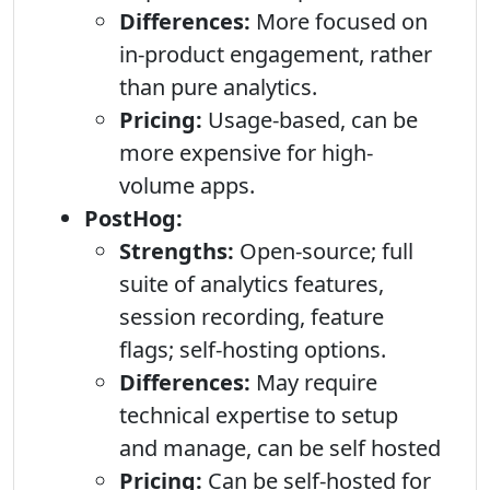
Differences:
More focused on
in-product engagement, rather
than pure analytics.
Pricing:
Usage-based, can be
more expensive for high-
volume apps.
PostHog:
Strengths:
Open-source; full
suite of analytics features,
session recording, feature
flags; self-hosting options.
Differences:
May require
technical expertise to setup
and manage, can be self hosted
Pricing:
Can be self-hosted for