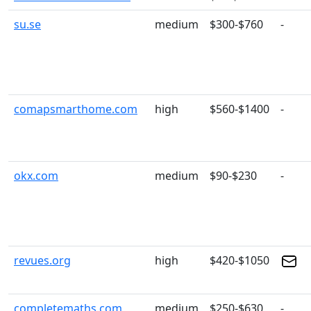
su.se
medium
$300-$760
-
comapsmarthome.com
high
$560-$1400
-
okx.com
medium
$90-$230
-
revues.org
high
$420-$1050
completemaths.com
medium
$250-$630
-