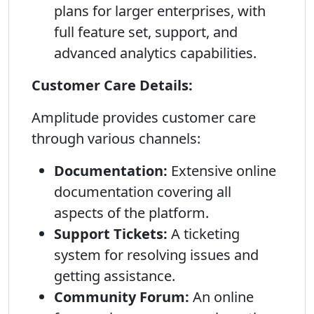
plans for larger enterprises, with
full feature set, support, and
advanced analytics capabilities.
Customer Care Details:
Amplitude provides customer care
through various channels:
Documentation:
Extensive online
documentation covering all
aspects of the platform.
Support Tickets:
A ticketing
system for resolving issues and
getting assistance.
Community Forum:
An online