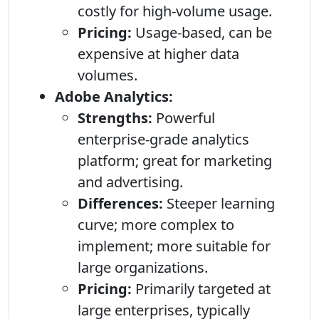
costly for high-volume usage.
Pricing:
Usage-based, can be
expensive at higher data
volumes.
Adobe Analytics:
Strengths:
Powerful
enterprise-grade analytics
platform; great for marketing
and advertising.
Differences:
Steeper learning
curve; more complex to
implement; more suitable for
large organizations.
Pricing:
Primarily targeted at
large enterprises, typically