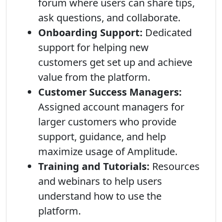
forum where users can share tips,
ask questions, and collaborate.
Onboarding Support:
Dedicated
support for helping new
customers get set up and achieve
value from the platform.
Customer Success Managers:
Assigned account managers for
larger customers who provide
support, guidance, and help
maximize usage of Amplitude.
Training and Tutorials:
Resources
and webinars to help users
understand how to use the
platform.