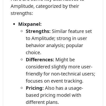
Amplitude, categorized by their
strengths:
Mixpanel:
Strengths:
Similar feature set
to Amplitude; strong in user
behavior analysis; popular
choice.
Differences:
Might be
considered slightly more user-
friendly for non-technical users;
focuses on event tracking.
Pricing:
Also has a usage-
based pricing model with
different plans.