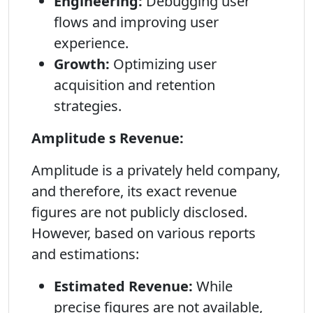
Engineering:
Debugging user
flows and improving user
experience.
Growth:
Optimizing user
acquisition and retention
strategies.
Amplitude s Revenue:
Amplitude is a privately held company,
and therefore, its exact revenue
figures are not publicly disclosed.
However, based on various reports
and estimations:
Estimated Revenue:
While
precise figures are not available,