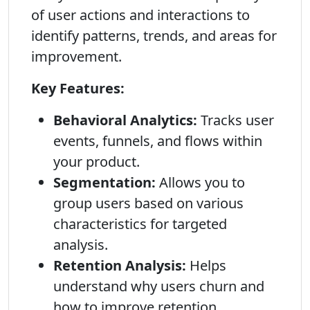
of user actions and interactions to
identify patterns, trends, and areas for
improvement.
Key Features:
Behavioral Analytics:
Tracks user
events, funnels, and flows within
your product.
Segmentation:
Allows you to
group users based on various
characteristics for targeted
analysis.
Retention Analysis:
Helps
understand why users churn and
how to improve retention.