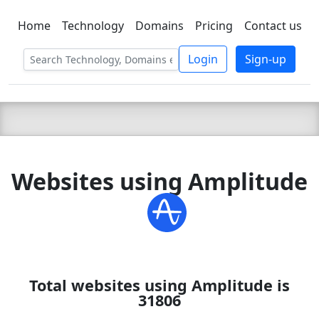
Home
Technology
Domains
Pricing
Contact us
C LIEN
T
SBEE
Login
Sign-up
Websites using Amplitude
Total websites using Amplitude is
31806