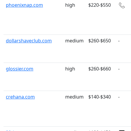
phoenixnap.com
high
$220-$550
dollarshaveclub.com
medium
$260-$650
-
glossier.com
high
$260-$660
-
crehana.com
medium
$140-$340
-