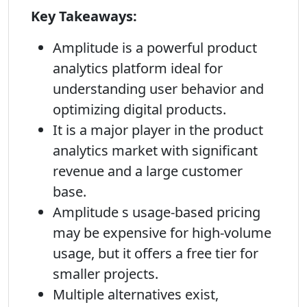
Key Takeaways:
Amplitude is a powerful product
analytics platform ideal for
understanding user behavior and
optimizing digital products.
It is a major player in the product
analytics market with significant
revenue and a large customer
base.
Amplitude s usage-based pricing
may be expensive for high-volume
usage, but it offers a free tier for
smaller projects.
Multiple alternatives exist,