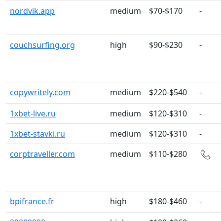
nordvik.app
medium
$70-$170
-
couchsurfing.org
high
$90-$230
-
copywritely.com
medium
$220-$540
-
1xbet-live.ru
medium
$120-$310
-
1xbet-stavki.ru
medium
$120-$310
-
corptraveller.com
medium
$110-$280
bpifrance.fr
high
$180-$460
-