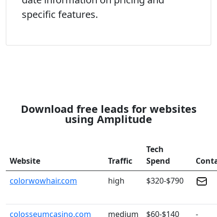
specific features.
Download free leads for websites
using Amplitude
Tech
Website
Traffic
Spend
Cont
colorwowhair.com
high
$320-$790
colosseumcasino.com
medium
$60-$140
-