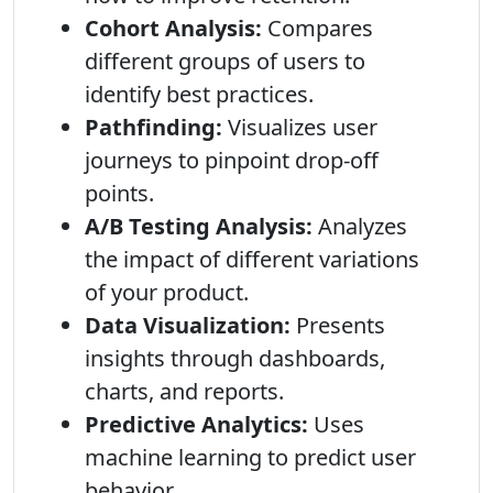
Cohort Analysis:
Compares
different groups of users to
identify best practices.
Pathfinding:
Visualizes user
journeys to pinpoint drop-off
points.
A/B Testing Analysis:
Analyzes
the impact of different variations
of your product.
Data Visualization:
Presents
insights through dashboards,
charts, and reports.
Predictive Analytics:
Uses
machine learning to predict user
behavior.