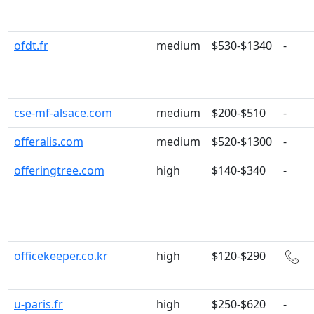
ofdt.fr
medium
$530-$1340
-
cse-mf-alsace.com
medium
$200-$510
-
offeralis.com
medium
$520-$1300
-
offeringtree.com
high
$140-$340
-
officekeeper.co.kr
high
$120-$290
u-paris.fr
high
$250-$620
-