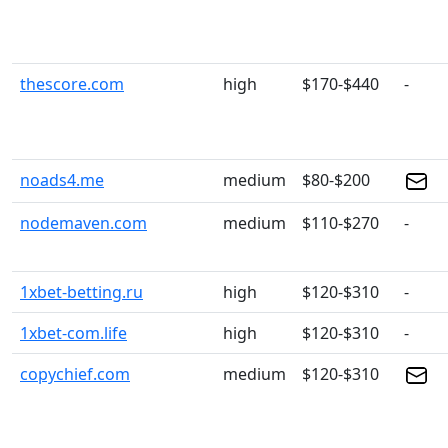
thescore.com
high
$170-$440
-
noads4.me
medium
$80-$200
nodemaven.com
medium
$110-$270
-
1xbet-betting.ru
high
$120-$310
-
1xbet-com.life
high
$120-$310
-
copychief.com
medium
$120-$310