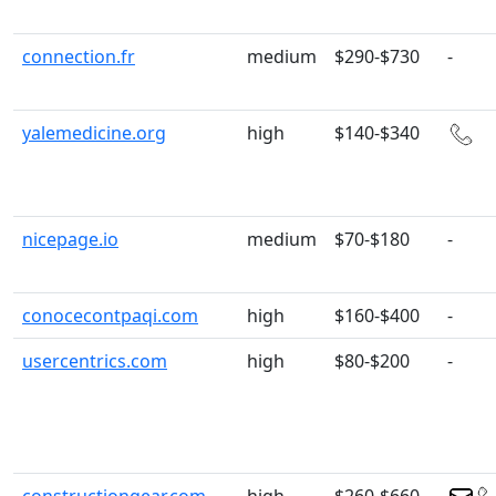
connection.fr
medium
$290-$730
-
yalemedicine.org
high
$140-$340
nicepage.io
medium
$70-$180
-
conocecontpaqi.com
high
$160-$400
-
usercentrics.com
high
$80-$200
-