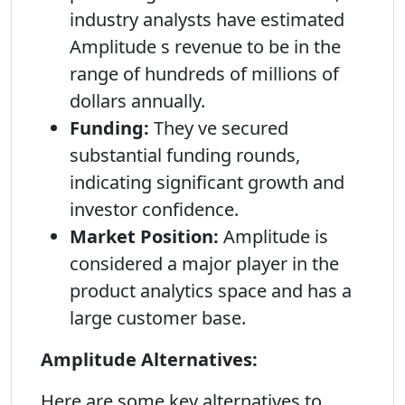
industry analysts have estimated
Amplitude s revenue to be in the
range of hundreds of millions of
dollars annually.
Funding:
They ve secured
substantial funding rounds,
indicating significant growth and
investor confidence.
Market Position:
Amplitude is
considered a major player in the
product analytics space and has a
large customer base.
Amplitude Alternatives:
Here are some key alternatives to