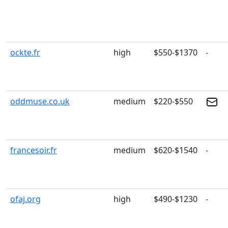
ockte.fr
high
$550-$1370
-
oddmuse.co.uk
medium
$220-$550
francesoir.fr
medium
$620-$1540
-
ofaj.org
high
$490-$1230
-