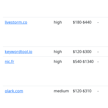
livestorm.co
high
$180-$440
-
keywordtool.io
high
$120-$300
-
nic.fr
high
$540-$1340
-
olark.com
medium
$120-$310
-