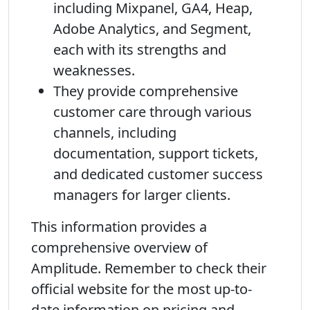
including Mixpanel, GA4, Heap,
Adobe Analytics, and Segment,
each with its strengths and
weaknesses.
They provide comprehensive
customer care through various
channels, including
documentation, support tickets,
and dedicated customer success
managers for larger clients.
This information provides a
comprehensive overview of
Amplitude. Remember to check their
official website for the most up-to-
date information on pricing and