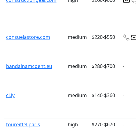
constructiongear.com
high
$260-$660
consuelastore.com
medium
$220-$550
bandainamcoent.eu
medium
$280-$700
-
cl.ly
medium
$140-$360
-
toureiffel.paris
high
$270-$670
-