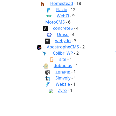
Homestead
- 18
Flazio
- 12
WebZi
- 9
MotoCMS
- 6
concrete5
- 4
Umso
- 4
webydo
- 3
ApostropheCMS
- 2
Colibri WP
- 2
site
- 1
dubuplus
- 1
kopage
- 1
Simvoly
- 1
Webzie
- 1
Zyro
- 1