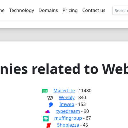
me
Technology
Domains
Pricing
Contact us
EE
ies related to Web
MailerLite
- 11480
Weebly
- 840
Imweb
- 153
typedream
- 90
muffingroup
- 67
Shoplazza
- 45