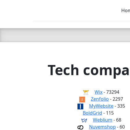
Ho
C LIEN
T
SB
Tech compan
Wix
- 73294
Zenfolio
- 2297
MyWebsite
- 335
BoldGrid
- 115
Weblium
- 68
Nuvemshop
- 60