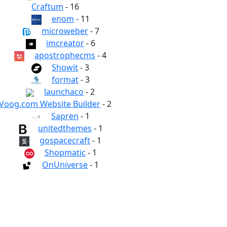
Craftum
- 16
enom
- 11
microweber
- 7
imcreator
- 6
apostrophecms
- 4
Showit
- 3
format
- 3
launchaco
- 2
Voog.com Website Builder
- 2
Sapren
- 1
unitedthemes
- 1
gospacecraft
- 1
Shopmatic
- 1
OnUniverse
- 1