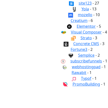
site123
- 27
Yola
- 13
mozello
- 10
Creatium
- 6
Elementor
- 5
Visual Composer
- 4
Strato
- 3
Concrete CMS
- 3
Fortune3
- 2
Semplice
- 2
subscribefunnels
- 1
webhostingpad
- 1
Rawabit
- 1
Typof
- 1
PromoBuilding
- 1