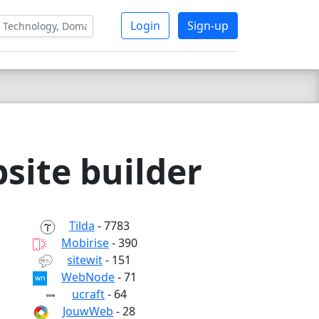
Login
Sign-up
site builder
Tilda
- 7783
Mobirise
- 390
sitewit
- 151
WebNode
- 71
ucraft
- 64
JouwWeb
- 28