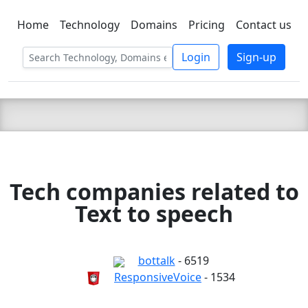
Home
Technology
Domains
Pricing
Contact us
C LIEN
T
SBEE
Login
Sign-up
Tech companies related to
Text to speech
bottalk
- 6519
ResponsiveVoice
- 1534