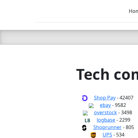
Ho
C LIEN
T
SB
Tech com
Shop Pay
- 42407
ebay
- 9582
overstock
- 3498
logbase
- 2299
Shoprunner
- 805
UPS
- 534