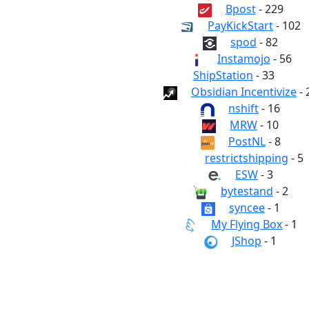
Bpost
- 229
PayKickStart
- 102
spod
- 82
Instamojo
- 56
ShipStation
- 33
Obsidian Incentivize
- 
nshift
- 16
MRW
- 10
PostNL
- 8
restrictshipping
- 5
ESW
- 3
bytestand
- 2
syncee
- 1
My Flying Box
- 1
JShop
- 1