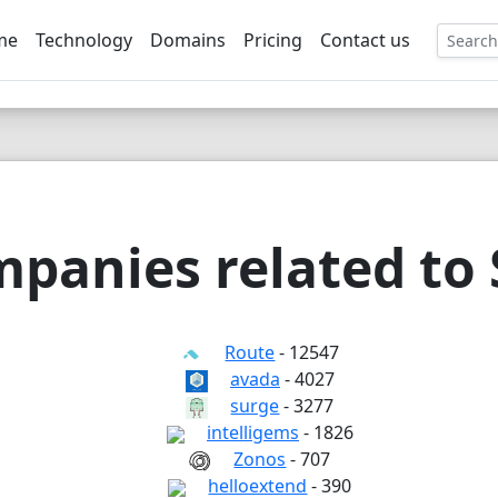
me
Technology
Domains
Pricing
Contact us
EE
panies related to
Route
- 12547
avada
- 4027
surge
- 3277
intelligems
- 1826
Zonos
- 707
helloextend
- 390