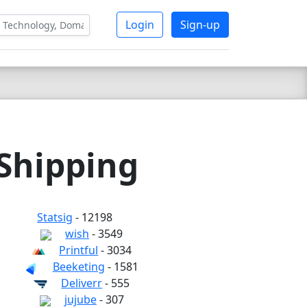
Login
Sign-up
 Shipping
Statsig
- 12198
wish
- 3549
Printful
- 3034
Beeketing
- 1581
Deliverr
- 555
jujube
- 307