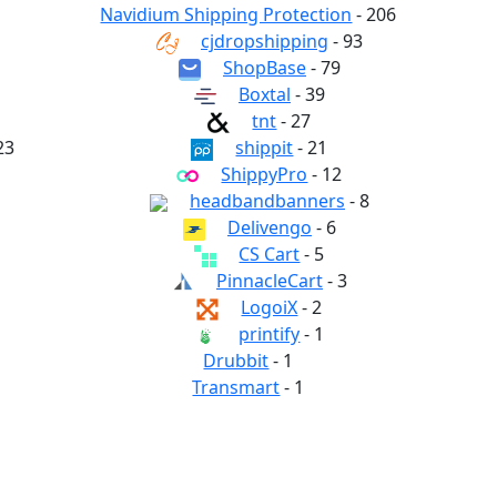
Navidium Shipping Protection
- 206
cjdropshipping
- 93
ShopBase
- 79
Boxtal
- 39
tnt
- 27
23
shippit
- 21
ShippyPro
- 12
headbandbanners
- 8
Delivengo
- 6
CS Cart
- 5
PinnacleCart
- 3
LogoiX
- 2
printify
- 1
Drubbit
- 1
Transmart
- 1