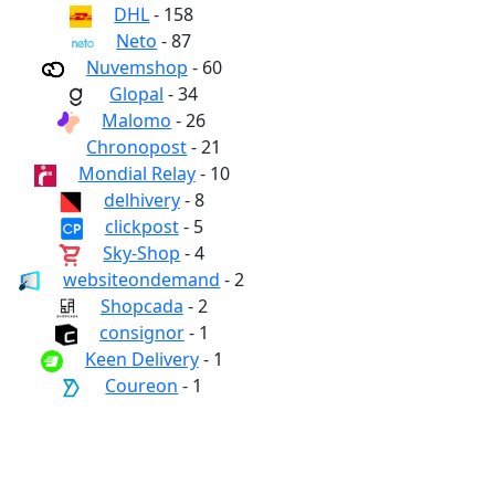
DHL
- 158
Neto
- 87
Nuvemshop
- 60
Glopal
- 34
Malomo
- 26
Chronopost
- 21
Mondial Relay
- 10
delhivery
- 8
clickpost
- 5
Sky-Shop
- 4
websiteondemand
- 2
Shopcada
- 2
consignor
- 1
Keen Delivery
- 1
Coureon
- 1