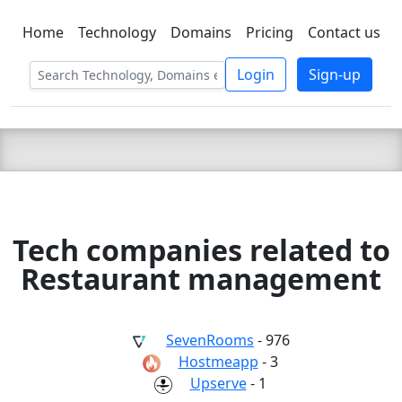
Home
Technology
Domains
Pricing
Contact us
C LIEN
T
SBEE
Login
Sign-up
Tech companies related to
Restaurant management
SevenRooms
- 976
Hostmeapp
- 3
Upserve
- 1