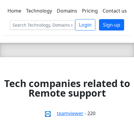
Home
Technology
Domains
Pricing
Contact us
C LIEN
T
SBEE
Login
Sign-up
Tech companies related to
Remote support
teamviewer
- 220