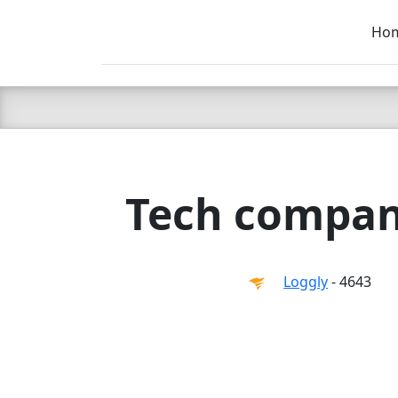
Ho
C LIEN
T
SB
Tech compan
Loggly
- 4643