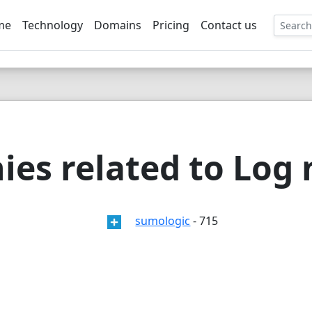
me
Technology
Domains
Pricing
Contact us
EE
ies related to Lo
sumologic
- 715