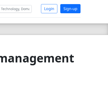
Login
Sign-up
g management