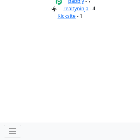
pabbly
- 7
realtyninja
- 4
Kicksite
- 1