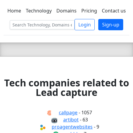
Home
Technology
Domains
Pricing
Contact us
C LIEN
T
SBEE
Login
Sign-up
Tech companies related to
Lead capture
callpage
- 1057
artibot
- 63
proagentwebsites
- 9