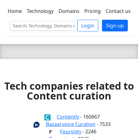
Home
Technology
Domains
Pricing
Contact us
C LIEN
T
SBEE
Login
Sign-up
Tech companies related to
Content curation
Contently
- 160667
Bazaarvoice Curation
- 7533
Foursixty
- 2246