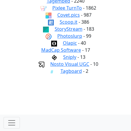
Tagembed
- 2240
Pixlee TurnTo
- 1862
Covet.pics
- 987
Scoop.it
- 386
StoryStream
- 183
Photoslurp
- 99
Olapic
- 40
MadCap Software
- 17
Sniply
- 13
Nosto Visual UGC
- 10
Tagboard
- 2