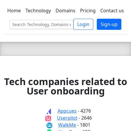
Home
Technology
Domains
Pricing
Contact us
C LIEN
T
SBEE
Login
Sign-up
Tech companies related to
User onboarding
Appcues
- 4276
Userpilot
- 2646
WalkMe
- 1801