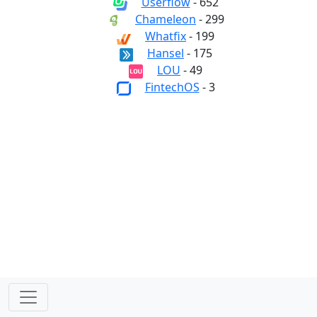
Userflow
- 652
Chameleon
- 299
Whatfix
- 199
Hansel
- 175
LOU
- 49
FintechOS
- 3