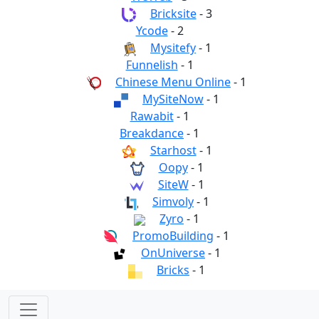
Bricksite
- 3
Ycode
- 2
Mysitefy
- 1
Funnelish
- 1
Chinese Menu Online
- 1
MySiteNow
- 1
Rawabit
- 1
Breakdance
- 1
Starhost
- 1
Oopy
- 1
SiteW
- 1
Simvoly
- 1
Zyro
- 1
PromoBuilding
- 1
OnUniverse
- 1
Bricks
- 1