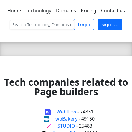
Home
Technology
Domains
Pricing
Contact us
C LIEN
T
SBEE
Login
Sign-up
Tech companies related to
Page builders
Webflow
- 74831
wpBakery
- 49150
STUDIO
- 25483