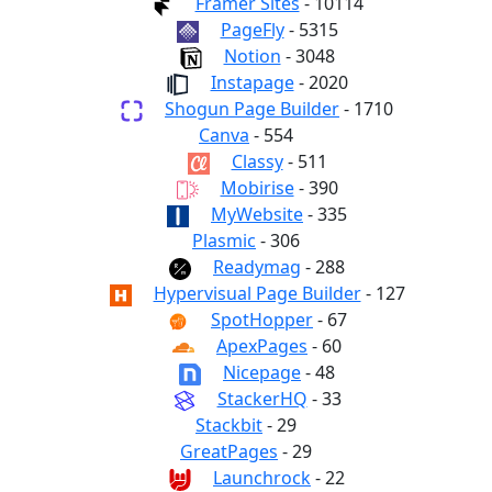
Framer Sites
- 10114
PageFly
- 5315
Notion
- 3048
Instapage
- 2020
Shogun Page Builder
- 1710
Canva
- 554
Classy
- 511
Mobirise
- 390
MyWebsite
- 335
Plasmic
- 306
Readymag
- 288
Hypervisual Page Builder
- 127
SpotHopper
- 67
ApexPages
- 60
Nicepage
- 48
StackerHQ
- 33
Stackbit
- 29
GreatPages
- 29
Launchrock
- 22