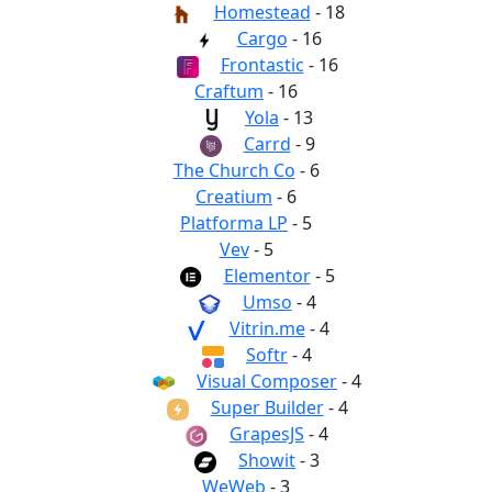
Homestead
- 18
Cargo
- 16
Frontastic
- 16
Craftum
- 16
Yola
- 13
Carrd
- 9
The Church Co
- 6
Creatium
- 6
Platforma LP
- 5
Vev
- 5
Elementor
- 5
Umso
- 4
Vitrin.me
- 4
Softr
- 4
Visual Composer
- 4
Super Builder
- 4
GrapesJS
- 4
Showit
- 3
WeWeb
- 3