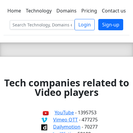
Home
Technology
Domains
Pricing
Contact us
C LIEN
T
SBEE
Login
Sign-up
Tech companies related to
Video players
YouTube
- 1395753
Vimeo OTT
- 477275
Dailymotion
- 70277