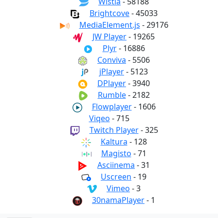
Wistia
- 58188
Brightcove
- 45033
MediaElement.js
- 29176
JW Player
- 19265
Plyr
- 16886
Conviva
- 5506
jPlayer
- 5123
DPlayer
- 3940
Rumble
- 2182
Flowplayer
- 1606
Viqeo
- 715
Twitch Player
- 325
Kaltura
- 128
Magisto
- 71
Asciinema
- 31
Uscreen
- 19
Vimeo
- 3
30namaPlayer
- 1