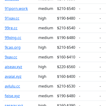
91porn.work
medium
$210-$540
-
-
91xav.cc
high
$190-$480
-
-
99re.cc
medium
$210-$540
-
-
99xing.cc
medium
$190-$480
-
-
9cao.org
high
$210-$540
-
-
9xav.cc
medium
$160-$410
-
-
aiseav.xyz
high
$220-$560
-
-
avaiai.xyz
high
$160-$400
-
-
avlulu.cc
medium
$210-$530
-
-
feise.xyz
medium
$190-$480
-
-
seseav.xyz
high
$160-$390
-
-