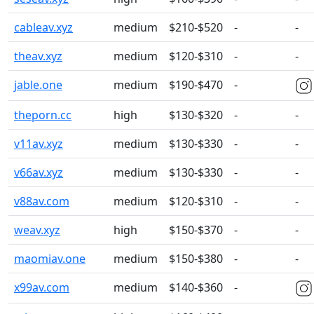
cableav.xyz
medium
$210-$520
-
-
theav.xyz
medium
$120-$310
-
-
jable.one
medium
$190-$470
-
theporn.cc
high
$130-$320
-
-
v11av.xyz
medium
$130-$330
-
-
v66av.xyz
medium
$130-$330
-
-
v88av.com
medium
$120-$310
-
-
weav.xyz
high
$150-$370
-
-
maomiav.one
medium
$150-$380
-
-
x99av.com
medium
$140-$360
-