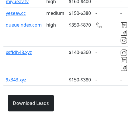
miyueav.tv
high
$160-$400
-
-
yeseav.cc
medium
$150-$380
-
-
queueindex.com
high
$350-$870
xsfldh48.xyz
$140-$360
-
9x343.xyz
$150-$380
-
-
Download Leads