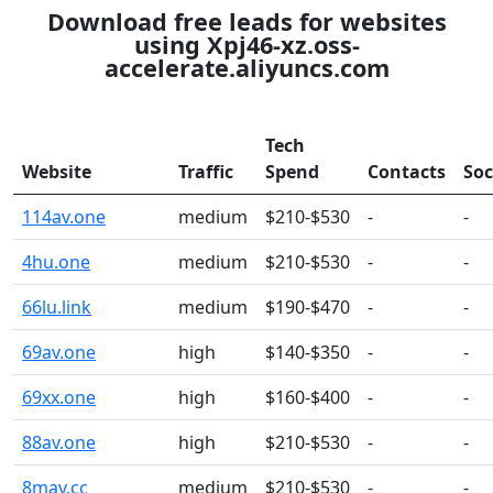
Download free leads for websites
using Xpj46-xz.oss-
accelerate.aliyuncs.com
Tech
Website
Traffic
Spend
Contacts
Soc
114av.one
medium
$210-$530
-
-
4hu.one
medium
$210-$530
-
-
66lu.link
medium
$190-$470
-
-
69av.one
high
$140-$350
-
-
69xx.one
high
$160-$400
-
-
88av.one
high
$210-$530
-
-
8mav.cc
medium
$210-$530
-
-