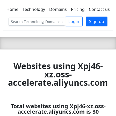
Home
Technology
Domains
Pricing
Contact us
C LIEN
T
SBEE
Login
Sign-up
Websites using Xpj46-
xz.oss-
accelerate.aliyuncs.com
Total websites using Xpj46-xz.oss-
accelerate.aliyuncs.com is 30