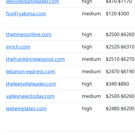
leesvilledailyleader.com
high
$470-$1170
fox41yakima.com
medium
$120-$300
thetimesonline.com
high
$2500-$6260
inrich.com
high
$2520-$6310
thefranklinnewspost.com
medium
$2510-$6270
lebanon-express.com
medium
$2470-$6190
theleesvilleleader.com
high
$340-$860
valleynewstoday.com
medium
$2500-$6260
leetemplates.com
high
$2480-$6200