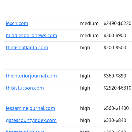
lexch.com
medium
$2490-$6220
middlesboronews.com
medium
$360-$900
thefishatlanta.com
high
$200-$500
theinteriorjournal.com
high
$360-$890
thisistucson.com
high
$2520-$6310
jessaminejournal.com
high
$560-$1400
gatescountyindex.com
high
$330-$840