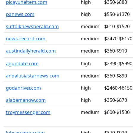
picayuneitem.com
high
$350-$880
panews.com
high
$550-$1370
suffolknewsherald.com
medium
$610-$1520
news-record.com
medium
$2470-$6170
austindailyherald.com
medium
$360-$910
agupdate.com
high
$2390-$5990
andalusiastarnews.com
medium
$360-$890
godanriver.com
high
$2460-$6150
alabamanow.com
high
$350-$870
troymessenger.com
medium
$600-$1500
lobservateur.com
high
$370-$920