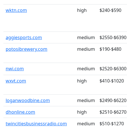
wktn.com
high
$240-$590
aggiesports.com
medium
$2550-$6390
potosibrewery.com
medium
$190-$480
nwi.com
medium
$2520-$6300
wxvt.com
high
$410-$1020
loganwoodbine.com
medium
$2490-$6220
dhonline.com
high
$2510-$6270
twincitiesbusinessradio.com
medium
$510-$1270