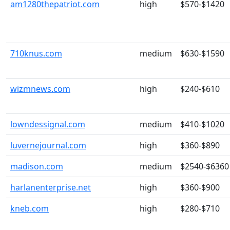
am1280thepatriot.com
high
$570-$1420
710knus.com
medium
$630-$1590
wizmnews.com
high
$240-$610
lowndessignal.com
medium
$410-$1020
luvernejournal.com
high
$360-$890
madison.com
medium
$2540-$6360
harlanenterprise.net
high
$360-$900
kneb.com
high
$280-$710