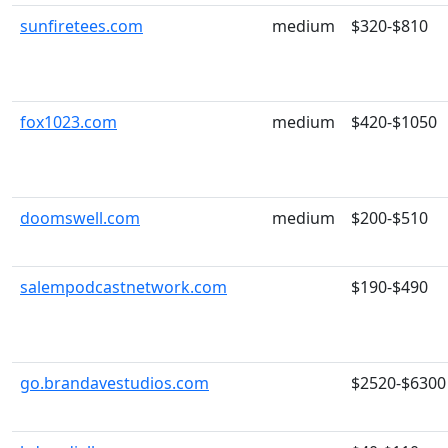
sunfiretees.com
medium
$320-$810
fox1023.com
medium
$420-$1050
doomswell.com
medium
$200-$510
salempodcastnetwork.com
$190-$490
go.brandavestudios.com
$2520-$6300