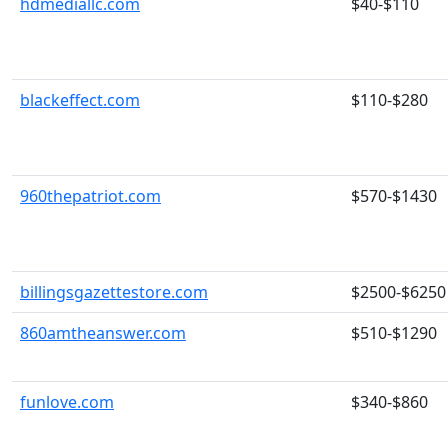
hdmediallc.com
$40-$110
blackeffect.com
$110-$280
960thepatriot.com
$570-$1430
billingsgazettestore.com
$2500-$6250
860amtheanswer.com
$510-$1290
funlove.com
$340-$860