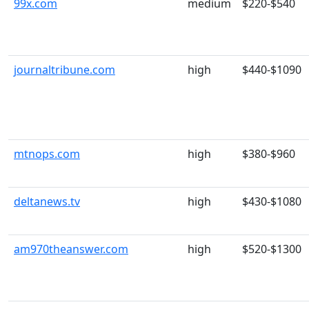
99x.com
medium
$220-$540
journaltribune.com
high
$440-$1090
mtnops.com
high
$380-$960
deltanews.tv
high
$430-$1080
am970theanswer.com
high
$520-$1300