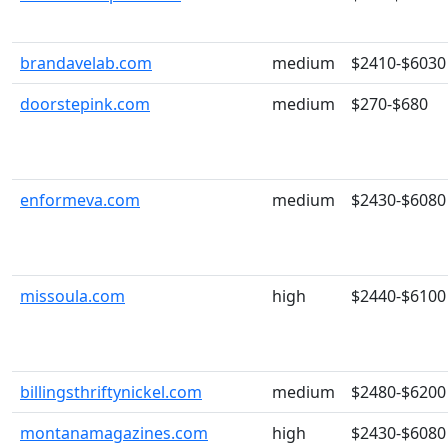
brandavelab.com
medium
$2410-$6030
doorstepink.com
medium
$270-$680
enformeva.com
medium
$2430-$6080
missoula.com
high
$2440-$6100
billingsthriftynickel.com
medium
$2480-$6200
montanamagazines.com
high
$2430-$6080