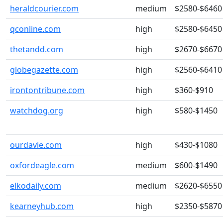
heraldcourier.com
medium
$2580-$6460
qconline.com
high
$2580-$6450
thetandd.com
high
$2670-$6670
globegazette.com
high
$2560-$6410
irontontribune.com
high
$360-$910
watchdog.org
high
$580-$1450
ourdavie.com
high
$430-$1080
oxfordeagle.com
medium
$600-$1490
elkodaily.com
medium
$2620-$6550
kearneyhub.com
high
$2350-$5870