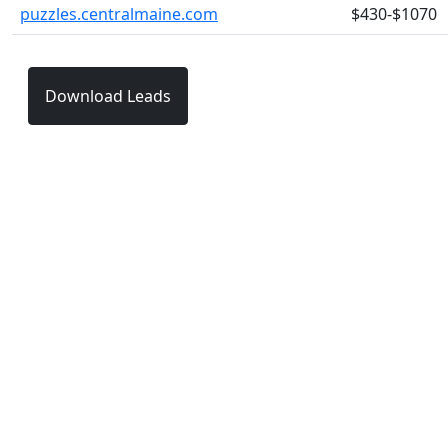
puzzles.centralmaine.com
$430-$1070
Download Leads