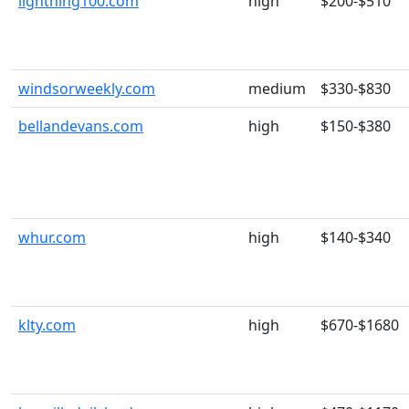
lightning100.com
high
$200-$510
windsorweekly.com
medium
$330-$830
bellandevans.com
high
$150-$380
whur.com
high
$140-$340
klty.com
high
$670-$1680