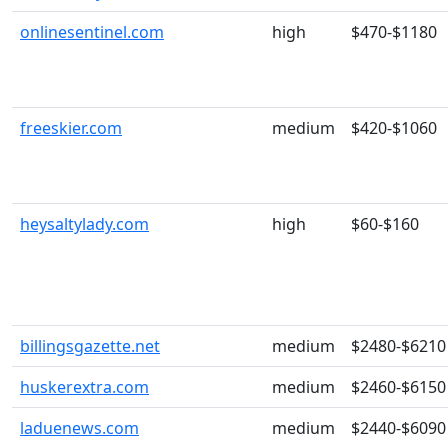
onlinesentinel.com
high
$470-$1180
freeskier.com
medium
$420-$1060
heysaltylady.com
high
$60-$160
billingsgazette.net
medium
$2480-$6210
huskerextra.com
medium
$2460-$6150
laduenews.com
medium
$2440-$6090