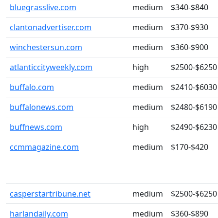
bluegrasslive.com
medium
$340-$840
clantonadvertiser.com
medium
$370-$930
winchestersun.com
medium
$360-$900
atlanticcityweekly.com
high
$2500-$6250
buffalo.com
medium
$2410-$6030
buffalonews.com
medium
$2480-$6190
buffnews.com
high
$2490-$6230
ccmmagazine.com
medium
$170-$420
casperstartribune.net
medium
$2500-$6250
harlandaily.com
medium
$360-$890