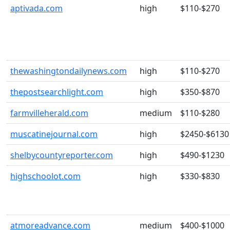
aptivada.com
high
$110-$270
thewashingtondailynews.com
high
$110-$270
thepostsearchlight.com
high
$350-$870
farmvilleherald.com
medium
$110-$280
muscatinejournal.com
high
$2450-$6130
shelbycountyreporter.com
high
$490-$1230
highschoolot.com
high
$330-$830
atmoreadvance.com
medium
$400-$1000