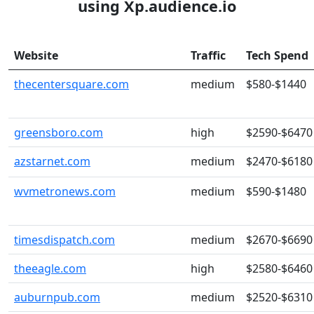
using Xp.audience.io
Website
Traffic
Tech Spend
thecentersquare.com
medium
$580-$1440
greensboro.com
high
$2590-$6470
azstarnet.com
medium
$2470-$6180
wvmetronews.com
medium
$590-$1480
timesdispatch.com
medium
$2670-$6690
theeagle.com
high
$2580-$6460
auburnpub.com
medium
$2520-$6310