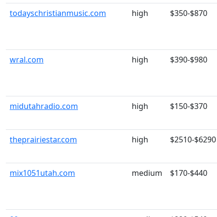
todayschristianmusic.com
high
$350-$870
wral.com
high
$390-$980
midutahradio.com
high
$150-$370
theprairiestar.com
high
$2510-$6290
mix1051utah.com
medium
$170-$440