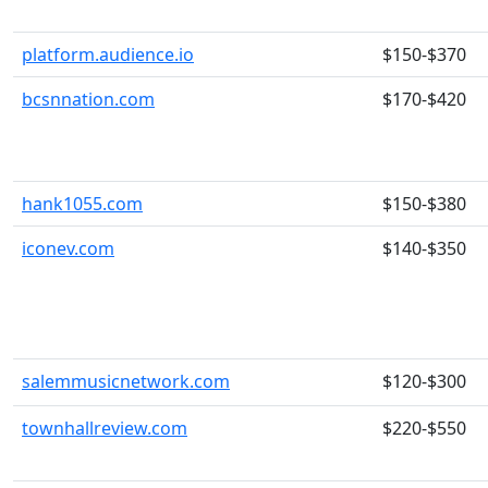
platform.audience.io
$150-$370
bcsnnation.com
$170-$420
hank1055.com
$150-$380
iconev.com
$140-$350
salemmusicnetwork.com
$120-$300
townhallreview.com
$220-$550