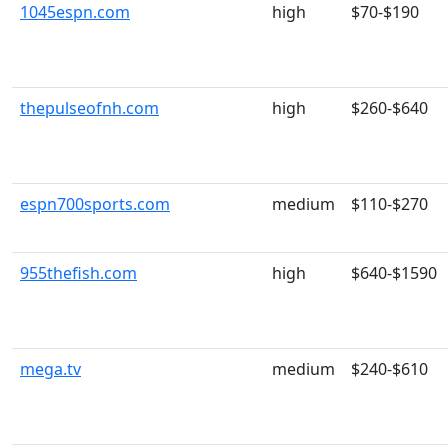
1045espn.com
high
$70-$190
thepulseofnh.com
high
$260-$640
espn700sports.com
medium
$110-$270
955thefish.com
high
$640-$1590
mega.tv
medium
$240-$610