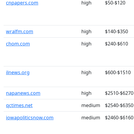
cnpapers.com
high
$50-$120
wralfm.com
high
$140-$350
chom.com
high
$240-$610
ilnews.org
high
$600-$1510
napanews.com
high
$2510-$6270
qctimes.net
medium
$2540-$6350
iowapoliticsnow.com
medium
$2460-$6160