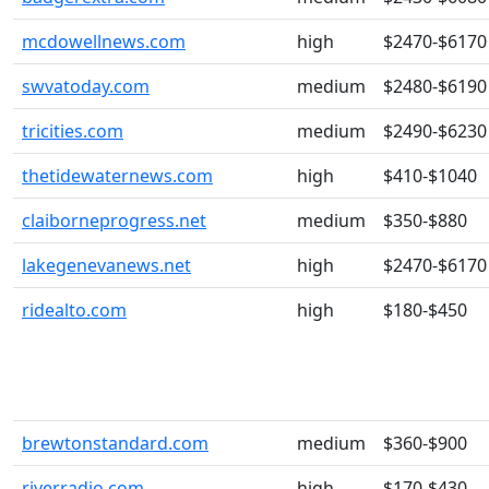
mcdowellnews.com
high
$2470-$6170
swvatoday.com
medium
$2480-$6190
tricities.com
medium
$2490-$6230
thetidewaternews.com
high
$410-$1040
claiborneprogress.net
medium
$350-$880
lakegenevanews.net
high
$2470-$6170
ridealto.com
high
$180-$450
brewtonstandard.com
medium
$360-$900
riverradio.com
high
$170-$430