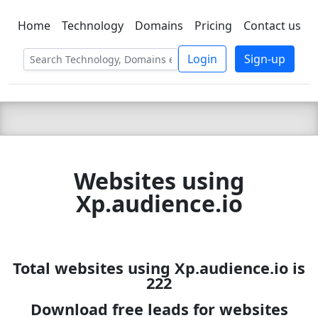
Home
Technology
Domains
Pricing
Contact us
C LIEN
T
SBEE
Login
Sign-up
Websites using
Xp.audience.io
Total websites using Xp.audience.io is
222
Download free leads for websites