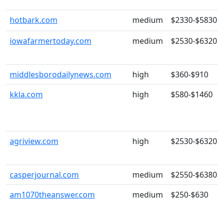
hotbark.com
medium
$2330-$5830
iowafarmertoday.com
medium
$2530-$6320
middlesborodailynews.com
high
$360-$910
kkla.com
high
$580-$1460
agriview.com
high
$2530-$6320
casperjournal.com
medium
$2550-$6380
am1070theanswer.com
medium
$250-$630