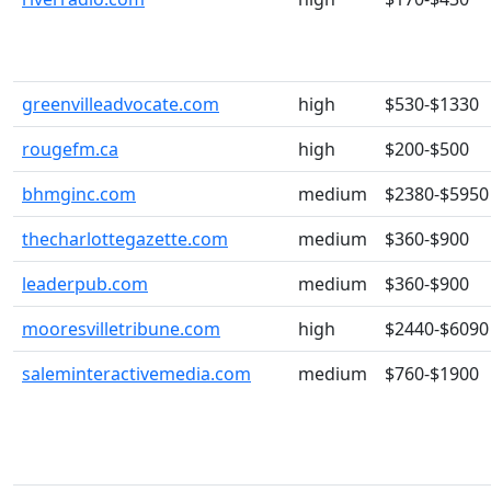
greenvilleadvocate.com
high
$530-$1330
rougefm.ca
high
$200-$500
bhmginc.com
medium
$2380-$5950
thecharlottegazette.com
medium
$360-$900
leaderpub.com
medium
$360-$900
mooresvilletribune.com
high
$2440-$6090
saleminteractivemedia.com
medium
$760-$1900