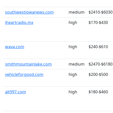
southwestiowanews.com
medium
$2410-$6030
iheartradio.mx
high
$170-$430
wava.com
high
$240-$610
smithmountainlake.com
medium
$2470-$6180
vehicleforgood.com
high
$200-$500
alt997.com
high
$180-$460