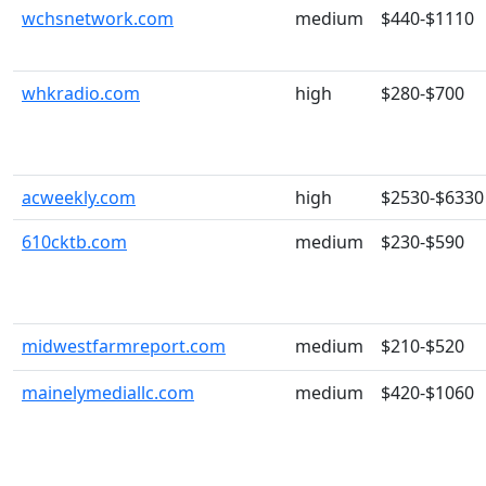
wchsnetwork.com
medium
$440-$1110
whkradio.com
high
$280-$700
acweekly.com
high
$2530-$6330
610cktb.com
medium
$230-$590
midwestfarmreport.com
medium
$210-$520
mainelymediallc.com
medium
$420-$1060