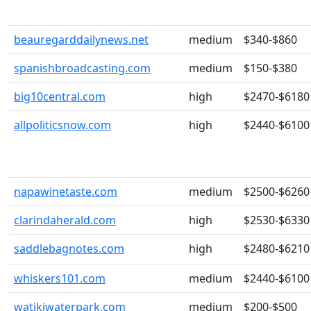
beauregarddailynews.net
medium
$340-$860
spanishbroadcasting.com
medium
$150-$380
big10central.com
high
$2470-$6180
allpoliticsnow.com
high
$2440-$6100
napawinetaste.com
medium
$2500-$6260
clarindaherald.com
high
$2530-$6330
saddlebagnotes.com
high
$2480-$6210
whiskers101.com
medium
$2440-$6100
watikiwaterpark.com
medium
$200-$500