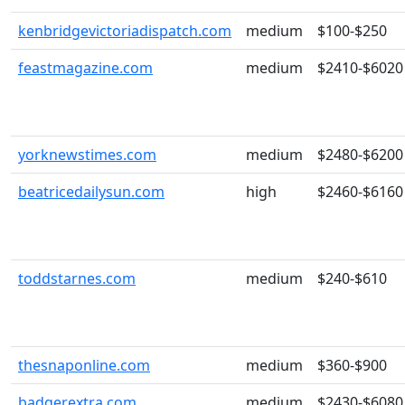
kenbridgevictoriadispatch.com
medium
$100-$250
feastmagazine.com
medium
$2410-$6020
yorknewstimes.com
medium
$2480-$6200
beatricedailysun.com
high
$2460-$6160
toddstarnes.com
medium
$240-$610
thesnaponline.com
medium
$360-$900
badgerextra.com
medium
$2430-$6080