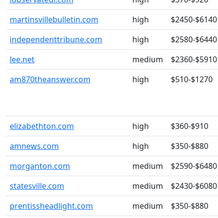
martinsvillebulletin.com
high
$2450-$6140
independenttribune.com
high
$2580-$6440
lee.net
medium
$2360-$5910
am870theanswer.com
high
$510-$1270
elizabethton.com
high
$360-$910
amnews.com
high
$350-$880
morganton.com
medium
$2590-$6480
statesville.com
medium
$2430-$6080
prentissheadlight.com
medium
$350-$880