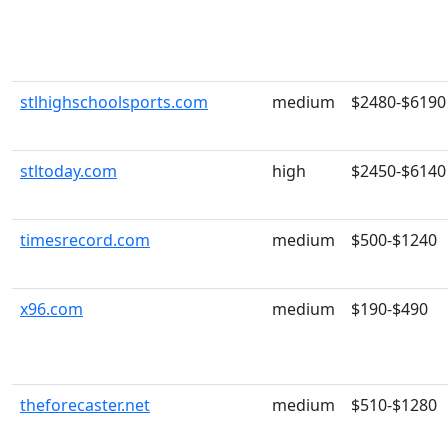
stlhighschoolsports.com
medium
$2480-$6190
stltoday.com
high
$2450-$6140
timesrecord.com
medium
$500-$1240
x96.com
medium
$190-$490
theforecaster.net
medium
$510-$1280