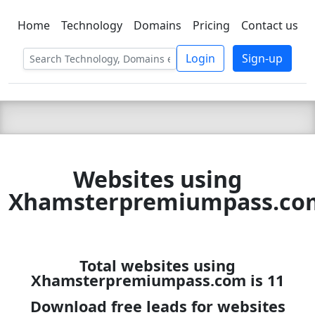
Home
Technology
Domains
Pricing
Contact us
C LIEN
T
SBEE
Login
Sign-up
Websites using
Xhamsterpremiumpass.co
Total websites using
Xhamsterpremiumpass.com is 11
Download free leads for websites