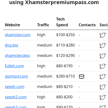
using Xhamsterpremiumpass.com
Tech
Website
Traffic
Spend
Contacts
Soci
xhamster.com
high
$100-$250
-
dsg.bio
medium
$110-$280
-
xhamster.desi
medium
$120-$290
-
fullxh.com
high
$80-$190
-
gizmovr.com
medium
$280-$710
seexh.com
medium
$80-$210
-
seexh2.com
high
$80-$200
-
seexh3.com
high
$90-$220
-